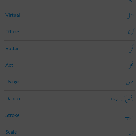
اصلی
Virtual
گرانا
Effuse
گھی
Butter
فعل
Act
محاورہ
Usage
رقص کرنے والا
Dancer
ضرب
Stroke
تہہ
Scale