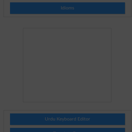
Idioms
Urdu Keyboard Editor