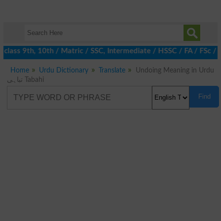
class 9th, 10th / Matric / SSC, Intermediate / HSSC / FA / FSc / 
Home
Urdu Dictionary
Translate
Undoing Meaning in Urdu
تباہی Tabahi
Find