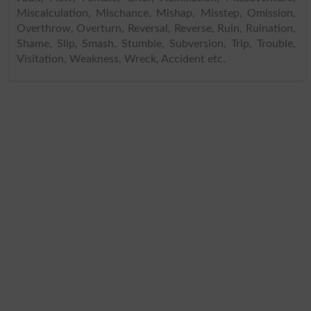
Miscalculation, Mischance, Mishap, Misstep, Omission,
Overthrow, Overturn, Reversal, Reverse, Ruin, Ruination,
Shame, Slip, Smash, Stumble, Subversion, Trip, Trouble,
Visitation, Weakness, Wreck, Accident etc.