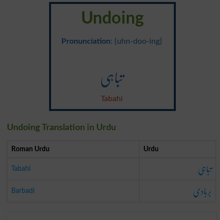
Undoing
Pronunciation
: {uhn-doo-ing}
تباہی
Tabahi
Undoing Translation in Urdu
Roman Urdu
Urdu
تباہی
Tabahi
بربادی
Barbadi