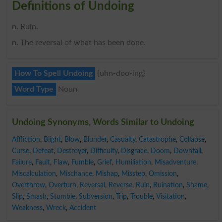
Definitions of Undoing
n
. Ruin.
n
. The reversal of what has been done.
How To Spell Undoing
{uhn-doo-ing}
Word Type
Noun
Undoing Synonyms, Words Similar to Undoing
Affliction
,
Blight
,
Blow
,
Blunder
,
Casualty
,
Catastrophe
,
Collapse
,
Curse
,
Defeat
,
Destroyer
,
Difficulty
,
Disgrace
,
Doom
,
Downfall
,
Failure
,
Fault
,
Flaw
,
Fumble
,
Grief
,
Humiliation
,
Misadventure
,
Miscalculation
,
Mischance
,
Mishap
,
Misstep
,
Omission
,
Overthrow
,
Overturn
,
Reversal
,
Reverse
,
Ruin
,
Ruination
,
Shame
,
Slip
,
Smash
,
Stumble
,
Subversion
,
Trip
,
Trouble
,
Visitation
,
Weakness
,
Wreck
,
Accident