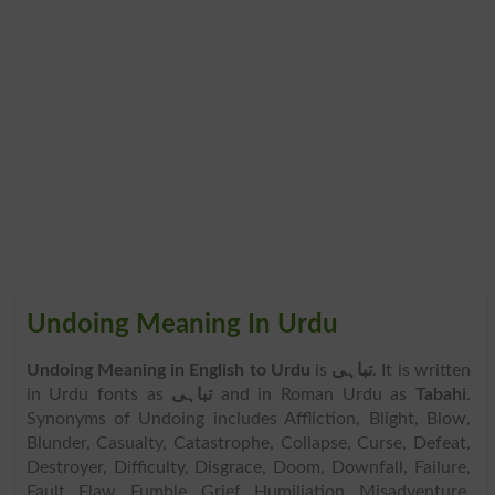
Undoing Meaning In Urdu
Undoing Meaning in English to Urdu
is
تباہی
. It is written
in Urdu fonts as
تباہی
and in Roman Urdu as
Tabahi
.
Synonyms of Undoing includes Affliction, Blight, Blow,
Blunder, Casualty, Catastrophe, Collapse, Curse, Defeat,
Destroyer, Difficulty, Disgrace, Doom, Downfall, Failure,
Fault, Flaw, Fumble, Grief, Humiliation, Misadventure,