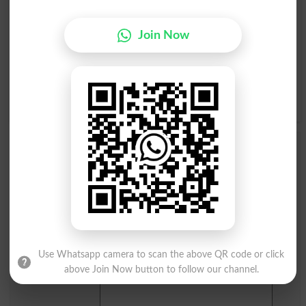
A
B
C
D
E
F
G
H
I
J
K
L
M
N
O
P
Join Now
Q
R
S
T
U
V
W
X
Y
Z
Add a Comment Undoing
Comments will be shown after admin approval.
Name
*
Email
*
Mobile
City
*
Use Whatsapp camera to scan the above QR code or click
Your Comment
*
above Join Now button to follow our channel.