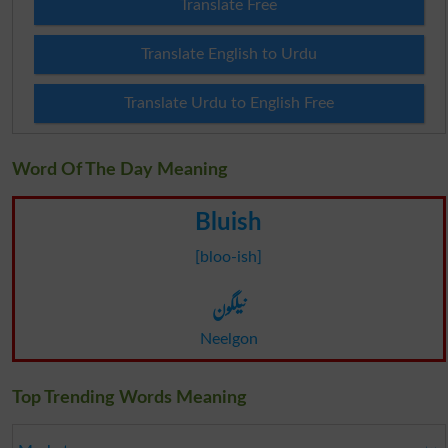
Translate Free
Translate English to Urdu
Translate Urdu to English Free
Word Of The Day Meaning
Bluish
[bloo-ish]
نیلگون
Neelgon
Top Trending Words Meaning