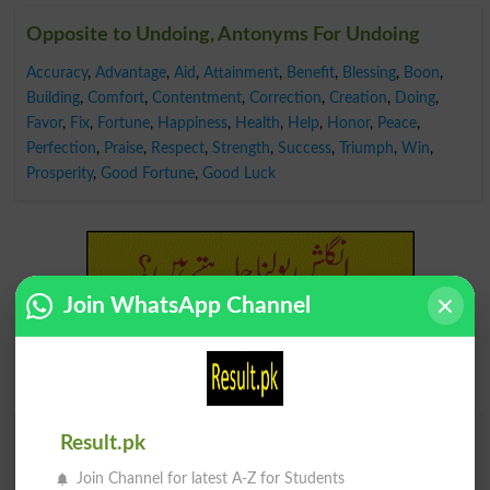
Opposite to Undoing, Antonyms For Undoing
Accuracy
,
Advantage
,
Aid
,
Attainment
,
Benefit
,
Blessing
,
Boon
,
Building
,
Comfort
,
Contentment
,
Correction
,
Creation
,
Doing
,
Favor
,
Fix
,
Fortune
,
Happiness
,
Health
,
Help
,
Honor
,
Peace
,
Perfection
,
Praise
,
Respect
,
Strength
,
Success
,
Triumph
,
Win
,
Prosperity
,
Good Fortune
,
Good Luck
Join WhatsApp Channel
Find Your Words In English By Alphabets
Result.pk
Join Channel for latest A-Z for Students