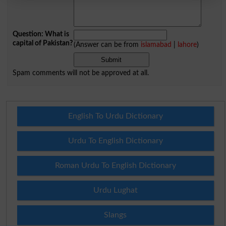
Question: What is
capital of Pakistan?
(Answer can be from
islamabad
|
lahore
)
Spam comments will not be approved at all.
English To Urdu Dictionary
Urdu To English Dictionary
Roman Urdu To English Dictionary
Urdu Lughat
Slangs