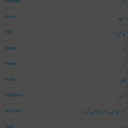
بازار
Market
روپ
Form
سچ میں؟
FRT
گڈ
Good
ناز
Pride
گالی
Fuck
کرسی
Platform
تھرمو پلاسٹک اشیاء کا ایک گروہ
Acrylics
دینا
Vest