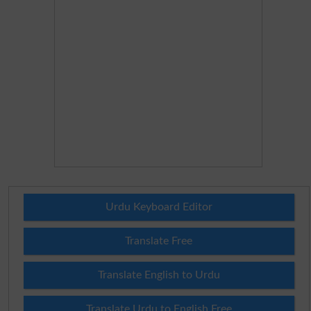
Urdu Keyboard Editor
Translate Free
Translate English to Urdu
Translate Urdu to English Free