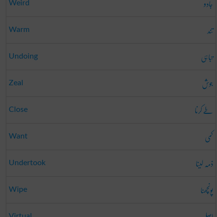
جادو
Weird
تند
Warm
تباہی
Undoing
جوش
Zeal
طے کرنا
Close
کمی
Want
ذمہ لینا
Undertook
پونچھنا
Wipe
اصلی
Virtual