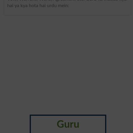
hai ya kya hota hai urdu mein:
Guru