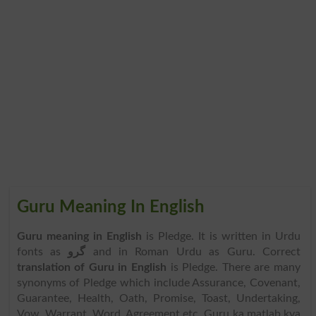
Guru Meaning In English
Guru meaning in English
is Pledge. It is written in Urdu
fonts as
گرو
and in Roman Urdu as Guru. Correct
translation of Guru in English
is Pledge. There are many
synonyms of Pledge which include Assurance, Covenant,
Guarantee, Health, Oath, Promise, Toast, Undertaking,
Vow, Warrant, Word, Agreement etc. Guru ka matlab kya