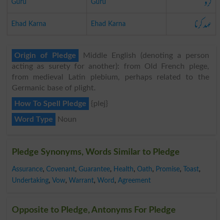
گرو
Guru
Guru
عہد کرنا
Ehad Karna
Ehad Karna
Origin of Pledge
Middle English (denoting a person
acting as surety for another): from Old French plege,
from medieval Latin plebium, perhaps related to the
Germanic base of plight.
How To Spell Pledge
{plej}
Word Type
Noun
Pledge Synonyms, Words Similar to Pledge
Assurance
,
Covenant
,
Guarantee
,
Health
,
Oath
,
Promise
,
Toast
,
Undertaking
,
Vow
,
Warrant
,
Word
,
Agreement
Opposite to Pledge, Antonyms For Pledge