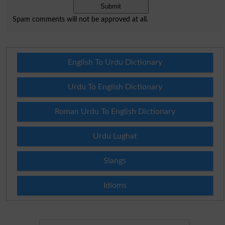
Spam comments will not be approved at all.
English To Urdu Dictionary
Urdu To English Dictionary
Roman Urdu To English Dictionary
Urdu Lughat
Slangs
Idioms