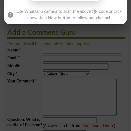
Y
Z
Use Whatsapp camera to scan the above QR code or click
above Join Now button to follow our channel.
Add a Comment Guru
Comments will be shown after admin approval.
Name
*
Email
*
Mobile
City
*
Your Comment
*
Question: What is
capital of Pakistan?
(Answer can be from
islamabad
|
lahore
)