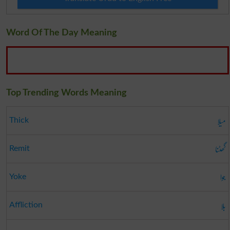
Word Of The Day Meaning
Top Trending Words Meaning
میلا
Thick
گھٹنا
Remit
جوا
Yoke
بلا
Affliction