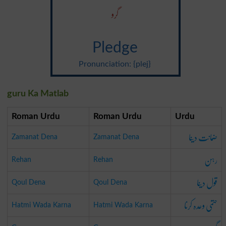
گرو
Pledge
Pronunciation: {plej}
guru Ka Matlab
Roman Urdu
Roman Urdu
Urdu
ضمانت دینا
Zamanat Dena
Zamanat Dena
رہن
Rehan
Rehan
قول دینا
Qoul Dena
Qoul Dena
حتمی وعدہ کرنا
Hatmi Wada Karna
Hatmi Wada Karna