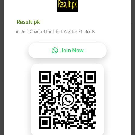
Guru
Guru
Gurus
Hierarch
Result.pk
Join Channel for latest A-Z for Students
Join Now
Find Your Words In Roman Urdu By Alphabets
A
B
C
D
E
F
G
H
I
J
K
L
M
N
O
P
Q
R
S
T
U
V
W
X