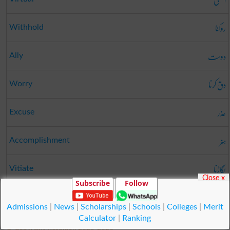
روکنا
Withhold
دوست
Ally
دق کرنا
Worry
عذر
Excuse
ہنر
Accomplishment
بگاڑنا
Vitiate
Close x
Subscribe
Follow
دینا
Vest
Admissions
|
News
|
Scholarships
|
Schools
|
Colleges
|
Merit
Calculator
|
Ranking
© Copyright Result.pk 2025-2026