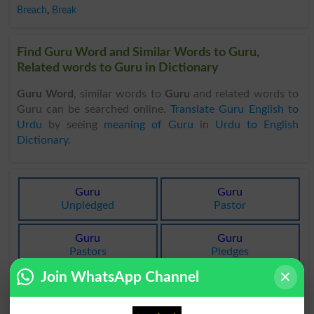
Breach
,
Break
Find Guru Word and Similar Words to Guru,
Related words to Guru in Dictionary
Guru Word
, similar words to
Guru
and related words to
Guru can be searched online.
Translate Guru English to
Urdu
by seeing
meaning of Guru
in
Urdu to English
Dictionary
.
Guru
Guru
Unpledged
Pastor
Guru
Guru
Pastors
Pledges
Join WhatsApp Channel
Guru
Guru
Pledging
Guru