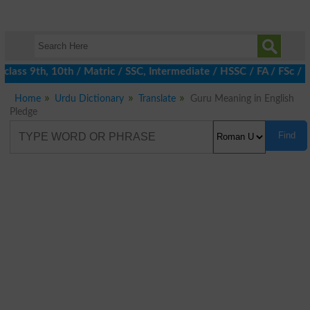
class 9th, 10th / Matric / SSC, Intermediate / HSSC / FA / FSc / 
Home
Urdu Dictionary
Translate
Guru Meaning in English
Pledge
Find