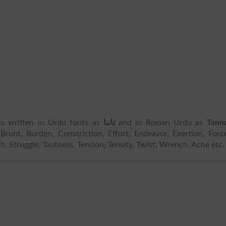
 is written in Urdu fonts as
تاننا
and in Roman Urdu as
Tann
Brunt, Burden, Constriction, Effort, Endeavor, Exertion, Forc
tch, Struggle, Tautness, Tension, Tensity, Twist, Wrench, Ache etc.