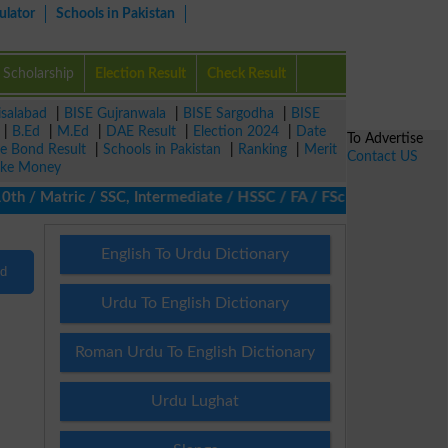
ulator
Schools in Pakistan
Scholarship
Election Result
Check Result
isalabad
|
BISE Gujranwala
|
BISE Sargodha
|
BISE
|
B.Ed
|
M.Ed
|
DAE Result
|
Election 2024
|
Date
To Advertise
ze Bond Result
|
Schools in Pakistan
|
Ranking
|
Merit
Contact US
ke Money
/ Matric / SSC, Intermediate / HSSC / FA / FSc / Inter, 5th / Pr
English To Urdu Dictionary
nd
Urdu To English Dictionary
Roman Urdu To English Dictionary
Urdu Lughat