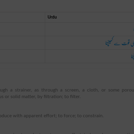
Urdu
پوری قوت سے کھین
کھ
ough a strainer, as through a screen, a cloth, or some poro
or solid matter, by filtration; to filter.
oduce with apparent effort; to force; to constrain.