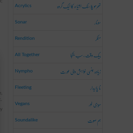
n;
تھرمو پلاسٹک اشیاء کا ایک گروہ
Acrylics
سونار
Sonar
منکر
Rendition
بیک وقت ، سب یکجا
All Together
زیادہ جنسی خواہش والی عورت
Nympho
نا پائیدار
Fleeting
e,
t.
سبزی خور
Vegans
ny
ہم صوت
Soundalike