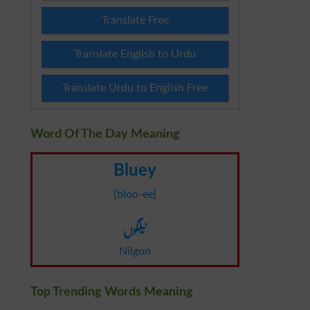
Translate Free
Translate English to Urdu
Translate Urdu to English Free
Word Of The Day Meaning
Bluey
[bloo-ee]
نیلگوں
Nilgon
Top Trending Words Meaning