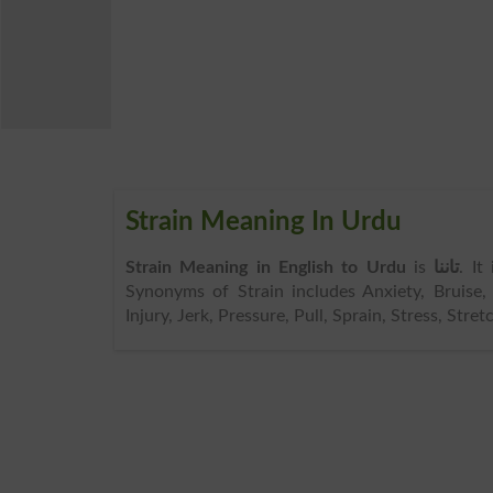
Strain Meaning In Urdu
Strain Meaning in English to Urdu
is
تاننا
. It
Synonyms of Strain includes Anxiety, Bruise, 
Injury, Jerk, Pressure, Pull, Sprain, Stress, Stre