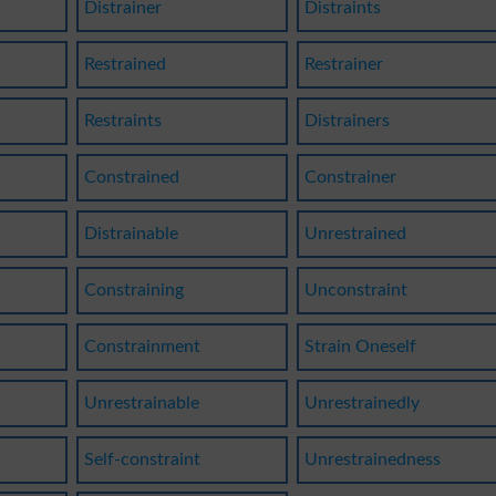
Distrainer
Distraints
Restrained
Restrainer
Restraints
Distrainers
Constrained
Constrainer
Distrainable
Unrestrained
Constraining
Unconstraint
Constrainment
Strain Oneself
Unrestrainable
Unrestrainedly
Self-constraint
Unrestrainedness