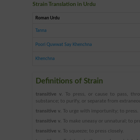
Strain Translation in Urdu
Roman Urdu
Tanna
Poori Quwwat Say Khenchna
Khenchna
Definitions of Strain
transitive v
. To press, or cause to pass, thr
substance; to purify, or separate from extraneous 
transitive v
. To urge with importunity; to press.
transitive v
. To make uneasy or unnatural; to pr
transitive v
. To squeeze; to press closely.