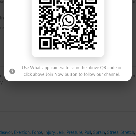
exertion or tension, as of the muscles; also, the hurt or inju
ained.
erentiated.
Use Whatsapp camera to scan the above QR code or
click above Join Now button to follow our channel.
m Old French estreindre, from Latin stringere ‘draw tight’. Curre
y.
deavor
,
Exertion
,
Force
,
Injury
,
Jerk
,
Pressure
,
Pull
,
Sprain
,
Stress
,
Stretch
,