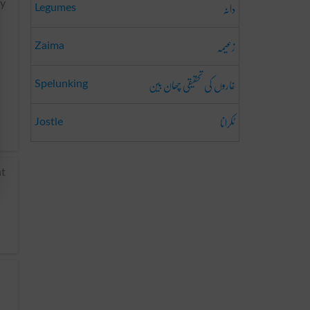
دانہ
ry
Legumes
زعیمہ
Zaima
غاروں کی تحقیقی چھان بین
Spelunking
ٹکرانا
Jostle
nt