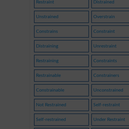
Restraint
Distrained
Unstrained
Overstrain
Constrains
Constraint
Distraining
Unrestraint
Restraining
Constraints
Restrainable
Constrainers
Constrainable
Unconstrained
Not Restrained
Self-restraint
Self-restrained
Under Restraint