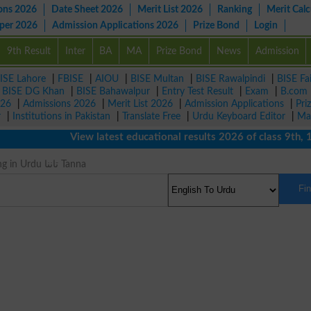
ons 2026
Date Sheet 2026
Merit List 2026
Ranking
Merit Calc
aper 2026
Admission Applications 2026
Prize Bond
Login
9th Result
Inter
BA
MA
Prize Bond
News
Admission
ISE Lahore
|
FBISE
|
AIOU
|
BISE Multan
|
BISE Rawalpindi
|
BISE Fa
|
BISE DG Khan
|
BISE Bahawalpur
|
Entry Test Result
|
Exam
|
B.com
026
|
Admissions 2026
|
Merit List 2026
|
Admission Applications
|
Pri
r
|
Institutions in Pakistan
|
Translate Free
|
Urdu Keyboard Editor
|
Ma
View latest educational results 2026 of class 9th, 10th 
Strain Meaning in Urdu تاننا Tanna
Fi