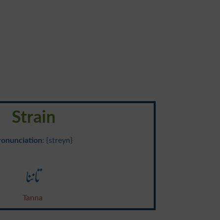
Strain
ronunciation
: {streyn}
تاننا
Tanna