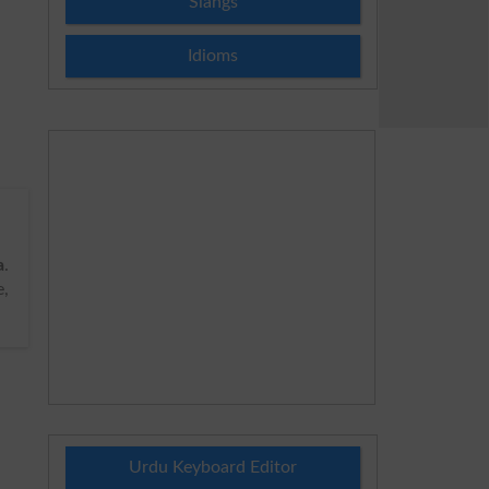
Slangs
Idioms
a
.
e,
Urdu Keyboard Editor