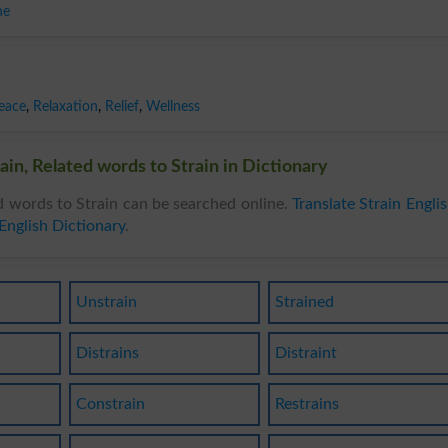
he
eace
,
Relaxation
,
Relief
,
Wellness
ain, Related words to Strain in Dictionary
d words to Strain can be searched online.
Translate Strain Engli
English Dictionary
.
Unstrain
Strained
Distrains
Distraint
Constrain
Restrains