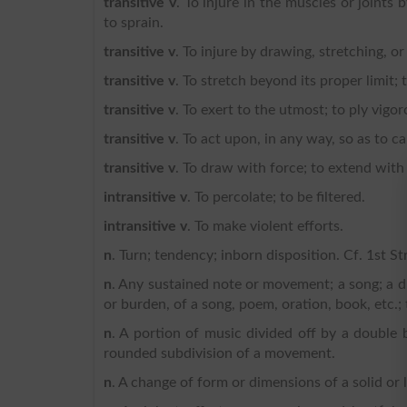
transitive v
. To injure in the muscles or joints
to sprain.
transitive v
. To injure by drawing, stretching, or
transitive v
. To stretch beyond its proper limit; 
transitive v
. To exert to the utmost; to ply vigor
transitive v
. To act upon, in any way, so as to 
transitive v
. To draw with force; to extend with 
intransitive v
. To percolate; to be filtered.
intransitive v
. To make violent efforts.
n
. Turn; tendency; inborn disposition. Cf. 1st St
n
. Any sustained note or movement; a song; a di
or burden, of a song, poem, oration, book, etc.;
n
. A portion of music divided off by a double
rounded subdivision of a movement.
n
. A change of form or dimensions of a solid or 