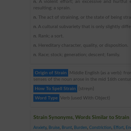
n
. A violent effort; an excessive and hurtful 
resulting; a sprain.
n
. The act of straining, or the state of being str
n
. A cultural subvariety that is only slightly diff
n
. Rank; a sort.
n
. Hereditary character, quality, or disposition.
n
. Race; stock; generation; descent; family.
Origin of Strain
Middle English (as a verb): fro
senses of the noun arose in the mid 16th centur
How To Spell Strain
{streyn}
Word Type
Verb (used With Object)
Strain Synonyms, Words Similar to Strain
Anxiety
,
Bruise
,
Brunt
,
Burden
,
Constriction
,
Effort
,
En