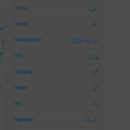
رکاب
Stirrup
متفقہ
Agreed
تاننا
معیار کے مطابق بنانا
چنا
Standardized
ینچنا
سچ میں؟
FRT
خلیق
Obliging
زنگی
us
Nigger
پالتو
Pet
رشک کرنا
Begrudge