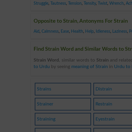
Struggle
,
Tautness
,
Tension
,
Tensity
,
Twist
,
Wrench
,
Ac
Opposite to Strain, Antonyms For Strain
Aid
,
Calmness
,
Ease
,
Health
,
Help
,
Idleness
,
Laziness
,
P
Find Strain Word and Similar Words to Str
Strain Word
, similar words to
Strain
and relate
to Urdu
by seeing
meaning of Strain
in
Urdu to 
Strains
Distrain
Strainer
Restrain
Straining
Eyestrain