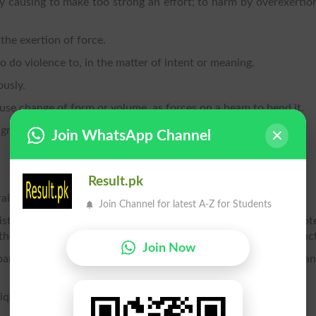
 by causing to make too strong an effort; to harm by overexertio
 the exertion of force.
to do violence to, in the matter of intent or meaning.
ously.
cause change of form or volume, as forces on a beam to bend it.
great effort; to stretch.
Join WhatsApp Channel
Result.pk
rain.
Join Channel for latest A-Z for Students
stinct portion of an ode or other poem; also, the pervading not
 theme; motive; manner; style; also, a course of action or conduc
Join Now
 bar; a complete musical period or sentence; a movement, or a
liquid mass, produced by a stress.