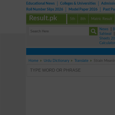
Educational News
Colleges & Universities
Admissi
Roll Number Slips 2026
Model Paper 2026
Past P
Result.pk
5th
8th
Matric Result
News
|
B
Sahiwal
Sheets 2
Calculato
Home
Urdu Dictionary
Translate