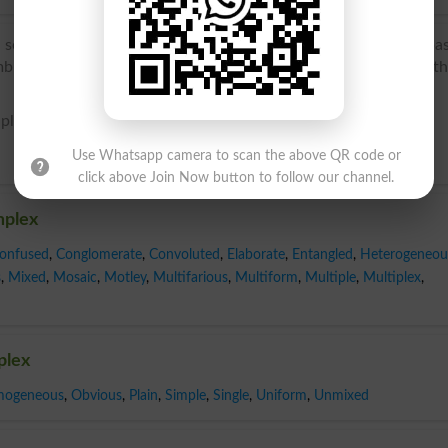
sense ‘group of related elements’): from Latin complexus, pa
brace, comprise’, later associated with complexus ‘plaited’; t
-pleks, kom-pleks; noun kom-pleks}
Use Whatsapp camera to scan the above QR code or
click above Join Now button to follow our channel.
mplex
onfused
,
Conglomerate
,
Convoluted
,
Elaborate
,
Entangled
,
Heterogeneou
s
,
Mixed
,
Mosaic
,
Motley
,
Multifarious
,
Multiform
,
Multiple
,
Multiplex
,
plex
ogeneous
,
Obvious
,
Plain
,
Simple
,
Single
,
Uniform
,
Unmixed