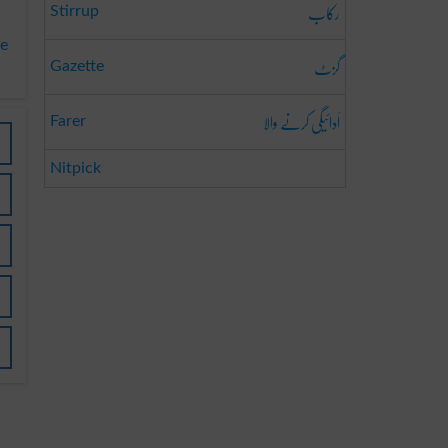
رکاب
Stirrup
te
گزٹ
Gazette
اَدائیگی کرنے والا
Farer
Nitpick