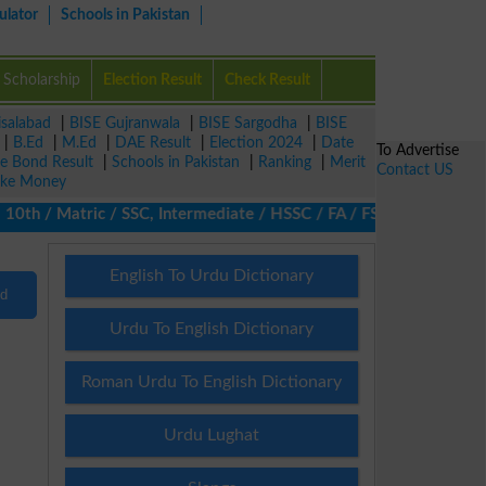
ulator
Schools in Pakistan
Scholarship
Election Result
Check Result
isalabad
|
BISE Gujranwala
|
BISE Sargodha
|
BISE
|
B.Ed
|
M.Ed
|
DAE Result
|
Election 2024
|
Date
To Advertise
ze Bond Result
|
Schools in Pakistan
|
Ranking
|
Merit
Contact US
ke Money
th / Matric / SSC, Intermediate / HSSC / FA / FSc / Inter, 5th /
English To Urdu Dictionary
nd
Urdu To English Dictionary
Roman Urdu To English Dictionary
Urdu Lughat