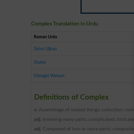
Complex Translation in Urdu
Roman Urdu
Zehni Uljhao
Shakla
Dimaghi Weham
Definitions of Complex
n
. Assemblage of related things; collection; com
adj
. Involving many parts; complicated; intricate
adj
. Composed of two or more parts; composite;