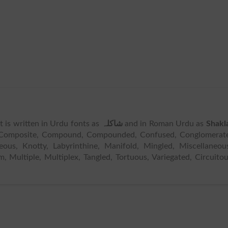
 It is written in Urdu fonts as
شاکلہ
and in Roman Urdu as
Shakl
 Composite, Compound, Compounded, Confused, Conglomerate
eous, Knotty, Labyrinthine, Manifold, Mingled, Miscellaneou
, Multiple, Multiplex, Tangled, Tortuous, Variegated, Circuito