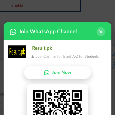
Shakla
Join WhatsApp Channel
Urdu
ذہنی ال
Result.pk
شا
Join Channel for latest A-Z for Students
دماغی 
Join Now
plication.
.
 not simple.