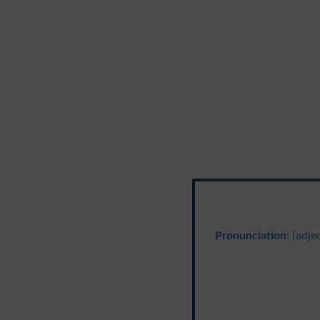
Pronunciation
: {adj