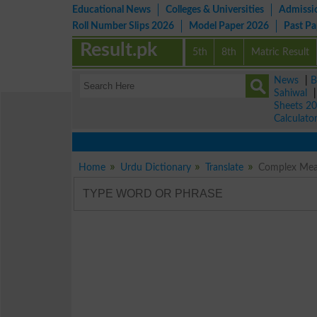
Educational News
Colleges & Universities
Admissi
Roll Number Slips 2026
Model Paper 2026
Past P
Result.pk
5th
8th
Matric Result
News
|
B
Sahiwal
Sheets 2
Calculato
Home
Urdu Dictionary
Translate