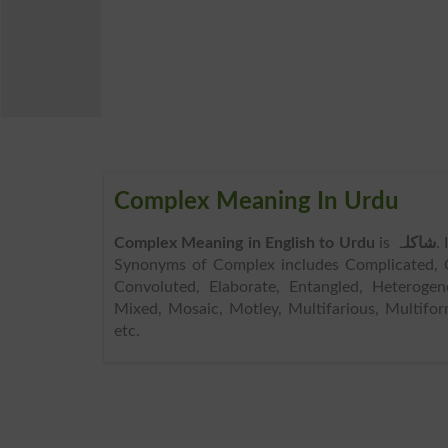
Complex Meaning In Urdu
Complex Meaning in English to Urdu
is
شاکلہ
.
Synonyms of Complex includes Complicated,
Convoluted, Elaborate, Entangled, Heterogen
Mixed, Mosaic, Motley, Multifarious, Multiform
etc.