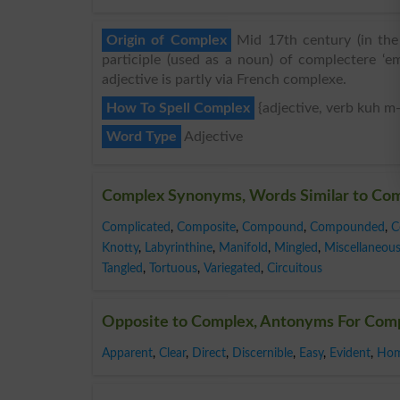
Origin of Complex
Mid 17th century (in the 
participle (used as a noun) of complectere ‘em
adjective is partly via French complexe.
How To Spell Complex
{adjective, verb kuh m
Word Type
Adjective
Complex Synonyms, Words Similar to Co
Complicated
,
Composite
,
Compound
,
Compounded
,
C
Knotty
,
Labyrinthine
,
Manifold
,
Mingled
,
Miscellaneou
Tangled
,
Tortuous
,
Variegated
,
Circuitous
Opposite to Complex, Antonyms For Com
Apparent
,
Clear
,
Direct
,
Discernible
,
Easy
,
Evident
,
Hom