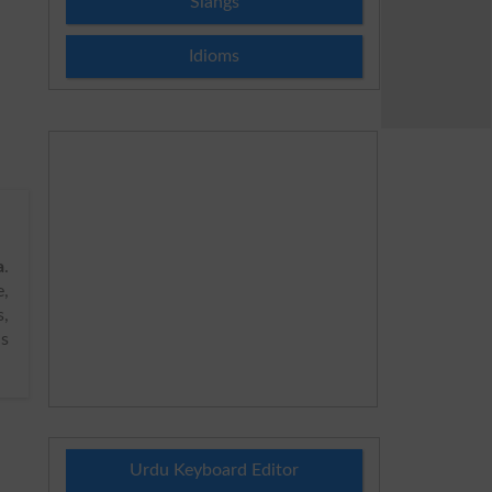
Slangs
Idioms
a
.
,
s,
us
Urdu Keyboard Editor