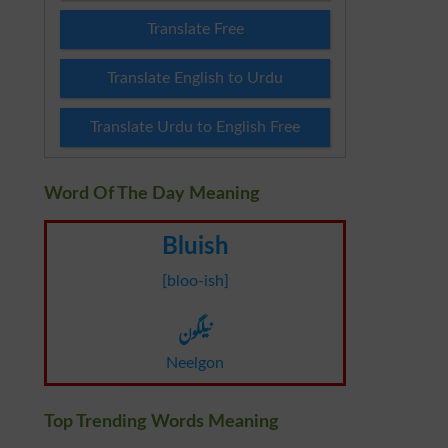
Translate Free
Translate English to Urdu
Translate Urdu to English Free
Word Of The Day Meaning
Bluish
[bloo-ish]
نیلگون
Neelgon
Top Trending Words Meaning