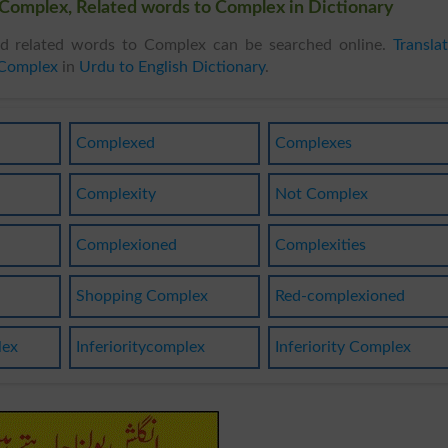
Complex, Related words to Complex in Dictionary
 related words to Complex can be searched online.
Transla
 Complex
in
Urdu to English Dictionary
.
Complexed
Complexes
Complexity
Not Complex
Complexioned
Complexities
Shopping Complex
Red-complexioned
lex
Inferioritycomplex
Inferiority Complex