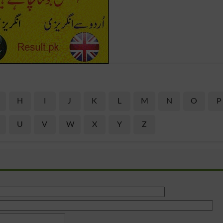
H
I
J
K
L
M
N
O
P
U
V
W
X
Y
Z