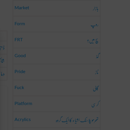
بازار
Market
روپ
Form
سچ میں؟
FRT
جھاؤ
گڈ
Good
کلہ
ناز
وہم
Pride
گالی
Fuck
کرسی
Platform
تھرمو پلاسٹک اشیاء کا ایک گروہ
Acrylics