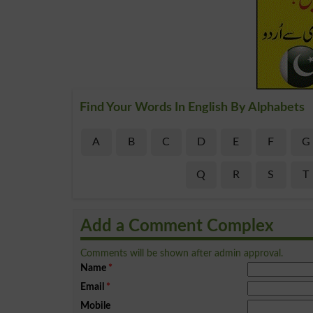
Find Your Words In English By Alphabets
A
B
C
D
E
F
G
Q
R
S
T
Add a Comment Complex
Comments will be shown after admin approval.
Name
*
Email
*
Mobile