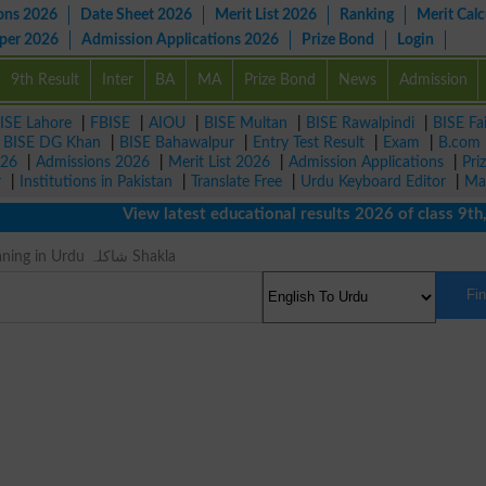
ons 2026
Date Sheet 2026
Merit List 2026
Ranking
Merit Calc
aper 2026
Admission Applications 2026
Prize Bond
Login
9th Result
Inter
BA
MA
Prize Bond
News
Admission
ISE Lahore
|
FBISE
|
AIOU
|
BISE Multan
|
BISE Rawalpindi
|
BISE Fa
|
BISE DG Khan
|
BISE Bahawalpur
|
Entry Test Result
|
Exam
|
B.com
026
|
Admissions 2026
|
Merit List 2026
|
Admission Applications
|
Pri
r
|
Institutions in Pakistan
|
Translate Free
|
Urdu Keyboard Editor
|
Ma
View latest educational results 2026 of class 9th, 10
Complex Meaning in Urdu شاکلہ Shakla
Fi