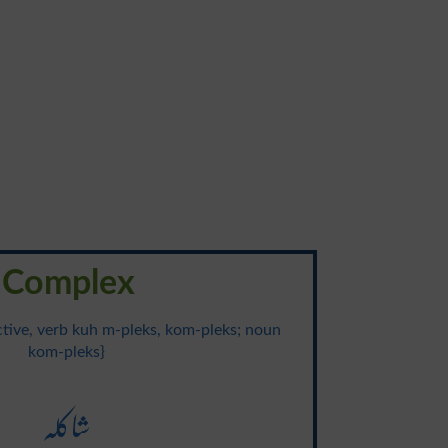
Complex
ective, verb kuh m-pleks, kom-pleks; noun
kom-pleks}
شاکلہ