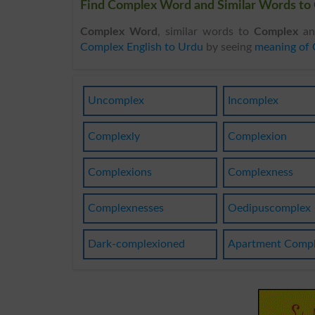
Find Complex Word and Similar Words to 
Complex Word
, similar words to
Complex
and
Complex English to Urdu
by seeing
meaning of
Uncomplex
Incomplex
Complexly
Complexion
Complexions
Complexness
Complexnesses
Oedipuscomplex
Dark-complexioned
Apartment Comp