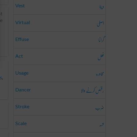
دینا
Vest
st
اصلی
he
Virtual
گرانا
Effuse
فعل
Act
محاورہ
Usage
s
,
رقص کرنے والا
Dancer
ضرب
Stroke
تہہ
Scale