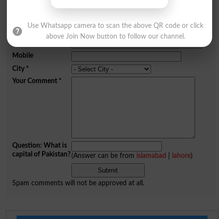
Add a Comment Conflict
Comments will be shown after admin approval.
Use Whatsapp camera to scan the above QR code or click
Name
*
above Join Now button to follow our channel.
Email
*
Mobile
City
*
Your Comment
*
Question: What is
capital of Pakistan?
(Answer can be from
islamabad
|
lahore
)
Spam comments will not be approved at all.