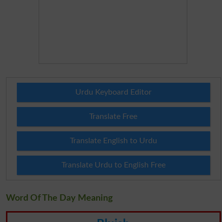
Urdu Keyboard Editor
Translate Free
Translate English to Urdu
Translate Urdu to English Free
Word Of The Day Meaning