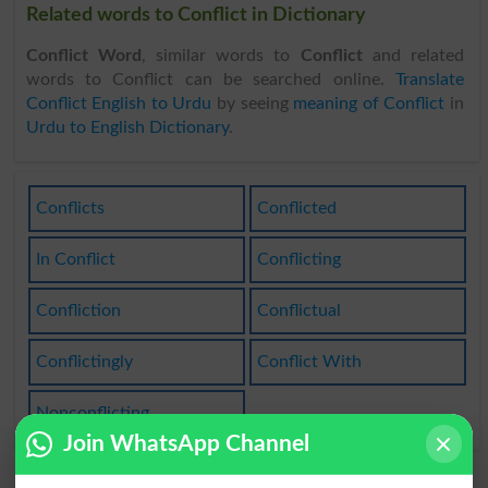
Related words to Conflict in Dictionary
Conflict Word
, similar words to
Conflict
and related
words to Conflict can be searched online.
Translate
Conflict English to Urdu
by seeing
meaning of Conflict
in
Urdu to English Dictionary
.
Conflicts
Conflicted
In Conflict
Conflicting
Confliction
Conflictual
Conflictingly
Conflict With
Nonconflicting
Join WhatsApp Channel