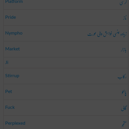
کرسی
Platform
ناز
Pride
زیادہ جنسی خواہش والی عورت
Nympho
بازار
Market
Ji
رکاب
Stirrup
پالتو
Pet
گالی
Fuck
متحبّر
Perplexed