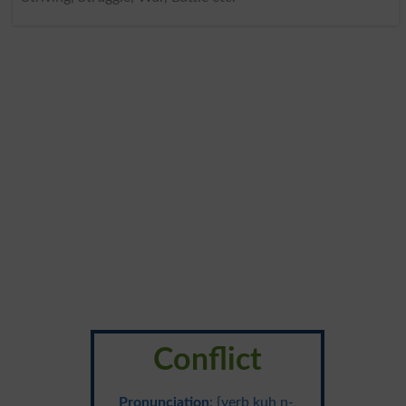
Conflict
Pronunciation
: {verb kuh n-