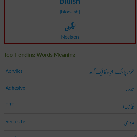
Bluish
[bloo-ish]
نیلگون
Neelgon
Top Trending Words Meaning
تھرمو پلاسٹک اشیاء کا ایک گروہ
Acrylics
لیسدار
Adhesive
سچ میں؟
FRT
ضروری
Requisite