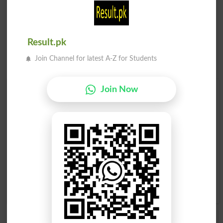
Result.pk
Join Channel for latest A-Z for Students
Join Now
Find Your Words In English By Alphabets
A
B
C
D
E
F
G
H
I
J
K
L
M
N
O
P
Q
R
S
T
U
V
W
X
Y
Z