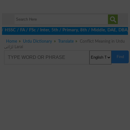
 / HSSC / FA / FSc / Inter, 5th / Primary, 8th / Middle, DAE, DB
Home
Urdu Dictionary
Translate
Conflict Meaning in Urdu
لڑائی Larai
Find