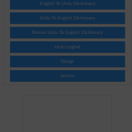
English To Urdu Dictionary
Urdu To English Dictionary
Roman Urdu To English Dictionary
Urdu Lughat
Slangs
Idioms