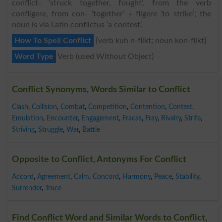
conflict- ‘struck together, fought’, from the verb
confligere, from con- ‘together’ + fligere ‘to strike’; the
noun is via Latin conflictus ‘a contest’.
How To Spell Conflict
{verb kuh n-flikt; noun kon-flikt}
Word Type
Verb (used Without Object)
Conflict Synonyms, Words Similar to Conflict
Clash
,
Collision
,
Combat
,
Competition
,
Contention
,
Contest
,
Emulation
,
Encounter
,
Engagement
,
Fracas
,
Fray
,
Rivalry
,
Strife
,
Striving
,
Struggle
,
War
,
Battle
Opposite to Conflict, Antonyms For Conflict
Accord
,
Agreement
,
Calm
,
Concord
,
Harmony
,
Peace
,
Stability
,
Surrender
,
Truce
Find Conflict Word and Similar Words to Conflict,