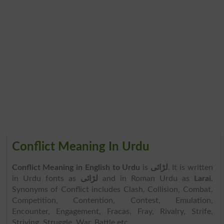
Conflict Meaning In Urdu
Conflict Meaning in English to Urdu
is
لڑائی
. It is written
in Urdu fonts as
لڑائی
and in Roman Urdu as
Larai
.
Synonyms of Conflict includes Clash, Collision, Combat,
Competition, Contention, Contest, Emulation,
Encounter, Engagement, Fracas, Fray, Rivalry, Strife,
Striving, Struggle, War, Battle etc.