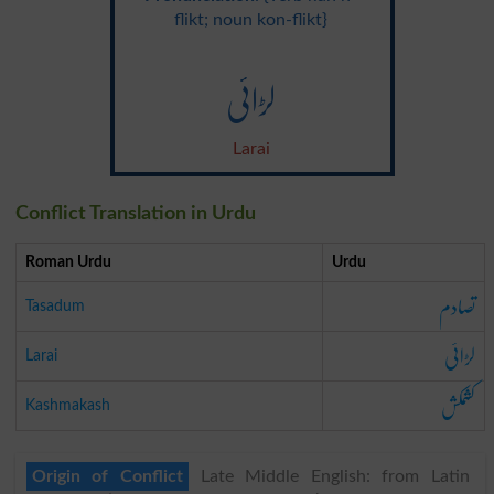
flikt; noun kon-flikt}
لڑائی
Larai
Conflict Translation in Urdu
Roman Urdu
Urdu
تصادم
Tasadum
لڑائی
Larai
کشمکش
Kashmakash
Origin of Conflict
Late Middle English: from Latin