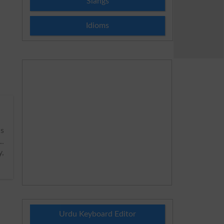
Slangs
Idioms
as
.
.
y,
Urdu Keyboard Editor