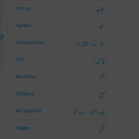
رکاب
Stirrup
متفقہ
Agreed
ہو۔
معیار کے مطابق بنانا
Standardized
سچ میں؟
FRT
منکر
Rendition
خلیق
Obliging
بیک وقت ، سب یکجا
All Together
زنگی
Nigger