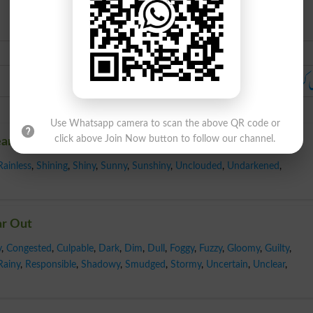
Urdu
خالی کرو ۔ ہٹاؤ ۔ بول چال: رخصت 
Use Whatsapp camera to scan the above QR code or
click above Join Now button to follow our channel.
ear Out
Rainless
,
Shining
,
Shiny
,
Sunny
,
Sunshiny
,
Unclouded
,
Undarkened
,
ar Out
y
,
Congested
,
Culpable
,
Dark
,
Dim
,
Dull
,
Foggy
,
Fuzzy
,
Gloomy
,
Guilty
,
Rainy
,
Responsible
,
Shadowy
,
Smudged
,
Stormy
,
Uncertain
,
Unclear
,