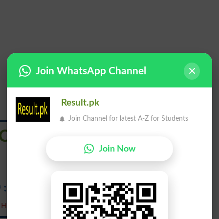
Join WhatsApp Channel
Result.pk
Join Channel for latest A-Z for Students
Clear Out
Join Now
 ہٹاؤ ۔ بول چال: رخصت ہو۔
 Hatao. Bol Chaal : Rukhsat Ho .