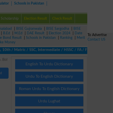
ulator
Schools in Pakistan
Scholarship
Election Result
Check Result
isalabad
|
BISE Gujranwala
|
BISE Sargodha
|
BISE
|
B.Ed
|
M.Ed
|
DAE Result
|
Election 2024
|
Date
To Advertise
ze Bond Result
|
Schools in Pakistan
|
Ranking
|
Merit
Contact US
ke Money
10th / Matric / SSC, Intermediate / HSSC / FA / FSc / Inter, 5th
English To Urdu Dictionary
nd
Urdu To English Dictionary
Roman Urdu To English Dictionary
Urdu Lughat