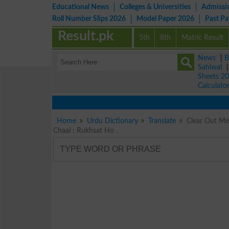
Educational News
Colleges & Universities
Admissi
Roll Number Slips 2026
Model Paper 2026
Past P
Result.pk
5th
8th
Matric Result
News
|
B
Sahiwal
Sheets 2
Calculato
Home
Urdu Dictionary
Translate
Clear Out Meaning in Urdu خالی کرو ۔ ہٹاؤ
Chaal : Rukhsat Ho .