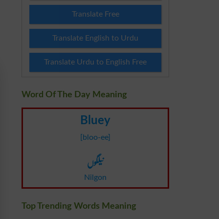
Translate Free
Translate English to Urdu
Translate Urdu to English Free
Word Of The Day Meaning
Bluey
[bloo-ee]
نیلگوں
Nilgon
Top Trending Words Meaning