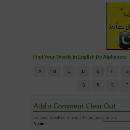
Find Your Words In English By Alphabets
A
B
C
D
E
F
G
Q
R
S
T
Add a Comment Clear Out
Comments will be shown after admin approval.
Name
*