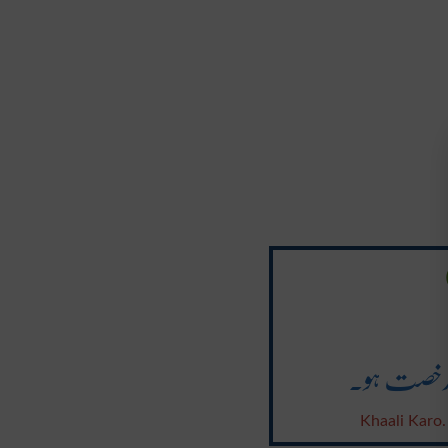
خالی کرو ۔
Khaali Karo.