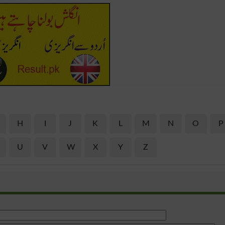
H
I
J
K
L
M
N
O
P
U
V
W
X
Y
Z