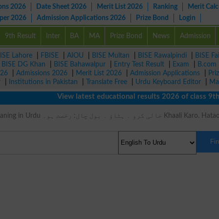
ons 2026
Date Sheet 2026
Merit List 2026
Ranking
Merit Calc
aper 2026
Admission Applications 2026
Prize Bond
Login
9th Result
Inter
BA
MA
Prize Bond
News
Admission
ISE Lahore
|
FBISE
|
AIOU
|
BISE Multan
|
BISE Rawalpindi
|
BISE Fa
|
BISE DG Khan
|
BISE Bahawalpur
|
Entry Test Result
|
Exam
|
B.com
026
|
Admissions 2026
|
Merit List 2026
|
Admission Applications
|
Pri
r
|
Institutions in Pakistan
|
Translate Free
|
Urdu Keyboard Editor
|
Ma
View latest educational results 2026 of class 9th, 
 ۔ بول چال: رخصت ہو۔ Khaali Karo. Hatao. Bol
Fi