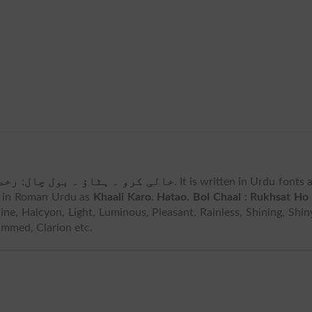
کرو ۔ ہٹاؤ ۔ بول چال: رخصت ہو۔
. It is written in Urdu fonts 
 in Roman Urdu as
Khaali Karo. Hatao. Bol Chaal : Rukhsat Ho 
ine, Halcyon, Light, Luminous, Pleasant, Rainless, Shining, Shin
mmed, Clarion etc.