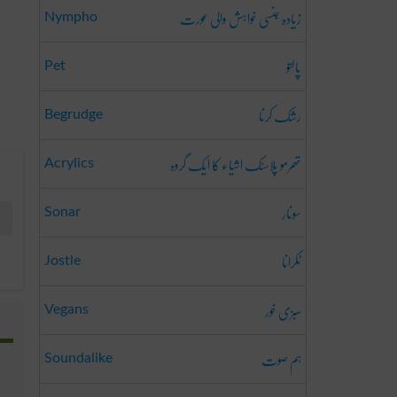
زیادہ جنسی خواہش والی عورت
Nympho
پالتو
Pet
رشک کرنا
Begrudge
تھرمو پلاسٹک اشیاء کا ایک گروہ
Acrylics
سونار
Sonar
ٹکرانا
Jostle
سبزی خور
Vegans
ہم صوت
Soundalike