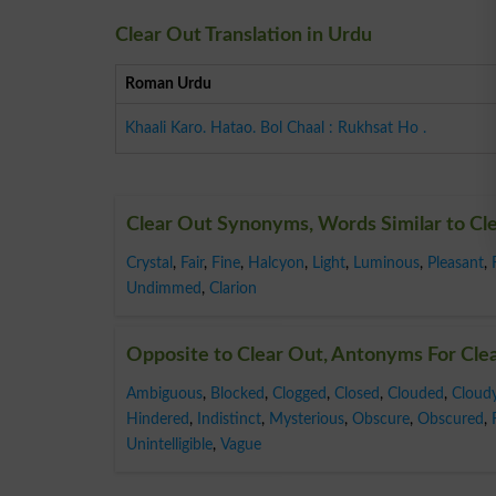
Clear Out Translation in Urdu
Roman Urdu
Khaali Karo. Hatao. Bol Chaal : Rukhsat Ho .
Clear Out Synonyms, Words Similar to Cl
Crystal
,
Fair
,
Fine
,
Halcyon
,
Light
,
Luminous
,
Pleasant
,
Undimmed
,
Clarion
Opposite to Clear Out, Antonyms For Cle
Ambiguous
,
Blocked
,
Clogged
,
Closed
,
Clouded
,
Cloud
Hindered
,
Indistinct
,
Mysterious
,
Obscure
,
Obscured
,
Unintelligible
,
Vague