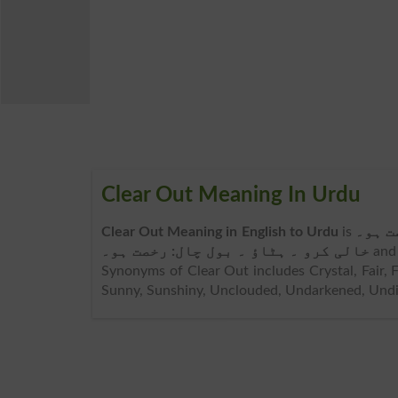
Clear Out Meaning In Urdu
Clear Out Meaning in English to Urdu
is
خالی 
خالی کرو ۔ ہٹاؤ ۔ بول چال: رخصت ہو۔
and
Synonyms of Clear Out includes Crystal, Fair, F
Sunny, Sunshiny, Unclouded, Undarkened, Undi