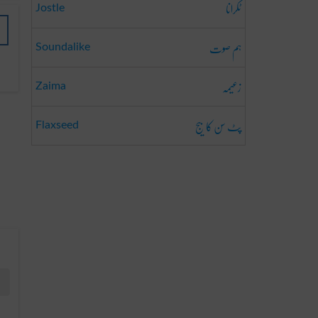
ٹکرانا
Jostle
ہم صوت
Soundalike
زعیمہ
Zaima
پٹ سن کا بیج
Flaxseed