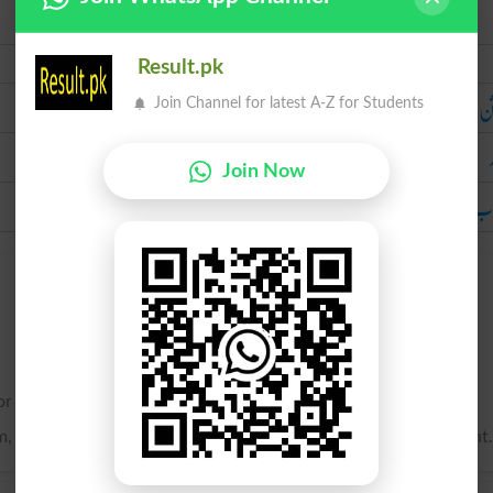
Urdu
Result.pk
ر
Join Channel for latest A-Z for Students
Join Now
آفتاب کی 
or warmed by the direct rays of the sun.
, or resembling the sun; hence, shining; bright; brilliant; radiant.