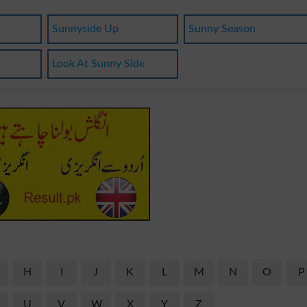
Sunnyside Up
Sunny Season
Look At Sunny Side
H
I
J
K
L
M
N
O
P
U
V
W
X
Y
Z