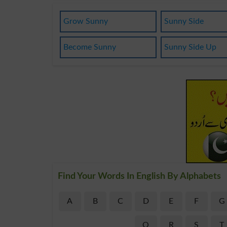
Grow Sunny
Sunny Side
Become Sunny
Sunny Side Up
Find Your Words In English By Alphabets
A
B
C
D
E
F
G
Q
R
S
T