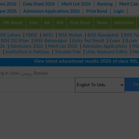
ons 2026
Date Sheet 2026
Merit List 2026
Ranking
Merit Calc
aper 2026
Admission Applications 2026
Prize Bond
Login
9th Result
Inter
BA
MA
Prize Bond
News
Admission
ISE Lahore
|
FBISE
|
AIOU
|
BISE Multan
|
BISE Rawalpindi
|
BISE Fa
|
BISE DG Khan
|
BISE Bahawalpur
|
Entry Test Result
|
Exam
|
B.com
026
|
Admissions 2026
|
Merit List 2026
|
Admission Applications
|
Pri
r
|
Institutions in Pakistan
|
Translate Free
|
Urdu Keyboard Editor
|
Ma
View latest educational results 2026 of class 9th, 10
Sunny Meaning in Urdu روشن Roshan
Fi