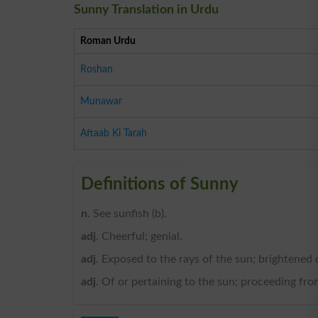
Sunny Translation in Urdu
Roman Urdu
Roshan
Munawar
Aftaab Ki Tarah
Definitions of Sunny
n
. See sunfish (b).
adj
. Cheerful; genial.
adj
. Exposed to the rays of the sun; brightened 
adj
. Of or pertaining to the sun; proceeding from