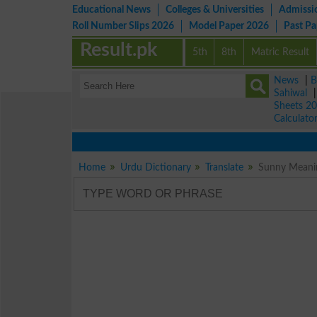
Educational News
Colleges & Universities
Admissi
Roll Number Slips 2026
Model Paper 2026
Past P
Result.pk
5th
8th
Matric Result
News
|
B
Sahiwal
Sheets 2
Calculato
Home
Urdu Dictionary
Translate