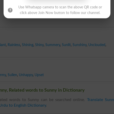
Use Whatsapp camera to scan the above QR code or
click above Join Now button to follow our channel.
iant
,
Rainless
,
Shining
,
Shiny
,
Summery
,
Sunlit
,
Sunshiny
,
Unclouded
,
ormy
,
Sullen
,
Unhappy
,
Upset
ny, Related words to Sunny in Dictionary
ated words to Sunny can be searched online.
Translate Sun
Urdu to English Dictionary
.