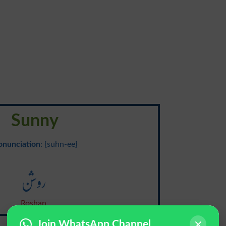
Sunny
onunciation
: {suhn-ee}
روشن
Roshan
Join WhatsApp Channel