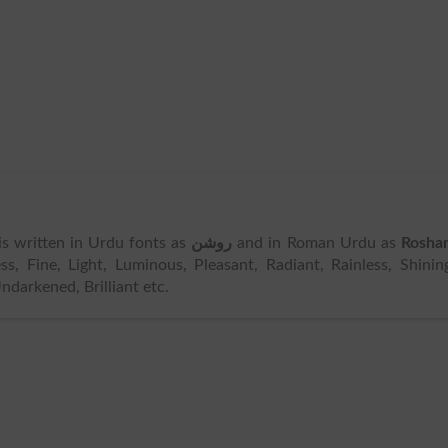
t is written in Urdu fonts as
روشن
and in Roman Urdu as
Rosha
, Fine, Light, Luminous, Pleasant, Radiant, Rainless, Shinin
darkened, Brilliant etc.