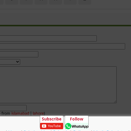
e from
islamabad
|
lahore
)
Subscribe
Follow