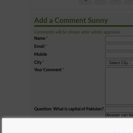
Add a Comment Sunny
Comments will be shown after admin approval.
Name
*
Email
*
Mobile
City
*
Your Comment
*
Question: What is capital of Pakistan?
(Answer can b
Spam comments will not be approved at all.