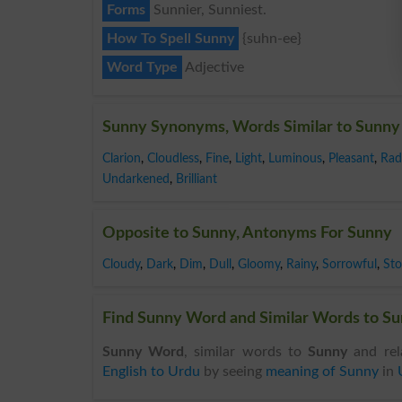
Forms
Sunnier, Sunniest.
How To Spell Sunny
{suhn-ee}
Word Type
Adjective
Sunny Synonyms, Words Similar to Sunny
Clarion
,
Cloudless
,
Fine
,
Light
,
Luminous
,
Pleasant
,
Rad
Undarkened
,
Brilliant
Opposite to Sunny, Antonyms For Sunny
Cloudy
,
Dark
,
Dim
,
Dull
,
Gloomy
,
Rainy
,
Sorrowful
,
St
Find Sunny Word and Similar Words to Sun
Sunny Word
, similar words to
Sunny
and rel
English to Urdu
by seeing
meaning of Sunny
in