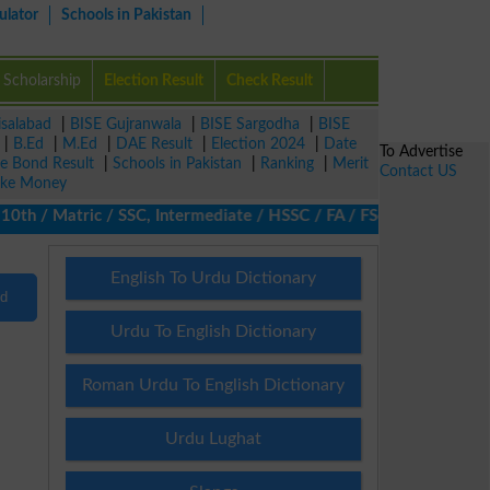
ulator
Schools in Pakistan
Scholarship
Election Result
Check Result
isalabad
|
BISE Gujranwala
|
BISE Sargodha
|
BISE
|
B.Ed
|
M.Ed
|
DAE Result
|
Election 2024
|
Date
To Advertise
ze Bond Result
|
Schools in Pakistan
|
Ranking
|
Merit
Contact US
ke Money
th / Matric / SSC, Intermediate / HSSC / FA / FSc / Inter, 5th / 
English To Urdu Dictionary
nd
Urdu To English Dictionary
Roman Urdu To English Dictionary
Urdu Lughat