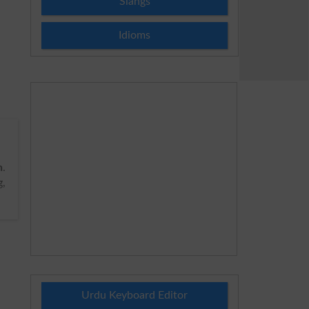
Slangs
Idioms
n
.
g,
Urdu Keyboard Editor