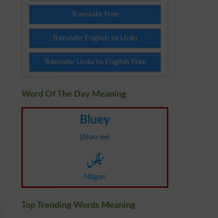
Translate Free
Translate English to Urdu
Translate Urdu to English Free
Word Of The Day Meaning
Bluey
[bloo-ee]
نیلگوں
Nilgon
Top Trending Words Meaning