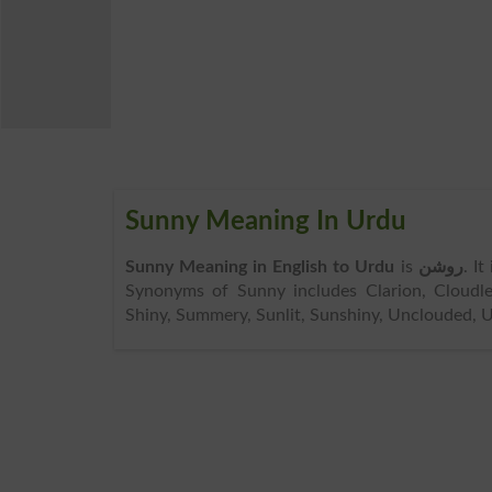
Sunny Meaning In Urdu
Sunny Meaning in English to Urdu
is
روشن
. I
Synonyms of Sunny includes Clarion, Cloudless
Shiny, Summery, Sunlit, Sunshiny, Unclouded, Un