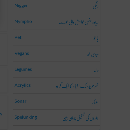
زنگی
Nigger
زیادہ جنسی خواہش والی عورت
Nympho
پالتو
Pet
سبزی خور
Vegans
دانہ
Legumes
تھرمو پلاسٹک اشیاء کا ایک گروہ
Acrylics
سونار
Sonar
ny
غاروں کی تحقیقی چھان بین
Spelunking