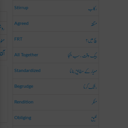
رکاب
Stirrup
متفقہ
Agreed
وشن
سچ میں؟
منور
FRT
طرح
بیک وقت ، سب یکجا
All Together
معیار کے مطابق بنانا
Standardized
رشک کرنا
Begrudge
منکر
Rendition
خلیق
Obliging