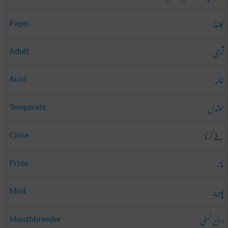
کاغذ
Paper
آدمی
Adult
خالہ
Aunt
معتدل
Temperate
طے کرنا
Close
ناز
Pride
پودینہ
Mint
دہن نسلی
Mouthbreeder