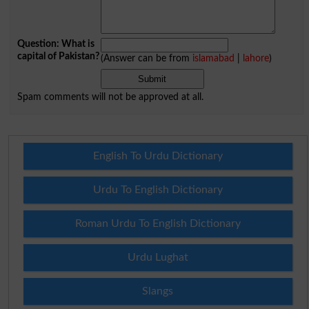
Question: What is
capital of Pakistan?
(Answer can be from
islamabad
|
lahore
)
Spam comments will not be approved at all.
English To Urdu Dictionary
Urdu To English Dictionary
Roman Urdu To English Dictionary
Urdu Lughat
Slangs