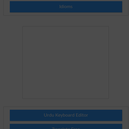
Idioms
Urdu Keyboard Editor