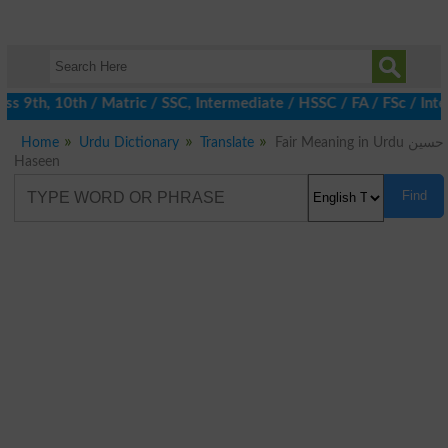
 9th, 10th / Matric / SSC, Intermediate / HSSC / FA / FSc / Inte
Home
Urdu Dictionary
Translate
Fair Meaning in Urdu حسین
Haseen
Find