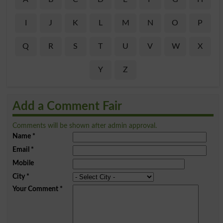
I
J
K
L
M
N
O
P
Q
R
S
T
U
V
W
X
Y
Z
Add a Comment Fair
Comments will be shown after admin approval.
Name
*
Email
*
Mobile
City
*
Your Comment
*