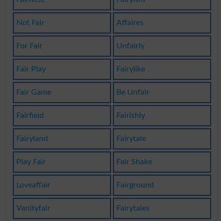
Not Fair
Affaires
For Fair
Unfairly
Fair Play
Fairylike
Fair Game
Be Unfair
Fairfield
Fairishly
Fairyland
Fairytale
Play Fair
Fair Shake
Loveaffair
Fairground
Vanityfair
Fairytales