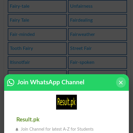
Fairy-tale
Unfairness
Fairy Tale
Fairdealing
Fair-minded
Fairweather
Tooth Fairy
Street Fair
Itisnotfair
Fair-spoken
Fairy Story
Fair-haired
Join WhatsApp Channel
Love Affair
Become Fair
Fair Enough
Fairly Well
Fairly Good
Laissezfaire
Result.pk
Join Channel for latest A-Z for Students
Fair_weather
Savoir Faire