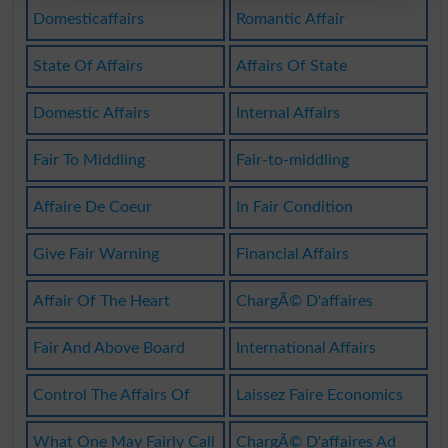
Domesticaffairs
Romantic Affair
State Of Affairs
Affairs Of State
Domestic Affairs
Internal Affairs
Fair To Middling
Fair-to-middling
Affaire De Coeur
In Fair Condition
Give Fair Warning
Financial Affairs
Affair Of The Heart
ChargÃ© D'affaires
Fair And Above Board
International Affairs
Control The Affairs Of
Laissez Faire Economics
What One May Fairly Call
ChargÃ© D'affaires Ad