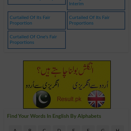
Interim
Curtailed Of Its Fair
Curtailed Of Its Fair
Proportion
Proportions
Curtailed Of One's Fair
Proportions
Find Your Words In English By Alphabets
A
B
C
D
E
F
G
H