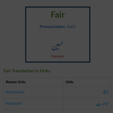
Fair
Pronunciation
: {fair}
حسین
Haseen
Fair Translation in Urdu
Roman Urdu
Urdu
خوشنما
Khushnuma
خوبصورت
Khobsorat