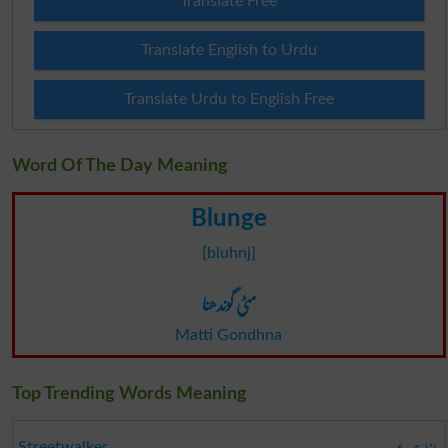
Translate Free
Translate English to Urdu
Translate Urdu to English Free
Word Of The Day Meaning
Blunge
[bluhnj]
مٹی گوندھنا
Matti Gondhna
Top Trending Words Meaning
Streetwalker