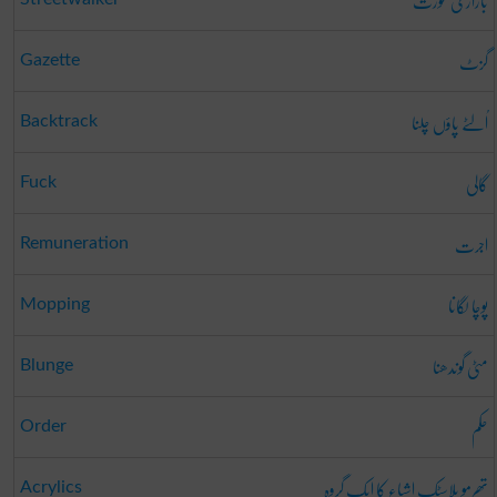
بازاری عورت
گزٹ
Gazette
اُلٹے پاؤں چلنا
Backtrack
گالی
Fuck
اجرت
Remuneration
پوچا لگانا
Mopping
مٹی گوندھنا
Blunge
حکم
Order
تھرمو پلاسٹک اشیاء کا ایک گروہ
Acrylics