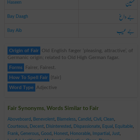
حسین
Haseen
بے داغ
Bay Daagh
بے عیب
Bay Aib
Origin of Fair
Old English fæger ‘pleasing, attractive’, of
Germanic origin; related to Old High German fagar.
Forms
Fairer, Fairest.
How To Spell Fair
{fair}
Word Type
Adjective
Fair Synonyms, Words Similar to Fair
Aboveboard
,
Benevolent
,
Blameless
,
Candid
,
Civil
,
Clean
,
Courteous
,
Decent
,
Disinterested
,
Dispassionate
,
Equal
,
Equitable
,
Frank
,
Generous
,
Good
,
Honest
,
Honorable
,
Impartial
,
Just
,