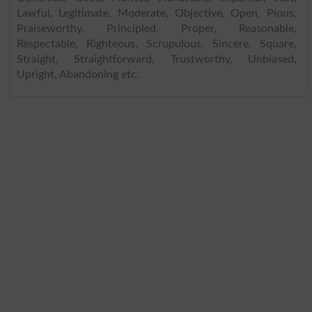
Lawful, Legitimate, Moderate, Objective, Open, Pious,
Praiseworthy, Principled, Proper, Reasonable,
Respectable, Righteous, Scrupulous, Sincere, Square,
Straight, Straightforward, Trustworthy, Unbiased,
Upright, Abandoning etc.