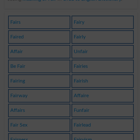
Fairs
Fairy
Faired
Fairly
Affair
Unfair
Be Fair
Fairies
Fairing
Fairish
Fairway
Affaire
Affairs
Funfair
Fair Sex
Fairlead
Fairness
Fairyism