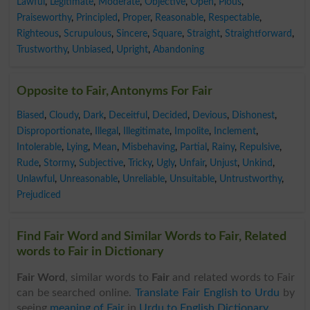
Lawful
,
Legitimate
,
Moderate
,
Objective
,
Open
,
Pious
,
Praiseworthy
,
Principled
,
Proper
,
Reasonable
,
Respectable
,
Righteous
,
Scrupulous
,
Sincere
,
Square
,
Straight
,
Straightforward
,
Trustworthy
,
Unbiased
,
Upright
,
Abandoning
Opposite to Fair, Antonyms For Fair
Biased
,
Cloudy
,
Dark
,
Deceitful
,
Decided
,
Devious
,
Dishonest
,
Disproportionate
,
Illegal
,
Illegitimate
,
Impolite
,
Inclement
,
Intolerable
,
Lying
,
Mean
,
Misbehaving
,
Partial
,
Rainy
,
Repulsive
,
Rude
,
Stormy
,
Subjective
,
Tricky
,
Ugly
,
Unfair
,
Unjust
,
Unkind
,
Unlawful
,
Unreasonable
,
Unreliable
,
Unsuitable
,
Untrustworthy
,
Prejudiced
Find Fair Word and Similar Words to Fair, Related
words to Fair in Dictionary
Fair Word
, similar words to
Fair
and related words to Fair
can be searched online.
Translate Fair English to Urdu
by
seeing
meaning of Fair
in
Urdu to English Dictionary
.