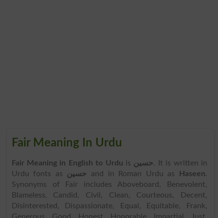
Fair Meaning In Urdu
Fair Meaning in English to Urdu
is
حسین
. It is written in
Urdu fonts as
حسین
and in Roman Urdu as
Haseen
.
Synonyms of Fair includes Aboveboard, Benevolent,
Blameless, Candid, Civil, Clean, Courteous, Decent,
Disinterested, Dispassionate, Equal, Equitable, Frank,
Generous, Good, Honest, Honorable, Impartial, Just,