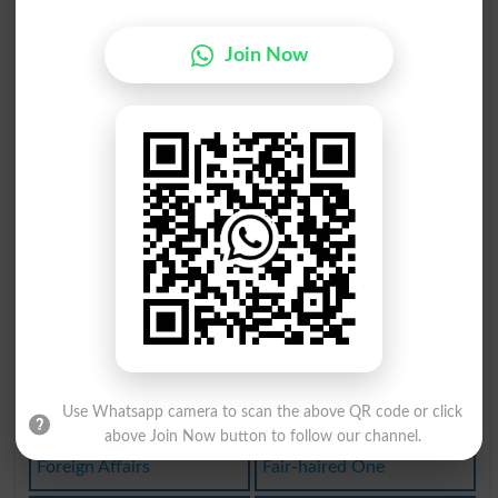
Fair-weather
Fair-skinned
Join Now
Savoir-faire
Laissez-faire
Fair Practice
Laissez Faire
Fairandsquare
Social Affair
In A Fair Way
Fair Treatment
Fairy Godparent
Fair And Square
Fair-haired Boy
Fair-mindedness
Use Whatsapp camera to scan the above QR code or click
Affair Of Honor
Fair-and-square
above Join Now button to follow our channel.
Foreign Affairs
Fair-haired One