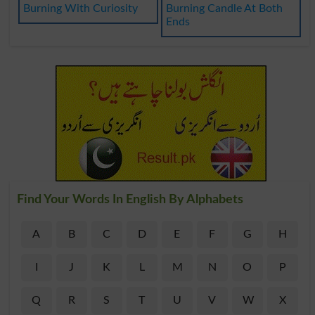
Burning With Curiosity
Burning Candle At Both
Ends
Find Your Words In English By Alphabets
A
B
C
D
E
F
G
H
I
J
K
L
M
N
O
P
Q
R
S
T
U
V
W
X