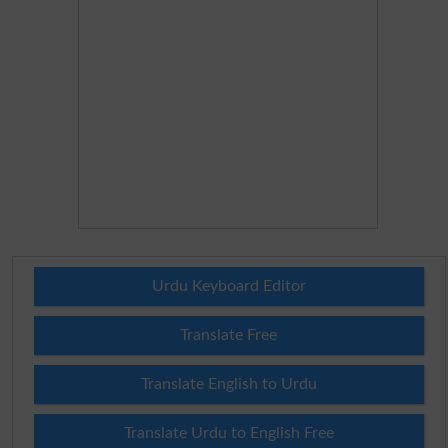
Urdu Keyboard Editor
Translate Free
Translate English to Urdu
Translate Urdu to English Free