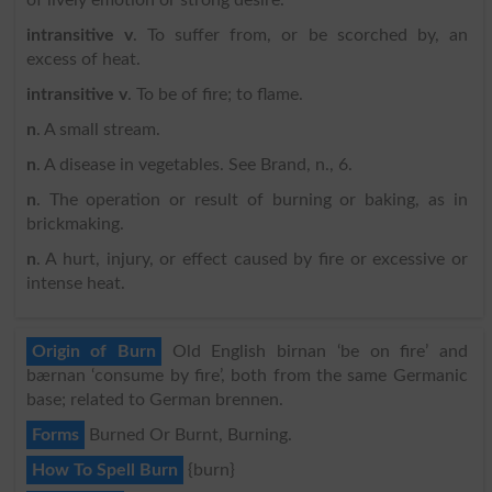
intransitive v
. To suffer from, or be scorched by, an
excess of heat.
intransitive v
. To be of fire; to flame.
n
. A small stream.
n
. A disease in vegetables. See Brand, n., 6.
n
. The operation or result of burning or baking, as in
brickmaking.
n
. A hurt, injury, or effect caused by fire or excessive or
intense heat.
Origin of Burn
Old English birnan ‘be on fire’ and
bærnan ‘consume by fire’, both from the same Germanic
base; related to German brennen.
Forms
Burned Or Burnt, Burning.
How To Spell Burn
{burn}