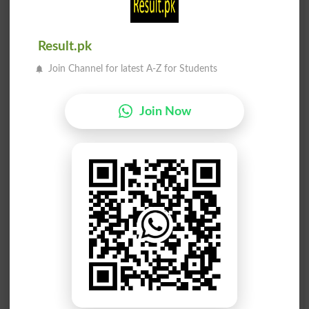
Auburns
Sunburnt
Result.pk
Burn Out
Unburned
Join Channel for latest A-Z for Students
Burnable
Burnings
Join Now
Burnoose
Alburnum
Laburnum
Burn Off
Viburnum
Windburn
Eburnean
Sideburn
Sunburns
Burn Down
Burnables
Burningly