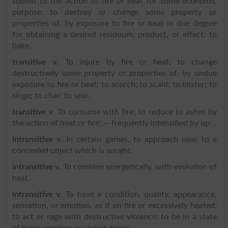
submit to the action of fire or heat for some economic
purpose; to destroy or change some property or
properties of, by exposure to fire or heat in due degree
for obtaining a desired residuum, product, or effect; to
bake.
transitive v
. To injure by fire or heat; to change
destructively some property or properties of, by undue
exposure to fire or heat; to scorch; to scald; to blister; to
singe; to char; to sear.
transitive v
. To consume with fire; to reduce to ashes by
the action of heat or fire; -- frequently intensified by up: .
intransitive v
. In certain games, to approach near to a
concealed object which is sought.
intransitive v
. To combine energetically, with evolution of
heat.
intransitive v
. To have a condition, quality, appearance,
sensation, or emotion, as if on fire or excessively heated;
to act or rage with destructive violence; to be in a state
of lively emotion or strong desire.