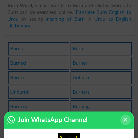
Burn Word
, similar words to
Burn
and related words to
Burn can be searched online.
Translate Burn English to
Urdu
by seeing
meaning of Burn
in
Urdu to English
Dictionary
.
Burns
Burnt
Burned
Burner
Burnet
Auburn
Unburnt
Burners
Burnets
Burning
Join WhatsApp Channel
Burnish
Burnout
Burn Up
Sunburn