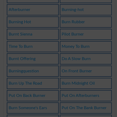
Afterburner
Burning-hot
Burning Hot
Burn Rubber
Burnt Sienna
Pilot Burner
Time To Burn
Money To Burn
Burnt Offering
Do A Slow Burn
Burningquestion
On Front Burner
Burn Up The Road
Burn Midnight Oil
Put On Back Burner
Put On Afterburners
Burn Someone's Ears
Put On The Bank Burner