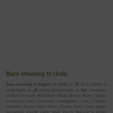
Burn Meaning In Urdu
Burn Meaning in English to Urdu
is
گل
. It is written in
Urdu fonts as
گل
and in Roman Urdu as
Gul
. Synonyms
of Burn includes Be Ablaze, Blaze, Brand, Broil, Calcine,
Cauterize, Char, Combust, Conflagrate, Cook, Cremate,
Enkindle, Flame, Flare, Flash, Flicker, Glow, Heat, Ignite,
Incinerate, Kindle, Light, Melt, Parch, Reduce To Ashes,