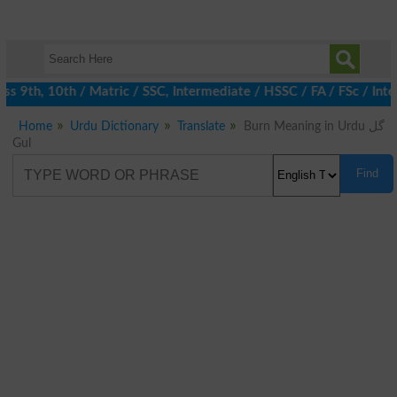
 9th, 10th / Matric / SSC, Intermediate / HSSC / FA / FSc / Inte
Home
Urdu Dictionary
Translate
Burn Meaning in Urdu گل
Gul
Find