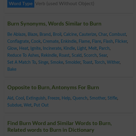
Word Type
Verb (used Without Object)
Burn Synonyms, Words Similar to Burn
Be Ablaze
,
Blaze
,
Brand
,
Broil
,
Calcine
,
Cauterize
,
Char
,
Combust
,
Conflagrate
,
Cook
,
Cremate
,
Enkindle
,
Flame
,
Flare
,
Flash
,
Flicker
,
Glow
,
Heat
,
Ignite
,
Incinerate
,
Kindle
,
Light
,
Melt
,
Parch
,
Reduce To Ashes
,
Rekindle
,
Roast
,
Scald
,
Scorch
,
Sear
,
Set A Match To
,
Singe
,
Smoke
,
Smolder
,
Toast
,
Torch
,
Wither
,
Bake
Opposite to Burn, Antonyms For Burn
Aid
,
Cool
,
Extinguish
,
Freeze
,
Help
,
Quench
,
Smother
,
Stifle
,
Subdue
,
Wet
,
Put Out
Find Burn Word and Similar Words to Burn,
Related words to Burn in Dictionary