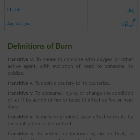
چھالہ
Chalah
آگ لگانا
Aagh Lagana
Definitions of Burn
transitive v
. To cause to combine with oxygen or other
active agent, with evolution of heat; to consume; to
oxidize.
transitive v
. To apply a cautery to; to cauterize.
transitive v
. To consume, injure, or change the condition
of, as if by action of fire or heat; to affect as fire or heat
does.
transitive v
. To make or produce, as an effect or result, by
the application of fire or heat.
transitive v
. To perfect or improve by fire or heat; to