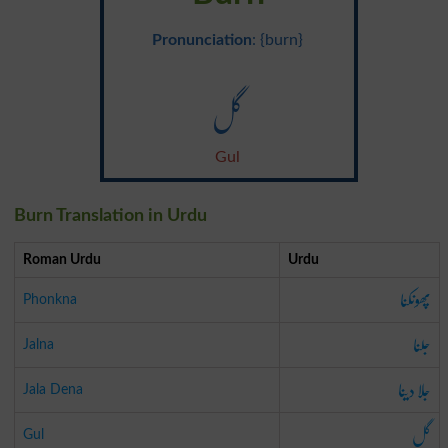
Pronunciation
: {burn}
گل
Gul
Burn Translation in Urdu
Roman Urdu
Urdu
پھونکنا
Phonkna
جلنا
Jalna
جلا دینا
Jala Dena
گل
Gul