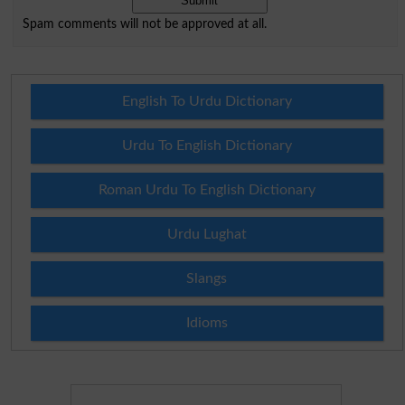
Spam comments will not be approved at all.
English To Urdu Dictionary
Urdu To English Dictionary
Roman Urdu To English Dictionary
Urdu Lughat
Slangs
Idioms