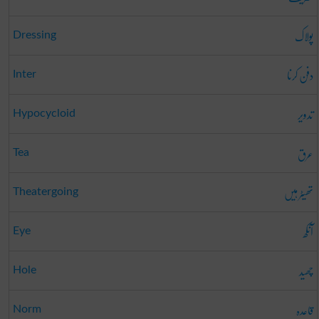
پولاک
Dressing
دفن کرنا
Inter
تدویر
Hypocycloid
عرق
Tea
تھیٹر ہیں
Theatergoing
آنکھ
Eye
چھید
Hole
قاعدہ
Norm