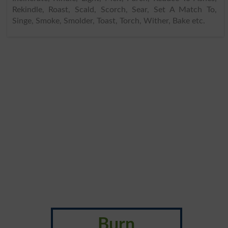
Rekindle, Roast, Scald, Scorch, Sear, Set A Match To,
Singe, Smoke, Smolder, Toast, Torch, Wither, Bake etc.
Burn