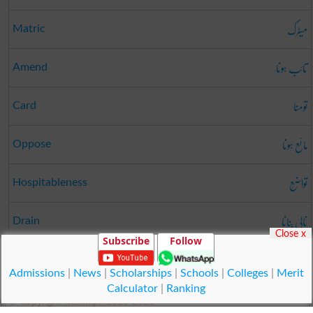
میٹرک
Matric
تائب ہونا
Amend
تومنا
Card
مائع ہونا
Oppose
تواضُع
Hospitableness
نالی بنانا
Drain
Close x
Subscribe
Follow
نشہ
Hangover
Admissions
|
News
|
Scholarships
|
Schools
|
Colleges
|
Merit
Calculator
|
Ranking
© Copyright Result.pk 2025-2026