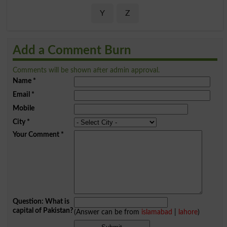
Y
Z
Add a Comment Burn
Comments will be shown after admin approval.
Name
*
Email
*
Mobile
City
*
Your Comment
*
Question: What is
capital of Pakistan?
(Answer can be from
islamabad
|
lahore
)