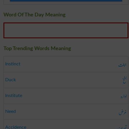
Word Of The Day Meaning
Top Trending Words Meaning
جبلت
Instinct
بطخ
Duck
ادارہ
Institute
غرض
Need
تصریف
Accidence