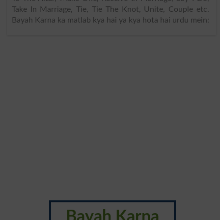
Take In Marriage, Tie, Tie The Knot, Unite, Couple etc.
Bayah Karna ka matlab kya hai ya kya hota hai urdu mein:
Bayah Karna