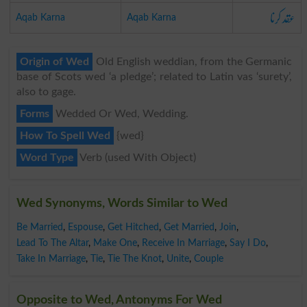
عقد کرنا
Aqab Karna
Aqab Karna
Origin of Wed
Old English weddian, from the Germanic
base of Scots wed ‘a pledge’; related to Latin vas ‘surety’,
also to gage.
Forms
Wedded Or Wed, Wedding.
How To Spell Wed
{wed}
Word Type
Verb (used With Object)
Wed Synonyms, Words Similar to Wed
Be Married
,
Espouse
,
Get Hitched
,
Get Married
,
Join
,
Lead To The Altar
,
Make One
,
Receive In Marriage
,
Say I Do
,
Take In Marriage
,
Tie
,
Tie The Knot
,
Unite
,
Couple
Opposite to Wed, Antonyms For Wed