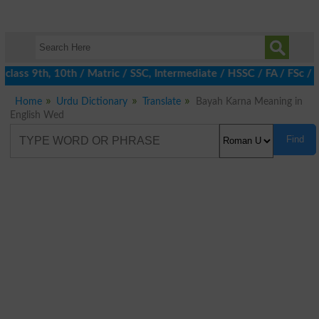
class 9th, 10th / Matric / SSC, Intermediate / HSSC / FA / FSc / 
Home
Urdu Dictionary
Translate
Bayah Karna Meaning in
English Wed
Find