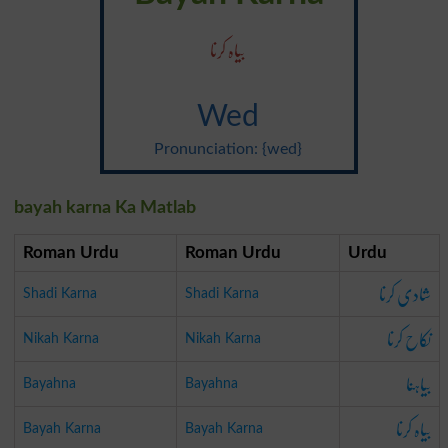
بیاہ کرنا
Wed
Pronunciation: {wed}
bayah karna Ka Matlab
Roman Urdu
Roman Urdu
Urdu
شادی کرنا
Shadi Karna
Shadi Karna
نکاح کرنا
Nikah Karna
Nikah Karna
بیاہنا
Bayahna
Bayahna
بیاہ کرنا
Bayah Karna
Bayah Karna