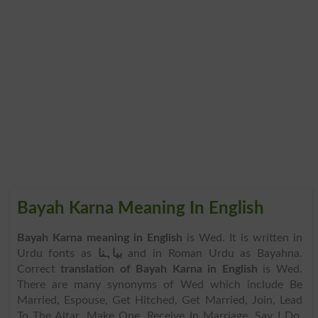
Bayah Karna Meaning In English
Bayah Karna meaning in English
is Wed. It is written in
Urdu fonts as
بیاہنا
and in Roman Urdu as Bayahna.
Correct
translation of Bayah Karna in English
is Wed.
There are many synonyms of Wed which include Be
Married, Espouse, Get Hitched, Get Married, Join, Lead
To The Altar, Make One, Receive In Marriage, Say I Do,