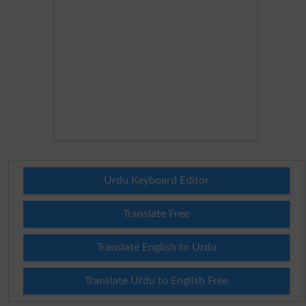
Urdu Keyboard Editor
Translate Free
Translate English to Urdu
Translate Urdu to English Free