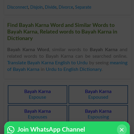
Disconnect
,
Disjoin
,
Divide
,
Divorce
,
Separate
Find Bayah Karna Word and Similar Words to
Bayah Karna, Related words to Bayah Karna in
Dictionary
Bayah Karna Word
, similar words to
Bayah Karna
and
related words to Bayah Karna can be searched online.
Translate Bayah Karna English to Urdu
by seeing
meaning
of Bayah Karna
in
Urdu to English Dictionary
.
Bayah Karna
Bayah Karna
Espouse
Espoused
Bayah Karna
Bayah Karna
Espouses
Espousing
Join WhatsApp Channel
Bayah Karna
Bayah Karna