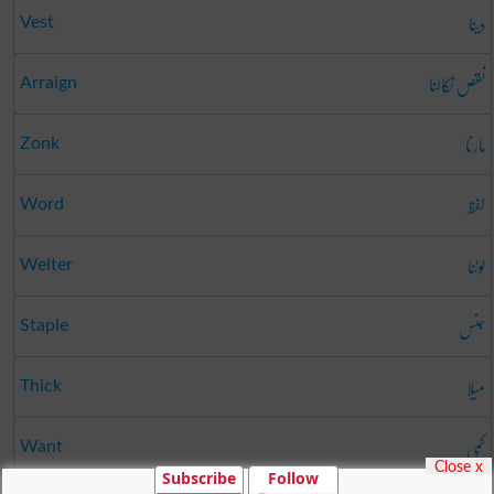
دینا
Vest
نقص نکالنا
Arraign
مارنا
Zonk
لفظ
Word
لوٹنا
Welter
جنس
Staple
میلا
Thick
کمی
Want
Close x
Subscribe
Follow