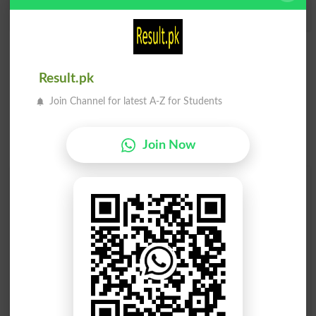
Marries
Marry
Result.pk
Join Channel for latest A-Z for Students
Join Now
Find Your Words In Roman Urdu By Alphabets
A
B
C
D
E
F
G
H
I
J
K
L
M
N
O
P
Q
R
S
T
U
V
W
X