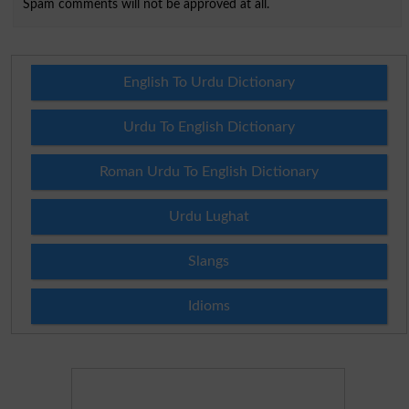
Spam comments will not be approved at all.
English To Urdu Dictionary
Urdu To English Dictionary
Roman Urdu To English Dictionary
Urdu Lughat
Slangs
Idioms