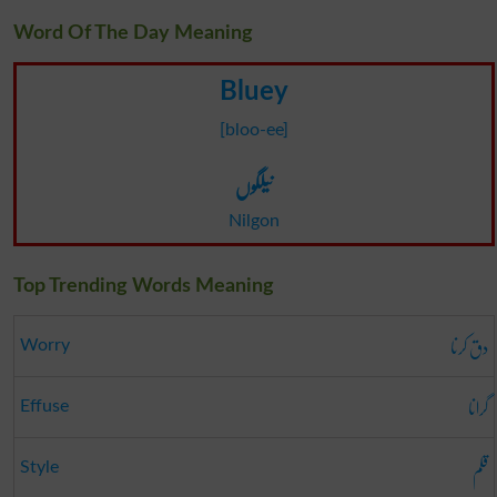
Word Of The Day Meaning
Bluey
[bloo-ee]
نیلگوں
Nilgon
Top Trending Words Meaning
دق کرنا
Worry
گرانا
Effuse
قلم
Style