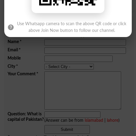
Y
Z
Add a Comment Bayah Karna
Use Whatsapp camera to scan the above QR code or click
above Join Now button to follow our channel.
Comments will be shown after admin approval.
Name
*
Email
*
Mobile
City
*
Your Comment
*
Question: What is
capital of Pakistan?
(Answer can be from
islamabad
|
lahore
)