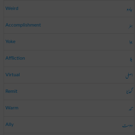
جادو
Weird
ہنر
Accomplishment
جوا
Yoke
بلا
Affliction
اصلی
Virtual
گھٹنا
Remit
تند
Warm
دوست
Ally