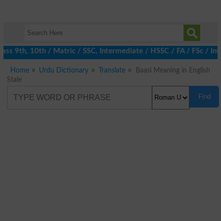
ss 9th, 10th / Matric / SSC, Intermediate / HSSC / FA / FSc / Int
Home
Urdu Dictionary
Translate
Baasi Meaning in English
Stale
Find