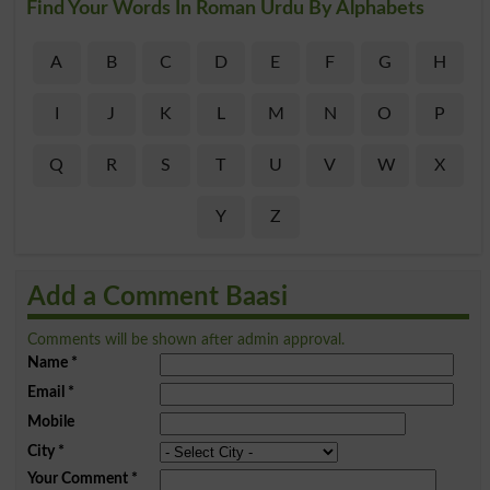
Find Your Words In Roman Urdu By Alphabets
A
B
C
D
E
F
G
H
I
J
K
L
M
N
O
P
Q
R
S
T
U
V
W
X
Y
Z
Add a Comment Baasi
Comments will be shown after admin approval.
Name
*
Email
*
Mobile
City
*
Your Comment
*