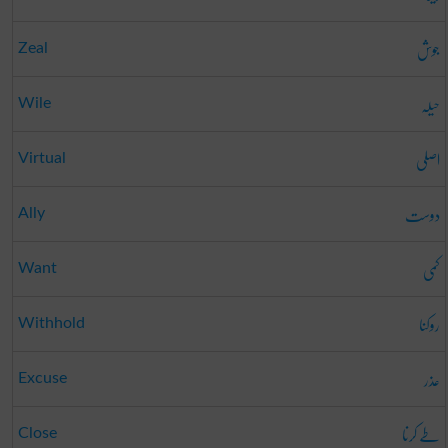
جوش
Zeal
حیلہ
Wile
اصلی
Virtual
دوست
Ally
کمی
Want
روکنا
Withhold
عذر
Excuse
طے کرنا
Close