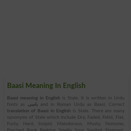
Baasi Meaning In English
Baasi meaning in English
is Stale. It is written in Urdu
fonts as
باسی
and in Roman Urdu as Baasi. Correct
translation of Baasi in English
is Stale. There are many
synonyms of Stale which include Dry, Faded, Fetid, Flat,
Fusty, Hard, Insipid, Malodorous, Musty, Noisome,
Parched, Rank, Reeking, Smelly, Sour, Spoiled, Stagnant,