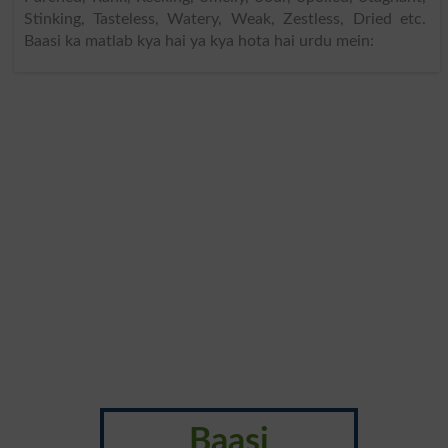
Stinking, Tasteless, Watery, Weak, Zestless, Dried etc.
Baasi ka matlab kya hai ya kya hota hai urdu mein:
Baasi