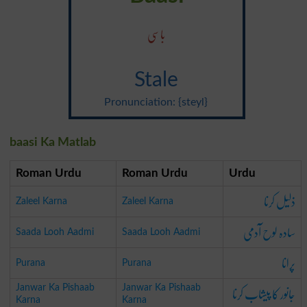
باسی
Stale
Pronunciation: {steyl}
baasi Ka Matlab
Roman Urdu
Roman Urdu
Urdu
ذلیل کرنا
Zaleel Karna
Zaleel Karna
سادہ لوح آدمی
Saada Looh Aadmi
Saada Looh Aadmi
پرانا
Purana
Purana
جانور کا پیشاب کرنا
Janwar Ka Pishaab
Janwar Ka Pishaab
Karna
Karna