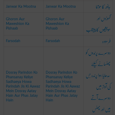
جانور کا موتنا
Janwar Ka Mootna
Janwar Ka Mootna
گھوڑوں اور
Ghoron Aur
Ghoron Aur
Maweshion Ka
Maweshion Ka
مویشیوں کا پیشاب
Pishaab
Pishaab
فرسودہ
Farsodah
Farsodah
دوسرے پرندوں کو
پھنسانے کیلئے
سدھایا ہوا پرندہ جس
Dosray Parindon Ko
Dosray Parindon Ko
Phansanay Keliye
Phansanay Keliye
Sadhaeya Howa
Sadhaeya Howa
کی آواز میں
Parindah Jis Ki Aawaz
Parindah Jis Ki Aawaz
Mein Dosray Aatay
Mein Dosray Aatay
دوسرے آتے
Hain Aur Phas Jatay
Hain Aur Phas Jatay
Hain
Hain
ہیں اور پھنس