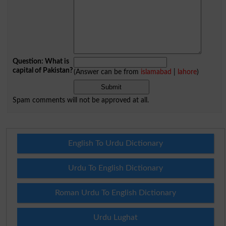
Question: What is
capital of Pakistan?
(Answer can be from
islamabad
|
lahore
)
Spam comments will not be approved at all.
English To Urdu Dictionary
Urdu To English Dictionary
Roman Urdu To English Dictionary
Urdu Lughat