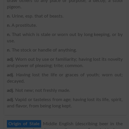
draw others to any place or purpose; a decoy; a stool
pigeon.
n
. Urine, esp. that of beasts.
n
. A prostitute.
n
. That which is stale or worn out by long keeping, or by
use.
n
. The stock or handle of anything.
adj
. Worn out by use or familiarity; having lost its novelty
and power of pleasing; trite; common.
adj
. Having lost the life or graces of youth; worn out;
decayed.
adj
. Not new; not freshly made.
adj
. Vapid or tasteless from age; having lost its life, spirit,
and flavor, from being long kept.
Origin of Stale
Middle English (describing beer in the