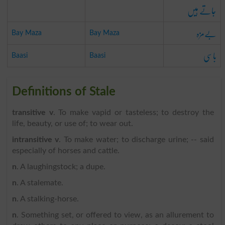
جاتے ہیں
بےمزہ
Bay Maza
Bay Maza
باسی
Baasi
Baasi
Definitions of Stale
transitive v
. To make vapid or tasteless; to destroy the
life, beauty, or use of; to wear out.
intransitive v
. To make water; to discharge urine; -- said
especially of horses and cattle.
n
. A laughingstock; a dupe.
n
. A stalemate.
n
. A stalking-horse.
n
. Something set, or offered to view, as an allurement to