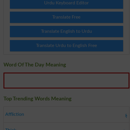
Urdu Keyboard Editor
Translate Free
Translate English to Urdu
Translate Urdu to English Free
Word Of The Day Meaning
Top Trending Words Meaning
بلا
Affliction