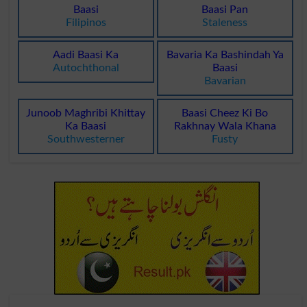
Baasi
Baasi Pan
Filipinos
Staleness
Aadi Baasi Ka
Bavaria Ka Bashindah Ya
Autochthonal
Baasi
Bavarian
Junoob Maghribi Khittay
Baasi Cheez Ki Bo
Ka Baasi
Rakhnay Wala Khana
Southwesterner
Fusty