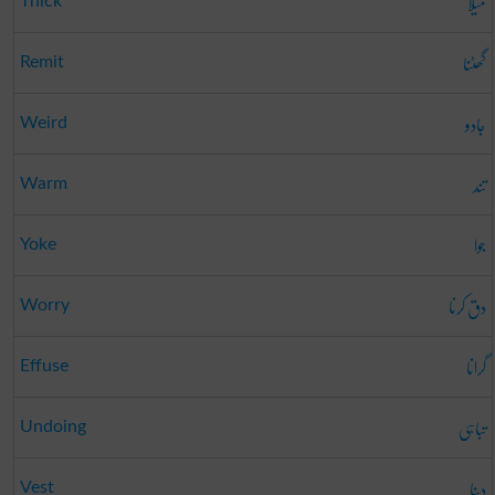
میلا
Thick
گھٹنا
Remit
جادو
Weird
تند
Warm
جوا
Yoke
دق کرنا
Worry
گرانا
Effuse
تباہی
Undoing
دینا
Vest