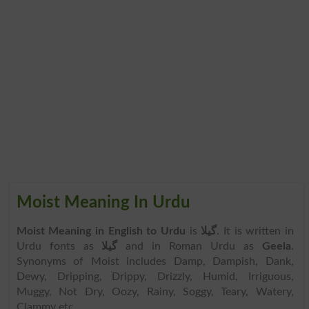
Moist Meaning In Urdu
Moist Meaning in English to Urdu
is
گیلا
. It is written in
Urdu fonts as
گیلا
and in Roman Urdu as
Geela
.
Synonyms of Moist includes Damp, Dampish, Dank,
Dewy, Dripping, Drippy, Drizzly, Humid, Irriguous,
Muggy, Not Dry, Oozy, Rainy, Soggy, Teary, Watery,
Clammy etc.