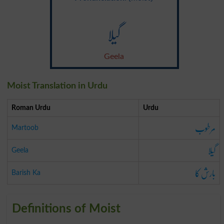
گیلا
Geela
Moist Translation in Urdu
Roman Urdu
Urdu
مرطوب
Martoob
گیلا
Geela
بارش کا
Barish Ka
Definitions of Moist