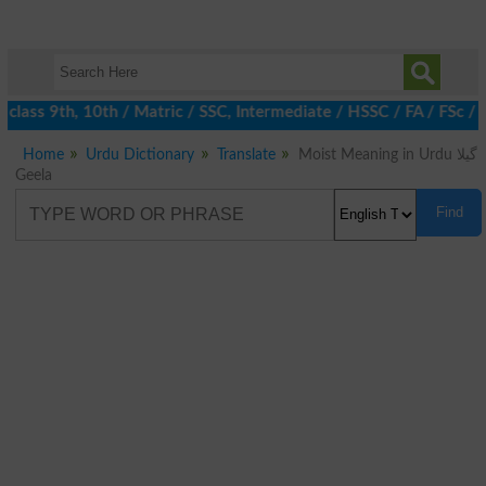
class 9th, 10th / Matric / SSC, Intermediate / HSSC / FA / FSc / 
Home
Urdu Dictionary
Translate
Moist Meaning in Urdu گیلا
Geela
Find