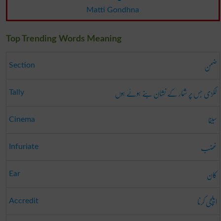
Matti Gondhna
Top Trending Words Meaning
ضمن
Section
لکڑی جس پر شمار کے نشان بنے ہوئے ہوں
Tally
سینما
Cinema
غضب
Infuriate
کان
Ear
ایلچی کرنا
Accredit