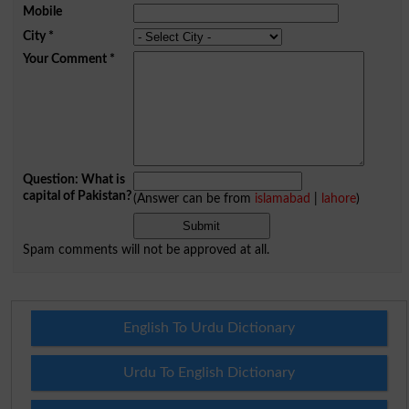
Mobile
City
*
Your Comment
*
Question: What is
capital of Pakistan?
(Answer can be from
islamabad
|
lahore
)
Spam comments will not be approved at all.
English To Urdu Dictionary
Urdu To English Dictionary