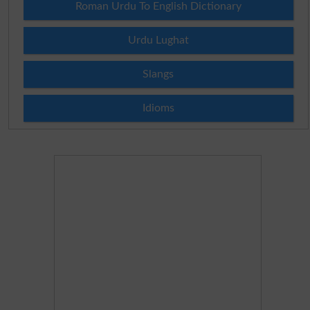
Roman Urdu To English Dictionary
Urdu Lughat
Slangs
Idioms