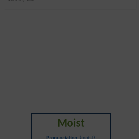
Moist
Pronunciation
: {moist}