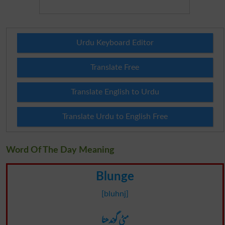
Urdu Keyboard Editor
Translate Free
Translate English to Urdu
Translate Urdu to English Free
Word Of The Day Meaning
Blunge
[bluhnj]
مٹی گوندھنا