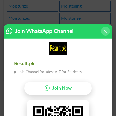
Moisturize
Moistening
Moisturized
Moisturizer
Join WhatsApp Channel
Moisturizes
Unmoistened
Moistureless
Moisturizing
Moist Towelette
Lack Of Moisture
Result.pk
With Moisture In One's
Eyes
Join Channel for latest A-Z for Students
Join Now