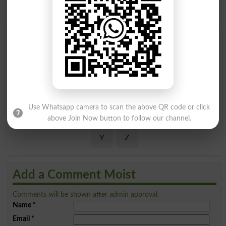
Find Your Words In English By Alphabets
A
B
C
D
E
F
G
H
I
J
K
L
M
N
O
P
Use Whatsapp camera to scan the above QR code or click
Q
R
S
T
U
V
W
X
above Join Now button to follow our channel.
Y
Z
Add a Comment Moist
Comments will be shown after admin approval.
Name
*
Email
*