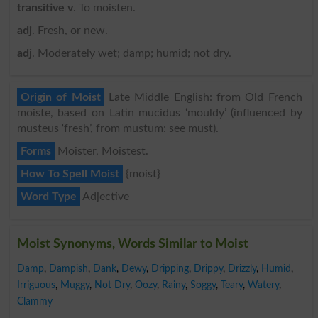
transitive v
. To moisten.
adj
. Fresh, or new.
adj
. Moderately wet; damp; humid; not dry.
Origin of Moist
Late Middle English: from Old French
moiste, based on Latin mucidus ‘mouldy’ (influenced by
musteus ‘fresh’, from mustum: see must).
Forms
Moister, Moistest.
How To Spell Moist
{moist}
Word Type
Adjective
Moist Synonyms, Words Similar to Moist
Damp
,
Dampish
,
Dank
,
Dewy
,
Dripping
,
Drippy
,
Drizzly
,
Humid
,
Irriguous
,
Muggy
,
Not Dry
,
Oozy
,
Rainy
,
Soggy
,
Teary
,
Watery
,
Clammy