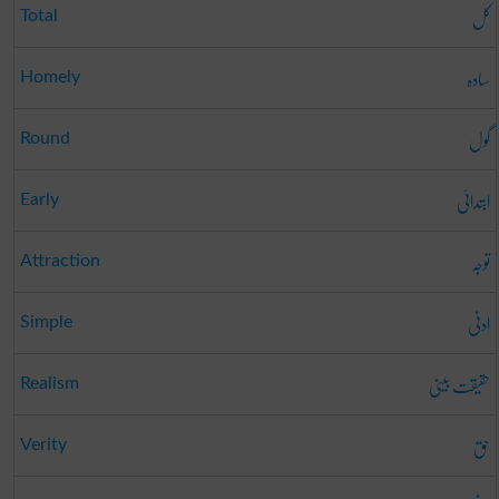
کل
Total
سادہ
Homely
گول
Round
ابتدائی
Early
توجہ
Attraction
ادنی
Simple
حقیقت بینی
Realism
حق
Verity