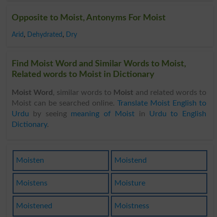
Opposite to Moist, Antonyms For Moist
Arid
,
Dehydrated
,
Dry
Find Moist Word and Similar Words to Moist,
Related words to Moist in Dictionary
Moist Word
, similar words to
Moist
and related words to
Moist can be searched online.
Translate Moist English to
Urdu
by seeing
meaning of Moist
in
Urdu to English
Dictionary
.
Moisten
Moistend
Moistens
Moisture
Moistened
Moistness