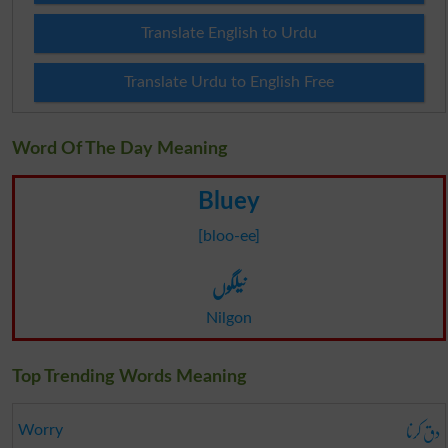
Translate English to Urdu
Translate Urdu to English Free
Word Of The Day Meaning
Bluey
[bloo-ee]
نیلگوں
Nilgon
Top Trending Words Meaning
دق کرنا
Worry