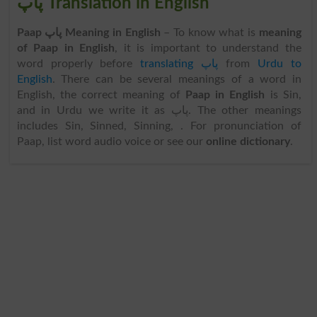
پاپ Translation in English
Paap پاپ Meaning in English
– To know what is
meaning
of Paap in English
, it is important to understand the
word properly before
translating پاپ
from
Urdu to
English
. There can be several meanings of a word in
English, the correct meaning of
Paap in English
is Sin,
and in Urdu we write it as پاپ. The other meanings
includes Sin, Sinned, Sinning, . For pronunciation of
Paap, list word audio voice or see our
online dictionary
.