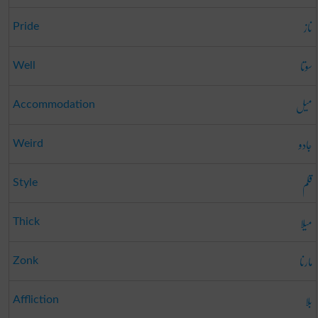
ناز
Pride
سوتا
Well
میل
Accommodation
جادو
Weird
قلم
Style
میلا
Thick
مارنا
Zonk
بلا
Affliction