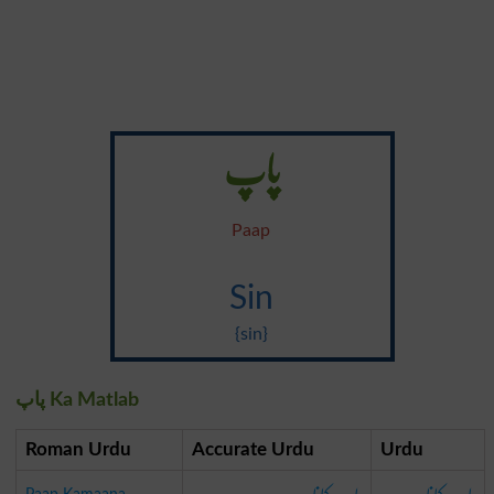
پاپ
Paap
Sin
{sin}
پاپ Ka Matlab
Roman Urdu
Accurate Urdu
Urdu