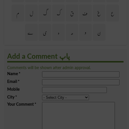
م
ل
گ
ک
ق
ف
غ
ع
ے
ی
ہ
ھ
و
ن
Add a Comment پاپ
Comments will be shown after admin approval.
Name
*
Email
*
Mobile
City
*
Your Comment
*