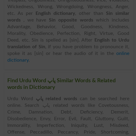
Trespass, Ungodliness, Unrighteousness, Vice, Violation,
Wickedness, Wrong, Wrongdoing, Wrongness, Anger,
etc. As per
English dictionary
, other than
Sin similar
words
, we have
Sin opposite words
which includes
Advantage, Behavior, Good, Goodness, Kindness,
Morality, Obedience, Perfection, Right, Virtue, Good
Deed, etc. Sin is spelled as [sin]. After
English to Urdu
translation of Sin
, if you have problem to pronounce it,
spoke it as [sin] or hear the audio of it in the
online
dictionary
.
Find Urdu Word پاپ Similar Words & Related
words in Dictionary
Urdu Word
پاپ related words
can be searched here
online. Search پاپ related words like Covetousness,
Crime, Damnation, Debt, Deficiency, Demerit,
Disobedience, Envy, Error, Evil, Fault, Gluttony, Guilt,
Immorality, Imperfection, Iniquity, Lust, Misdeed,
Offense, Peccadillo, Peccancy, Pride, Shortcoming,