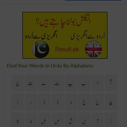
Find Your Words In Urdu By Alphabets
ج
ث
ٹ
ت
پ
ب
ا
آ
ڑ
ر
ذ
ڈ
د
خ
ح
چ
ظ
ط
ض
ص
ش
س
ژ
ز