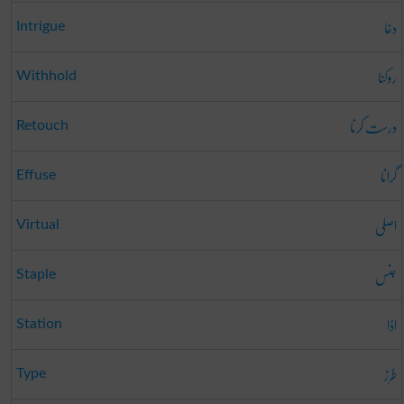
دغا
Intrigue
روکنا
Withhold
درست کرنا
Retouch
گرانا
Effuse
اصلی
Virtual
جنس
Staple
اڈا
Station
طرز
Type