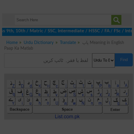
 9th, 10th / Matric / SSC, Intermediate / HSSC / FA / FSc / Inter
Home
Urdu Dictionary
Translate
پاپ Meaning in English
Paap Ka Matlab
Find