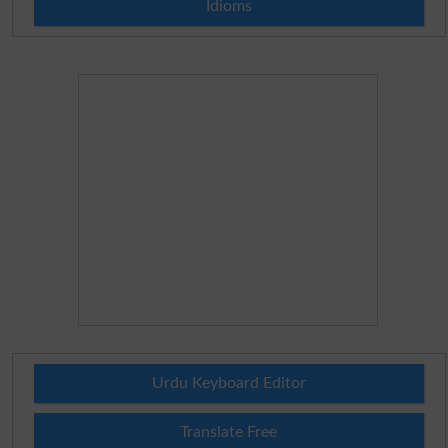
Idioms
Urdu Keyboard Editor
Translate Free