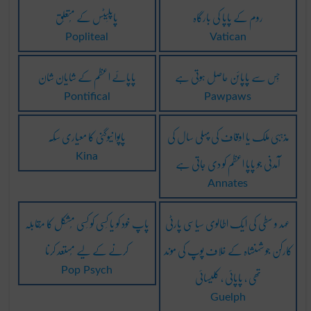
پاپلَیٹس کے مُتعلِق
روم کے پاپا کی بارگاہ
Popliteal
Vatican
پاپائے اعظم کے شایان شان
جِس سے پاپائن حاصِل ہوتی ہے
Pontifical
Pawpaws
پاپوا نیوگنی کا معیاری سِکّہ
مذہبی ملک یا اوقاف کی پہلی سال کی
آمدنی جو پاپا اعظم کو دی جاتی ہے
Kina
Annates
پاپ خود کو یا کِسی کو کِسی مُشکل کا مُقابلہ
عہد و سطی کی ایک اطالوی سیاسی پارٹی
کرنے کے لیے مُستعد کرنا
کارکن جو شہنشاہ کے خلاف پوپ کی موند
تھی ، پاپائی ، کلیسائی
Pop Psych
Guelph