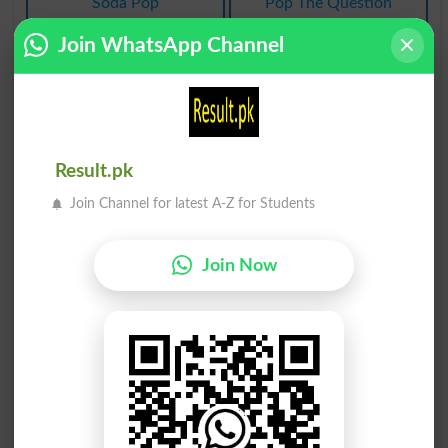
Soda Pop
Pop The Question
Join WhatsApp Channel
اوپر پاپ
aqiidah/awaaz/sada پاپ
Pop Up
Vox Pop
پاپو شدان
ربڑ پاپوش
Result.pk
Shoebox
Gumshoe
Join Channel for latest A-Z for Students
پاپ اونچا
پاپڑ کلبیت
Pop Top
Crust Cynicism
Join Now
رَبَڑ پاپوش
رَبَڑ پاپوش
Gumshoed
Gumshoeing
رَبَڑ پاپوش
پاپا کا عہدہ
Gumshoes
Papacy