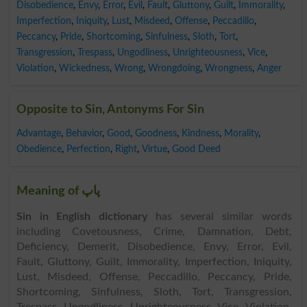
Disobedience
,
Envy
,
Error
,
Evil
,
Fault
,
Gluttony
,
Guilt
,
Immorality
,
Imperfection
,
Iniquity
,
Lust
,
Misdeed
,
Offense
,
Peccadillo
,
Peccancy
,
Pride
,
Shortcoming
,
Sinfulness
,
Sloth
,
Tort
,
Transgression
,
Trespass
,
Ungodliness
,
Unrighteousness
,
Vice
,
Violation
,
Wickedness
,
Wrong
,
Wrongdoing
,
Wrongness
,
Anger
Opposite to Sin, Antonyms For Sin
Advantage
,
Behavior
,
Good
,
Goodness
,
Kindness
,
Morality
,
Obedience
,
Perfection
,
Right
,
Virtue
,
Good Deed
Meaning of پاپ
Sin in English dictionary
has several similar words
including Covetousness, Crime, Damnation, Debt,
Deficiency, Demerit, Disobedience, Envy, Error, Evil,
Fault, Gluttony, Guilt, Immorality, Imperfection, Iniquity,
Lust, Misdeed, Offense, Peccadillo, Peccancy, Pride,
Shortcoming, Sinfulness, Sloth, Tort, Transgression,