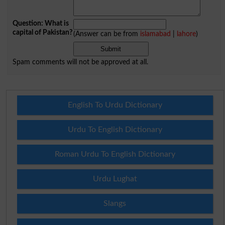
Question: What is
capital of Pakistan?
(Answer can be from
islamabad
|
lahore
)
Spam comments will not be approved at all.
English To Urdu Dictionary
Urdu To English Dictionary
Roman Urdu To English Dictionary
Urdu Lughat
Slangs