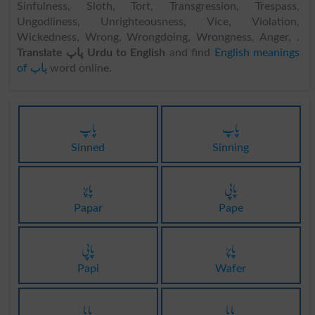
Sinfulness, Sloth, Tort, Transgression, Trespass,
Ungodliness, Unrighteousness, Vice, Violation,
Wickedness, Wrong, Wrongdoing, Wrongness, Anger, .
Translate پاپ Urdu to English
and find
English meanings
of پاپ
word online.
پاپ
پاپ
Sinned
Sinning
پاپڑ
پاپی
Papar
Pape
پاپی
پاپڑ
Papi
Wafer
پاپا
پاپا