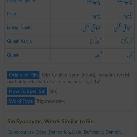
پاپ کمانا
پاپ کمانا
Paap Kamaana
پاپ
پاپ
Paap
اخلاقی غلطی
اخلاقی غلطی
Ikhlaqi Ghalti
گناہ کرنا
گناہ کرنا
Gunah Karna
گناہ
گناہ
Gunah
Origin of Sin
Old English synn (noun), syngian (verb);
probably related to Latin sons, sont- ‘guilty’.
How To Spell Sin
{sin}
Word Type
Trigonometry.
Sin Synonyms, Words Similar to Sin
Covetousness
,
Crime
,
Damnation
,
Debt
,
Deficiency
,
Demerit
,