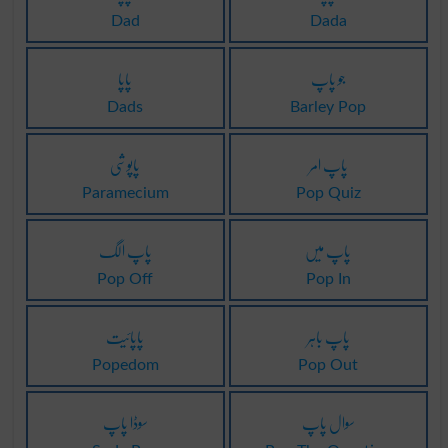
Dad
Dada
پاپا
جو پاپ
Dads
Barley Pop
پاپوشی
پاپ امر
Paramecium
Pop Quiz
پاپ الگ
پاپ میں
Pop Off
Pop In
پاپائیت
پاپ باہر
Popedom
Pop Out
سوڈا پاپ
سوال پاپ