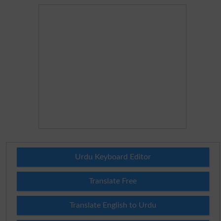
Urdu Keyboard Editor
Translate Free
Translate English to Urdu