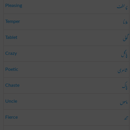
پر لطف
Pleasing
ملانا
Temper
گولی
Tablet
پاگل
Crazy
شاعری
Poetic
پاک
Chaste
ماموں
Uncle
تند
Fierce