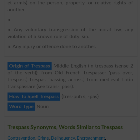
et armis) on the person, property, or relative rights of
another.
n
.
n
. Any voluntary transgression of the moral law; any
violation of a known rule of duty; sin.
n
. Any injury or offence done to another.
Origin of Trespass
Middle English (in trespass (sense 2
of the verb)): from Old French trespasser ‘pass over,
trespass’, trespas ‘passing across’, from medieval Latin
transpassare (see trans-, pass).
How To Spell Trespass
{tres-puh s, -pas}
Word Type
Noun
Trespass Synonyms, Words Similar to Trespass
Contravention
,
Crime
,
Delinquency
,
Encroachment
,