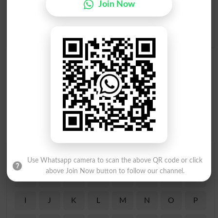
Join Now
Trespassed
Trespasser
Trespasses
Trespassing
Find Your Words In English By Alphabets
Use Whatsapp camera to scan the above QR code or click
above Join Now button to follow our channel.
A
B
C
D
E
F
G
H
I
J
K
L
M
N
O
P