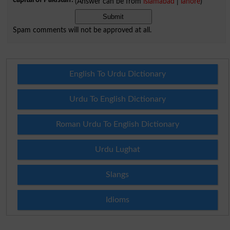
(Answer can be from
islamabad
|
lahore
)
Spam comments will not be approved at all.
English To Urdu Dictionary
Urdu To English Dictionary
Roman Urdu To English Dictionary
Urdu Lughat
Slangs
Idioms