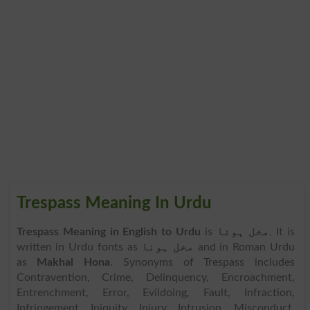
Trespass Meaning In Urdu
Trespass Meaning in English to Urdu
is
مخل ہونا
. It is
written in Urdu fonts as
مخل ہونا
and in Roman Urdu
as
Makhal Hona
. Synonyms of Trespass includes
Contravention, Crime, Delinquency, Encroachment,
Entrenchment, Error, Evildoing, Fault, Infraction,
Infringement, Iniquity, Injury, Intrusion, Misconduct,