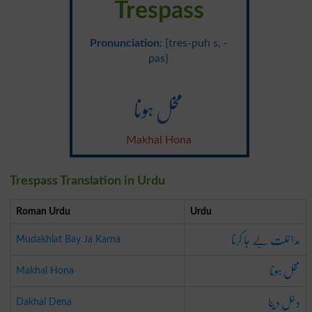
Trespass
Pronunciation
: {tres-puh s, -
pas}
مخل ہونا
Makhal Hona
Trespass Translation in Urdu
Roman Urdu
Urdu
مداخلت بے جا کرنا
Mudakhlat Bay Ja Karna
مخل ہونا
Makhal Hona
دخل دینا
Dakhal Dena