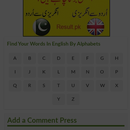
Find Your Words In English By Alphabets
A
B
C
D
E
F
G
H
I
J
K
L
M
N
O
P
Q
R
S
T
U
V
W
X
Y
Z
Add a Comment Press