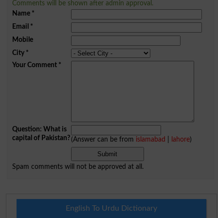
Comments will be shown after admin approval.
Name
*
Email
*
Mobile
City
*
Your Comment
*
Question: What is
capital of Pakistan?
(Answer can be from
islamabad
|
lahore
)
Spam comments will not be approved at all.
English To Urdu Dictionary