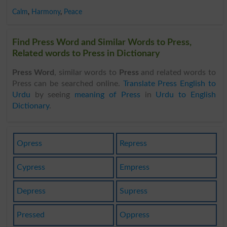
Calm
,
Harmony
,
Peace
Find Press Word and Similar Words to Press,
Related words to Press in Dictionary
Press Word
, similar words to
Press
and related words to
Press can be searched online.
Translate Press English to
Urdu
by seeing
meaning of Press
in
Urdu to English
Dictionary
.
Opress
Repress
Cypress
Empress
Depress
Supress
Pressed
Oppress