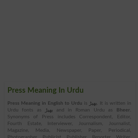
Press Meaning In Urdu
Press Meaning in English to Urdu
is
بھیڑ
. It is written in
Urdu fonts as
بھیڑ
and in Roman Urdu as
Bheer
.
Synonyms of Press includes Correspondent, Editor,
Fourth Estate, Interviewer, Journalism, Journalist,
Magazine, Media, Newspaper, Paper, Periodical,
Photographer, Publicist, Publisher, Reporter, Writer,