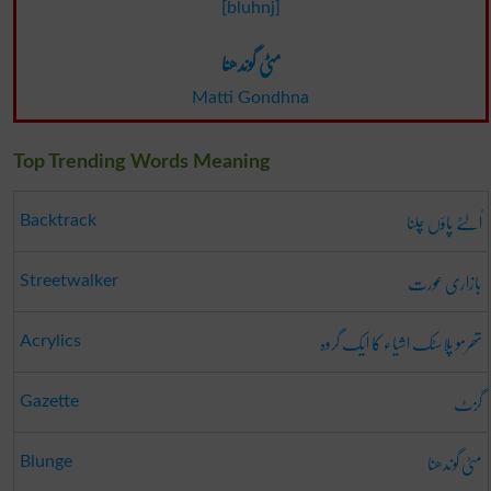
[bluhnj]
مٹی گوندھنا
Matti Gondhna
Top Trending Words Meaning
اُلٹے پاؤں چلنا
Backtrack
بازاری عورت
Streetwalker
تھرمو پلاسٹک اشیاء کا ایک گروہ
Acrylics
گزٹ
Gazette
مٹی گوندھنا
Blunge