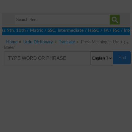
 9th, 10th / Matric / SSC, Intermediate / HSSC / FA / FSc / Inte
Home
Urdu Dictionary
Translate
Press Meaning in Urdu بھیڑ
Bheer
Find