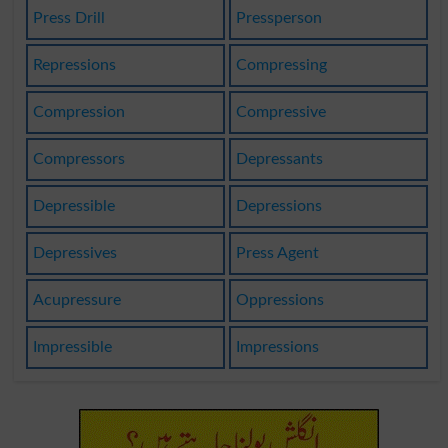
Press Drill
Pressperson
Repressions
Compressing
Compression
Compressive
Compressors
Depressants
Depressible
Depressions
Depressives
Press Agent
Acupressure
Oppressions
Impressible
Impressions