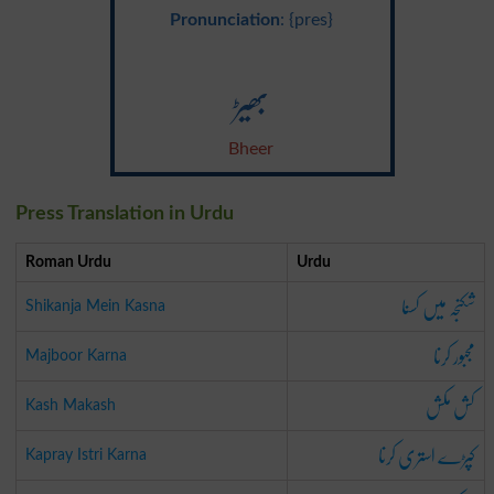
Pronunciation
: {pres}
بھیڑ
Bheer
Press Translation in Urdu
Roman Urdu
Urdu
شکنجہ میں کسنا
Shikanja Mein Kasna
مجبور کرنا
Majboor Karna
کش مکش
Kash Makash
کپڑے استری کرنا
Kapray Istri Karna