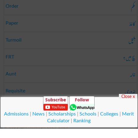
حکم
Order
کاغذ
Paper
ہلچل
Turmoil
سچ میں؟
FRT
خالہ
Aunt
ضروری
Requisite
Close x
Subscribe
Follow
طے کرنا
Close
Admissions
|
News
|
Scholarships
|
Schools
|
Colleges
|
Merit
Calculator
|
Ranking
© Copyright Result.pk 2025-2026