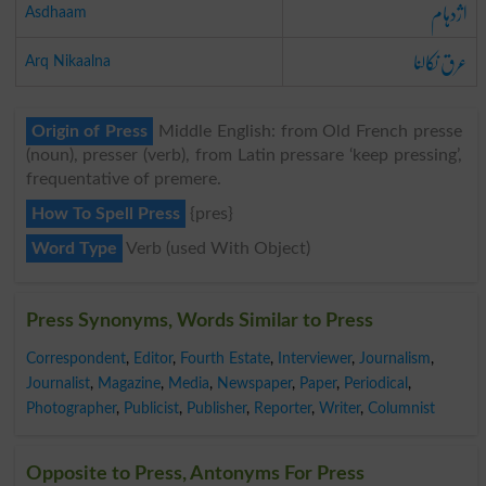
اژدہام
Asdhaam
عرق نکالنا
Arq Nikaalna
Origin of Press
Middle English: from Old French presse
(noun), presser (verb), from Latin pressare ‘keep pressing’,
frequentative of premere.
How To Spell Press
{pres}
Word Type
Verb (used With Object)
Press Synonyms, Words Similar to Press
Correspondent
,
Editor
,
Fourth Estate
,
Interviewer
,
Journalism
,
Journalist
,
Magazine
,
Media
,
Newspaper
,
Paper
,
Periodical
,
Photographer
,
Publicist
,
Publisher
,
Reporter
,
Writer
,
Columnist
Opposite to Press, Antonyms For Press