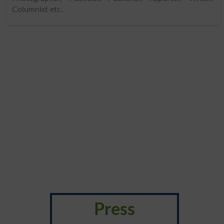
Columnist etc.
Press