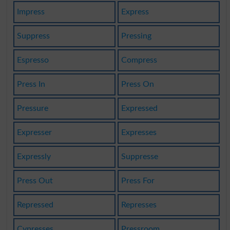
Impress
Express
Suppress
Pressing
Espresso
Compress
Press In
Press On
Pressure
Expressed
Expresser
Expresses
Expressly
Suppresse
Press Out
Press For
Repressed
Represses
Cypresses
Pressroom