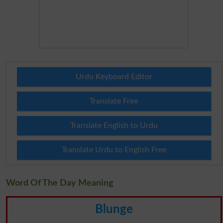
Urdu Keyboard Editor
Translate Free
Translate English to Urdu
Translate Urdu to English Free
Word Of The Day Meaning
Blunge