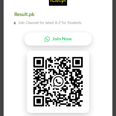
Expression
Expressive
Result.pk
Expressway
Suppressed
Join Channel for latest A-Z for Students
Suppresses
Suppressor
Join Now
Pressuring
Repressing
Compressed
Repression
Compresses
Repressive
Compressor
Depressant
Depressing
Depression
Depressive
Depressors
Decompress
Uncompress