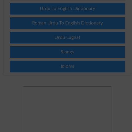
Urdu To English Dictionary
Roman Urdu To English Dictionary
Urdu Lughat
Slangs
Idioms