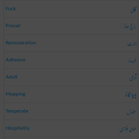
گالی
Fuck
رائج ہونا
Prevail
اجرت
Remuneration
لیسدار
Adhesive
آدمی
Adult
پوچا لگانا
Mopping
معتدل
Temperate
مہمان نوازی
Hospitality