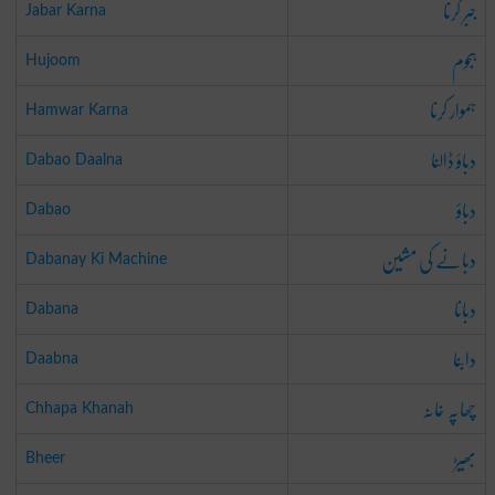
جبر کرنا
Jabar Karna
ہجوم
Hujoom
ہموار کرنا
Hamwar Karna
دباؤ ڈالنا
Dabao Daalna
دباؤ
Dabao
دبانے کی مشین
Dabanay Ki Machine
دبانا
Dabana
دابنا
Daabna
چھاپہ خانہ
Chhapa Khanah
بھیڑ
Bheer