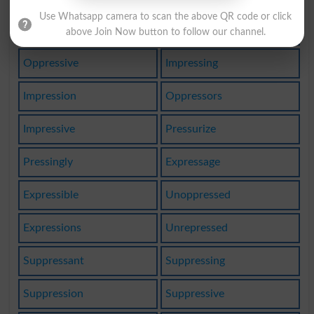
Use Whatsapp camera to scan the above QR code or click
Oppressing
Oppression
above Join Now button to follow our channel.
Oppressive
Impressing
Impression
Oppressors
Impressive
Pressurize
Pressingly
Expressage
Expressible
Unoppressed
Expressions
Unrepressed
Suppressant
Suppressing
Suppression
Suppressive