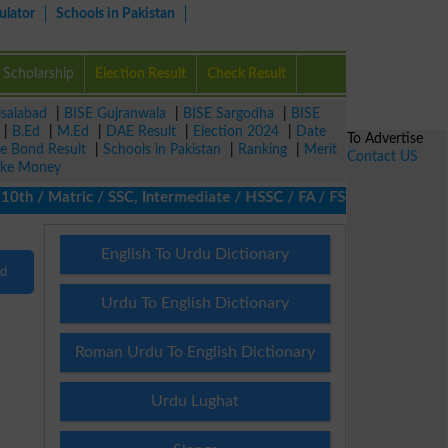
ulator
Schools in Pakistan
Scholarship
Election Result
Check Result
isalabad
|
BISE Gujranwala
|
BISE Sargodha
|
BISE
|
B.Ed
|
M.Ed
|
DAE Result
|
Election 2024
|
Date
To Advertise
ze Bond Result
|
Schools in Pakistan
|
Ranking
|
Merit
Contact US
ke Money
th / Matric / SSC, Intermediate / HSSC / FA / FSc / Inter, 5th / 
English To Urdu Dictionary
nd
Urdu To English Dictionary
Roman Urdu To English Dictionary
Urdu Lughat