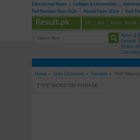
Educational News
Colleges & Universities
Admissi
Roll Number Slips 2026
Model Paper 2026
Past P
Result.pk
5th
8th
Matric Result
News
|
B
Sahiwal
Sheets 2
Calculato
Home
Urdu Dictionary
Translate