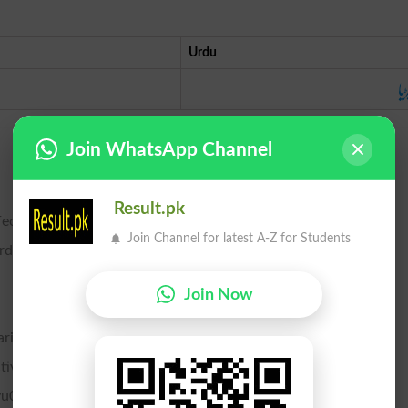
Urdu
بھ
Join WhatsApp Channel
Result.pk
ctive vibration in certain notes of the scale.
Join Channel for latest A-Z for Students
ords on an organ or piano tuned by unequal temperament.
Join Now
ries.
tive person or thing; especially, want; starvation.
rvu00e6 of several species of beetles and grain moths.