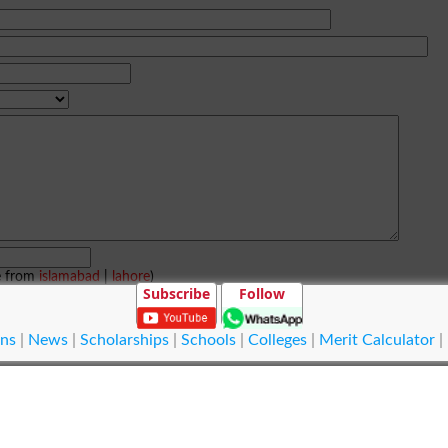
e from
islamabad
|
lahore
)
Subscribe
Follow
ns
|
News
|
Scholarships
|
Schools
|
Colleges
|
Merit Calculator
|