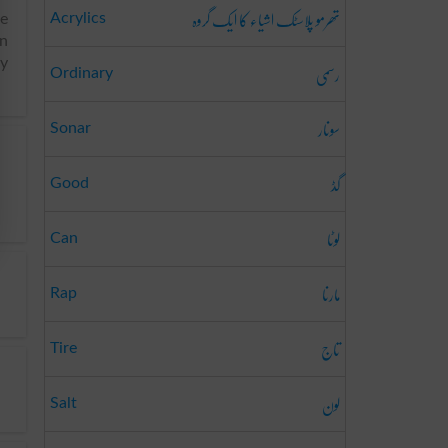
تھرمو پلاسٹک اشیاء کا ایک گروہ
Acrylics
he
an
ay
رسمی
Ordinary
سونار
Sonar
گڈ
Good
لوٹا
Can
مارنا
Rap
تاج
Tire
لون
Salt