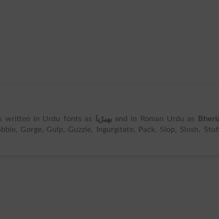
 is written in Urdu fonts as
بھیڑیا
and in Roman Urdu as
Bheri
e, Gorge, Gulp, Guzzle, Ingurgitate, Pack, Slop, Slosh, Stuf