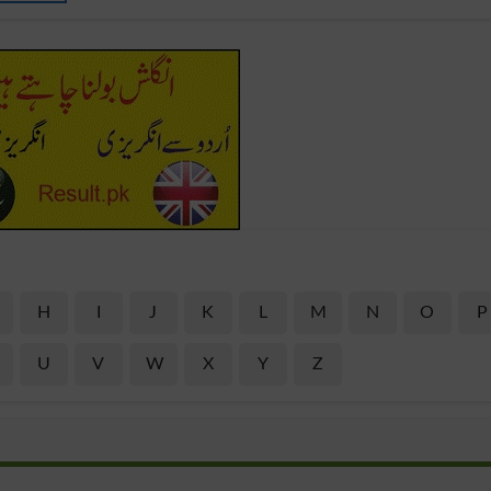
H
I
J
K
L
M
N
O
P
U
V
W
X
Y
Z