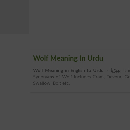
Wolf Meaning In Urdu
Wolf Meaning in English to Urdu
is
بھیڑیا
. It
Synonyms of Wolf includes Cram, Devour, Gobbl
Swallow, Bolt etc.