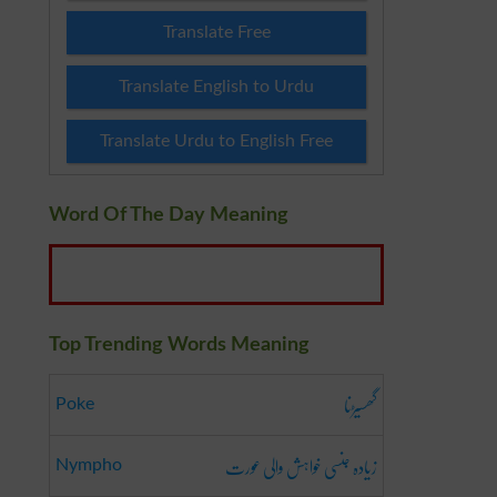
Translate Free
Translate English to Urdu
Translate Urdu to English Free
Word Of The Day Meaning
Top Trending Words Meaning
گھسیڑنا
Poke
زیادہ جنسی خواہش والی عورت
Nympho