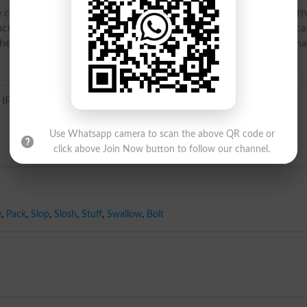
 carnivores belonging to the genus Canis and closely allied to t
ive species are the European wolf (Canis lupus), the Americ
 the prairie wolf, or coyote. Wolves often hunt in packs, and m
 IPA)
Use Whatsapp camera to scan the above QR code or
click above Join Now button to follow our channel.
e
,
Pack
,
Slop
,
Slosh
,
Stuff
,
Swallow
,
Bolt