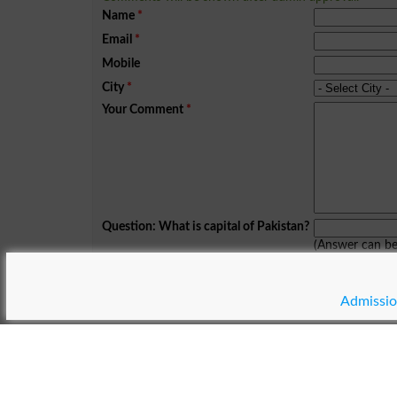
Name
*
Email
*
Mobile
City
*
Your Comment
*
Question: What is capital of Pakistan?
(Answer can b
Spam comments will not be approved at all.
Admissio
© Copyright Result.pk 2025-2026