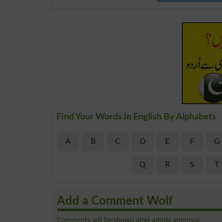
Find Your Words In English By Alphabets
A
B
C
D
E
F
G
Q
R
S
T
Add a Comment Wolf
Comments will be shown after admin approval.