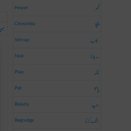
گھر
House
چنچلا
Chinchilla
یڑیا
رکاب
Stirrup
سر ہلانا
Nod
خاکہ
Plan
پالتو
Pet
روپ
Beauty
رشک کرنا
Begrudge