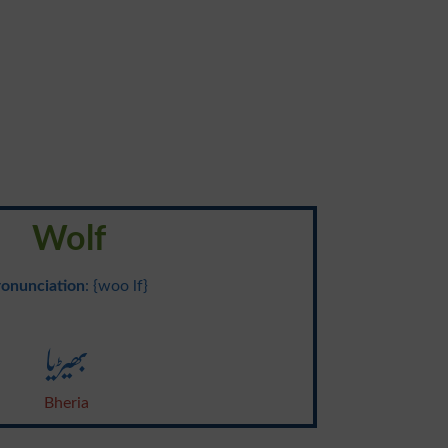
Wolf
ronunciation
: {woo lf}
بھیڑیا
Bheria