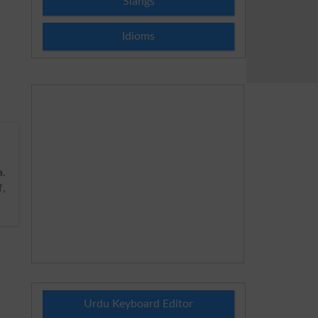
Slangs
Idioms
a
.
f,
Urdu Keyboard Editor