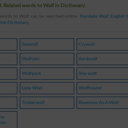
, Related words to Wolf in Dictionary
words to Wolf can be searched online.
Translate Wolf English 
ish Dictionary
.
Seawolf
Crywolf
Wolfram
Aardwolf
Wolfpack
She-wolf
Lone Wolf
Wolfhound
Timberwolf
Ravenous As A Wolf
he
oor