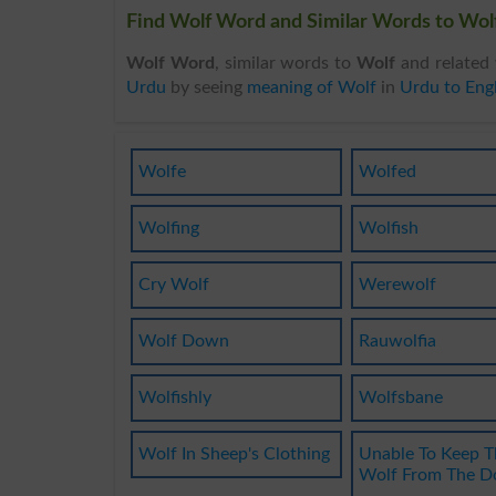
Find Wolf Word and Similar Words to Wolf
Wolf Word
, similar words to
Wolf
and related 
Urdu
by seeing
meaning of Wolf
in
Urdu to Engl
Wolfe
Wolfed
Wolfing
Wolfish
Cry Wolf
Werewolf
Wolf Down
Rauwolfia
Wolfishly
Wolfsbane
Wolf In Sheep's Clothing
Unable To Keep T
Wolf From The D