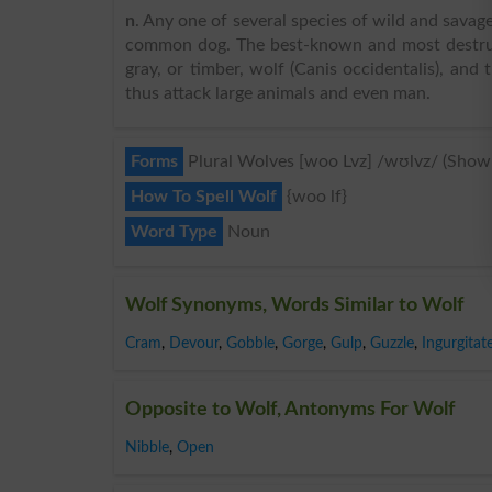
n
. Any one of several species of wild and savage
common dog. The best-known and most destruct
gray, or timber, wolf (Canis occidentalis), and
thus attack large animals and even man.
Forms
Plural Wolves [woo Lvz] /wʊlvz/ (Show
How To Spell Wolf
{woo lf}
Word Type
Noun
Wolf Synonyms, Words Similar to Wolf
Cram
,
Devour
,
Gobble
,
Gorge
,
Gulp
,
Guzzle
,
Ingurgitat
Opposite to Wolf, Antonyms For Wolf
Nibble
,
Open