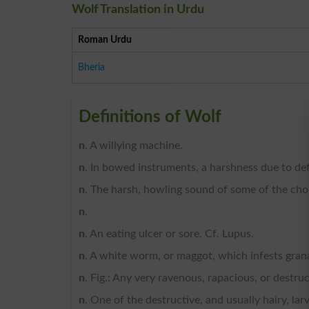
Wolf Translation in Urdu
Roman Urdu
Bheria
Definitions of Wolf
n
. A willying machine.
n
. In bowed instruments, a harshness due to defe
n
. The harsh, howling sound of some of the ch
n
.
n
. An eating ulcer or sore. Cf. Lupus.
n
. A white worm, or maggot, which infests grana
n
. Fig.: Any very ravenous, rapacious, or destruc
n
. One of the destructive, and usually hairy, la