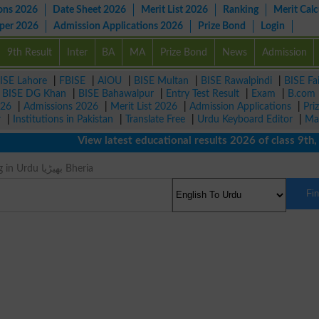
ons 2026
Date Sheet 2026
Merit List 2026
Ranking
Merit Calc
aper 2026
Admission Applications 2026
Prize Bond
Login
9th Result
Inter
BA
MA
Prize Bond
News
Admission
ISE Lahore
|
FBISE
|
AIOU
|
BISE Multan
|
BISE Rawalpindi
|
BISE Fa
|
BISE DG Khan
|
BISE Bahawalpur
|
Entry Test Result
|
Exam
|
B.com
026
|
Admissions 2026
|
Merit List 2026
|
Admission Applications
|
Pri
r
|
Institutions in Pakistan
|
Translate Free
|
Urdu Keyboard Editor
|
Ma
View latest educational results 2026 of class 9th, 10
Wolf Meaning in Urdu بھیڑیا Bheria
Fi