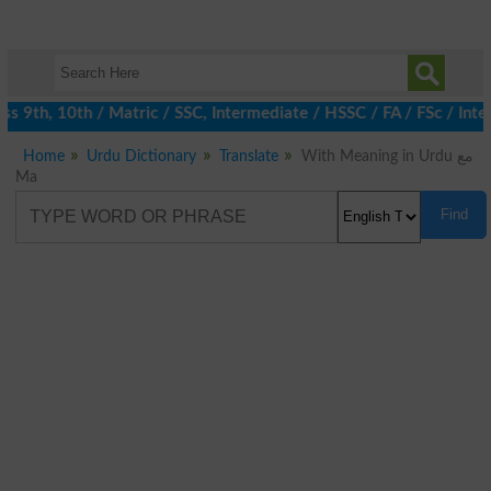
 9th, 10th / Matric / SSC, Intermediate / HSSC / FA / FSc / Inte
Home
Urdu Dictionary
Translate
With Meaning in Urdu مع
Ma
Find