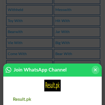
Withheld
Messwith
Toy With
Hit With
Bearwith
Jar With
Vie With
Big With
Come With
Bear With
Gift With
Chum With
Join WhatsApp Channel
Alongwith
Work With
Wherewith
With This
Dowithout
Rest With
Result.pk