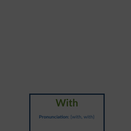
With
Pronunciation
: {with, with}