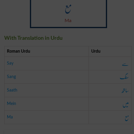
مع
Ma
With Translation in Urdu
Roman Urdu
Urdu
سے
Say
سنگ
Sang
ساتھ
Saath
میں
Mein
مع
Ma