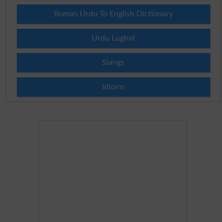
Roman Urdu To English Dictionary
Urdu Lughat
Slangs
Idioms