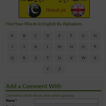
Find Your Words In English By Alphabets
A
B
C
D
E
F
G
H
I
J
K
L
M
N
O
P
Q
R
S
T
U
V
W
X
Y
Z
Add a Comment With
Comments will be shown after admin approval.
Name
*