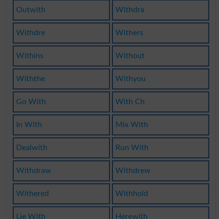
Outwith
Withdra
Withdre
Withers
Withins
Without
Withthe
Withyou
Go With
With Ch
In With
Mix With
Dealwith
Run With
Withdraw
Withdrew
Withered
Withhold
Lie With
Herewith