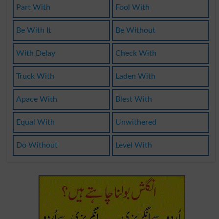
Part With
Fool With
Be With It
Be Without
With Delay
Check With
Truck With
Laden With
Apace With
Blest With
Equal With
Unwithered
Do Without
Level With