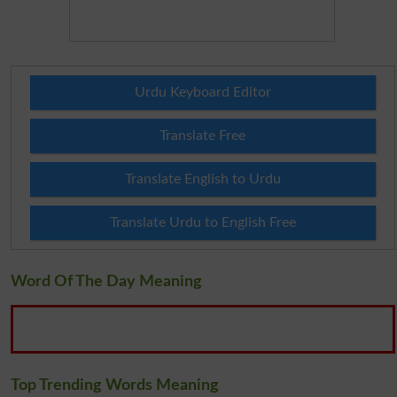
Urdu Keyboard Editor
Translate Free
Translate English to Urdu
Translate Urdu to English Free
Word Of The Day Meaning
Top Trending Words Meaning