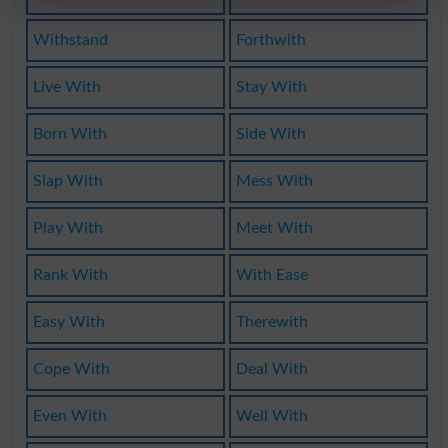
Withstand
Forthwith
Live With
Stay With
Born With
Side With
Slap With
Mess With
Play With
Meet With
Rank With
With Ease
Easy With
Therewith
Cope With
Deal With
Even With
Well With