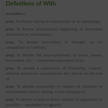
Definitions of With
transitive v
.
prep
. To denote having as a possession or an appendage.
prep
. To denote simultaneous happening, or immediate
succession or consequence.
prep
. To denote association in thought, as for
comparison or contrast.
prep
. To denote the accomplishment of cause, means,
instrument, etc; -- sometimes equivalent to by.
prep
. To denote a connection of friendship, support,
alliance, assistance, countenance, etc.; hence, on the side
of.
prep
. To denote association in respect of situation or
environment; hence, among; in the company of.
prep
. To denote a close or direct relation of opposition or
hostility; -- equivalent to against.