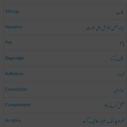
رکاب
Stirrup
زیادہ جنسی خواہش والی عورت
Nympho
پالتو
Pet
رشک کرنا
Begrudge
لیسدار
Adhesive
سزا دہی
Conviction
مکمل کرنے والا
Complement
تھرمو پلاسٹک اشیاء کا ایک گروہ
Acrylics