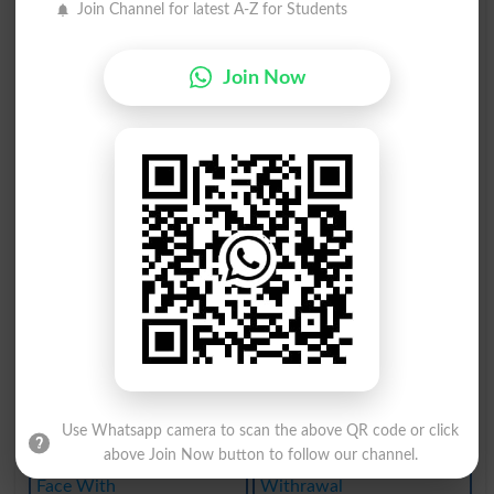
Join Channel for latest A-Z for Students
Give With
Writewith
Agreewith
Hold With
Join Now
With Zeal
Teem With
Done With
Feel With
Cozy With
With Hope
Withdrawl
Withdrawn
Meld With
Breakwith
Withdraws
Withering
Use Whatsapp camera to scan the above QR code or click
Withholds
Down With
above Join Now button to follow our channel.
Face With
Withrawal