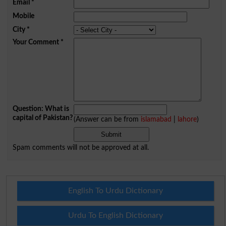
Email
*
Mobile
City
*
Your Comment
*
Question: What is
capital of Pakistan?
(Answer can be from
islamabad
|
lahore
)
Spam comments will not be approved at all.
English To Urdu Dictionary
Urdu To English Dictionary