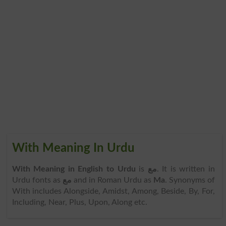
With Meaning In Urdu
With Meaning in English to Urdu
is
مع
. It is written in
Urdu fonts as
مع
and in Roman Urdu as
Ma
. Synonyms of
With includes Alongside, Amidst, Among, Beside, By, For,
Including, Near, Plus, Upon, Along etc.