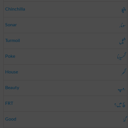
چنچلا
Chinchilla
سونار
Sonar
ہلچل
Turmoil
گھسیڑنا
Poke
گھر
House
روپ
Beauty
سچ میں؟
FRT
گڈ
Good