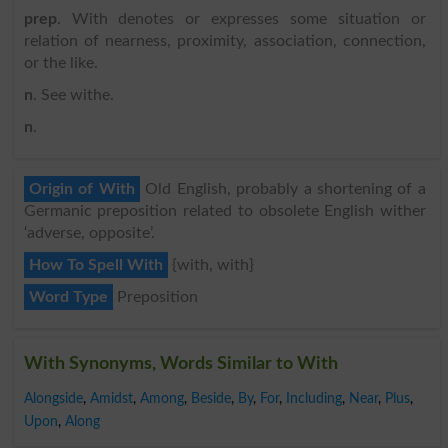
prep
. With denotes or expresses some situation or
relation of nearness, proximity, association, connection,
or the like.
n
. See withe.
n
.
Origin of With
Old English, probably a shortening of a
Germanic preposition related to obsolete English wither
‘adverse, opposite’.
How To Spell With
{with, with}
Word Type
Preposition
With Synonyms, Words Similar to With
Alongside
,
Amidst
,
Among
,
Beside
,
By
,
For
,
Including
,
Near
,
Plus
,
Upon
,
Along