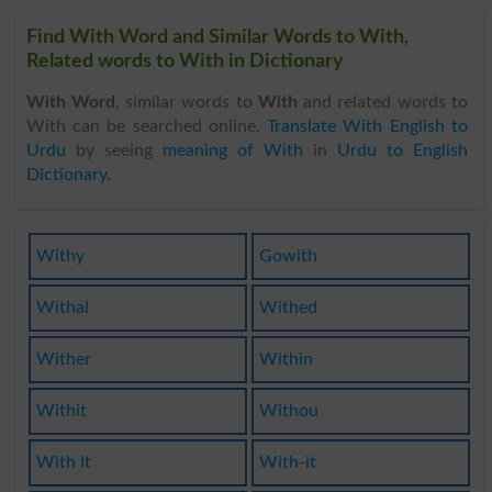
Find With Word and Similar Words to With,
Related words to With in Dictionary
With Word
, similar words to
With
and related words to
With can be searched online.
Translate With English to
Urdu
by seeing
meaning of With
in
Urdu to English
Dictionary
.
Withy
Gowith
Withal
Withed
Wither
Within
Withit
Withou
With It
With-it