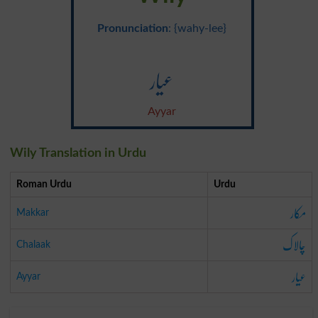
Pronunciation
: {wahy-lee}
عیار
Ayyar
Wily Translation in Urdu
Roman Urdu
Urdu
مکار
Makkar
چالاک
Chalaak
عیار
Ayyar