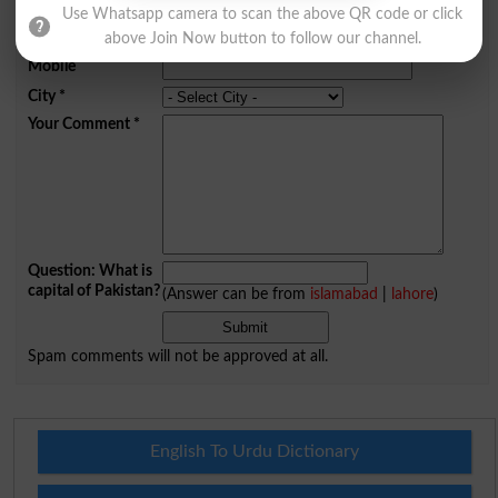
Name
*
Use Whatsapp camera to scan the above QR code or click
Email
*
above Join Now button to follow our channel.
Mobile
City
*
Your Comment
*
Question: What is
capital of Pakistan?
(Answer can be from
islamabad
|
lahore
)
Spam comments will not be approved at all.
English To Urdu Dictionary