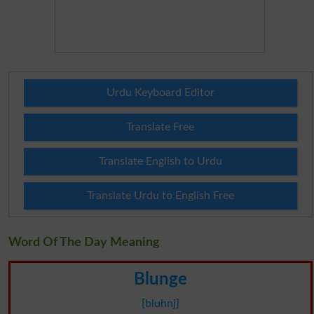
Urdu Keyboard Editor
Translate Free
Translate English to Urdu
Translate Urdu to English Free
Word Of The Day Meaning
Blunge
[bluhnj]