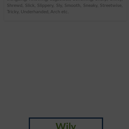
Shrewd, Slick, Slippery, Sly, Smooth, Sneaky, Streetwise,
Tricky, Underhanded, Arch etc.
Wily