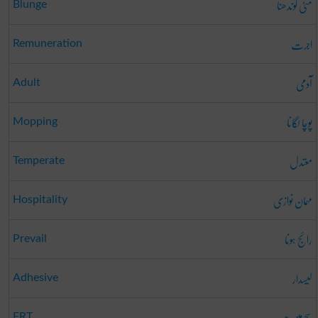
مٹی گوندھنا
Blunge
اجرت
Remuneration
آدمی
Adult
پوچا لگانا
Mopping
معتدل
Temperate
مہمان نوازی
Hospitality
رائج ہونا
Prevail
لیسدار
Adhesive
سچ میں؟
FRT