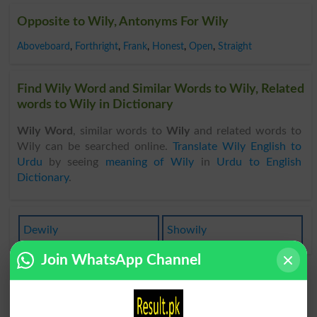
Opposite to Wily, Antonyms For Wily
Aboveboard
,
Forthright
,
Frank
,
Honest
,
Open
,
Straight
Find Wily Word and Similar Words to Wily, Related
words to Wily in Dictionary
Wily Word
, similar words to
Wily
and related words to
Wily can be searched online.
Translate Wily English to
Urdu
by seeing
meaning of Wily
in
Urdu to English
Dictionary
.
Dewily
Showily
Join WhatsApp Channel