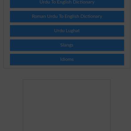
Urdu To English Dictionary
Roman Urdu To English Dictionary
Urdu Lughat
Slangs
Idioms