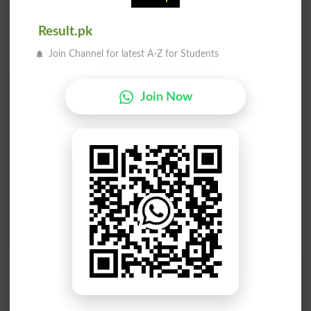
Result.pk
Join Channel for latest A-Z for Students
Find Your Words In English By Alphabets
Join Now
A
B
C
D
E
F
G
H
I
J
K
L
M
N
O
P
Q
R
S
T
U
V
W
X
Y
Z
Add a Comment Wily
Comments will be shown after admin approval.