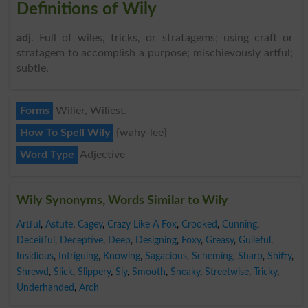
Definitions of Wily
adj
. Full of wiles, tricks, or stratagems; using craft or
stratagem to accomplish a purpose; mischievously artful;
subtle.
Forms
Wilier, Wiliest.
How To Spell Wily
{wahy-lee}
Word Type
Adjective
Wily Synonyms, Words Similar to Wily
Artful
,
Astute
,
Cagey
,
Crazy Like A Fox
,
Crooked
,
Cunning
,
Deceitful
,
Deceptive
,
Deep
,
Designing
,
Foxy
,
Greasy
,
Guileful
,
Insidious
,
Intriguing
,
Knowing
,
Sagacious
,
Scheming
,
Sharp
,
Shifty
,
Shrewd
,
Slick
,
Slippery
,
Sly
,
Smooth
,
Sneaky
,
Streetwise
,
Tricky
,
Underhanded
,
Arch