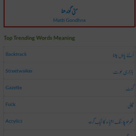
مٹی گوندھنا
Matti Gondhna
Top Trending Words Meaning
اُلٹے پاؤں چلنا
Backtrack
بازاری عورت
Streetwalker
گزٹ
Gazette
گالی
Fuck
تھرمو پلاسٹک اشیاء کا ایک گروہ
Acrylics