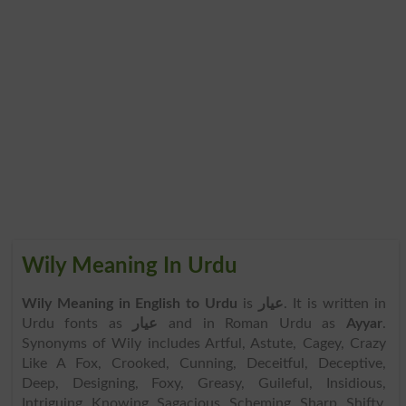
Wily Meaning In Urdu
Wily Meaning in English to Urdu
is
عیار
. It is written in
Urdu fonts as
عیار
and in Roman Urdu as
Ayyar
.
Synonyms of Wily includes Artful, Astute, Cagey, Crazy
Like A Fox, Crooked, Cunning, Deceitful, Deceptive,
Deep, Designing, Foxy, Greasy, Guileful, Insidious,
Intriguing, Knowing, Sagacious, Scheming, Sharp, Shifty,