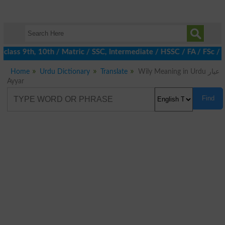
class 9th, 10th / Matric / SSC, Intermediate / HSSC / FA / FSc / 
Home
Urdu Dictionary
Translate
Wily Meaning in Urdu عیار
Ayyar
Find