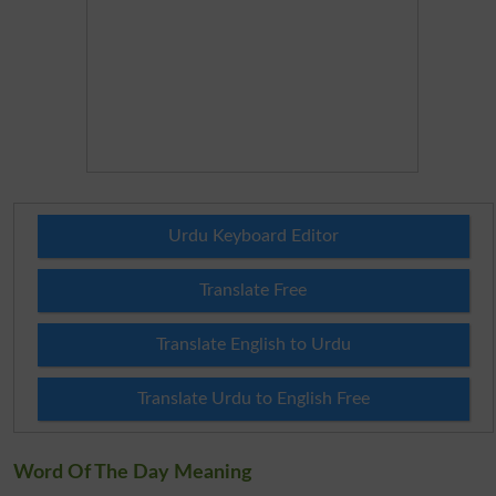
Urdu Keyboard Editor
Translate Free
Translate English to Urdu
Translate Urdu to English Free
Word Of The Day Meaning