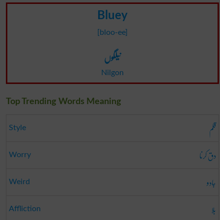
Bluey
[bloo-ee]
نیلگوں
Nilgon
Top Trending Words Meaning
قلم
Style
دق کرنا
Worry
جادو
Weird
بلا
Affliction