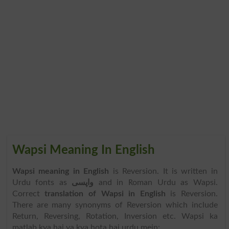
Wapsi Meaning In English
Wapsi meaning in English
is Reversion. It is written in
Urdu fonts as
واپسی
and in Roman Urdu as Wapsi.
Correct
translation of Wapsi in English
is Reversion.
There are many synonyms of Reversion which include
Return, Reversing, Rotation, Inversion etc. Wapsi ka
matlab kya hai ya kya hota hai urdu mein: