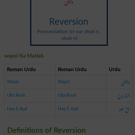
واپسی
Reversion
Pronunciation: {ri-vur-zhuh n,
-shuh n}
wapsi Ka Matlab
Roman Urdu
Roman Urdu
Urdu
واپسی
Wapsi
Wapsi
الٹا روح
Ulta Rooh
Ulta Rooh
حق عود
Haq E Aud
Haq E Aud
Definitions of Reversion