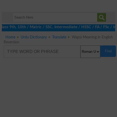
ass 9th, 10th / Matric / SSC, Intermediate / HSSC / FA / FSc / I
Home
Urdu Dictionary
Translate
Wapsi Meaning in English
Reversion
Find