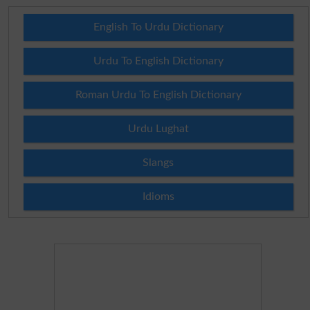
English To Urdu Dictionary
Urdu To English Dictionary
Roman Urdu To English Dictionary
Urdu Lughat
Slangs
Idioms