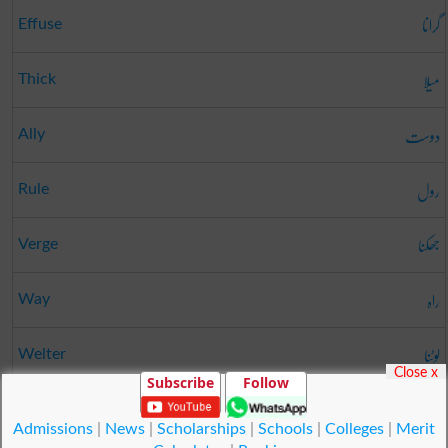
گرانا
Effuse
میلا
Thick
دوست
Ally
رول
Rule
جھکنا
Verge
راہ
Way
لوٹنا
Welter
Close x
Subscribe
Follow
کمی
Want
Admissions
|
News
|
Scholarships
|
Schools
|
Colleges
|
Merit