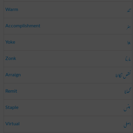
تند
Warm
ہنر
Accomplishment
جوا
Yoke
مارنا
Zonk
نقص نکالنا
Arraign
گھٹنا
Remit
جنس
Staple
اصلی
Virtual