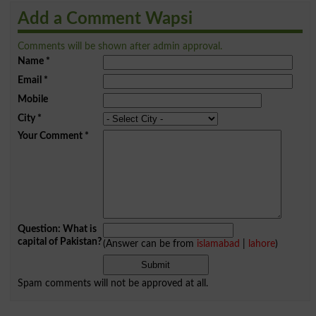
Add a Comment Wapsi
Comments will be shown after admin approval.
Name
*
Email
*
Mobile
City
*
Your Comment
*
Question: What is
capital of Pakistan?
(Answer can be from
islamabad
|
lahore
)
Spam comments will not be approved at all.