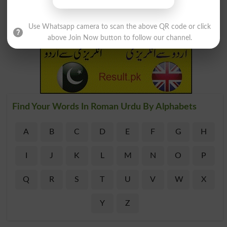
Use Whatsapp camera to scan the above QR code or click
above Join Now button to follow our channel.
Find Your Words In Roman Urdu By Alphabets
A
B
C
D
E
F
G
H
I
J
K
L
M
N
O
P
Q
R
S
T
U
V
W
X
Y
Z