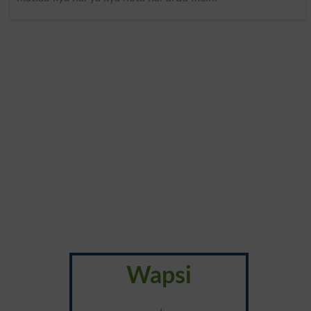
Wapsi