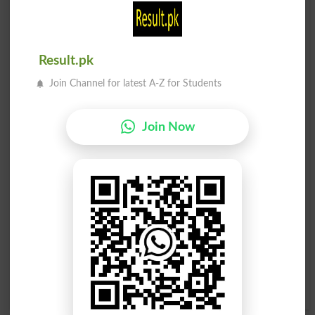
Wapsi
Wapsi
Restorations
Redelivery
Result.pk
Wapsi
Watan Wapsi
Homecoming
Repatriation
Join Channel for latest A-Z for Students
Achanak Wapsi
Raqam Ki Wapsi
Abrupt Withdrawal
Refunding
Join Now
Qaabil E Wapsi
Qaabil E Wapsi
Unreturnable
Returnable
Wapsi Ka Ya Wapas
Mulazemat Kay Baad
Lainay Ka Amal
Watan Ko Wapsi
Withdrawl
Blighties
Mulazemat Kay Baad
Watan Ko Wapsi
Blighty