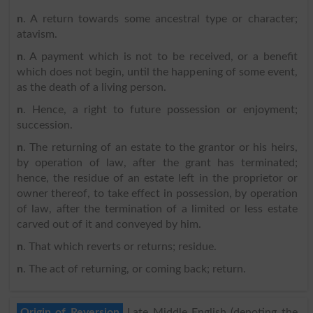
n
. A return towards some ancestral type or character;
atavism.
n
. A payment which is not to be received, or a benefit
which does not begin, until the happening of some event,
as the death of a living person.
n
. Hence, a right to future possession or enjoyment;
succession.
n
. The returning of an estate to the grantor or his heirs,
by operation of law, after the grant has terminated;
hence, the residue of an estate left in the proprietor or
owner thereof, to take effect in possession, by operation
of law, after the termination of a limited or less estate
carved out of it and conveyed by him.
n
. That which reverts or returns; residue.
n
. The act of returning, or coming back; return.
Origin of Reversion
Late Middle English (denoting the