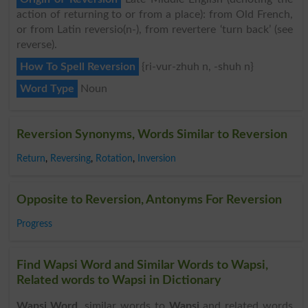
action of returning to or from a place): from Old French,
or from Latin reversio(n-), from revertere ‘turn back’ (see
reverse).
How To Spell Reversion
{ri-vur-zhuh n, -shuh n}
Word Type
Noun
Reversion Synonyms, Words Similar to Reversion
Return
,
Reversing
,
Rotation
,
Inversion
Opposite to Reversion, Antonyms For Reversion
Progress
Find Wapsi Word and Similar Words to Wapsi,
Related words to Wapsi in Dictionary
Wapsi Word
, similar words to
Wapsi
and related words