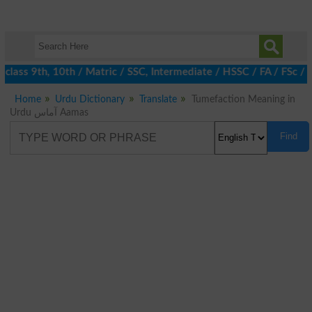
class 9th, 10th / Matric / SSC, Intermediate / HSSC / FA / FSc / 
Home
Urdu Dictionary
Translate
Tumefaction Meaning in
Urdu آماس Aamas
Find