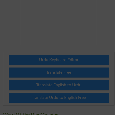
Urdu Keyboard Editor
Translate Free
Translate English to Urdu
Translate Urdu to English Free
Word Of The Day Meaning