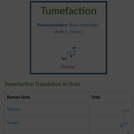
Tumefaction
Pronunciation
: {too-muh-fak-
shuh n, tyoo-}
آماس
Aamas
Tumefaction Translation in Urdu
Roman Urdu
Urdu
ورم
Waram
سوجن
Soojan