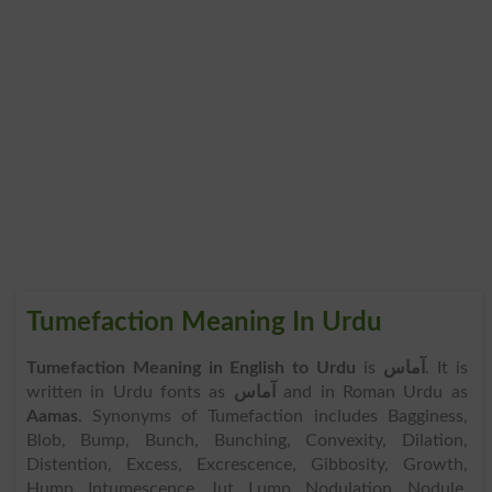
Tumefaction Meaning In Urdu
Tumefaction Meaning in English to Urdu
is
آماس
. It is
written in Urdu fonts as
آماس
and in Roman Urdu as
Aamas
. Synonyms of Tumefaction includes Bagginess,
Blob, Bump, Bunch, Bunching, Convexity, Dilation,
Distention, Excess, Excrescence, Gibbosity, Growth,
Hump, Intumescence, Jut, Lump, Nodulation, Nodule,