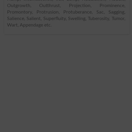
Outgrowth, Outthrust, Projection, Prominence,
Promontory, Protrusion, Protuberance, Sac, Sagging,
Salience, Salient, Superfluity, Swelling, Tuberosity, Tumor,
Wart, Appendage etc.