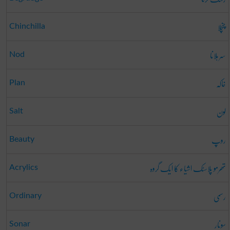
چنچلا
Chinchilla
سر ہلانا
Nod
خاکہ
Plan
لون
Salt
روپ
Beauty
تھرمو پلاسٹک اشیاء کا ایک گروہ
Acrylics
رسمی
Ordinary
سونار
Sonar