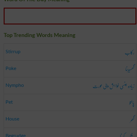
Top Trending Words Meaning
رکاب
Stirrup
گھسیڑنا
Poke
زیادہ جنسی خواہش والی عورت
Nympho
پالتو
Pet
گھر
House
رشک کرنا
Begrudge