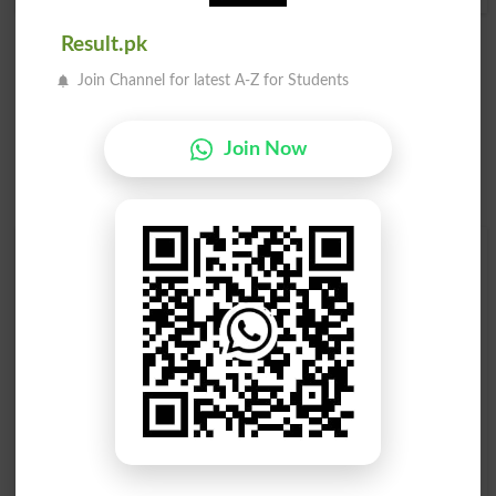
Result.pk
Join Channel for latest A-Z for Students
Join Now
Find Your Words In English By Alphabets
A
B
C
D
E
F
G
H
I
J
K
L
M
N
O
P
Q
R
S
T
U
V
W
X
Y
Z