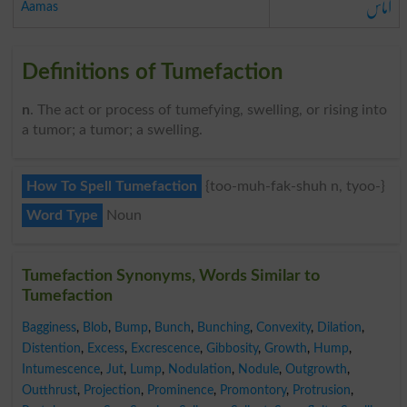
آماس
Aamas
Definitions of Tumefaction
n
. The act or process of tumefying, swelling, or rising into
a tumor; a tumor; a swelling.
How To Spell Tumefaction
{too-muh-fak-shuh n, tyoo-}
Word Type
Noun
Tumefaction Synonyms, Words Similar to
Tumefaction
Bagginess
,
Blob
,
Bump
,
Bunch
,
Bunching
,
Convexity
,
Dilation
,
Distention
,
Excess
,
Excrescence
,
Gibbosity
,
Growth
,
Hump
,
Intumescence
,
Jut
,
Lump
,
Nodulation
,
Nodule
,
Outgrowth
,
Outthrust
,
Projection
,
Prominence
,
Promontory
,
Protrusion
,