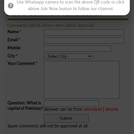
Use Whatsapp camera to scan the above QR code or click
above Join Now button to follow our channel.
Add a Comment Tumefaction
Comments will be shown after admin approval.
Name
*
Email
*
Mobile
City
*
Your Comment
*
Question: What is
capital of Pakistan?
(Answer can be from
islamabad
|
lahore
)
Spam comments will not be approved at all.