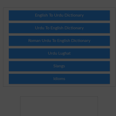
English To Urdu Dictionary
Urdu To English Dictionary
Roman Urdu To English Dictionary
Urdu Lughat
Slangs
Idioms