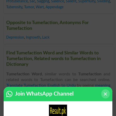
Protuberance
,
Sac
,
Sagging
,
Salience
,
Salient
,
Superfluity
,
Swelling
,
Tuberosity
,
Tumor
,
Wart
,
Appendage
Opposite to Tumefaction, Antonyms For
Tumefaction
Depression
,
Ingrowth
,
Lack
Find Tumefaction Word and Similar Words to
Tumefaction, Related words to Tumefaction in
Dictionary
Tumefaction Word
, similar words to
Tumefaction
and
related words to Tumefaction can be searched online.
Translate Tumefaction English to Urdu
by seeing
meaning
of Tumefaction
in
Urdu to English Dictionary
.
Join WhatsApp Channel
Tumefactions