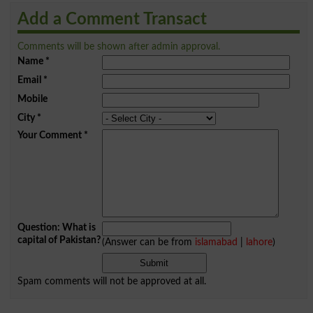
Add a Comment Transact
Comments will be shown after admin approval.
Name
*
Email
*
Mobile
City
*
Your Comment
*
Question: What is
capital of Pakistan?
(Answer can be from
islamabad
|
lahore
)
Spam comments will not be approved at all.