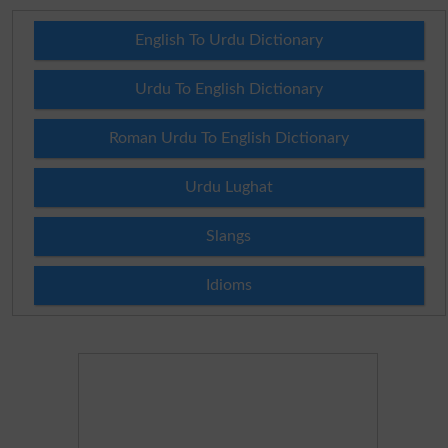
English To Urdu Dictionary
Urdu To English Dictionary
Roman Urdu To English Dictionary
Urdu Lughat
Slangs
Idioms