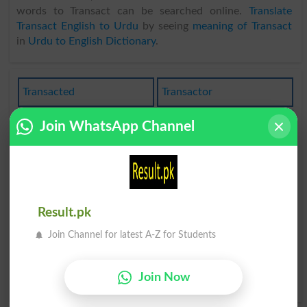
words to Transact can be searched online.
Translate
Transact English to Urdu
by seeing
meaning of Transact
in
Urdu to English Dictionary
.
Transacted
Transactor
Transacting
Transaction
Join WhatsApp Channel
Transactions
Transactional
Have Transaction
Commercialtransaction
Result.pk
Beside The Transaction
Away From The
Transaction
Join Channel for latest A-Z for Students
Foreign To The
Join Now
Transaction