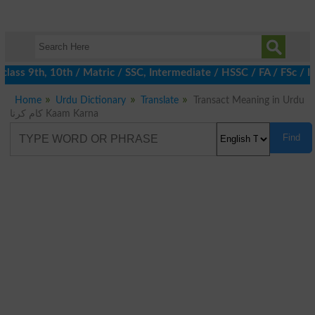
lass 9th, 10th / Matric / SSC, Intermediate / HSSC / FA / FSc / I
Home
Urdu Dictionary
Translate
Transact Meaning in Urdu
کام کرنا Kaam Karna
Find