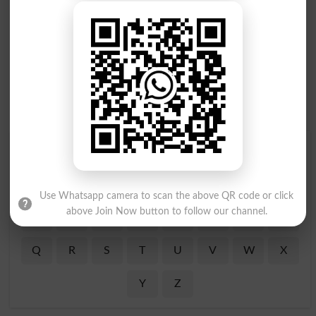
Find Your Words In English By Alphabets
A
B
C
D
E
F
G
H
Use Whatsapp camera to scan the above QR code or click
above Join Now button to follow our channel.
I
J
K
L
M
N
O
P
Q
R
S
T
U
V
W
X
Y
Z