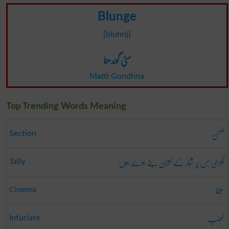
Blunge
[bluhnj]
مٹی گوندھنا
Matti Gondhna
Top Trending Words Meaning
ضمن
Section
لکڑی جس پر شمار کے نشان بنے ہوئے ہوں
Tally
سینما
Cinema
غضب
Infuriate