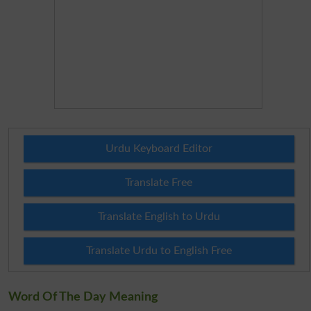
Urdu Keyboard Editor
Translate Free
Translate English to Urdu
Translate Urdu to English Free
Word Of The Day Meaning