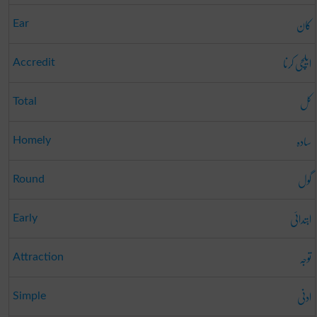
کان
Ear
ایلچی کرنا
Accredit
کل
Total
سادہ
Homely
گول
Round
ابتدائی
Early
توجہ
Attraction
ادنی
Simple