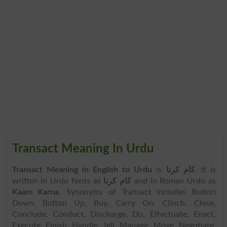
Transact Meaning In Urdu
Transact Meaning in English to Urdu
is
کام کرنا
. It is
written in Urdu fonts as
کام کرنا
and in Roman Urdu as
Kaam Karna
. Synonyms of Transact includes Button
Down, Button Up, Buy, Carry On, Clinch, Close,
Conclude, Conduct, Discharge, Do, Effectuate, Enact,
Execute, Finish, Handle, Jell, Manage, Move, Negotiate,