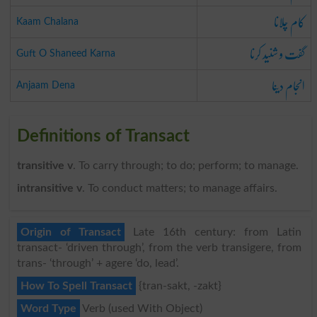
کام چلانا
Kaam Chalana
گفت و شنید کرنا
Guft O Shaneed Karna
انجام دینا
Anjaam Dena
Definitions of Transact
transitive v
. To carry through; to do; perform; to manage.
intransitive v
. To conduct matters; to manage affairs.
Origin of Transact
Late 16th century: from Latin
transact- ‘driven through’, from the verb transigere, from
trans- ‘through’ + agere ‘do, lead’.
How To Spell Transact
{tran-sakt, -zakt}
Word Type
Verb (used With Object)