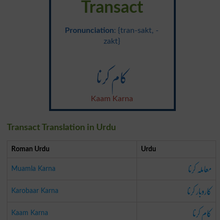
Transact
Pronunciation
: {tran-sakt, -
zakt}
کام کرنا
Kaam Karna
Transact Translation in Urdu
Roman Urdu
Urdu
معاملہ کرنا
Muamla Karna
کاروبار کرنا
Karobaar Karna
کام کرنا
Kaam Karna