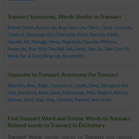
Transact Synonyms, Words Similar to Transact
Button Down
,
Button Up
,
Buy
,
Carry On
,
Clinch
,
Close
,
Conclude
,
Conduct
,
Discharge
,
Do
,
Effectuate
,
Enact
,
Execute
,
Finish
,
Handle
,
Jell
,
Manage
,
Move
,
Negotiate
,
Operate
,
Perform
,
Prosecute
,
Run With The Ball
,
Sell
,
Settle
,
Sew Up
,
Take Care Of
,
Work Out A Deal
,
Wrap Up
,
Accomplish
Opposite to Transact, Antonyms For Transact
Abandon
,
Bear
,
Begin
,
Commence
,
Create
,
Deny
,
Disregard
,
Fail
,
Halt
,
Introduce
,
Keep
,
Leave
,
Mismanage
,
Miss
,
Neglect
,
Refuse
,
Remain
,
Start
,
Stay
,
Stop
,
Unsettle
,
Prevent
,
Not Finish
Find Transact Word and Similar Words to Transact,
Related words to Transact in Dictionary
Transact Word
, similar words to
Transact
and related