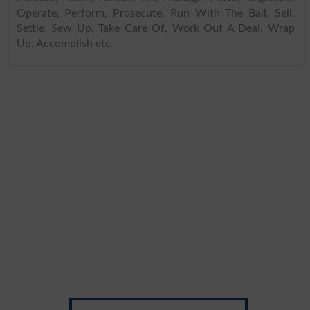
Operate, Perform, Prosecute, Run With The Ball, Sell,
Settle, Sew Up, Take Care Of, Work Out A Deal, Wrap
Up, Accomplish etc.