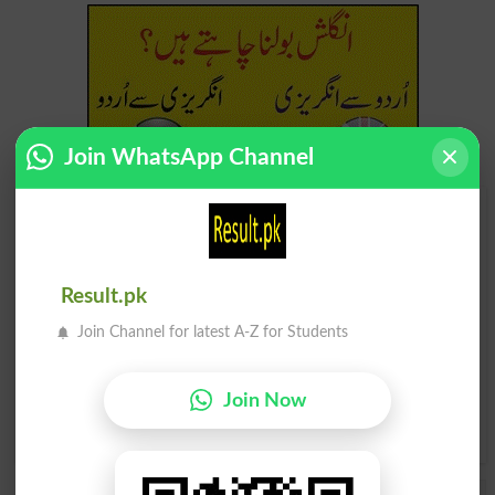
Join WhatsApp Channel
Find Your Words In English By Alphabets
A
B
C
D
E
F
G
H
Result.pk
I
J
K
L
M
N
O
P
Join Channel for latest A-Z for Students
Q
R
S
T
U
V
W
X
Join Now
Y
Z