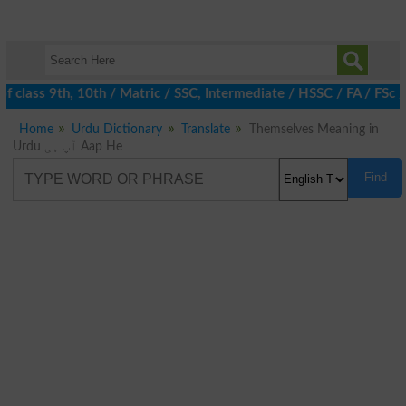
 class 9th, 10th / Matric / SSC, Intermediate / HSSC / FA / FSc 
Home
Urdu Dictionary
Translate
Themselves Meaning in
Urdu آپ ہی Aap He
Find