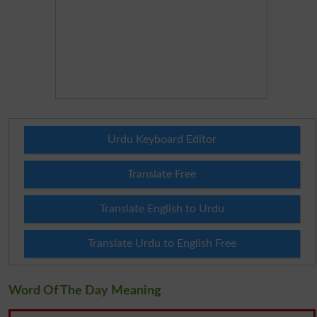
Urdu Keyboard Editor
Translate Free
Translate English to Urdu
Translate Urdu to English Free
Word Of The Day Meaning