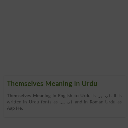
Themselves Meaning In Urdu
Themselves Meaning in English to Urdu
is
آپ ہی
. It is
written in Urdu fonts as
آپ ہی
and in Roman Urdu as
Aap He
.