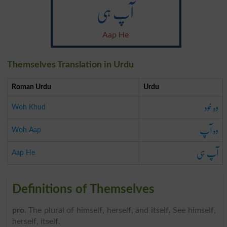
آپ ہی
Aap He
Themselves Translation in Urdu
Roman Urdu
Urdu
وہ خود
Woh Khud
وہ آپ
Woh Aap
آپ ہی
Aap He
Definitions of Themselves
pro
. The plural of himself, herself, and itself. See himself,
herself, itself.