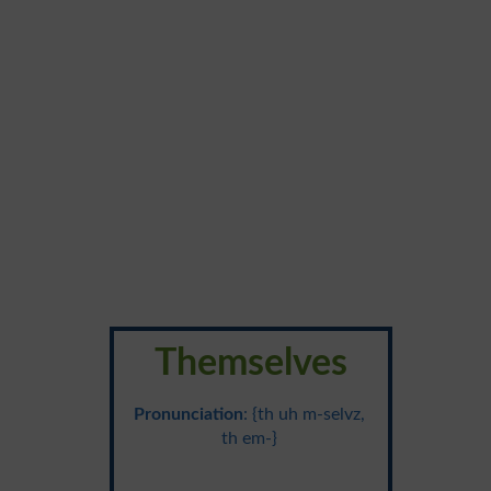
Themselves
Pronunciation
: {th uh m-selvz,
th em-}