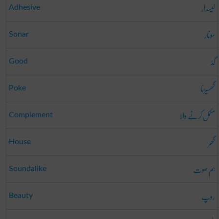
لیسدار
Adhesive
سونار
Sonar
گڈ
Good
گھسیڑنا
Poke
مکمل کرنے والا
Complement
گھر
House
ہم صوت
Soundalike
روپ
Beauty