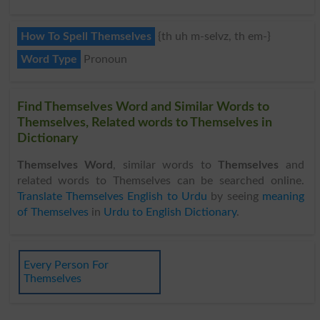
How To Spell Themselves
{th uh m-selvz, th em-}
Word Type
Pronoun
Find Themselves Word and Similar Words to
Themselves, Related words to Themselves in
Dictionary
Themselves Word
, similar words to
Themselves
and
related words to Themselves can be searched online.
Translate Themselves English to Urdu
by seeing
meaning
of Themselves
in
Urdu to English Dictionary
.
Every Person For
Themselves