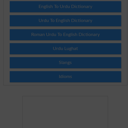
English To Urdu Dictionary
Urdu To English Dictionary
Roman Urdu To English Dictionary
Urdu Lughat
Slangs
Idioms