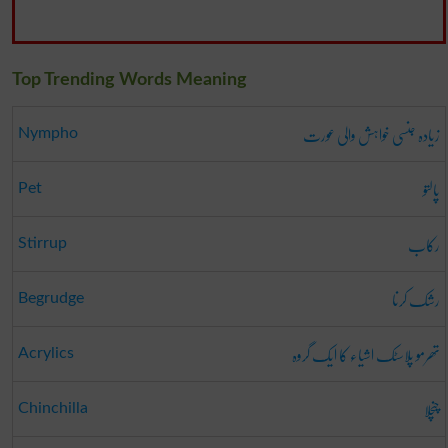
Top Trending Words Meaning
زیادہ جنسی خواہش والی عورت
Nympho
پالتو
Pet
رکاب
Stirrup
رشک کرنا
Begrudge
تھرمو پلاسٹک اشیاء کا ایک گروہ
Acrylics
چنچلا
Chinchilla