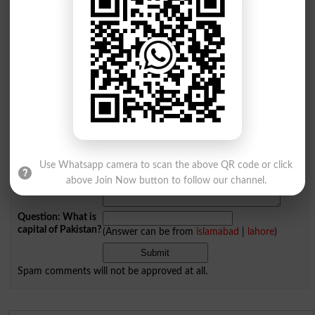
Add a Comment Themselves
Comments will be shown after admin approval.
Name
*
Email
*
Mobile
City
*
Your Comment
*
Use Whatsapp camera to scan the above QR code or click
above Join Now button to follow our channel.
Question: What is
capital of Pakistan?
(Answer can be from
islamabad
|
lahore
)
Spam comments will not be approved at all.