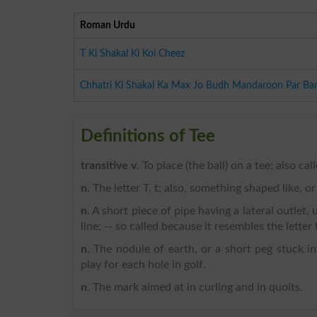
Roman Urdu
T Ki Shakal Ki Koi Cheez
Chhatri Ki Shakal Ka Max Jo Budh Mandaroon Par Ban
Definitions of Tee
transitive v
. To place (the ball) on a tee; also cal
n
. The letter T, t; also, something shaped like, or
n
. A short piece of pipe having a lateral outlet,
line; -- so called because it resembles the letter 
n
. The nodule of earth, or a short peg stuck i
play for each hole in golf.
n
. The mark aimed at in curling and in quoits.