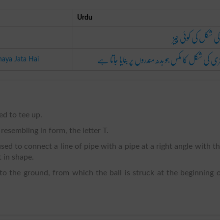
Urdu
ٹی کی شکل کی کوئی 
چھتری کی شکل کا مکس جو بدھ مندروں پر بنایا جات
aya Jata Hai
led to tee up.
 resembling in form, the letter T.
 used to connect a line of pipe with a pipe at a right angle with t
t in shape.
nto the ground, from which the ball is struck at the beginning 