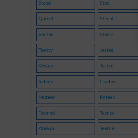
Steed
Steel
Qateel
Steepl
Rentee
Steers
Teenty
Jestee
Vestee
Testee
Sateen
Goatee
Muteen
Poteen
Teemed
Teensy
Ateeqa
Teethe