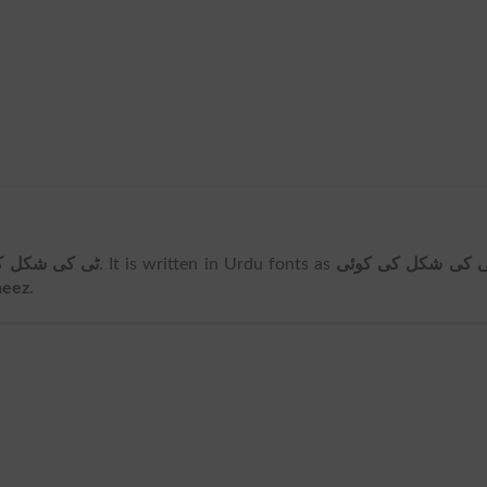
کی کوئی چیز
. It is written in Urdu fonts as
ٹی کی شکل کی کوئ
heez
.