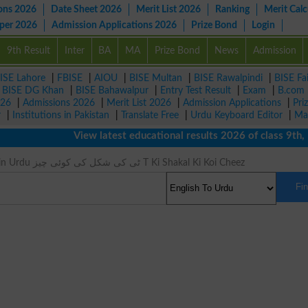
ons 2026
Date Sheet 2026
Merit List 2026
Ranking
Merit Calc
aper 2026
Admission Applications 2026
Prize Bond
Login
9th Result
Inter
BA
MA
Prize Bond
News
Admission
ISE Lahore
|
FBISE
|
AIOU
|
BISE Multan
|
BISE Rawalpindi
|
BISE Fa
|
BISE DG Khan
|
BISE Bahawalpur
|
Entry Test Result
|
Exam
|
B.com
026
|
Admissions 2026
|
Merit List 2026
|
Admission Applications
|
Pri
r
|
Institutions in Pakistan
|
Translate Free
|
Urdu Keyboard Editor
|
Ma
View latest educational results 2026 of class 9th, 10
Tee Meaning in Urdu ٹی کی شکل کی کوئی چیز T Ki Shakal Ki Koi Cheez
Fi