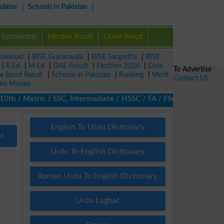
ulator
Schools in Pakistan
Scholarship
Election Result
Check Result
isalabad
|
BISE Gujranwala
|
BISE Sargodha
|
BISE
|
B.Ed
|
M.Ed
|
DAE Result
|
Election 2024
|
Date
To Advertise
ze Bond Result
|
Schools in Pakistan
|
Ranking
|
Merit
Contact US
ke Money
th / Matric / SSC, Intermediate / HSSC / FA / FSc / Inter, 5th /
English To Urdu Dictionary
nd
Urdu To English Dictionary
Roman Urdu To English Dictionary
Urdu Lughat