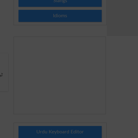
Slangs
Idioms
ی
Urdu Keyboard Editor