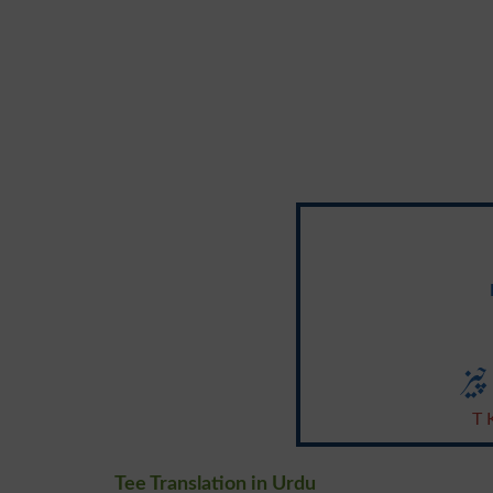
ٹی
T 
Tee Translation in Urdu