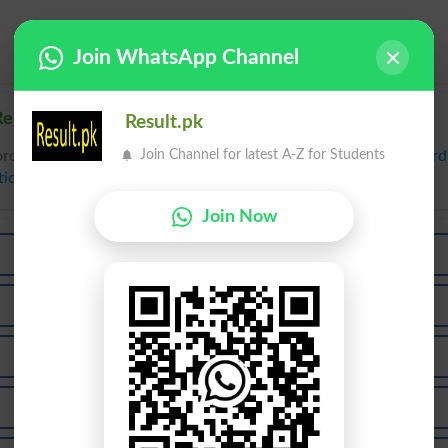
Join WhatsApp Channel
elated words to Tee in Dictionary
Result.pk
Join Channel for latest A-Z for Students
rds to Tee can be searched online.
Translate Tee English to Ur
tionary
.
Join Now
Teen
Teer
Mutee
Teems
Ateeb
Teera
Teeth
Teeto