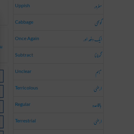
مغرور
Uppish
گوبھی
Cabbage
ایک دفعہ اور
Once Again
du
گھٹانا
Subtract
مُبہَم
Unclear
ارضی
Terricolous
باقاعدہ
Regular
ارضی
Terrestrial