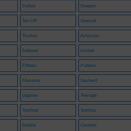
Suttee
Steeper
Tee Off
Steered
Trustee
Amputee
Setteed
Invitee
Fifteen
Puttees
Manatee
Sauteed
Legatee
Teenage
Teethed
Teethes
Steelie
Genteel