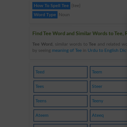
How To Spell Tee
{tee}
Word Type
Noun
Find Tee Word and Similar Words to Tee, R
Tee Word
, similar words to
Tee
and related wo
by seeing
meaning of Tee
in
Urdu to English Dic
Teed
Teem
Tees
Steer
Teens
Teeny
Ateem
Ateeq