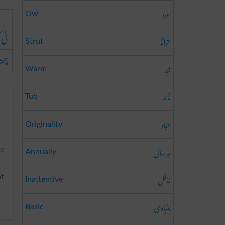
اوہ!
Ow
چیز
اترانا
Strut
ا ہے
تند
Warm
ناند
Tub
ایجاد
Originality
ہر سال
he
Annually
غافل
of
Inattentive
بنیادی
Basic