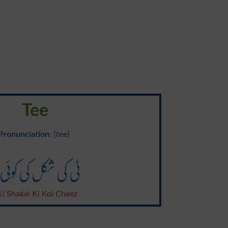
Tee
Pronunciation
: {tee}
 کی شکل کی کوئی چیز
Ki Shakal Ki Koi Cheez