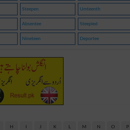
Steepen
Umteenth
Absentee
Steepled
Nineteen
Deportee
H
I
J
K
L
M
N
O
P