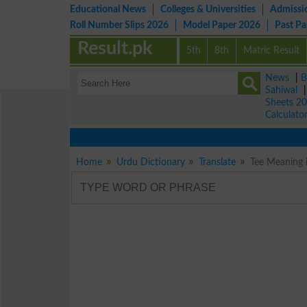
Educational News
Colleges & Universities
Admissi
Roll Number Slips 2026
Model Paper 2026
Past P
Result.pk
5th
8th
Matric Result
News
|
B
Sahiwal
Sheets 2
Calculato
Home
Urdu Dictionary
Translate