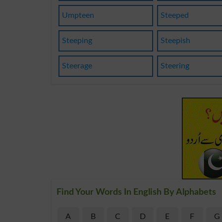
Umpteen
Steeped
Steeping
Steepish
Steerage
Steering
Find Your Words In English By Alphabets
A
B
C
D
E
F
G