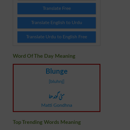
Translate Free
Translate English to Urdu
Translate Urdu to English Free
Word Of The Day Meaning
Blunge
[bluhnj]
مٹی گوندھنا
Matti Gondhna
Top Trending Words Meaning