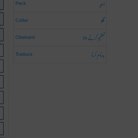
ڈھیر
Peck
گلو
Collar
تعظیم کرنے والا
Obeisant
بدنام کرنا
Traduce