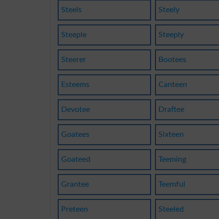
Steels
Steely
Steeple
Steeply
Steerer
Bootees
Esteems
Canteen
Devotee
Draftee
Goatees
Sixteen
Goateed
Teeming
Grantee
Teemful
Preteen
Steeled