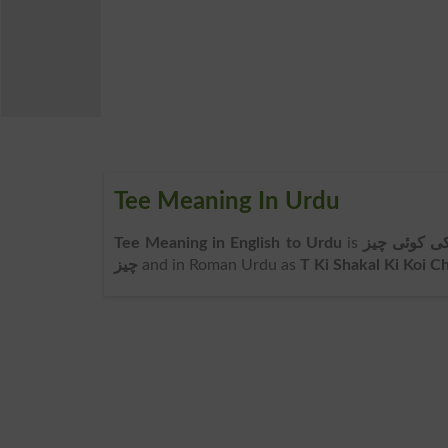
Tee Meaning In Urdu
Tee Meaning in English to Urdu
is
ٹی کی شکل 
چیز
and in Roman Urdu as
T Ki Shakal Ki Koi C