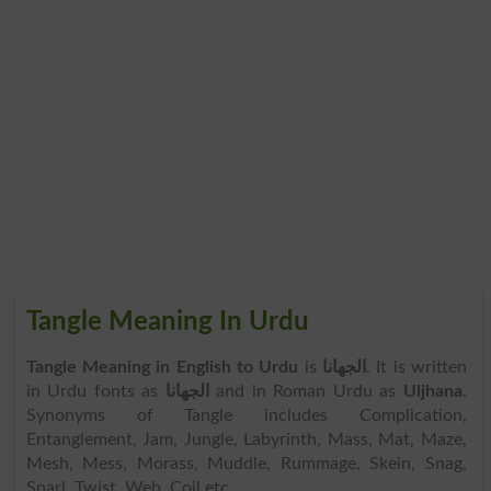
Tangle Meaning In Urdu
Tangle Meaning in English to Urdu
is
الجھانا
. It is written
in Urdu fonts as
الجھانا
and in Roman Urdu as
Uljhana
.
Synonyms of Tangle includes Complication,
Entanglement, Jam, Jungle, Labyrinth, Mass, Mat, Maze,
Mesh, Mess, Morass, Muddle, Rummage, Skein, Snag,
Snarl, Twist, Web, Coil etc.