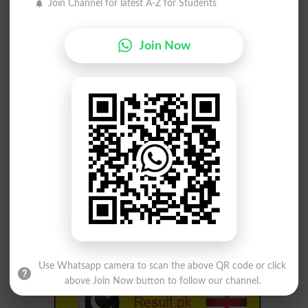
Join Channel for latest A-Z for Students
Disentangle
Unentangled
Intertangle
Tangle With
Join Now
Disentangled
Disentangles
Entanglement
Entanglements
Disentanglement
Disentanglements
Entangled By Difficulties
Use Whatsapp camera to scan the above QR code or click
above Join Now button to follow our channel.