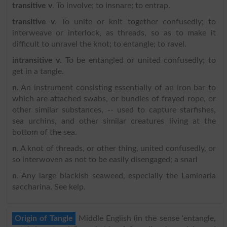
transitive v
. To involve; to insnare; to entrap.
transitive v
. To unite or knit together confusedly; to
interweave or interlock, as threads, so as to make it
difficult to unravel the knot; to entangle; to ravel.
intransitive v
. To be entangled or united confusedly; to
get in a tangle.
n
. An instrument consisting essentially of an iron bar to
which are attached swabs, or bundles of frayed rope, or
other similar substances, -- used to capture starfishes,
sea urchins, and other similar creatures living at the
bottom of the sea.
n
. A knot of threads, or other thing, united confusedly, or
so interwoven as not to be easily disengaged; a snarl
n
. Any large blackish seaweed, especially the Laminaria
saccharina. See kelp.
Origin of Tangle
Middle English (in the sense ‘entangle,