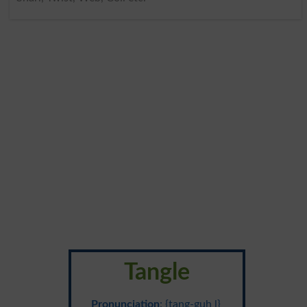
Tangle
Pronunciation
: {tang-guh l}