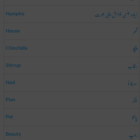
زیادہ جنسی خواہش والی عورت
Nympho
گھر
House
چنچلا
Chinchilla
رکاب
Stirrup
سر ہلانا
Nod
خاکہ
Plan
پالتو
Pet
روپ
Beauty