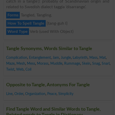
catch in a tangle’): probably of Scandinavian origin and
related to Swedish dialect taggla ‘disarrange’.
Forms
Tangled, Tangling.
How To Spell Tangle
{tang-guh l}
Word Type
Verb (used With Object)
Tangle Synonyms, Words Similar to Tangle
Complication
,
Entanglement
,
Jam
,
Jungle
,
Labyrinth
,
Mass
,
Mat
,
Maze
,
Mesh
,
Mess
,
Morass
,
Muddle
,
Rummage
,
Skein
,
Snag
,
Snarl
,
Twist
,
Web
,
Coil
Opposite to Tangle, Antonyms For Tangle
Line
,
Order
,
Organization
,
Peace
,
Simplicity
Find Tangle Word and Similar Words to Tangle,
Related words to Tangle in Dictionary