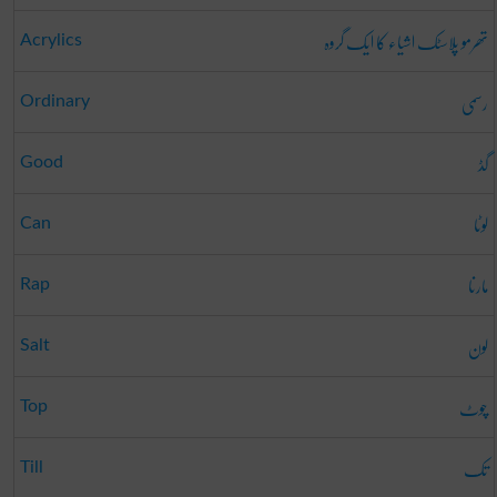
تھرمو پلاسٹک اشیاء کا ایک گروہ
Acrylics
رسمی
Ordinary
گڈ
Good
لوٹا
Can
مارنا
Rap
لون
Salt
چوٹ
Top
تک
Till