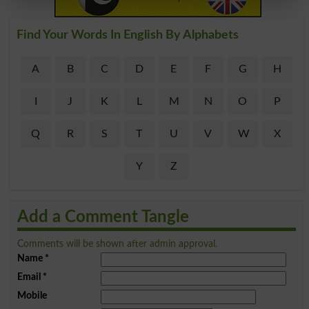
Find Your Words In English By Alphabets
A
B
C
D
E
F
G
H
I
J
K
L
M
N
O
P
Q
R
S
T
U
V
W
X
Y
Z
Add a Comment Tangle
Comments will be shown after admin approval.
Name
*
Email
*
Mobile