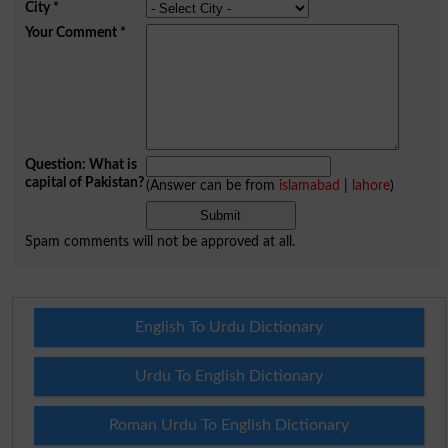
City
*
Your Comment
*
Question: What is
capital of Pakistan?
(Answer can be from
islamabad
|
lahore
)
Spam comments will not be approved at all.
English To Urdu Dictionary
Urdu To English Dictionary
Roman Urdu To English Dictionary