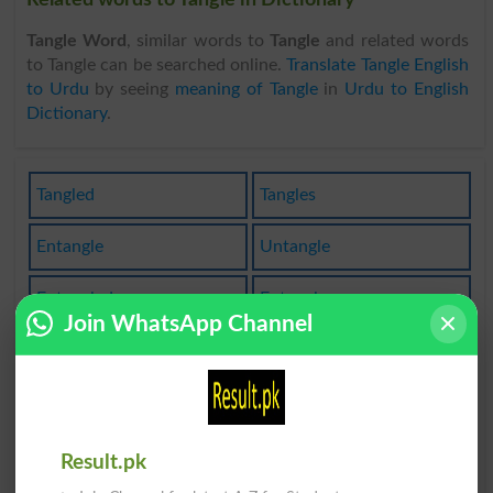
Tangle Word
, similar words to
Tangle
and related words
to Tangle can be searched online.
Translate Tangle English
to Urdu
by seeing
meaning of Tangle
in
Urdu to English
Dictionary
.
Tangled
Tangles
Entangle
Untangle
Entangled
Entangler
Join WhatsApp Channel
Entangles
Pentangle
Untangled
Rectangle
Sea Tangle
Rectangles
Result.pk