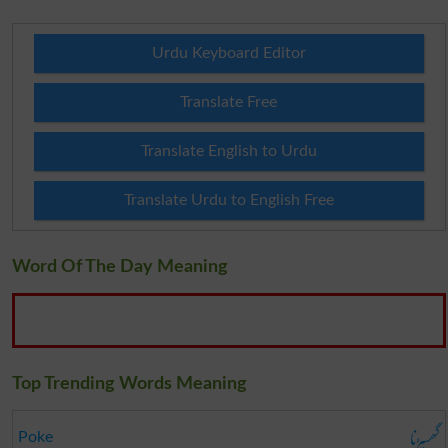
Urdu Keyboard Editor
Translate Free
Translate English to Urdu
Translate Urdu to English Free
Word Of The Day Meaning
Top Trending Words Meaning
گھسیڑنا
Poke