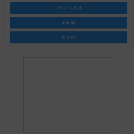
Urdu Lughat
Slangs
Idioms