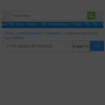
ass 9th, 10th / Matric / SSC, Intermediate / HSSC / FA / FSc / I
Home
Urdu Dictionary
Translate
Tangle Meaning in Urdu
الجھانا Uljhana
Find