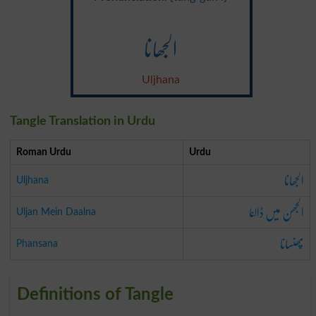
الجھانا
Uljhana
Tangle Translation in Urdu
Roman Urdu
Urdu
الجھانا
Uljhana
الجھن میں ڈالنا
Uljan Mein Daalna
پھنسانا
Phansana
Definitions of Tangle