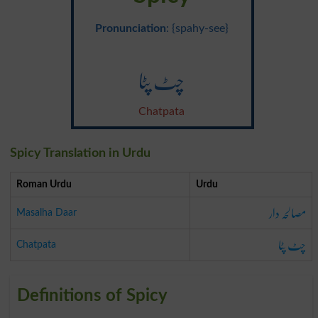
Pronunciation
: {spahy-see}
چٹ پٹا
Chatpata
Spicy Translation in Urdu
Roman Urdu
Urdu
مصالحہ دار
Masalha Daar
چٹ پٹا
Chatpata
Definitions of Spicy