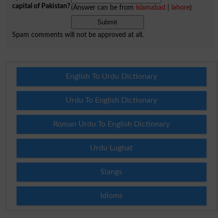
capital of Pakistan?
(Answer can be from
islamabad
|
lahore
)
Spam comments will not be approved at all.
English To Urdu Dictionary
Urdu To English Dictionary
Roman Urdu To English Dictionary
Urdu Lughat
Slangs
Idioms