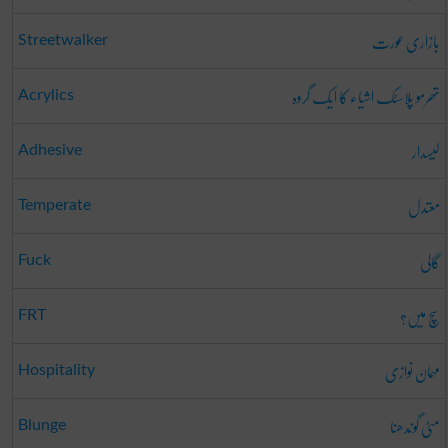
بازاری عورت
Streetwalker
تھرمو پلاسٹک اشیاء کا ایک گروہ
Acrylics
لیسدار
Adhesive
معتدل
Temperate
گالی
Fuck
سچ میں؟
FRT
مہمان نوازی
Hospitality
مٹی گوندھنا
Blunge