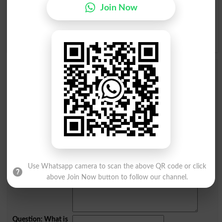
Join Now
Q
R
S
T
U
V
W
X
Y
Z
Add a Comment Spicy
Comments will be shown after admin approval.
Name
*
Email
*
Mobile
City
*
Your Comment
*
Use Whatsapp camera to scan the above QR code or click
above Join Now button to follow our channel.
Question: What is