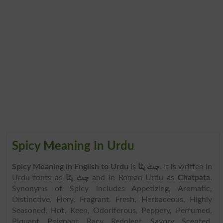
Spicy Meaning In Urdu
Spicy Meaning in English to Urdu
is
چٹ پٹا
. It is written in
Urdu fonts as
چٹ پٹا
and in Roman Urdu as
Chatpata
.
Synonyms of Spicy includes Appetizing, Aromatic,
Distinctive, Fiery, Fragrant, Fresh, Herbaceous, Highly
Seasoned, Hot, Keen, Odoriferous, Peppery, Perfumed,
Piquant, Poignant, Racy, Redolent, Savory, Scented,