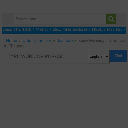
class 9th, 10th / Matric / SSC, Intermediate / HSSC / FA / FSc / 
Home
Urdu Dictionary
Translate
Spicy Meaning in Urdu چٹ
پٹا Chatpata
Find