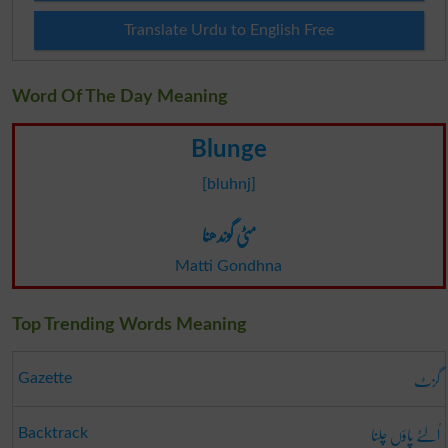
Translate Urdu to English Free
Word Of The Day Meaning
Blunge
[bluhnj]
مٹی گوندھنا
Matti Gondhna
Top Trending Words Meaning
گزٹ
Gazette
اُلٹے پاؤں چلنا
Backtrack