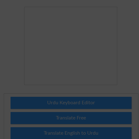
Urdu Keyboard Editor
Translate Free
Translate English to Urdu