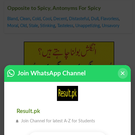
Opposite to Spicy, Antonyms For Spicy
Bland
,
Clean
,
Cold
,
Cool
,
Decent
,
Distasteful
,
Dull
,
Flavorless
,
Moral
,
Old
,
Stale
,
Stinking
,
Tasteless
,
Unappetizing
,
Unsavory
Join WhatsApp Channel
Find Your Words In English By Alphabets
Result.pk
A
B
C
D
E
F
G
H
Join Channel for latest A-Z for Students
I
J
K
L
M
N
O
P