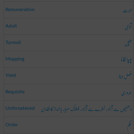
اجرت
Remuneration
آدمی
Adult
ہلچل
Turmoil
پوچا لگانا
Mopping
فصل دینا
Yield
ضروری
Requisite
دھمکیوں سے آزاد ، خطرے سے آزاد ، خوفناک معیار یا انداز کا فقدان
Unthreatened
حکم
Order