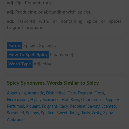
adj
. Fig.: Piquant; racy.
adj
. Producing, or abounding with, spices.
adj
. Flavored with, or containing, spice or spices;
fragrant; aromatic.
Forms
Spicier, Spiciest.
How To Spell Spicy
{spahy-see}
Word Type
Adjective
Spicy Synonyms, Words Similar to Spicy
Appetizing
,
Aromatic
,
Distinctive
,
Fiery
,
Fragrant
,
Fresh
,
Herbaceous
,
Highly Seasoned
,
Hot
,
Keen
,
Odoriferous
,
Peppery
,
Perfumed
,
Piquant
,
Poignant
,
Racy
,
Redolent
,
Savory
,
Scented
,
Seasoned
,
Snappy
,
Spirited
,
Sweet
,
Tangy
,
Tasty
,
Zesty
,
Zippy
,
Ambrosial