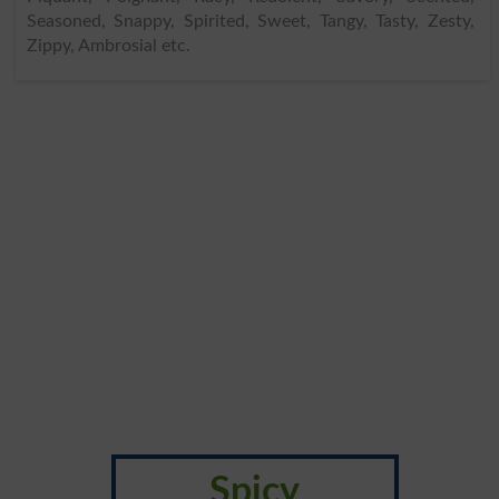
Seasoned, Snappy, Spirited, Sweet, Tangy, Tasty, Zesty,
Zippy, Ambrosial etc.
Spicy