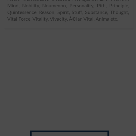
Mind, Nobility, Noumenon, Personality, Pith, Principle,
Quintessence, Reason, Spirit, Stuff, Substance, Thought,
Vital Force, Vitality, Vivacity, Ã©lan Vital, Anima etc.