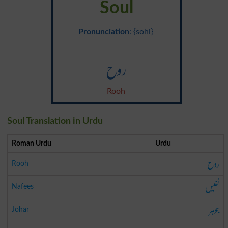
Soul
Pronunciation
: {sohl}
روح
Rooh
Soul Translation in Urdu
Roman Urdu
Urdu
روح
Rooh
نفیس
Nafees
جوہر
Johar