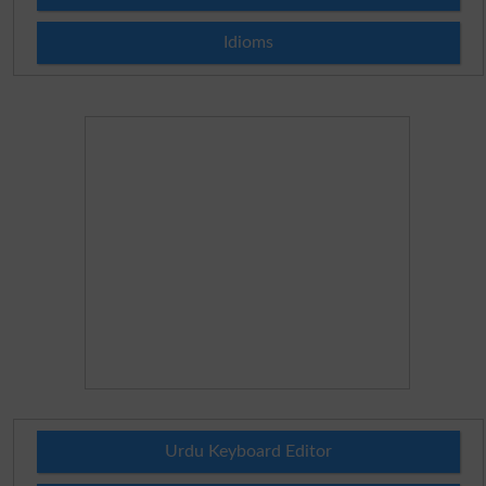
Idioms
Urdu Keyboard Editor