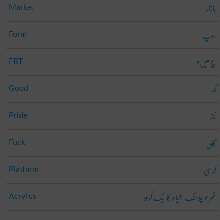
بازار
Market
روپ
Form
سچ میں؟
FRT
گڈ
Good
ناز
Pride
گالی
Fuck
کرسی
Platform
تھرمو پلاسٹک اشیاء کا ایک گروہ
Acrylics