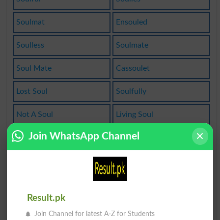
Soulmat
Ensouled
Soulless
Soulmate
Soul Mate
Cassoulet
Lost Soul
Soulfully
Not A Soul
Living Soul
Join WhatsApp Channel
Soulbrother
Simple Soul
Soulfulness
High-souled
Heartandsoul
Unsoulclogged
Result.pk
Trusting Soul
Soulsearching
Join Channel for latest A-Z for Students