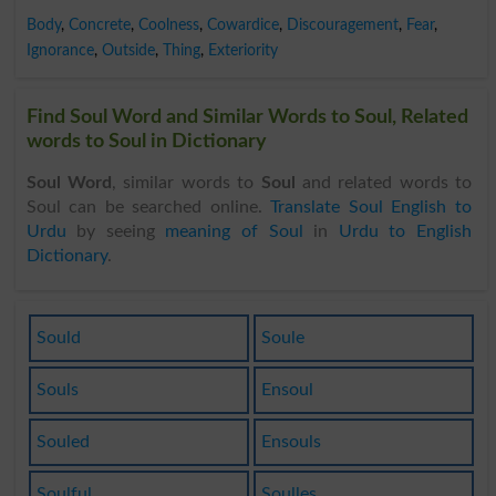
Body
,
Concrete
,
Coolness
,
Cowardice
,
Discouragement
,
Fear
,
Ignorance
,
Outside
,
Thing
,
Exteriority
Find Soul Word and Similar Words to Soul, Related
words to Soul in Dictionary
Soul Word
, similar words to
Soul
and related words to
Soul can be searched online.
Translate Soul English to
Urdu
by seeing
meaning of Soul
in
Urdu to English
Dictionary
.
Sould
Soule
Souls
Ensoul
Souled
Ensouls
Soulful
Soulles