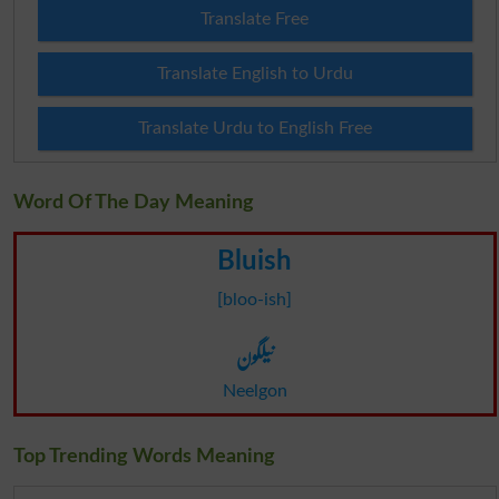
Translate Free
Translate English to Urdu
Translate Urdu to English Free
Word Of The Day Meaning
Bluish
[bloo-ish]
نیلگون
Neelgon
Top Trending Words Meaning