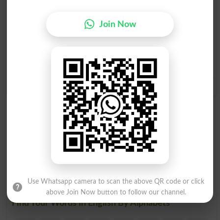
Soul-searching
Heart-and-soul
Join Now
Heart And Soul
Glorified Soul
Loss Of The Soul
Heart And Soul Into
Brevityisthesoulofwit
Tokeepbodyandsoultogether
Use Whatsapp camera to scan the above QR code or click
above Join Now button to follow our channel.
Find Your Words In English By Alphabets