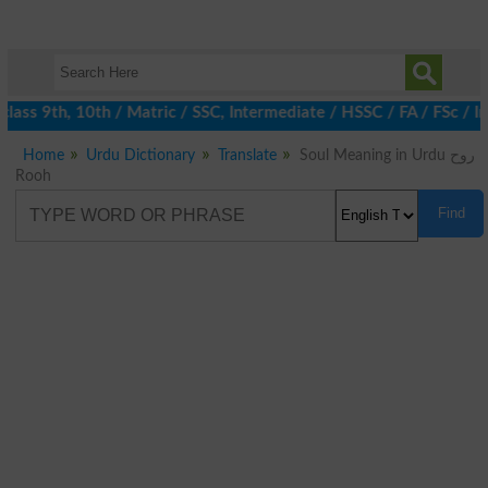
lass 9th, 10th / Matric / SSC, Intermediate / HSSC / FA / FSc / 
Home
Urdu Dictionary
Translate
Soul Meaning in Urdu روح
Rooh
Find