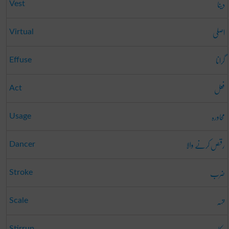
دینا
Vest
اصلی
Virtual
گرانا
Effuse
فعل
Act
محاورہ
Usage
رقص کرنے والا
Dancer
ضرب
Stroke
تہہ
Scale
Stirrup