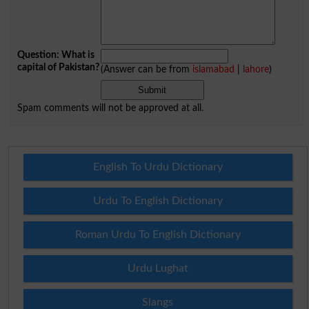
Question: What is
capital of Pakistan?
(Answer can be from
islamabad
|
lahore
)
Spam comments will not be approved at all.
English To Urdu Dictionary
Urdu To English Dictionary
Roman Urdu To English Dictionary
Urdu Lughat
Slangs