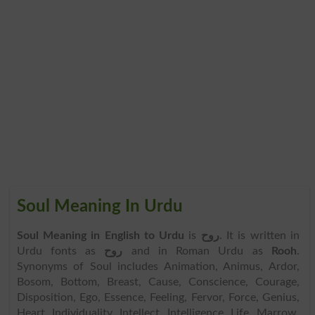
Soul Meaning In Urdu
Soul Meaning in English to Urdu
is
روح
. It is written in
Urdu fonts as
روح
and in Roman Urdu as
Rooh
.
Synonyms of Soul includes Animation, Animus, Ardor,
Bosom, Bottom, Breast, Cause, Conscience, Courage,
Disposition, Ego, Essence, Feeling, Fervor, Force, Genius,
Heart, Individuality, Intellect, Intelligence, Life, Marrow,