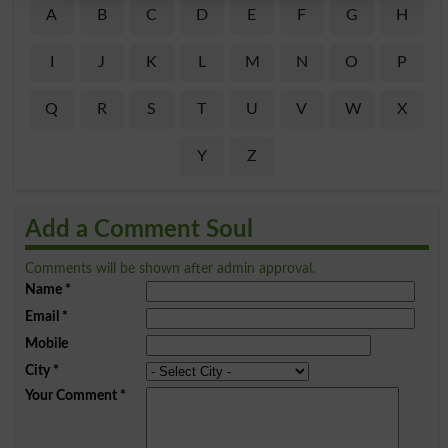
A
B
C
D
E
F
G
H
I
J
K
L
M
N
O
P
Q
R
S
T
U
V
W
X
Y
Z
Add a Comment Soul
Comments will be shown after admin approval.
Name
*
Email
*
Mobile
City
*
Your Comment
*