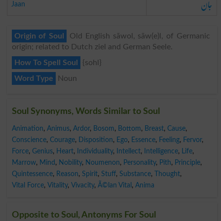
جان
Jaan
Origin of Soul
Old English sāwol, sāw(e)l, of Germanic
origin; related to Dutch ziel and German Seele.
How To Spell Soul
{sohl}
Word Type
Noun
Soul Synonyms, Words Similar to Soul
Animation
,
Animus
,
Ardor
,
Bosom
,
Bottom
,
Breast
,
Cause
,
Conscience
,
Courage
,
Disposition
,
Ego
,
Essence
,
Feeling
,
Fervor
,
Force
,
Genius
,
Heart
,
Individuality
,
Intellect
,
Intelligence
,
Life
,
Marrow
,
Mind
,
Nobility
,
Noumenon
,
Personality
,
Pith
,
Principle
,
Quintessence
,
Reason
,
Spirit
,
Stuff
,
Substance
,
Thought
,
Vital Force
,
Vitality
,
Vivacity
,
Ã©lan Vital
,
Anima
Opposite to Soul, Antonyms For Soul