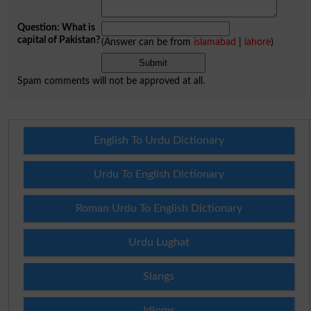
Question: What is
capital of Pakistan?
(Answer can be from
islamabad
|
lahore
)
Spam comments will not be approved at all.
English To Urdu Dictionary
Urdu To English Dictionary
Roman Urdu To English Dictionary
Urdu Lughat
Slangs
Idioms