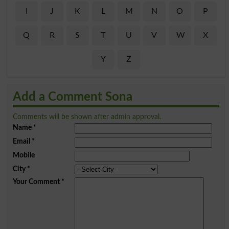
I
J
K
L
M
N
O
P
Q
R
S
T
U
V
W
X
Y
Z
Add a Comment Sona
Comments will be shown after admin approval.
Name
*
Email
*
Mobile
City
*
Your Comment
*