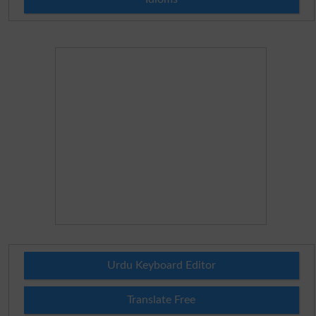
Urdu Keyboard Editor
Translate Free