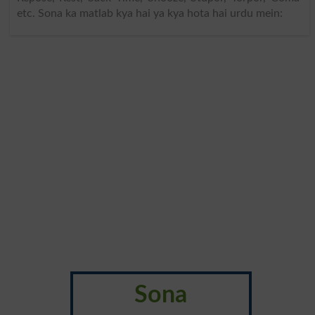
etc. Sona ka matlab kya hai ya kya hota hai urdu mein:
Sona