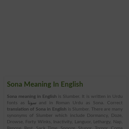
Sona Meaning In English
Sona meaning in English
is Slumber. It is written in Urdu
fonts as
سونا
and in Roman Urdu as Sona. Correct
translation of Sona in English
is Slumber. There are many
synonyms of Slumber which include Dormancy, Doze,
Drowse, Forty Winks, Inactivity, Languor, Lethargy, Nap,
Repose, Rest, Sack Time, Snooze, Stupor, Torpor, Coma