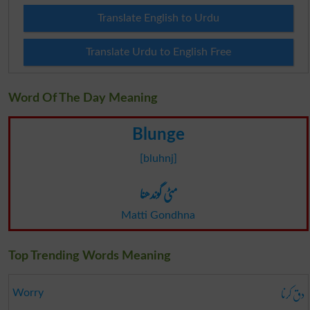
Translate English to Urdu
Translate Urdu to English Free
Word Of The Day Meaning
Blunge
[bluhnj]
مٹی گوندھنا
Matti Gondhna
Top Trending Words Meaning
دق کرنا
Worry