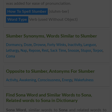
was added for ease of pronunciation.
How To Spell Slumber
{sluhm-ber}
Word Type
Verb (used Without Object)
Slumber Synonyms, Words Similar to Slumber
Dormancy
,
Doze
,
Drowse
,
Forty Winks
,
Inactivity
,
Languor
,
Lethargy
,
Nap
,
Repose
,
Rest
,
Sack Time
,
Snooze
,
Stupor
,
Torpor
,
Coma
Opposite to Slumber, Antonyms For Slumber
Activity
,
Awakening
,
Consciousness
,
Energy
,
Wakefulness
Find Sona Word and Similar Words to Sona,
Related words to Sona in Dictionary
Sona Word
, similar words to
Sona
and related words to