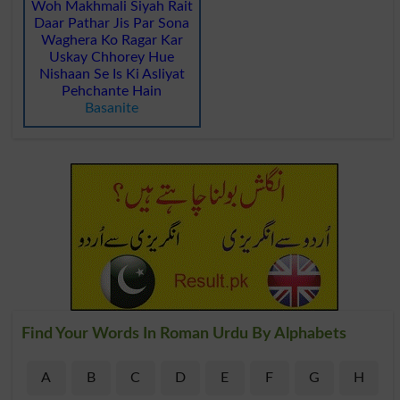
Woh Makhmali Siyah Rait
Daar Pathar Jis Par Sona
Waghera Ko Ragar Kar
Uskay Chhorey Hue
Nishaan Se Is Ki Asliyat
Pehchante Hain
Basanite
Find Your Words In Roman Urdu By Alphabets
A
B
C
D
E
F
G
H