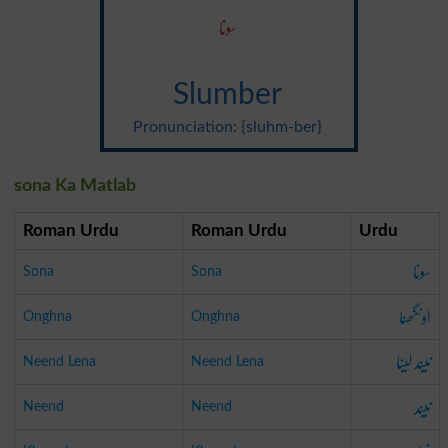
سونا
Slumber
Pronunciation: {sluhm-ber}
sona Ka Matlab
Roman Urdu
Roman Urdu
Urdu
سونا
Sona
Sona
اونگھنا
Onghna
Onghna
نیند لینا
Neend Lena
Neend Lena
نیند
Neend
Neend