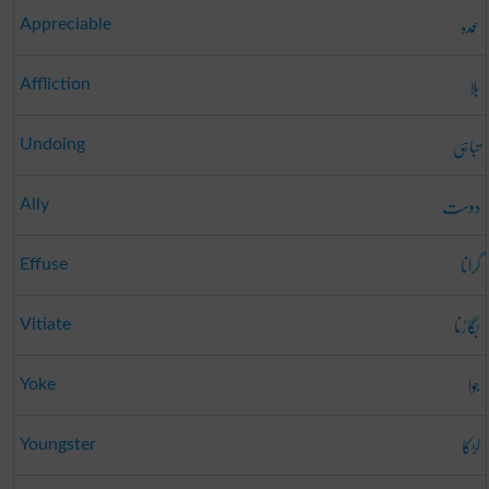
عمدہ
Appreciable
بلا
Affliction
تباہی
Undoing
دوست
Ally
گرانا
Effuse
بگاڑنا
Vitiate
جوا
Yoke
لڑکا
Youngster