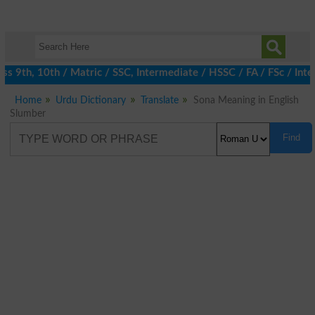
 9th, 10th / Matric / SSC, Intermediate / HSSC / FA / FSc / Inte
Home
Urdu Dictionary
Translate
Sona Meaning in English
Slumber
Find