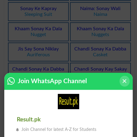
Sonay Ke Kapray
Naima: Sonay Wali
Sleeping Suit
Naima
Khaam Sonay Ka Dala
Khaam Sonay Ka Dala
Nugget
Nuggets
Jis Say Sona Niklay
Chandi Sonay Ka Dabba
Auriferous
Casket
Chandi Sonay Ka Dabba
Chandi Sonay Kay Sakay
Caskets
Bullion
Join WhatsApp Channel
Chandi Sonay Kay Sakay
Sonay Ke Mamool Ka
Bullions
Waqt
Bedtime
Sonay Ke Mamool Ka
Rail Mein Sonay Ki Jagah
Result.pk
Waqt
Berth
Bedtimes
Join Channel for latest A-Z for Students
Rail Mein Sonay Ki Jagah