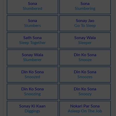
Sona
Sona
Slumbered
Slumbering
Sona
Sonay Jao
Slumbers
Go To Sleep
Sath Sona
Sonay Wala
Sleep Together
Sleeper
Sonay Wala
Din Ko Sona
Slumberer
Snooze
Din Ko Sona
Din Ko Sona
Snoozed
Snoozes
Din Ko Sona
Din Ko Sona
Snoozing
Snoozy
Sonay Ki Kaan
Nokari Par Sona
Diggings
Asleep On The Job