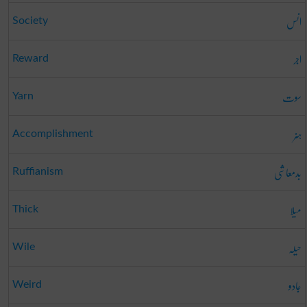
انس
Society
اجر
Reward
سوت
Yarn
ہنر
Accomplishment
بدمعاشی
Ruffianism
میلا
Thick
حیلہ
Wile
جادو
Weird