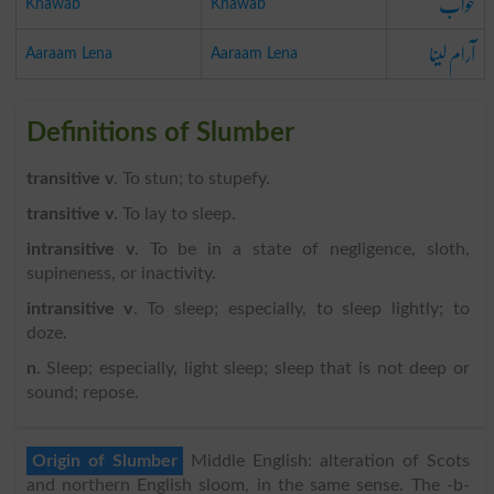
خواب
Khawab
Khawab
آرام لینا
Aaraam Lena
Aaraam Lena
Definitions of Slumber
transitive v
. To stun; to stupefy.
transitive v
. To lay to sleep.
intransitive v
. To be in a state of negligence, sloth,
supineness, or inactivity.
intransitive v
. To sleep; especially, to sleep lightly; to
doze.
n
. Sleep; especially, light sleep; sleep that is not deep or
sound; repose.
Origin of Slumber
Middle English: alteration of Scots
and northern English sloom, in the same sense. The -b-