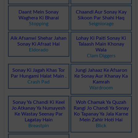
Daant Mein Sonay
Chaandi Aur Sonay Kay
Waghera Ki Bharai
Sikoon Par Shahi Haq
Stopping
Seigniorage
Aik Afsanwi Shehar Jahan
Lohay Ki Paiti Sonay Ki
Sonay Ki Afraat Hai
Talaash Main Khonay
Eldorado
Wala
Clam Diggers
Sonay Ki Jagah Khas Tor
Jungi Jahaaz Ke Afsaron
Par Hungami Halat Main .
Ke Sonay Aur Khanay Ka
Crash Pad
Kamrah
Wardroom
Sonay Ya Chandi Ki Keel
Woh Chamak Ya Quzah
Jo Atkanay Ya Numayesh
Rangi Jo Chandi Ya Sonay
Ke Wastay Seenay Par
Ko Tapanay Ya Jala Karne
Lagatay Hain
Mein Zahir Hoti Hai
Breastpin
Blick