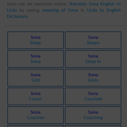
Sona can be searched online.
Translate Sona English to
Urdu
by seeing
meaning of Sona
in
Urdu to English
Dictionary
.
Sona
Sona
Sleep
Sleeps
Sona
Sona
Sona
Sleep In
Sona
Sona
Gild
Gilds
Sona
Sona
Couch
Couched
Sona
Sona
Couches
Couching