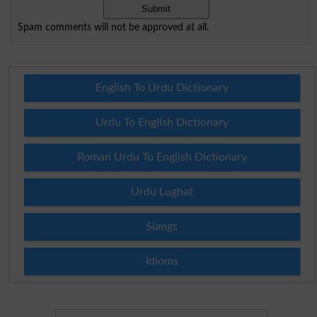
Spam comments will not be approved at all.
English To Urdu Dictionary
Urdu To English Dictionary
Roman Urdu To English Dictionary
Urdu Lughat
Slangs
Idioms