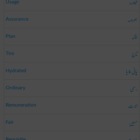
محاورہ
Usage
بھروسہ
Assurance
خاکہ
Plan
تاج
Tire
پانی ملایا
Hydrated
رسمی
Ordinary
اجرت
Remuneration
حسین
Fair
ضروری
Requisite