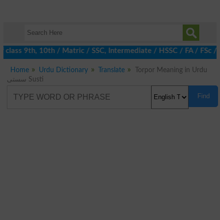
class 9th, 10th / Matric / SSC, Intermediate / HSSC / FA / FSc /
Home
Urdu Dictionary
Translate
Torpor Meaning in Urdu
سستی Susti
Find