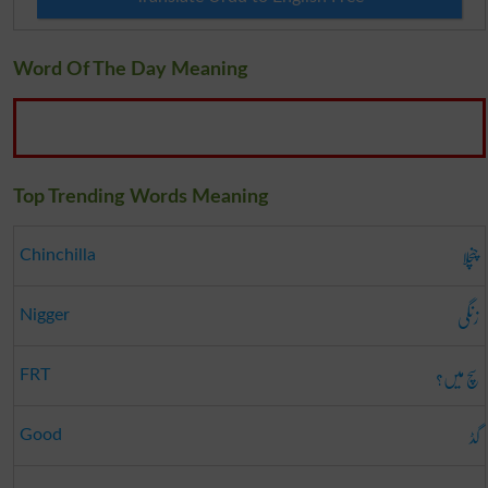
Word Of The Day Meaning
Top Trending Words Meaning
چنچلا
Chinchilla
زنگی
Nigger
سچ میں؟
FRT
گڈ
Good