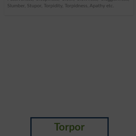
Slumber, Stupor, Torpidity, Torpidness, Apathy etc.
Torpor