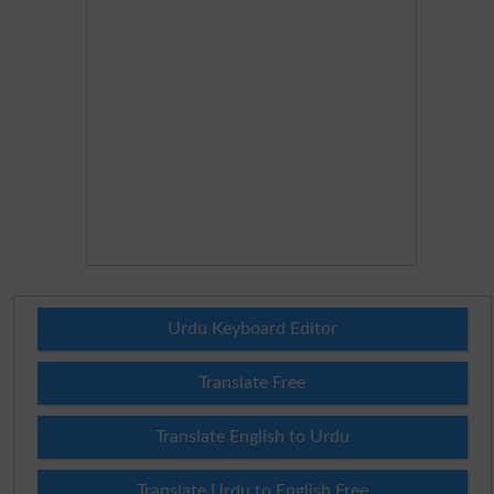
Urdu Keyboard Editor
Translate Free
Translate English to Urdu
Translate Urdu to English Free