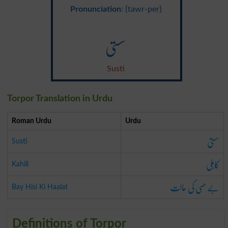
Pronunciation
: {tawr-per}
سستی
Susti
Torpor Translation in Urdu
Roman Urdu
Urdu
سستی
Susti
کاہلی
Kahili
بے حسی کی حالت
Bay Hisi Ki Haalat
Definitions of Torpor