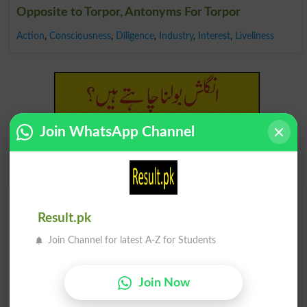
Opposite to Torpor, Antonyms For Torpor
Action
,
Consciousness
,
Diligence
,
Industry
,
Interest
,
Liveliness
Join WhatsApp Channel
Find Your Words In English By Alphabets
Result.pk
A
B
C
D
E
F
G
H
Join Channel for latest A-Z for Students
I
J
K
L
M
N
O
P
Join Now
Q
R
S
T
U
V
W
X