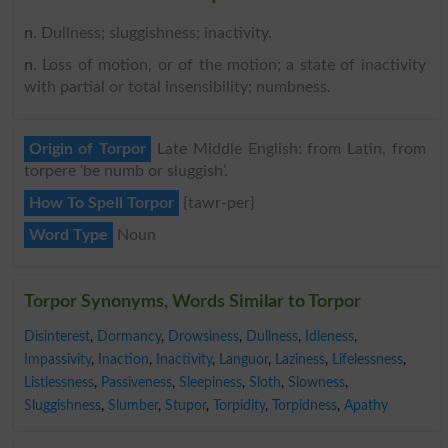
n
. Dullness; sluggishness; inactivity.
n
. Loss of motion, or of the motion; a state of inactivity
with partial or total insensibility; numbness.
Origin of Torpor
Late Middle English: from Latin, from
torpere ‘be numb or sluggish’.
How To Spell Torpor
{tawr-per}
Word Type
Noun
Torpor Synonyms, Words Similar to Torpor
Disinterest
,
Dormancy
,
Drowsiness
,
Dullness
,
Idleness
,
Impassivity
,
Inaction
,
Inactivity
,
Languor
,
Laziness
,
Lifelessness
,
Listlessness
,
Passiveness
,
Sleepiness
,
Sloth
,
Slowness
,
Sluggishness
,
Slumber
,
Stupor
,
Torpidity
,
Torpidness
,
Apathy