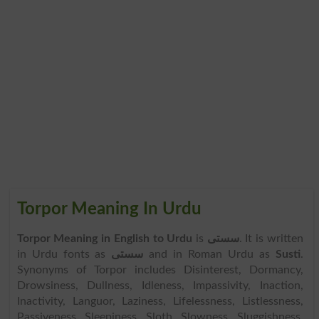
Torpor Meaning In Urdu
Torpor Meaning in English to Urdu
is
سستی
. It is written
in Urdu fonts as
سستی
and in Roman Urdu as
Susti
.
Synonyms of Torpor includes Disinterest, Dormancy,
Drowsiness, Dullness, Idleness, Impassivity, Inaction,
Inactivity, Languor, Laziness, Lifelessness, Listlessness,
Passiveness, Sleepiness, Sloth, Slowness, Sluggishness,