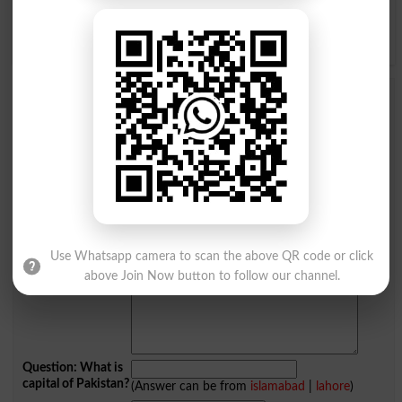
Y
Z
Add a Comment Torpor
Comments will be shown after admin approval.
Name
*
Email
*
Mobile
City
*
Your Comment
*
Use Whatsapp camera to scan the above QR code or click
above Join Now button to follow our channel.
Question: What is
capital of Pakistan?
(Answer can be from
islamabad
|
lahore
)