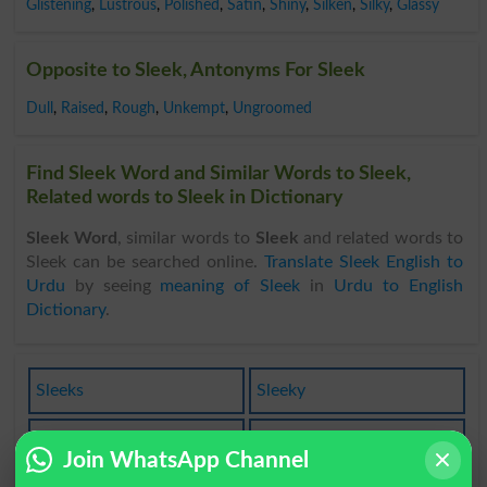
Glistening
,
Lustrous
,
Polished
,
Satin
,
Shiny
,
Silken
,
Silky
,
Glassy
Opposite to Sleek, Antonyms For Sleek
Dull
,
Raised
,
Rough
,
Unkempt
,
Ungroomed
Find Sleek Word and Similar Words to Sleek,
Related words to Sleek in Dictionary
Sleek Word
, similar words to
Sleek
and related words to
Sleek can be searched online.
Translate Sleek English to
Urdu
by seeing
meaning of Sleek
in
Urdu to English
Dictionary
.
Sleeks
Sleeky
Sleeker
Sleekly
Join WhatsApp Channel