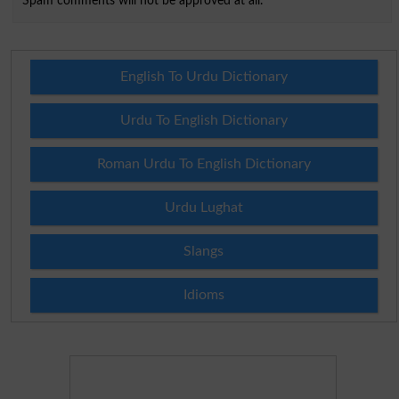
Spam comments will not be approved at all.
English To Urdu Dictionary
Urdu To English Dictionary
Roman Urdu To English Dictionary
Urdu Lughat
Slangs
Idioms