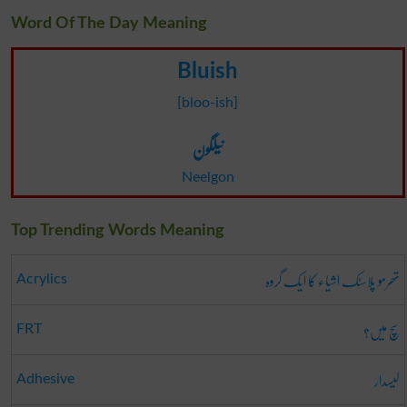
Word Of The Day Meaning
Bluish
[bloo-ish]
نیلگون
Neelgon
Top Trending Words Meaning
تھرمو پلاسٹک اشیاء کا ایک گروہ
Acrylics
سچ میں؟
FRT
لیسدار
Adhesive