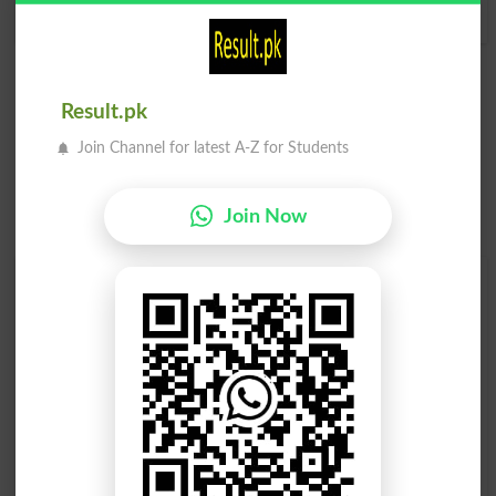
Sleekness
Result.pk
Join Channel for latest A-Z for Students
Join Now
Find Your Words In English By Alphabets
A
B
C
D
E
F
G
H
I
J
K
L
M
N
O
P
Q
R
S
T
U
V
W
X
Y
Z