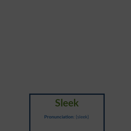
Sleek
Pronunciation
: {sleek}