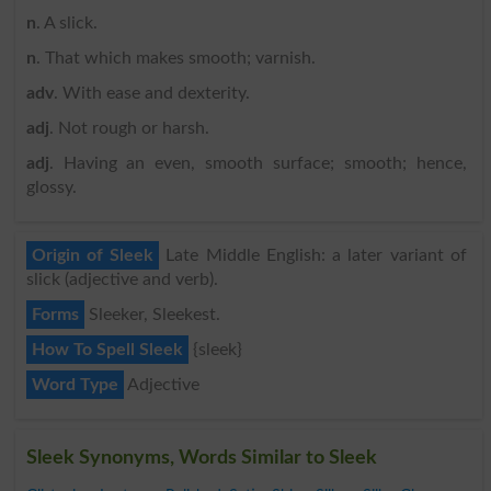
n
. A slick.
n
. That which makes smooth; varnish.
adv
. With ease and dexterity.
adj
. Not rough or harsh.
adj
. Having an even, smooth surface; smooth; hence,
glossy.
Origin of Sleek
Late Middle English: a later variant of
slick (adjective and verb).
Forms
Sleeker, Sleekest.
How To Spell Sleek
{sleek}
Word Type
Adjective
Sleek Synonyms, Words Similar to Sleek