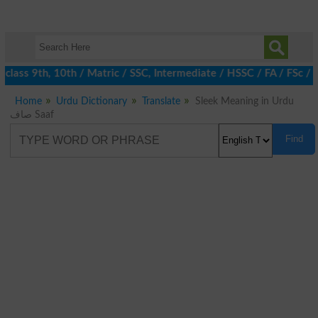
class 9th, 10th / Matric / SSC, Intermediate / HSSC / FA / FSc / 
Home
Urdu Dictionary
Translate
Sleek Meaning in Urdu
صاف Saaf
Find