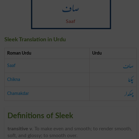
صاف
Saaf
Sleek Translation in Urdu
Roman Urdu
Urdu
صاف
Saaf
چکنا
Chikna
چمکدار
Chamakdar
Definitions of Sleek
transitive v
. To make even and smooth; to render smooth,
soft, and glossy; to smooth over.