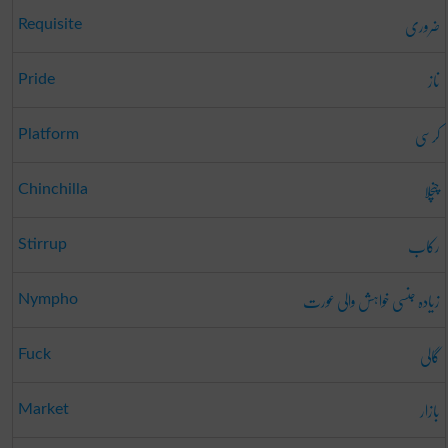
ضروری
Requisite
ناز
Pride
کرسی
Platform
چنچلا
Chinchilla
رکاب
Stirrup
زیادہ جنسی خواہش والی عورت
Nympho
گالی
Fuck
بازار
Market