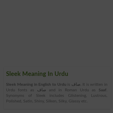
Sleek Meaning In Urdu
Sleek Meaning in English to Urdu
is
صاف
. It is written in
Urdu fonts as
صاف
and in Roman Urdu as
Saaf
.
Synonyms of Sleek includes Glistening, Lustrous,
Polished, Satin, Shiny, Silken, Silky, Glassy etc.