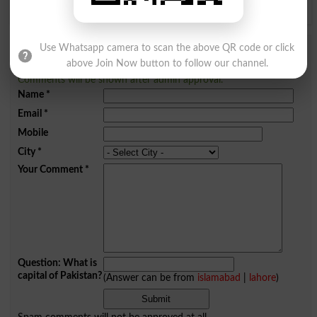
Use Whatsapp camera to scan the above QR code or click
Add a Comment Sleek
above Join Now button to follow our channel.
Comments will be shown after admin approval.
Name
*
Email
*
Mobile
City
*
Your Comment
*
Question: What is
capital of Pakistan?
(Answer can be from
islamabad
|
lahore
)