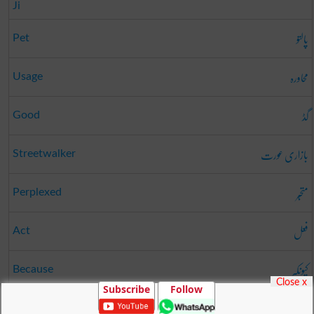
Ji
پالتو
Pet
محاورہ
Usage
گڈ
Good
بازاری عورت
Streetwalker
متحبّر
Perplexed
فعل
Act
کیونکہ
Because
Close x
Subscribe
Follow
درز
Opening