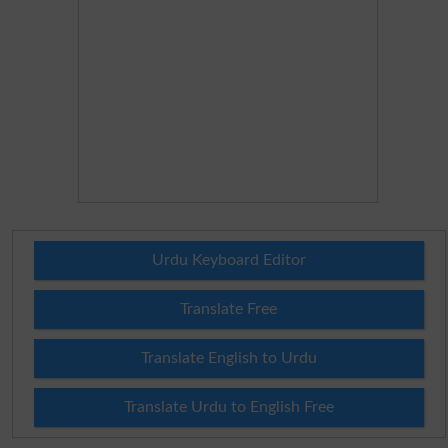
Urdu Keyboard Editor
Translate Free
Translate English to Urdu
Translate Urdu to English Free