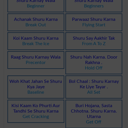
Shuru Karnay Wala
Shuru Karnay Wala
Beginner
Beginners
Achanak Shuru Karna
Parwaaz Shuru Karna
Break Out
Flying Start
Koi Kaam Shuru Karna
Shuru Say Aakhir Tak
Break The Ice
From A To Z
Raag Shuru Karnay Wala
Shuru Nah Karna. Door
Precentor
Rakhna .
Hold Off
Woh Khat Jahan Se Shuru
Bol Chaal : Shuru Karnay
Kya Jaye
Ke Liye Tayar .
Baseline
All Set
Kisi Kaam Ko Phurti Aur
Buri Hojana, Sasta
Tandhi Se Shuru Karna
Chhotna. Shuru Karna.
Get Cracking
Utarna
Get Off