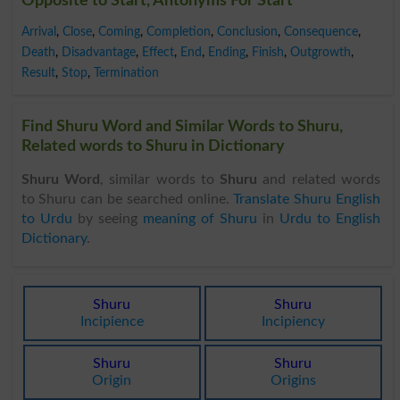
Opposite to Start, Antonyms For Start
Arrival
,
Close
,
Coming
,
Completion
,
Conclusion
,
Consequence
,
Death
,
Disadvantage
,
Effect
,
End
,
Ending
,
Finish
,
Outgrowth
,
Result
,
Stop
,
Termination
Find Shuru Word and Similar Words to Shuru,
Related words to Shuru in Dictionary
Shuru Word
, similar words to
Shuru
and related words
to Shuru can be searched online.
Translate Shuru English
to Urdu
by seeing
meaning of Shuru
in
Urdu to English
Dictionary
.
Shuru
Shuru
Incipience
Incipiency
Shuru
Shuru
Origin
Origins