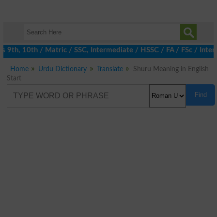
th, 10th / Matric / SSC, Intermediate / HSSC / FA / FSc / Inter,
Home
Urdu Dictionary
Translate
Shuru Meaning in English
Start
Find