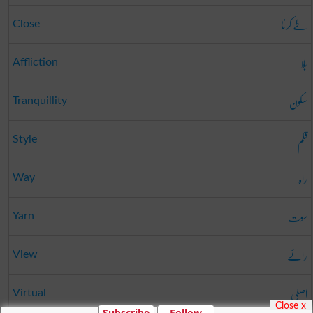
طے کرنا
Close
بلا
Affliction
سکون
Tranquillity
قلم
Style
راہ
Way
سوت
Yarn
رائے
View
اصلی
Virtual
Close x
Subscribe
Follow