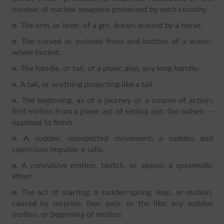
number of nuclear weapons possessed by each country.
n
. The arm, or lever, of a gin, drawn around by a horse.
n
. The curved or inclined front and bottom of a water-
wheel bucket.
n
. The handle, or tail, of a plow; also, any long handle.
n
. A tail, or anything projecting like a tail.
n
. The beginning, as of a journey or a course of action;
first motion from a place; act of setting out; the outset; --
opposed to finish.
n
. A sudden, unexpected movement; a sudden and
capricious impulse; a sally.
n
. A convulsive motion, twitch, or spasm; a spasmodic
effort.
n
. The act of starting; a sudden spring, leap, or motion,
caused by surprise, fear, pain, or the like; any sudden
motion, or beginning of motion.