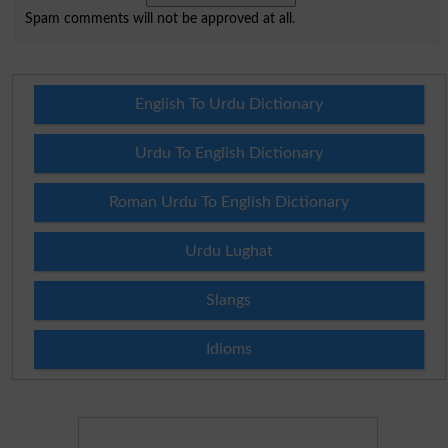
Spam comments will not be approved at all.
English To Urdu Dictionary
Urdu To English Dictionary
Roman Urdu To English Dictionary
Urdu Lughat
Slangs
Idioms