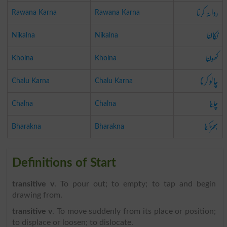
روانہ کرنا
Rawana Karna
Rawana Karna
نکالنا
Nikalna
Nikalna
کھولنا
Kholna
Kholna
چالو کرنا
Chalu Karna
Chalu Karna
چلنا
Chalna
Chalna
بھڑکنا
Bharakna
Bharakna
Definitions of Start
transitive v
. To pour out; to empty; to tap and begin
drawing from.
transitive v
. To move suddenly from its place or position;
to displace or loosen; to dislocate.