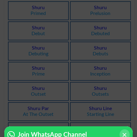
Shuru
Shuru
Primed
Prelusion
Shuru
Shuru
Debut
Debuted
Shuru
Shuru
Debuting
Debuts
Shuru
Shuru
Prime
Inception
Shuru
Shuru
Outset
Outsets
Shuru Par
Shuru Line
At The Outset
Starting Line
Shuru Daak
Shuru Main
Join WhatsApp Channel
Starting Post
At The Start