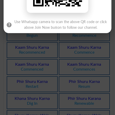
Incepting
Begin
Shuru Karna
Bhagna Shuru
Begins
Running Start
Use Whatsapp camera to scan the above QR code or click
above Join Now button to follow our channel.
Shuru Kya Hua
Phir Shuru Karna
Begun
Recommence
Kaam Shuru Karna
Kaam Shuru Karna
Recommenced
Commence
Kaam Shuru Karna
Kaam Shuru Karna
Commenced
Commences
Phir Shuru Karna
Phir Shuru Karna
Restart
Resum
Khana Shuru Karna
Phir Shuru Karana
Dig In
Renewable