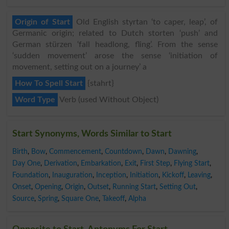
Origin of Start
Old English styrtan ‘to caper, leap’, of
Germanic origin; related to Dutch storten ‘push’ and
German stürzen ‘fall headlong, fling’. From the sense
‘sudden movement’ arose the sense ‘initiation of
movement, setting out on a journey’ a
How To Spell Start
{stahrt}
Word Type
Verb (used Without Object)
Start Synonyms, Words Similar to Start
Birth
,
Bow
,
Commencement
,
Countdown
,
Dawn
,
Dawning
,
Day One
,
Derivation
,
Embarkation
,
Exit
,
First Step
,
Flying Start
,
Foundation
,
Inauguration
,
Inception
,
Initiation
,
Kickoff
,
Leaving
,
Onset
,
Opening
,
Origin
,
Outset
,
Running Start
,
Setting Out
,
Source
,
Spring
,
Square One
,
Takeoff
,
Alpha