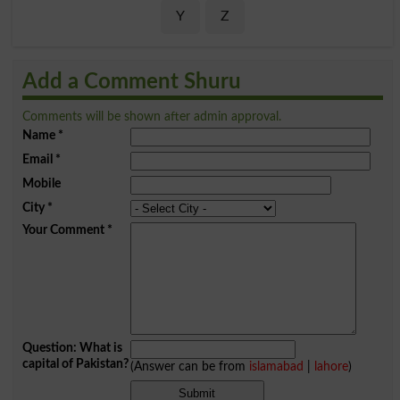
Y
Z
Add a Comment Shuru
Comments will be shown after admin approval.
Name
*
Email
*
Mobile
City
*
Your Comment
*
Question: What is
capital of Pakistan?
(Answer can be from
islamabad
|
lahore
)