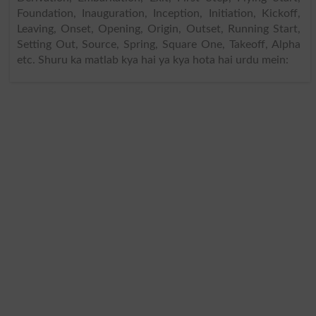
Foundation, Inauguration, Inception, Initiation, Kickoff,
Leaving, Onset, Opening, Origin, Outset, Running Start,
Setting Out, Source, Spring, Square One, Takeoff, Alpha
etc. Shuru ka matlab kya hai ya kya hota hai urdu mein: