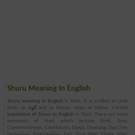
Shuru Meaning In English
Shuru meaning in English
is Start. It is written in Urdu
fonts as
اٹھنا
and in Roman Urdu as Uthna. Correct
translation of Shuru in English
is Start. There are many
synonyms of Start which include Birth, Bow,
Commencement, Countdown, Dawn, Dawning, Day One,
Derivation, Embarkation, Exit, First Step, Flying Start,