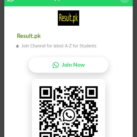
Shuru Kiya
Shuru Karna
Began
Incepted
Shuru Karna
Shuru Karna
Result.pk
Initiate
Initiates
Join Channel for latest A-Z for Students
Shuru Karna
Shuru Karna
Initiating
Initiators
Join Now
Shuru Karna
Shuru Karna
Introduce
Introduced
Shuru Karna
Shuru Karna
Introduces
Introducing
Shuru Karna
Shuru Karna
Uninitiate
Incept
Shuru Karna
Shuru Karna