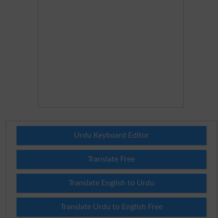
Urdu Keyboard Editor
Translate Free
Translate English to Urdu
Translate Urdu to English Free