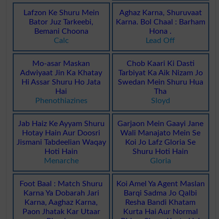
Lafzon Ke Shuru Mein
Aghaz Karna, Shuruvaat
Bator Juz Tarkeebi,
Karna. Bol Chaal : Barham
Bemani Choona
Hona .
Calc
Lead Off
Mo-asar Maskan
Chob Kaari Ki Dasti
Adwiyaat Jin Ka Khatay
Tarbiyat Ka Aik Nizam Jo
Hi Assar Shuru Ho Jata
Swedan Mein Shuru Hua
Hai
Tha
Phenothiazines
Sloyd
Jab Haiz Ke Ayyam Shuru
Garjaon Mein Gaayi Jane
Hotay Hain Aur Doosri
Wali Manajato Mein Se
Jismani Tabdeelian Waqay
Koi Jo Lafz Gloria Se
Hoti Hain
Shuru Hoti Hain
Menarche
Gloria
Foot Baal : Match Shuru
Koi Amel Ya Agent Maslan
Karna Ya Dobarah Jari
Barqi Sadma Jo Qalbi
Karna, Aaghaz Karna,
Resha Bandi Khatam
Paon Jhatak Kar Utaar
Kurta Hai Aur Normal