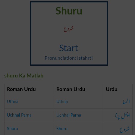
Shuru
شروع
Start
Pronunciation: {stahrt}
shuru Ka Matlab
Roman Urdu
Roman Urdu
Urdu
اٹھنا
Uthna
Uthna
اچھل پڑنا
Uchhal Parna
Uchhal Parna
شروع
Shuru
Shuru