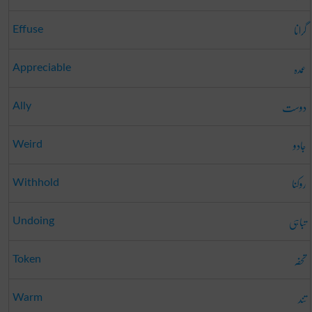
گرانا
Effuse
عمدہ
Appreciable
دوست
Ally
جادو
Weird
روکنا
Withhold
تباہی
Undoing
تحفہ
Token
تند
Warm