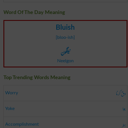
Word Of The Day Meaning
Bluish
[bloo-ish]
نیلگون
Neelgon
Top Trending Words Meaning
دق کرنا
Worry
جوا
Yoke
ہنر
Accomplishment