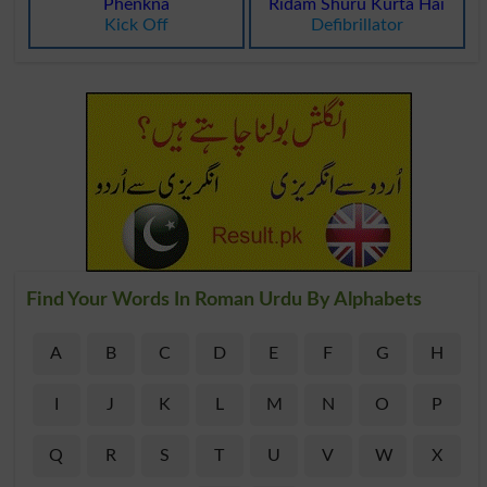
Phenkna
Ridam Shuru Kurta Hai
Kick Off
Defibrillator
Find Your Words In Roman Urdu By Alphabets
A
B
C
D
E
F
G
H
I
J
K
L
M
N
O
P
Q
R
S
T
U
V
W
X