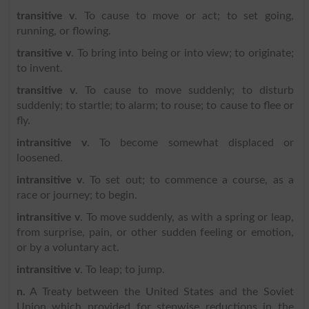
transitive v
. To cause to move or act; to set going,
running, or flowing.
transitive v
. To bring into being or into view; to originate;
to invent.
transitive v
. To cause to move suddenly; to disturb
suddenly; to startle; to alarm; to rouse; to cause to flee or
fly.
intransitive v
. To become somewhat displaced or
loosened.
intransitive v
. To set out; to commence a course, as a
race or journey; to begin.
intransitive v
. To move suddenly, as with a spring or leap,
from surprise, pain, or other sudden feeling or emotion,
or by a voluntary act.
intransitive v
. To leap; to jump.
n
. A Treaty between the United States and the Soviet
Union which provided for stepwise reductions in the