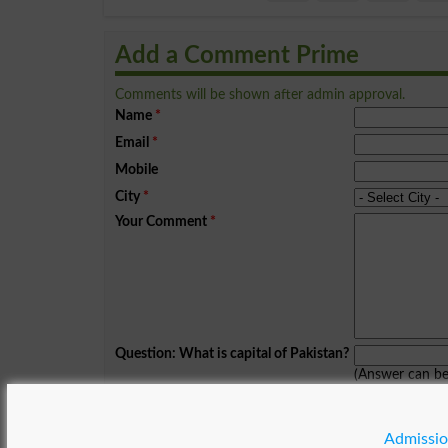
Add a Comment Prime
Comments will be shown after admin approval.
Name
*
Email
*
Mobile
City
*
Your Comment
*
Question: What is capital of Pakistan?
(Answer can b
Spam comments will not be approved at all.
Admissio