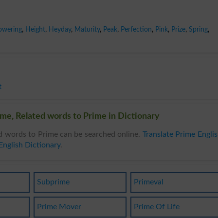
owering
,
Height
,
Heyday
,
Maturity
,
Peak
,
Perfection
,
Pink
,
Prize
,
Spring
,
t
me, Related words to Prime in Dictionary
d words to Prime can be searched online.
Translate Prime Engli
English Dictionary
.
Subprime
Primeval
Prime Mover
Prime Of Life