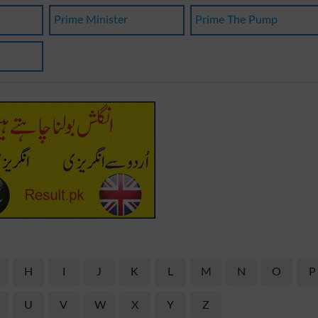
Prime Minister
Prime The Pump
H
I
J
K
L
M
N
O
P
U
V
W
X
Y
Z