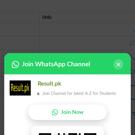
Urdu
تیار
تیل ڈال کر چ
Join WhatsApp Channel
شر
شب
Result.pk
رجک د
Join Channel for latest A-Z for Students
پمپ میں تیل ڈال کر بھ
Join Now