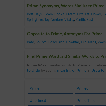
Prime Synonyms, Words Similar to Prime
Best Days
,
Bloom
,
Choice
,
Cream
,
Elite
,
Fat
,
Flower
,
Fl
Springtime
,
Top
,
Verdure
,
Vitality
,
Zenith
,
Best
Opposite to Prime, Antonyms For Prime
Base
,
Bottom
,
Conclusion
,
Downfall
,
End
,
Nadir
,
Wors
Find Prime Word and Similar Words to Pri
Prime Word
, similar words to
Prime
and relate
to Urdu
by seeing
meaning of Prime
in
Urdu to 
Primer
Primed
Unprimed
Prime Time