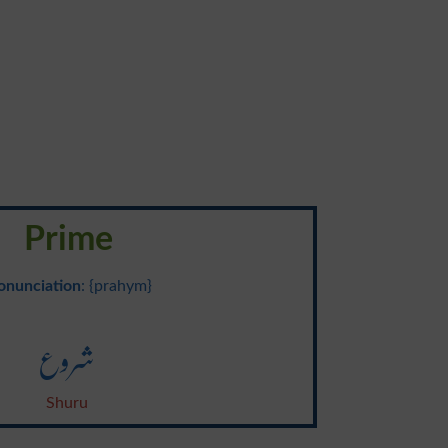
Prime
onunciation
: {prahym}
شروع
Shuru