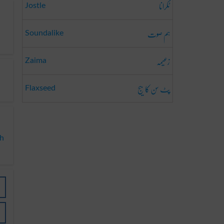
ٹکرانا
Jostle
ہم صوت
Soundalike
زعیمہ
Zaima
پٹ سن کا بیج
Flaxseed
sh