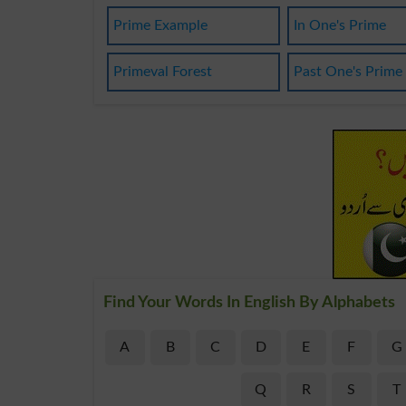
Prime Example
In One's Prime
Primeval Forest
Past One's Prime
Find Your Words In English By Alphabets
A
B
C
D
E
F
G
Q
R
S
T