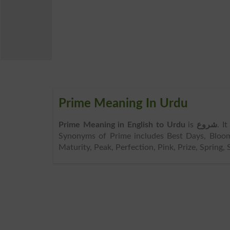
Prime Meaning In Urdu
Prime Meaning in English to Urdu
is
شروع
. I
Synonyms of Prime includes Best Days, Bloom,
Maturity, Peak, Perfection, Pink, Prize, Spring, S