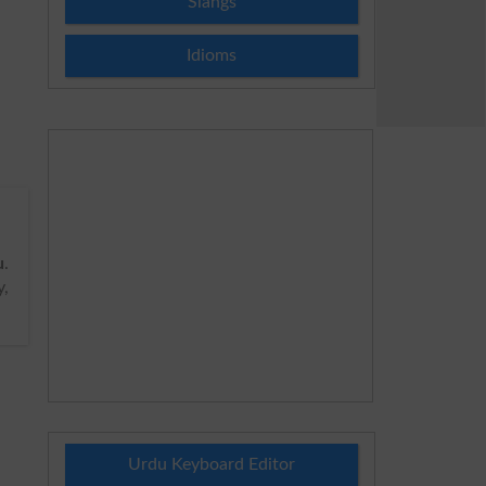
Slangs
Idioms
u
.
y,
Urdu Keyboard Editor