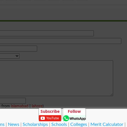
e from
islamabad
|
lahore
)
Subscribe
Follow
ns
|
News
|
Scholarships
|
Schools
|
Colleges
|
Merit Calculator
|