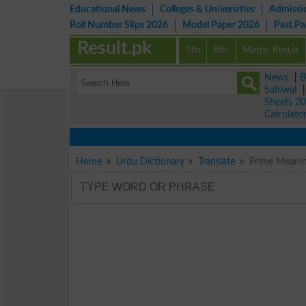
Educational News
Colleges & Universities
Admissi
Roll Number Slips 2026
Model Paper 2026
Past P
Result.pk
5th
8th
Matric Result
News
|
B
Sahiwal
Sheets 2
Calculato
Home
Urdu Dictionary
Translate