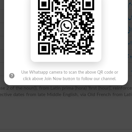
م
خ
ابت
اب
بارود ب
Use Whatsapp camera to scan the above QR code or
click above Join Now button to follow our channel.
e 2 of the noun)), from Latin prima (hora) ‘first (hour)’, reinforc
ective dates from late Middle English, via Old French from Lat