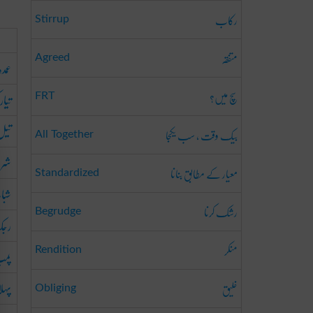
رکاب
Stirrup
متفقہ
Agreed
عمدہ
سچ میں؟
 کرنا
FRT
لانا
بیک وقت ، سب یکجا
All Together
وع
معیار کے مطابق بنانا
Standardized
اب
رشک کرنا
Begrudge
ینا
منکر
رنا
Rendition
پہلا
خلیق
Obliging