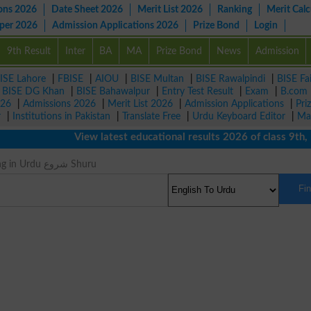
ons 2026
Date Sheet 2026
Merit List 2026
Ranking
Merit Calc
aper 2026
Admission Applications 2026
Prize Bond
Login
9th Result
Inter
BA
MA
Prize Bond
News
Admission
ISE Lahore
|
FBISE
|
AIOU
|
BISE Multan
|
BISE Rawalpindi
|
BISE Fa
|
BISE DG Khan
|
BISE Bahawalpur
|
Entry Test Result
|
Exam
|
B.com
026
|
Admissions 2026
|
Merit List 2026
|
Admission Applications
|
Pri
r
|
Institutions in Pakistan
|
Translate Free
|
Urdu Keyboard Editor
|
Ma
View latest educational results 2026 of class 9th, 1
Prime Meaning in Urdu شروع Shuru
Fi