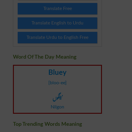
Translate Free
Translate English to Urdu
Translate Urdu to English Free
Word Of The Day Meaning
Bluey
[bloo-ee]
نیلگوں
Nilgon
Top Trending Words Meaning