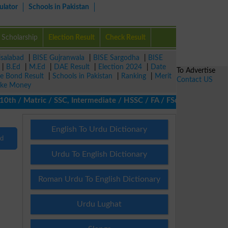
ulator
Schools in Pakistan
Scholarship
Election Result
Check Result
isalabad
|
BISE Gujranwala
|
BISE Sargodha
|
BISE
|
B.Ed
|
M.Ed
|
DAE Result
|
Election 2024
|
Date
To Advertise
ze Bond Result
|
Schools in Pakistan
|
Ranking
|
Merit
Contact US
ke Money
0th / Matric / SSC, Intermediate / HSSC / FA / FSc / Inter, 5th /
English To Urdu Dictionary
nd
Urdu To English Dictionary
Roman Urdu To English Dictionary
Urdu Lughat