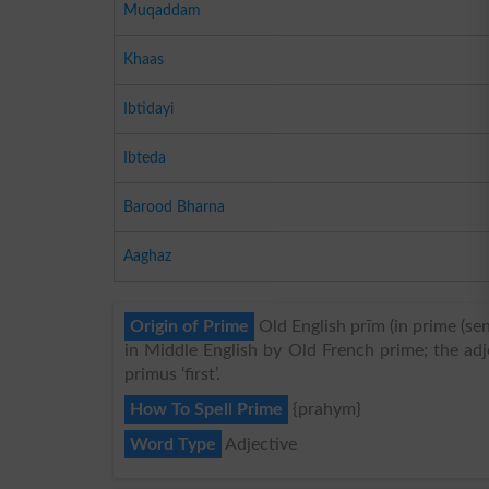
Muqaddam
Khaas
Ibtidayi
Ibteda
Barood Bharna
Aaghaz
Origin of Prime
Old English prīm (in prime (sens
in Middle English by Old French prime; the adj
primus ‘first’.
How To Spell Prime
{prahym}
Word Type
Adjective