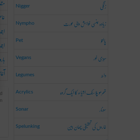
قدم
زنگی
Nigger
اص
زیادہ جنسی خواہش والی عورت
Nympho
دائی
پالتو
Pet
تداء
سبزی خور
ھرنا
Vegans
آغاز
دانہ
Legumes
تھرمو پلاسٹک اشیاء کا ایک گروہ
Acrylics
ed
in
سونار
Sonar
غاروں کی تحقیقی چھان بین
Spelunking