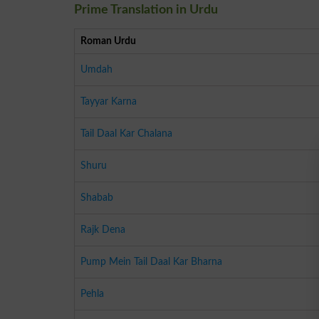
Prime Translation in Urdu
Roman Urdu
Umdah
Tayyar Karna
Tail Daal Kar Chalana
Shuru
Shabab
Rajk Dena
Pump Mein Tail Daal Kar Bharna
Pehla