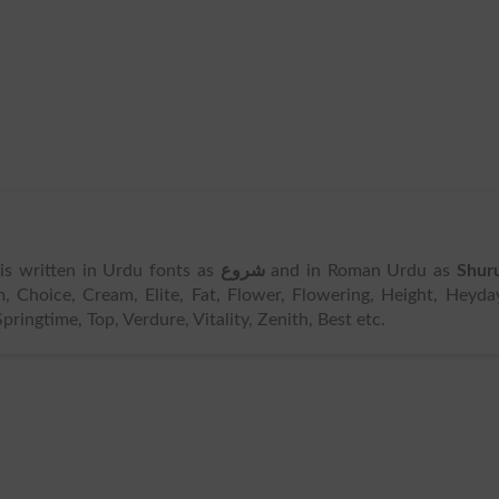
t is written in Urdu fonts as
شروع
and in Roman Urdu as
Shur
 Choice, Cream, Elite, Fat, Flower, Flowering, Height, Heyda
pringtime, Top, Verdure, Vitality, Zenith, Best etc.