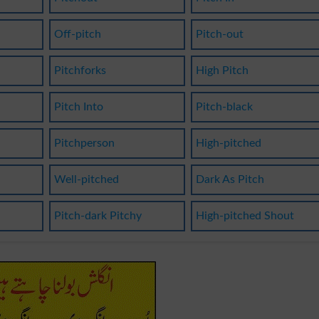
Off-pitch
Pitch-out
Pitchforks
High Pitch
Pitch Into
Pitch-black
Pitchperson
High-pitched
Well-pitched
Dark As Pitch
Pitch-dark Pitchy
High-pitched Shout