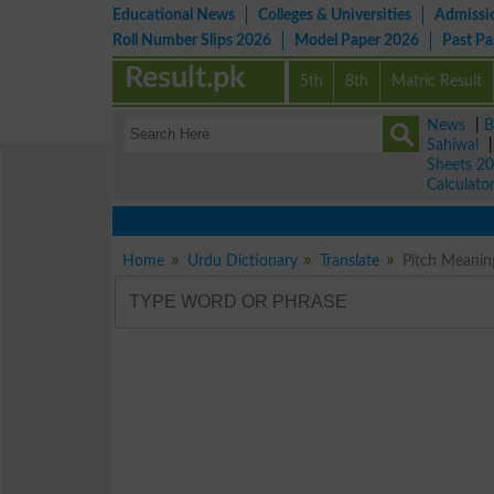
Educational News
Colleges & Universities
Admissi
Roll Number Slips 2026
Model Paper 2026
Past P
Result.pk
5th
8th
Matric Result
News
|
B
Sahiwal
Sheets 2
Calculato
Home
Urdu Dictionary
Translate