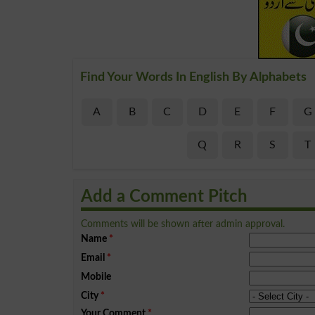
Find Your Words In English By Alphabets
A
B
C
D
E
F
G
Q
R
S
T
Add a Comment Pitch
Comments will be shown after admin approval.
Name
*
Email
*
Mobile
City
*
Your Comment
*