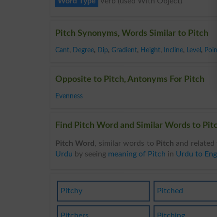
Word Type
Verb (used With Object)
Pitch Synonyms, Words Similar to Pitch
Cant
,
Degree
,
Dip
,
Gradient
,
Height
,
Incline
,
Level
,
Poin
Opposite to Pitch, Antonyms For Pitch
Evenness
Find Pitch Word and Similar Words to Pitc
Pitch Word
, similar words to
Pitch
and related 
Urdu
by seeing
meaning of Pitch
in
Urdu to Eng
Pitchy
Pitched
Pitchers
Pitching