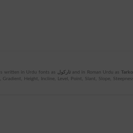
t is written in Urdu fonts as
تارکول
and in Roman Urdu as
Tarko
Gradient, Height, Incline, Level, Point, Slant, Slope, Steepnes