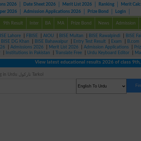
ons 2026
Date Sheet 2026
Merit List 2026
Ranking
Merit Calc
aper 2026
Admission Applications 2026
Prize Bond
Login
9th Result
Inter
BA
MA
Prize Bond
News
Admission
ISE Lahore
|
FBISE
|
AIOU
|
BISE Multan
|
BISE Rawalpindi
|
BISE Fa
|
BISE DG Khan
|
BISE Bahawalpur
|
Entry Test Result
|
Exam
|
B.com
026
|
Admissions 2026
|
Merit List 2026
|
Admission Applications
|
Pri
r
|
Institutions in Pakistan
|
Translate Free
|
Urdu Keyboard Editor
|
Ma
View latest educational results 2026 of class 9th, 10
Pitch Meaning in Urdu تارکول Tarkol
Fi