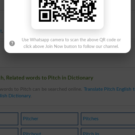
t
,
Slant
,
Slope
,
Steepness
,
Angle
Use Whatsapp camera to scan the above QR code or
click above Join Now button to follow our channel.
h, Related words to Pitch in Dictionary
words to Pitch can be searched online.
Translate Pitch English 
lish Dictionary
.
Pitcher
Pitches
Pitchout
Pitch In