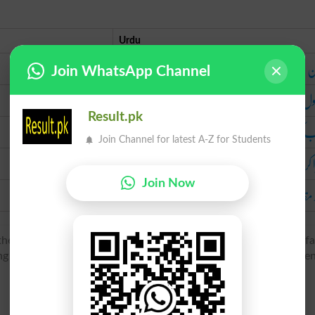
Urdu
زمین میں گا
Join WhatsApp Channel
تار
Result.pk
نصب ک
Join Channel for latest A-Z for Students
کھڑا 
Join Now
بلند 
he senses ‘thrust (something pointed) into the ground’ and ‘fa
ung ‘stigmata’, of unknown ultimate origin. The sense developme