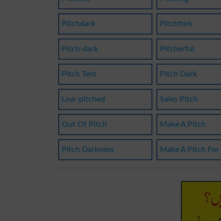
Pitchdark
Pitchfork
Pitch-dark
Pitcherful
Pitch Tent
Pitch Dark
Low-pitched
Sales Pitch
Out Of Pitch
Make A Pitch
Pitch Darkness
Make A Pitch For