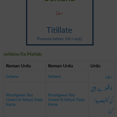
سہلانا
Titillate
Pronunciation: {tit-l-eyt}
sehlana Ka Matlab
Roman Urdu
Roman Urdu
Urdu
سہلانا
Sehlana
Sehlana
خوشگوار بے چینی
Khushgawar Bay
Khushgawar Bay
کی کیفیت پیدا
Cheeni Ki Kefiyat Paida
Cheeni Ki Kefiyat Paida
Karna
Karna
کرنا