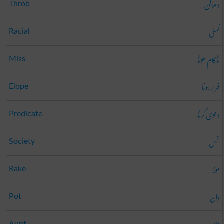
دھڑکن
Throb
نسلی
Racial
ناکام ھونا
Miss
فرار ہونا
Elope
دعوی کرنا
Predicate
انس
Society
موڑ
Rake
دان
Pot