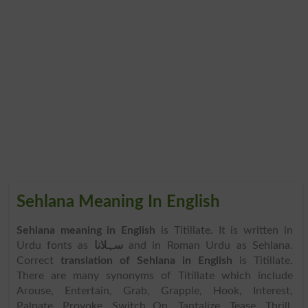
Sehlana Meaning In English
Sehlana meaning in English
is Titillate. It is written in
Urdu fonts as
سہلانا
and in Roman Urdu as Sehlana.
Correct
translation of Sehlana in English
is Titillate.
There are many synonyms of Titillate which include
Arouse, Entertain, Grab, Grapple, Hook, Interest,
Palpate, Provoke, Switch On, Tantalize, Tease, Thrill,