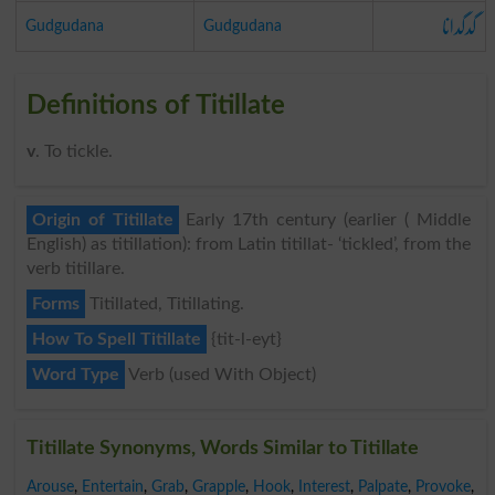
گدگدانا
Gudgudana
Gudgudana
Definitions of Titillate
v
. To tickle.
Origin of Titillate
Early 17th century (earlier ( Middle
English) as titillation): from Latin titillat- ‘tickled’, from the
verb titillare.
Forms
Titillated, Titillating.
How To Spell Titillate
{tit-l-eyt}
Word Type
Verb (used With Object)
Titillate Synonyms, Words Similar to Titillate
Arouse
,
Entertain
,
Grab
,
Grapple
,
Hook
,
Interest
,
Palpate
,
Provoke
,