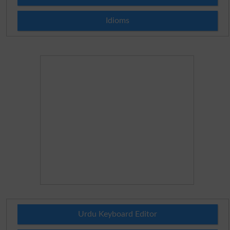
Idioms
Urdu Keyboard Editor