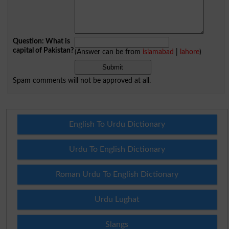
Question: What is
capital of Pakistan?
(Answer can be from
islamabad
|
lahore
)
Spam comments will not be approved at all.
English To Urdu Dictionary
Urdu To English Dictionary
Roman Urdu To English Dictionary
Urdu Lughat
Slangs