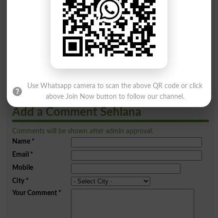
A
B
C
D
E
F
G
H
I
J
K
L
M
N
O
P
Q
R
S
T
U
V
W
X
Y
Z
Use Whatsapp camera to scan the above QR code or click
above Join Now button to follow our channel.
Add a Comment Sehlana
Comments will be shown after admin approval.
Name
*
Email
*
Mobile
City
*
Your Comment
*