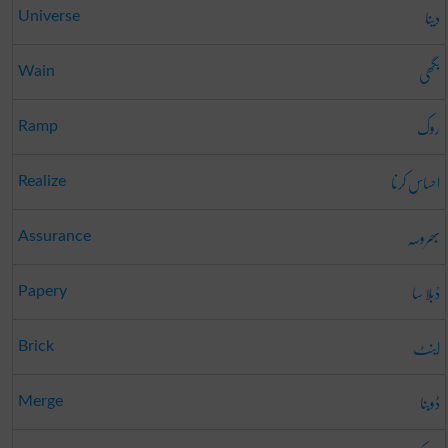
دینا
Universe
بگھی
Wain
روک
Ramp
احساس کرنا
Realize
بھروسہ
Assurance
دُبلا سا
Papery
اینٹ
Brick
ڈوبنا
Merge