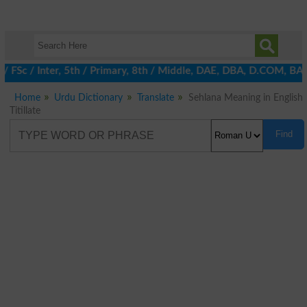
 / FSc / Inter, 5th / Primary, 8th / Middle, DAE, DBA, D.COM, BA 
Home
Urdu Dictionary
Translate
Sehlana Meaning in English
Titillate
Find