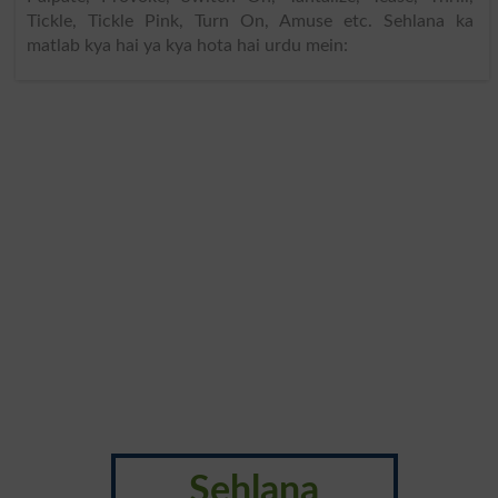
Tickle, Tickle Pink, Turn On, Amuse etc. Sehlana ka
matlab kya hai ya kya hota hai urdu mein:
Sehlana