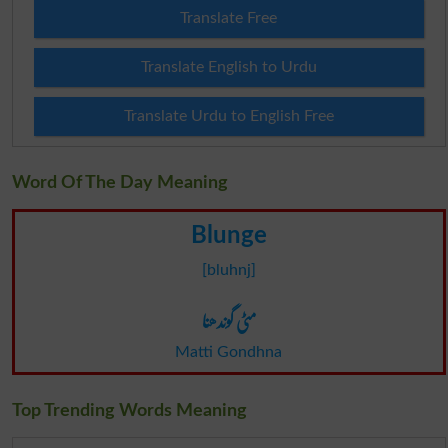
Translate Free
Translate English to Urdu
Translate Urdu to English Free
Word Of The Day Meaning
Blunge
[bluhnj]
مٹی گوندھنا
Matti Gondhna
Top Trending Words Meaning