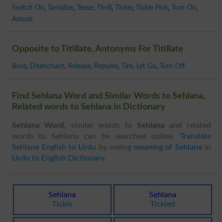
Switch On
,
Tantalize
,
Tease
,
Thrill
,
Tickle
,
Tickle Pink
,
Turn On
,
Amuse
Opposite to Titillate, Antonyms For Titillate
Bore
,
Disenchant
,
Release
,
Repulse
,
Tire
,
Let Go
,
Turn Off
Find Sehlana Word and Similar Words to Sehlana,
Related words to Sehlana in Dictionary
Sehlana Word
, similar words to
Sehlana
and related
words to Sehlana can be searched online.
Translate
Sehlana English to Urdu
by seeing
meaning of Sehlana
in
Urdu to English Dictionary
.
Sehlana
Sehlana
Tickle
Tickled