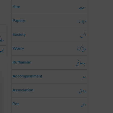
سوت
Yarn
دُبلا سا
Papery
انس
Society
دگی
دق کرنا
 پن
Worry
بدمعاشی
Ruffianism
ہنر
Accomplishment
دوستی
Association
دان
Pot