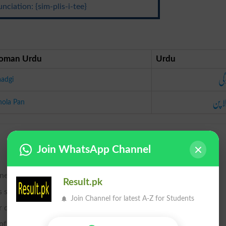
nciation: {sim-plis-i-tee}
oman Urdu
Urdu
سا
aadgi
بھولا
hola Pan
Join WhatsApp Channel
ness.
Result.pk
style, or luxury; plainness.
Join Channel for latest A-Z for Students
 duplicity; lack of acuteness and sagacity.
of consisting of few parts.