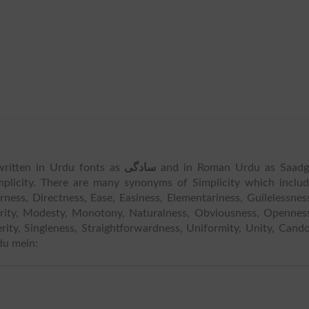
s written in Urdu fonts as
سادگی
and in Roman Urdu as Saadgi
mplicity. There are many synonyms of Simplicity which inclu
earness, Directness, Ease, Easiness, Elementariness, Guilelessnes
grity, Modesty, Monotony, Naturalness, Obviousness, Opennes
verity, Singleness, Straightforwardness, Uniformity, Unity, Cand
du mein: