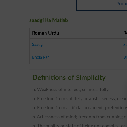
Pronu
saadgi Ka Matlab
Roman Urdu
R
Saadgi
S
Bhola Pan
B
Definitions of Simplicity
n
. Weakness of intellect; silliness; folly.
n
. Freedom from subtlety or abstruseness; clear
n
. Freedom from artificial ornament, pretentious 
n
. Artlessness of mind; freedom from cunning or
n
. The quality or state of being not complex, or 