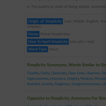
n
. The quality or state of being simple, unmix
Origin of Simplicity
Late Middle English: fro
simplex).
Forms
Plural Simplicities.
How To Spell Simplicity
{sim-plis-i-tee}
Word Type
Noun
Simplicity Synonyms, Words Similar to Si
Chastity
,
Clarity
,
Classicality
,
Clean Lines
,
Clearness
,
Di
Ingenuousness
,
Innocence
,
Integrity
,
Modesty
,
Monoto
Restraint
,
Severity
,
Singleness
,
Straightforwardness
,
Un
Opposite to Simplicity, Antonyms For Sim