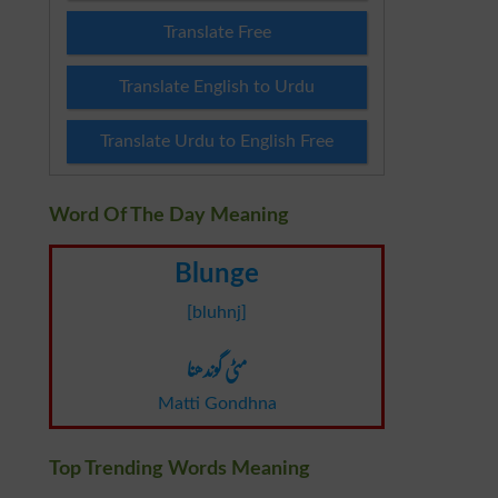
Translate Free
Translate English to Urdu
Translate Urdu to English Free
Word Of The Day Meaning
Blunge
[bluhnj]
مٹی گوندھنا
Matti Gondhna
Top Trending Words Meaning