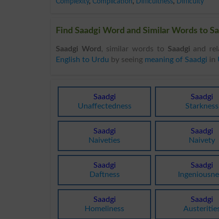
Complexity
,
Complication
,
Difficultness
,
Difficulty
Find Saadgi Word and Similar Words to Sa
Saadgi Word
, similar words to
Saadgi
and rel
English to Urdu
by seeing
meaning of Saadgi
in
Saadgi
Saadgi
Unaffectedness
Starkness
Saadgi
Saadgi
Naiveties
Naivety
Saadgi
Saadgi
Daftness
Ingeniousne
Saadgi
Saadgi
Homeliness
Austeritie