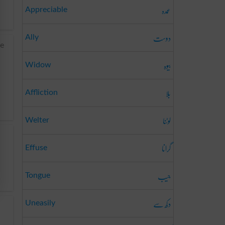
عمدہ
Appreciable
دوست
Ally
ee
بیوہ
Widow
بلا
Affliction
لوٹنا
Welter
گرانا
Effuse
جیب
Tongue
دکھ سے
Uneasily