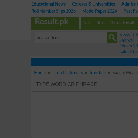
Educational News
Colleges & Universities
Admissi
Roll Number Slips 2026
Model Paper 2026
Past P
Result.pk
5th
8th
Matric Result
News
|
B
Sahiwal
Sheets 2
Calculato
Home
Urdu Dictionary
Translate
Saadgi Meanin