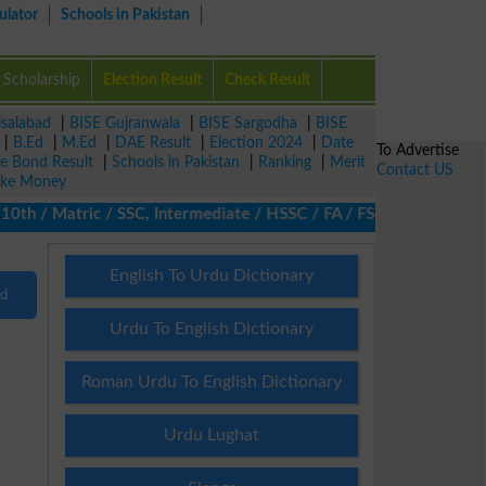
ulator
Schools in Pakistan
Scholarship
Election Result
Check Result
isalabad
|
BISE Gujranwala
|
BISE Sargodha
|
BISE
|
B.Ed
|
M.Ed
|
DAE Result
|
Election 2024
|
Date
To Advertise
ze Bond Result
|
Schools in Pakistan
|
Ranking
|
Merit
Contact US
ke Money
h / Matric / SSC, Intermediate / HSSC / FA / FSc / Inter, 5th / 
English To Urdu Dictionary
nd
Urdu To English Dictionary
Roman Urdu To English Dictionary
Urdu Lughat