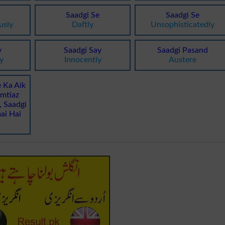
Saadgi Se
Saadgi Se
usly
Daftly
Unsophisticatedly
y
Saadgi Say
Saadgi Pasand
y
Innocently
Austere
e Ka Aik
Imtiaz
 Saadgi
ai Hai