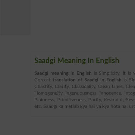
Saadgi Meaning In English
Saadgi meaning in English
is Simplicity. It i
Correct
translation of Saadgi in English
is Si
Chastity, Clarity, Classicality, Clean Lines, Cl
Homogeneity, Ingenuousness, Innocence, Inte
Plainness, Primitiveness, Purity, Restraint, Se
etc. Saadgi ka matlab kya hai ya kya hota hai ur