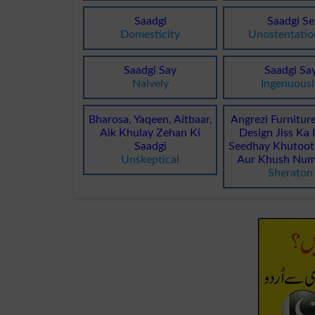
Saadgi
Saadgi Se
Domesticity
Unostentatio
Saadgi Say
Saadgi Sa
Naively
Ingenuousl
Bharosa, Yaqeen, Aitbaar,
Angrezi Furnitur
Aik Khulay Zehan Ki
Design Jiss Ka 
Saadgi
Seedhay Khutoot,
Unskeptical
Aur Khush Num
Sheraton