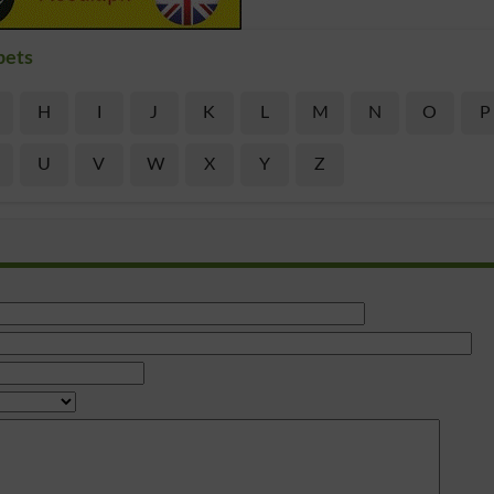
bets
H
I
J
K
L
M
N
O
P
U
V
W
X
Y
Z