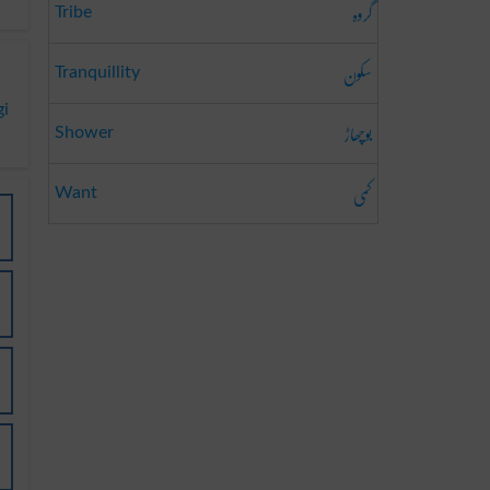
گروہ
Tribe
سکون
Tranquillity
gi
بوچھاڑ
Shower
کمی
Want