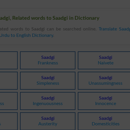
adgi, Related words to Saadgi in Dictionary
ated words to Saadgi can be searched online.
Translate Saad
Urdu to English Dictionary
.
Saadgi
Saadgi
Frankness
Naivete
Saadgi
Saadgi
Simpleness
Unassumingness
Saadgi
Saadgi
ss
Ingenuousness
Innocence
Saadgi
Saadgi
s
Austerity
Domesticities