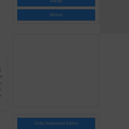
Slangs
Idioms
.
de
s,
s,
or
Urdu Keyboard Editor