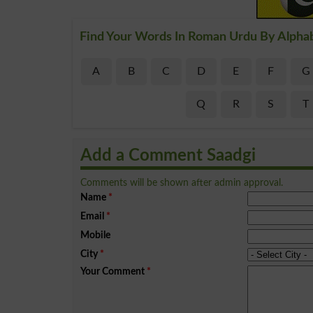
Find Your Words In Roman Urdu By Alpha
A
B
C
D
E
F
G
Q
R
S
T
Add a Comment Saadgi
Comments will be shown after admin approval.
Name
*
Email
*
Mobile
City
*
Your Comment
*