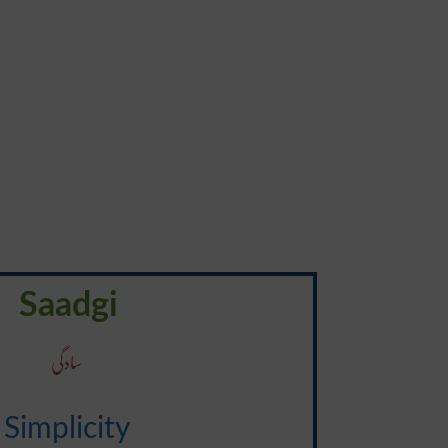
Saadgi
سادگی
Simplicity