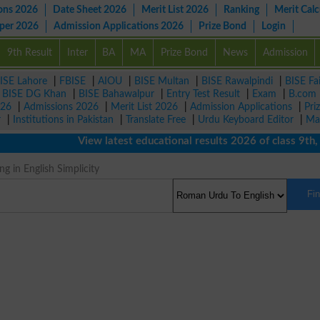
ons 2026
Date Sheet 2026
Merit List 2026
Ranking
Merit Calc
aper 2026
Admission Applications 2026
Prize Bond
Login
9th Result
Inter
BA
MA
Prize Bond
News
Admission
ISE Lahore
|
FBISE
|
AIOU
|
BISE Multan
|
BISE Rawalpindi
|
BISE Fa
|
BISE DG Khan
|
BISE Bahawalpur
|
Entry Test Result
|
Exam
|
B.com
026
|
Admissions 2026
|
Merit List 2026
|
Admission Applications
|
Pri
r
|
Institutions in Pakistan
|
Translate Free
|
Urdu Keyboard Editor
|
Ma
View latest educational results 2026 of class 9th, 10t
g in English Simplicity
Fi