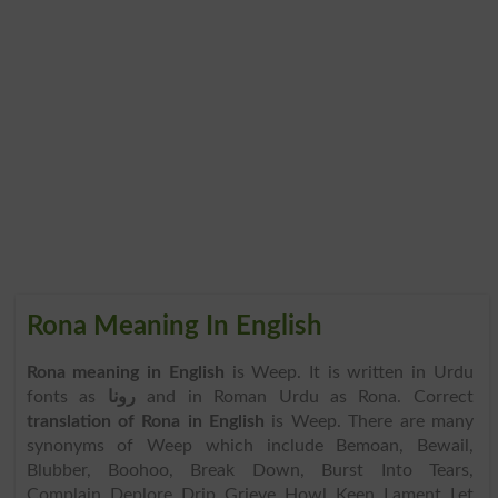
Rona Meaning In English
Rona meaning in English
is Weep. It is written in Urdu
fonts as
رونا
and in Roman Urdu as Rona. Correct
translation of Rona in English
is Weep. There are many
synonyms of Weep which include Bemoan, Bewail,
Blubber, Boohoo, Break Down, Burst Into Tears,
Complain, Deplore, Drip, Grieve, Howl, Keen, Lament, Let