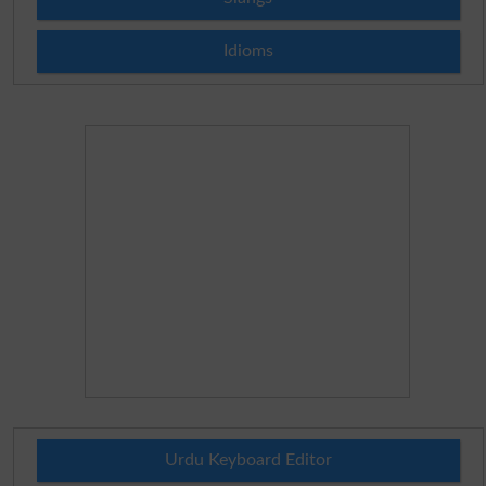
Idioms
Urdu Keyboard Editor