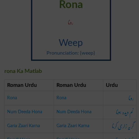
Rona
رونا
Weep
Pronunciation: {weep}
rona Ka Matlab
Roman Urdu
Roman Urdu
Urdu
رونا
Rona
Rona
نم دیدہ ہونا
Num Deeda Hona
Num Deeda Hona
گریہ زاری کرنا
Garia Zaari Karna
Garia Zaari Karna