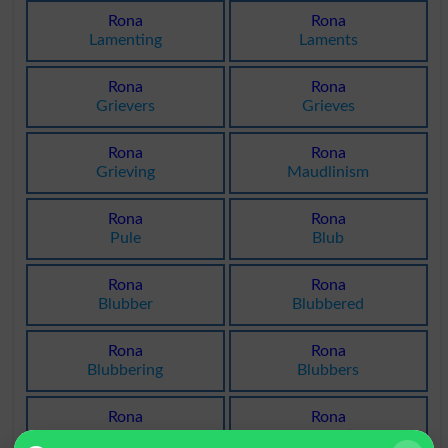
Rona
Rona
Lamenting
Laments
Rona
Rona
Grievers
Grieves
Rona
Rona
Grieving
Maudlinism
Rona
Rona
Pule
Blub
Rona
Rona
Blubber
Blubbered
Rona
Rona
Blubbering
Blubbers
Rona
Rona
Maudlin
Lacrimation