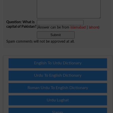
Question: What is
capital of Pakistan?
(Answer can be from
islamabad
|
lahore
)
Spam comments will not be approved at all.
English To Urdu Dictionary
Urdu To English Dictionary
Roman Urdu To English Dictionary
Urdu Lughat
Slangs