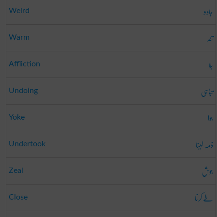
جادو
Weird
تند
Warm
بلا
Affliction
تباہی
Undoing
جوا
Yoke
ذمہ لینا
Undertook
جوش
Zeal
طے کرنا
Close