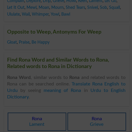
Complain
,
Deplore
,
Drip
,
Grieve
,
Howl
,
Keen
,
Lament
,
Let Go
,
Let It Out
,
Mewl
,
Moan
,
Mourn
,
Shed Tears
,
Snivel
,
Sob
,
Squall
,
Ululate
,
Wail
,
Whimper
,
Yowl
,
Bawl
Opposite to Weep, Antonyms For Weep
Gloat
,
Praise
,
Be Happy
Find Rona Word and Similar Words to Rona,
Related words to Rona in Dictionary
Rona Word
, similar words to
Rona
and related words to
Rona can be searched online.
Translate Rona English to
Urdu
by seeing
meaning of Rona
in
Urdu to English
Dictionary
.
Rona
Rona
Lament
Grieve