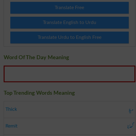
Translate Free
Translate English to Urdu
Translate Urdu to English Free
Word Of The Day Meaning
Top Trending Words Meaning
میلا
Thick
گھٹنا
Remit