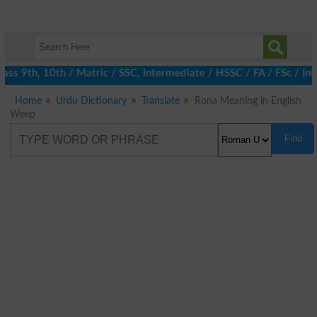
s 9th, 10th / Matric / SSC, Intermediate / HSSC / FA / FSc / Int
Home
Urdu Dictionary
Translate
Rona Meaning in English
Weep
Find