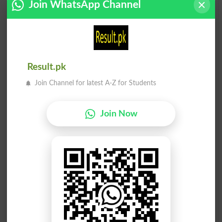
Join WhatsApp Channel
Rona
Rona
Lacrimations
Bemoan
Rona
Rona
Bemoaned
Bemoans
Result.pk
Rona
Drona
Join Channel for latest A-Z for Students
Weeps
Scuzzy
Join Now
Ronaq
Ronaq
Magnificence
Baha
Drona
Drona
Dreadful
Dreadfulnesses
Gronain
Gronain
Grunion
Grunions
Bay Ronaq
Ba Ronaqe