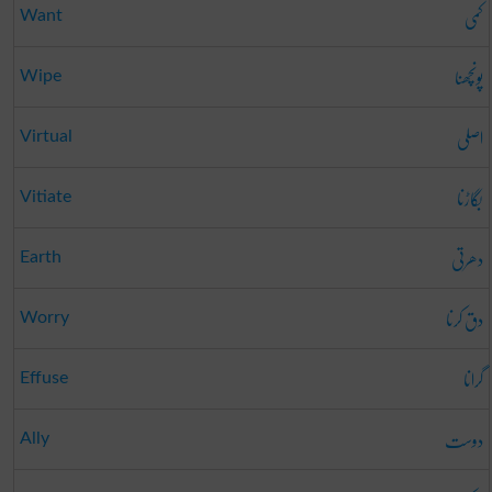
کمی
Want
پونچھنا
Wipe
اصلی
Virtual
بگاڑنا
Vitiate
دھرتی
Earth
دق کرنا
Worry
گرانا
Effuse
دوست
Ally