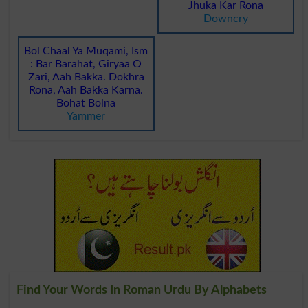
Jhuka Kar Rona
Downcry
Bol Chaal Ya Muqami, Ism
: Bar Barahat, Giryaa O
Zari, Aah Bakka. Dokhra
Rona, Aah Bakka Karna.
Bohat Bolna
Yammer
Find Your Words In Roman Urdu By Alphabets