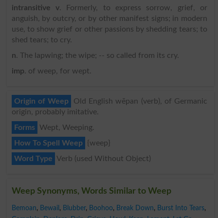
intransitive v
. Formerly, to express sorrow, grief, or
anguish, by outcry, or by other manifest signs; in modern
use, to show grief or other passions by shedding tears; to
shed tears; to cry.
n
. The lapwing; the wipe; -- so called from its cry.
imp
. of weep, for wept.
Origin of Weep
Old English wēpan (verb), of Germanic
origin, probably imitative.
Forms
Wept, Weeping.
How To Spell Weep
{weep}
Word Type
Verb (used Without Object)
Weep Synonyms, Words Similar to Weep
Bemoan
,
Bewail
,
Blubber
,
Boohoo
,
Break Down
,
Burst Into Tears
,