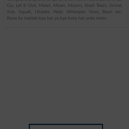
Go, Let It Out, Mewl, Moan, Mourn, Shed Tears, Snivel,
Sob, Squall, Ululate, Wail, Whimper, Yowl, Bawl etc.
Rona ka matlab kya hai ya kya hota hai urdu mein: