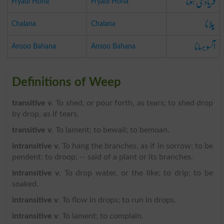
فریادی ہونا
Fryadi Hona
Fryadi Hona
چلانا
Chalana
Chalana
آنسو بہانا
Ansoo Bahana
Ansoo Bahana
Definitions of Weep
transitive v
. To shed, or pour forth, as tears; to shed drop
by drop, as if tears.
transitive v
. To lament; to bewail; to bemoan.
intransitive v
. To hang the branches, as if in sorrow; to be
pendent; to droop; -- said of a plant or its branches.
intransitive v
. To drop water, or the like; to drip; to be
soaked.
intransitive v
. To flow in drops; to run in drops.
intransitive v
. To lament; to complain.