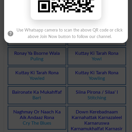
Unfrequented
Heaving
Bay Ronaq
Ronay Wala
Cheerless
Weeper
Use Whatsapp camera to scan the above QR code or click
Rona Peetna
Khoob Ronay Wala
above Join Now button to follow our channel.
Weeping
Blubberer
Ronay Ya Bsorne Wala
Kuttay Ki Tarah Rona
Puling
Yowl
Kuttay Ki Tarah Rona
Kuttay Ki Tarah Rona
Yowled
Yowling
Baironate Ka Mukahffaf
Siina Pirona / Silaa' I
Bart
Stitching
Naghmay Or Naach Ka
Down Kerebadnaam
Aik Andaaz Rona
Karnahattak Karnazaleel
Cry The Blues
Karnaruswa
Karnamukhalfat Karnasir