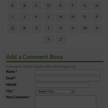
A
B
C
D
E
F
G
H
I
J
K
L
M
N
O
P
Q
R
S
T
U
V
W
X
Y
Z
Add a Comment Rona
Comments will be shown after admin approval.
Name
*
Email
*
Mobile
City
*
Your Comment
*