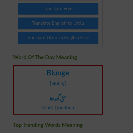
Translate Free
Translate English to Urdu
Translate Urdu to English Free
Word Of The Day Meaning
Blunge
[bluhnj]
مٹی گوندھنا
Matti Gondhna
Top Trending Words Meaning