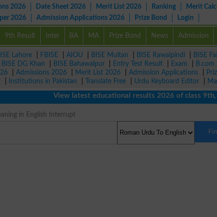
ons 2026
Date Sheet 2026
Merit List 2026
Ranking
Merit Calc
aper 2026
Admission Applications 2026
Prize Bond
Login
9th Result
Inter
BA
MA
Prize Bond
News
Admission
ISE Lahore
|
FBISE
|
AIOU
|
BISE Multan
|
BISE Rawalpindi
|
BISE Fa
|
BISE DG Khan
|
BISE Bahawalpur
|
Entry Test Result
|
Exam
|
B.com
026
|
Admissions 2026
|
Merit List 2026
|
Admission Applications
|
Pri
r
|
Institutions in Pakistan
|
Translate Free
|
Urdu Keyboard Editor
|
Ma
View latest educational results 2026 of class 9th, 10
ning in English Interrupt
Fi