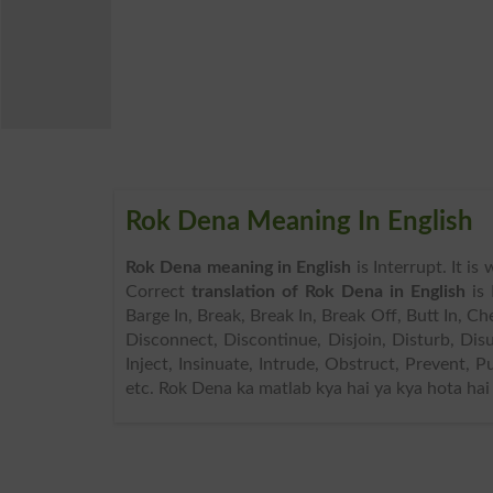
Rok Dena Meaning In English
Rok Dena meaning in English
is Interrupt. It i
Correct
translation of Rok Dena in English
is 
Barge In, Break, Break In, Break Off, Butt In, 
Disconnect, Discontinue, Disjoin, Disturb, Disu
Inject, Insinuate, Intrude, Obstruct, Prevent, 
etc. Rok Dena ka matlab kya hai ya kya hota hai