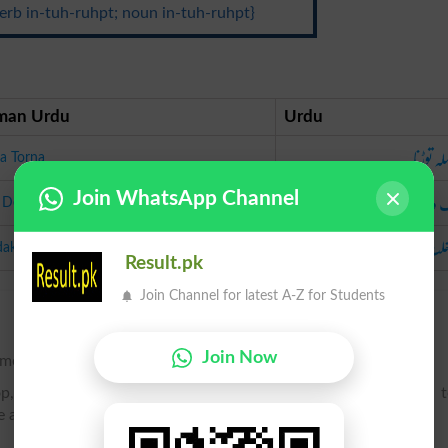
erb in-tuh-ruhpt; noun in-tuh-ruhpt}
man Urdu
Urdu
سلسلہ ت
ila Torna
روک د
Join WhatsApp Channel
 Dena
مداخلت ک
akhlat Karna
Result.pk
Join Channel for latest A-Z for Students
Join Now
e monotony of.
op, or hinder by breaking in upon the course or progress of; 
e a temporary cessation of.