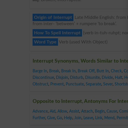
Origin of Interrupt
Late Middle English: from L
from inter- ‘between’ + rumpere ‘to break’.
How To Spell Interrupt
{verb in-tuh-ruhpt; no
Word Type
Verb (used With Object)
Interrupt Synonyms, Words Similar to Int
Barge In
,
Break
,
Break In
,
Break Off
,
Butt In
,
Check
,
C
Discontinue
,
Disjoin
,
Disturb
,
Disunite
,
Divide
,
Halt
,
H
Obstruct
,
Prevent
,
Punctuate
,
Separate
,
Sever
,
Shorts
Opposite to Interrupt, Antonyms For Inte
Advance
,
Aid
,
Allow
,
Assist
,
Attach
,
Begin
,
Cause
,
Com
Further
,
Give
,
Go
,
Help
,
Join
,
Leave
,
Link
,
Mend
,
Permit