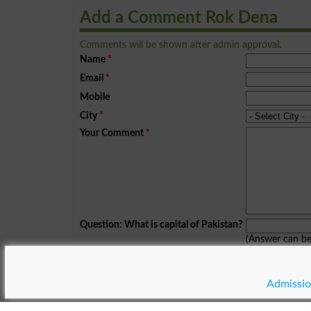
Add a Comment Rok Dena
Comments will be shown after admin approval.
Name
*
Email
*
Mobile
City
*
Your Comment
*
Question: What is capital of Pakistan?
(Answer can b
Spam comments will not be approved at all.
Admissio