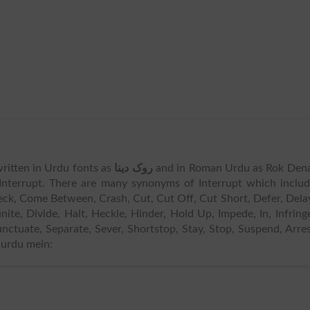
s written in Urdu fonts as
روک دینا
and in Roman Urdu as Rok Dena
Interrupt. There are many synonyms of Interrupt which inclu
Check, Come Between, Crash, Cut, Cut Off, Cut Short, Defer, Dela
nite, Divide, Halt, Heckle, Hinder, Hold Up, Impede, In, Infring
Punctuate, Separate, Sever, Shortstop, Stay, Stop, Suspend, Arre
 urdu mein: