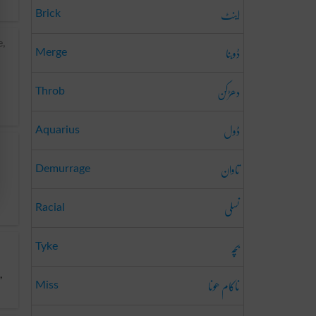
اینٹ
Brick
e,
ڈوبنا
Merge
دھڑکن
Throb
ڈول
Aquarius
تاوان
Demurrage
نسلی
Racial
بَچّہ
Tyke
,
ناکام ھونا
Miss