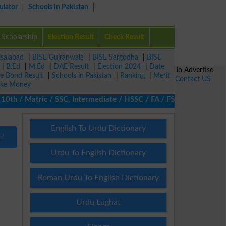
ulator
Schools in Pakistan
Scholarship
Election Result
Check Result
isalabad
|
BISE Gujranwala
|
BISE Sargodha
|
BISE
|
B.Ed
|
M.Ed
|
DAE Result
|
Election 2024
|
Date
To Advertise
ze Bond Result
|
Schools in Pakistan
|
Ranking
|
Merit
Contact US
ke Money
th / Matric / SSC, Intermediate / HSSC / FA / FSc / Inter, 5th / 
English To Urdu Dictionary
nd
Urdu To English Dictionary
Roman Urdu To English Dictionary
Urdu Lughat