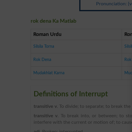
Pronunciation: {v
rok dena Ka Matlab
Roman Urdu
Ro
Silsila Torna
Sils
Rok Dena
Rok
Mudakhlat Karna
Mud
Definitions of Interrupt
transitive v
. To divide; to separate; to break th
transitive v
. To break into, or between; to st
interfere with the current or motion of; to caus
adj
. Broken; interrupted.