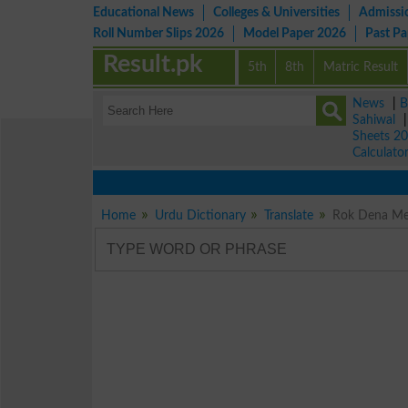
Educational News
Colleges & Universities
Admissi
Roll Number Slips 2026
Model Paper 2026
Past P
Result.pk
5th
8th
Matric Result
News
|
B
Sahiwal
Sheets 2
Calculato
Home
Urdu Dictionary
Translate
Rok Dena Mea