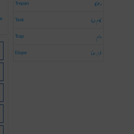
دھوکا
Trepan
کام دینا
te
Task
دام
Trap
فرار ہونا
Elope