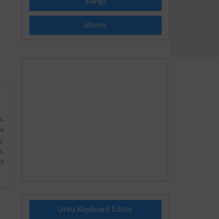
Slangs
Idioms
.
de
y,
e,
st
Urdu Keyboard Editor