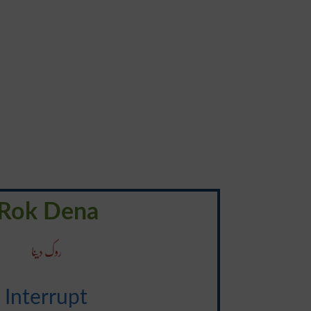
Rok Dena
روک دینا
Interrupt