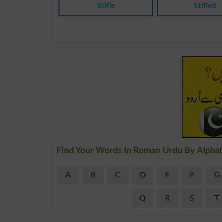
Stifle
Stifled
Find Your Words In Roman Urdu By Alpha
A
B
C
D
E
F
G
Q
R
S
T