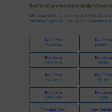
Find Rok Dena Word and Similar Words to
Rok Dena Word
, similar words to
Rok Dena
an
Rok Dena English to Urdu
by seeing
meaning of
Rok Dena
Rok Dena
Occlusion
Deadlock
Rok Dena
Rok Dena
Deadlocks
Beclog
Rok Dena
Rok Dena
Adjourns
Shunt
Rok Dena
Rok Dena
Interrupts
Repel
Dam Rok Dena
Dam Rok De