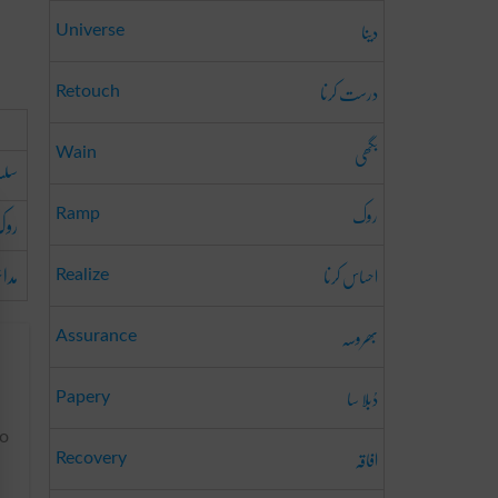
دینا
Universe
درست کرنا
Retouch
بگھی
Wain
وڑنا
روک
ینا
Ramp
رنا
احساس کرنا
Realize
بھروسہ
Assurance
دُبلا سا
Papery
to
افاقہ
Recovery