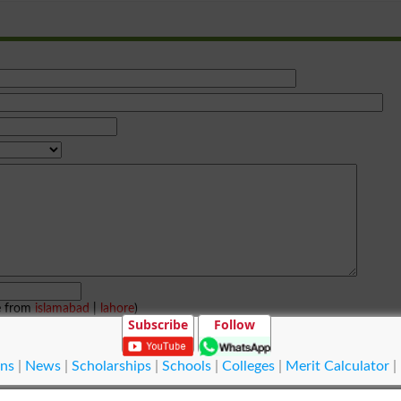
e from
islamabad
|
lahore
)
Subscribe
Follow
ns
|
News
|
Scholarships
|
Schools
|
Colleges
|
Merit Calculator
|