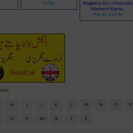
Stifles
Waghera Ko ). Masnokh
Madoom Karna .
Put An End To
bets
H
I
J
K
L
M
N
O
P
U
V
W
X
Y
Z