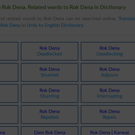
 Rok Dena, Related words to Rok Dena in Dictionary
d related words to Rok Dena can be searched online.
Transla
 Rok Dena
in
Urdu to English Dictionary
.
Rok Dena
Rok Dena
Deadlocked
Deadlocking
Rok Dena
Rok Dena
Shunted
Adjourn
Rok Dena
Rok Dena
Shunting
Interrupting
Rok Dena
Rok Dena
Repelled
Repels
na
Dam Rok Dena
Rok Dena ( Karwai