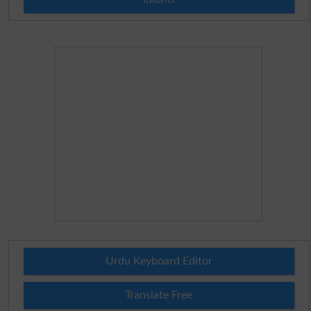
Urdu Keyboard Editor
Translate Free