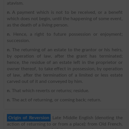
atavism.
n
. A payment which is not to be received, or a benefit
which does not begin, until the happening of some event,
as the death of a living person.
n
. Hence, a right to future possession or enjoyment;
succession.
n
. The returning of an estate to the grantor or his heirs,
by operation of law, after the grant has terminated;
hence, the residue of an estate left in the proprietor or
owner thereof, to take effect in possession, by operation
of law, after the termination of a limited or less estate
carved out of it and conveyed by him.
n
. That which reverts or returns; residue.
n
. The act of returning, or coming back; return.
Origin of Reversion
Late Middle English (denoting the
action of returning to or from a place): from Old French,