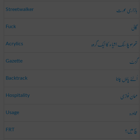
بازاری عورت
Streetwalker
گالی
Fuck
تھرمو پلاسٹک اشیاء کا ایک گروہ
Acrylics
گزٹ
Gazette
اُلٹے پاؤں چلنا
Backtrack
مہمان نوازی
Hospitality
محاورہ
Usage
سچ میں؟
FRT