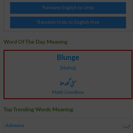
Translate English to Urdu
Translate Urdu to English Free
Word Of The Day Meaning
Blunge
[bluhnj]
مٹی گوندھنا
Matti Gondhna
Top Trending Words Meaning
لیسدار
Adhesive