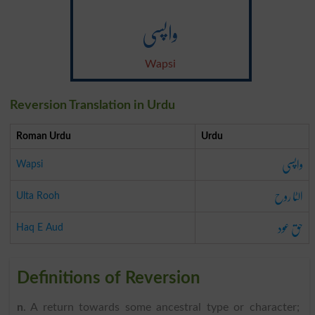
واپسی
Wapsi
Reversion Translation in Urdu
Roman Urdu
Urdu
واپسی
Wapsi
الٹا روح
Ulta Rooh
حق عود
Haq E Aud
Definitions of Reversion
n
. A return towards some ancestral type or character;