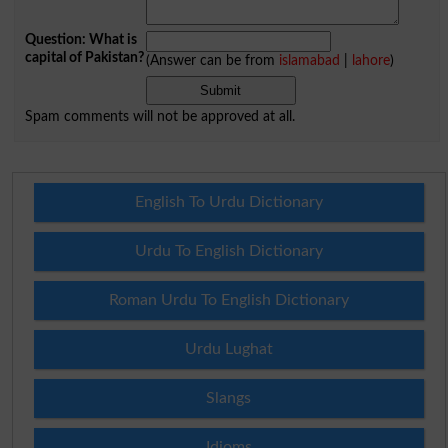
Question: What is
capital of Pakistan?
(Answer can be from
islamabad
|
lahore
)
Spam comments will not be approved at all.
English To Urdu Dictionary
Urdu To English Dictionary
Roman Urdu To English Dictionary
Urdu Lughat
Slangs
Idioms