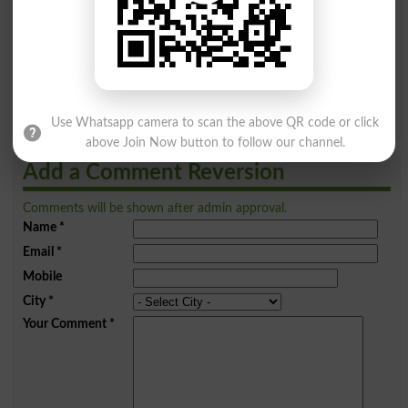
I
J
K
L
M
N
O
P
Q
R
S
T
U
V
W
X
Y
Z
Use Whatsapp camera to scan the above QR code or click
above Join Now button to follow our channel.
Add a Comment Reversion
Comments will be shown after admin approval.
Name
*
Email
*
Mobile
City
*
Your Comment
*