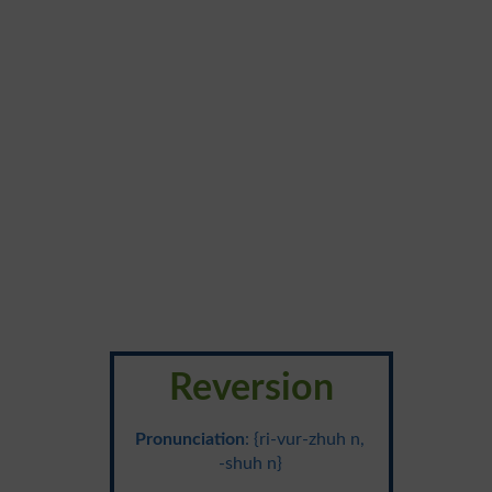
Reversion
Pronunciation
: {ri-vur-zhuh n,
-shuh n}