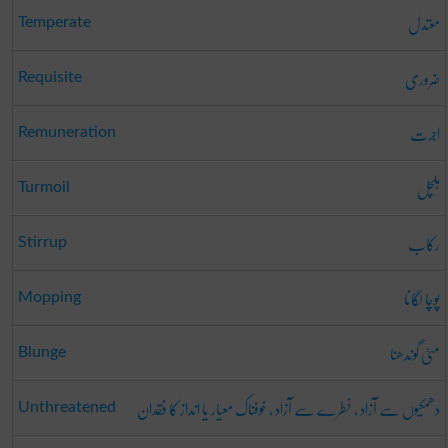
معتدل
Temperate
ضروری
Requisite
اجرت
Remuneration
ہلچل
Turmoil
رکاب
Stirrup
پوچا لگانا
Mopping
مٹی گوندھنا
Blunge
دھمکیوں سے آزاد ، خطرے سے آزاد ، خوفناک معیار یا انداز کا فقدان
Unthreatened