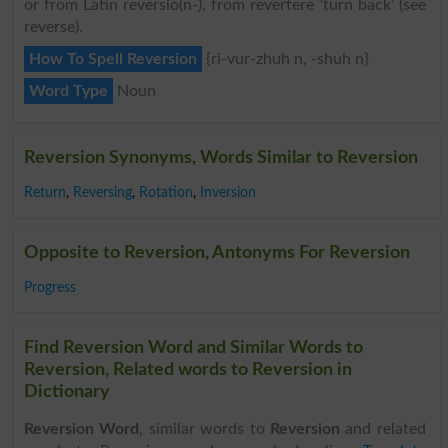
or from Latin reversio(n-), from revertere ‘turn back’ (see
reverse).
How To Spell Reversion
{ri-vur-zhuh n, -shuh n}
Word Type
Noun
Reversion Synonyms, Words Similar to Reversion
Return
,
Reversing
,
Rotation
,
Inversion
Opposite to Reversion, Antonyms For Reversion
Progress
Find Reversion Word and Similar Words to
Reversion, Related words to Reversion in
Dictionary
Reversion Word
, similar words to
Reversion
and related