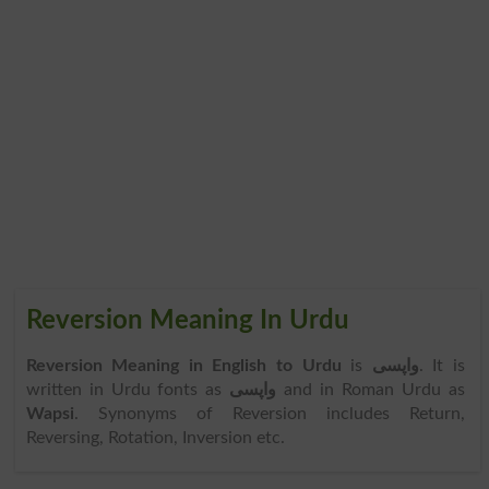
Reversion Meaning In Urdu
Reversion Meaning in English to Urdu
is
واپسی
. It is
written in Urdu fonts as
واپسی
and in Roman Urdu as
Wapsi
. Synonyms of Reversion includes Return,
Reversing, Rotation, Inversion etc.