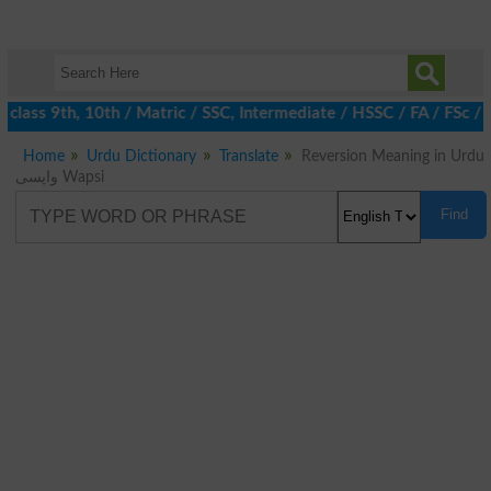
 class 9th, 10th / Matric / SSC, Intermediate / HSSC / FA / FSc /
Home
Urdu Dictionary
Translate
Reversion Meaning in Urdu
واپسی Wapsi
Find