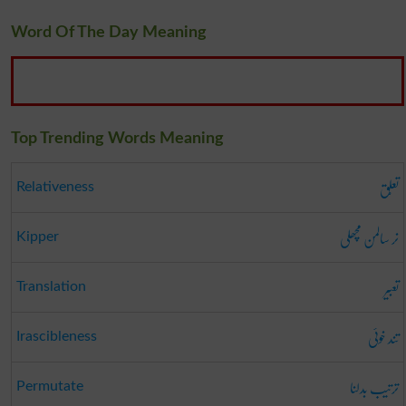
Word Of The Day Meaning
Top Trending Words Meaning
تعلُّق
Relativeness
نر سالمن مچھلی
Kipper
تعبیر
Translation
تند خوئی
Irascibleness
ترتیب بدلنا
Permutate