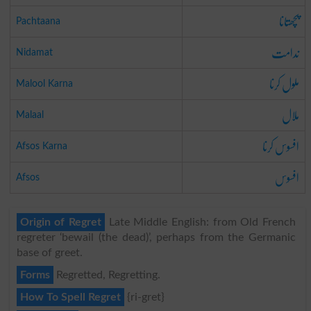
پچھتانا
Pachtaana
ندامت
Nidamat
ملول کرنا
Malool Karna
ملال
Malaal
افسوس کرنا
Afsos Karna
افسوس
Afsos
Origin of Regret
Late Middle English: from Old French
regreter ‘bewail (the dead)’, perhaps from the Germanic
base of greet.
Forms
Regretted, Regretting.
How To Spell Regret
{ri-gret}