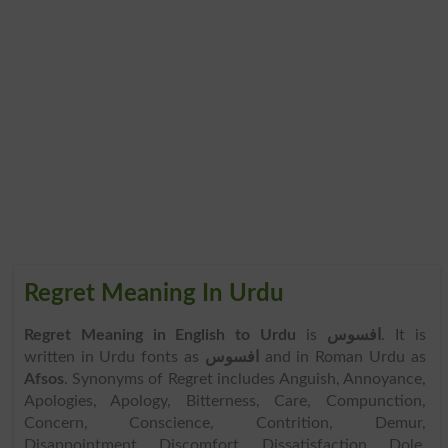
Regret Meaning In Urdu
Regret Meaning in English to Urdu
is
افسوس
. It is
written in Urdu fonts as
افسوس
and in Roman Urdu as
Afsos
. Synonyms of Regret includes Anguish, Annoyance,
Apologies, Apology, Bitterness, Care, Compunction,
Concern, Conscience, Contrition, Demur,
Disappointment, Discomfort, Dissatisfaction, Dole,