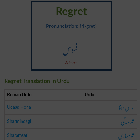
Regret
Pronunciation
: {ri-gret}
افسوس
Afsos
Regret Translation in Urdu
Roman Urdu
Urdu
اداس ہونا
Udaas Hona
شرمندگی
Sharmindagi
شرمساری
Sharamsari