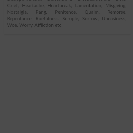
Grief, Heartache, Heartbreak, Lamentation, Misgiving,
Nostalgia, Pang, Penitence, Qualm, Remorse,
Repentance, Ruefulness, Scruple, Sorrow, Uneasiness,
Woe, Worry, Affliction etc.