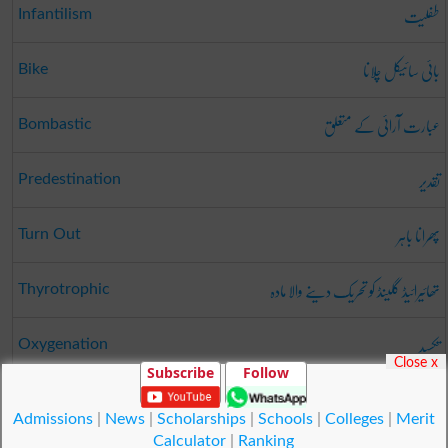
طفلیت
Infantilism
بائی سائیکل چلانا
Bike
عبارت آرائی کے متعلق
Bombastic
تقدیر
Predestination
پھرانا باہر
Turn Out
تھائیرائیڈ گلینڈ کو تحریک دینے والا مادہ
Thyrotrophic
تکسید
Oxygenation
Close x
Subscribe
Follow
پاۓ
Underpinning
Admissions
|
News
|
Scholarships
|
Schools
|
Colleges
|
Merit
Calculator
|
Ranking