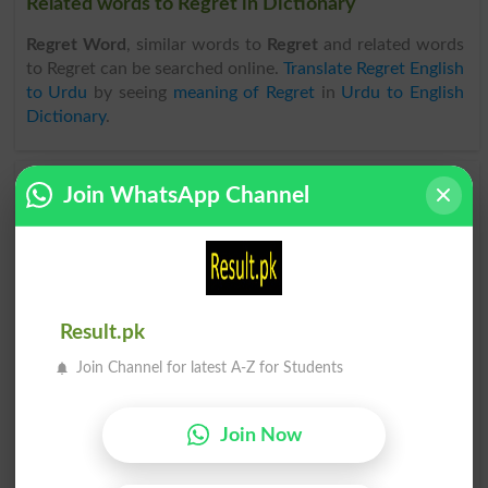
Related words to Regret in Dictionary
Regret Word
, similar words to
Regret
and related words
to Regret can be searched online.
Translate Regret English
to Urdu
by seeing
meaning of Regret
in
Urdu to English
Dictionary
.
Join WhatsApp Channel
Regrets
Regrette
Regretful
Regreting
Regretted
Regretting
Result.pk
Regretfully
Regrettable
Join Channel for latest A-Z for Students
Regrettably
Unregretful
Join Now
Past Regret
Send Regrets