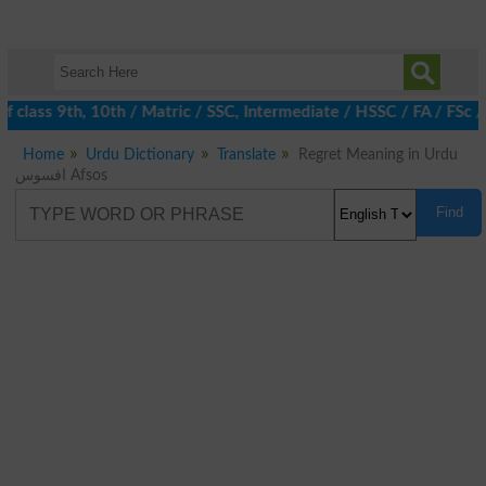
 class 9th, 10th / Matric / SSC, Intermediate / HSSC / FA / FSc /
Home
Urdu Dictionary
Translate
Regret Meaning in Urdu
افسوس Afsos
Find