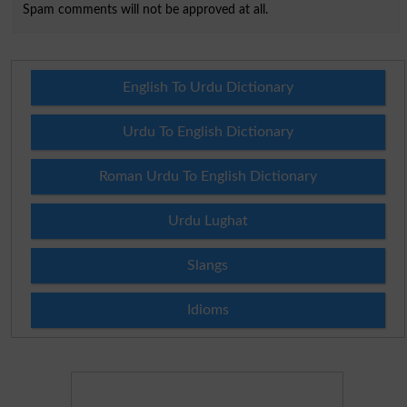
Spam comments will not be approved at all.
English To Urdu Dictionary
Urdu To English Dictionary
Roman Urdu To English Dictionary
Urdu Lughat
Slangs
Idioms