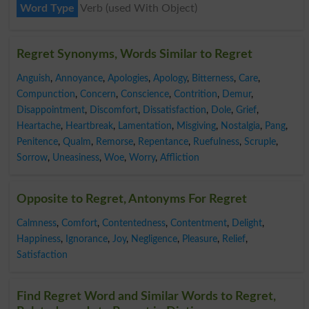
Word Type
Verb (used With Object)
Regret Synonyms, Words Similar to Regret
Anguish
,
Annoyance
,
Apologies
,
Apology
,
Bitterness
,
Care
,
Compunction
,
Concern
,
Conscience
,
Contrition
,
Demur
,
Disappointment
,
Discomfort
,
Dissatisfaction
,
Dole
,
Grief
,
Heartache
,
Heartbreak
,
Lamentation
,
Misgiving
,
Nostalgia
,
Pang
,
Penitence
,
Qualm
,
Remorse
,
Repentance
,
Ruefulness
,
Scruple
,
Sorrow
,
Uneasiness
,
Woe
,
Worry
,
Affliction
Opposite to Regret, Antonyms For Regret
Calmness
,
Comfort
,
Contentedness
,
Contentment
,
Delight
,
Happiness
,
Ignorance
,
Joy
,
Negligence
,
Pleasure
,
Relief
,
Satisfaction
Find Regret Word and Similar Words to Regret,