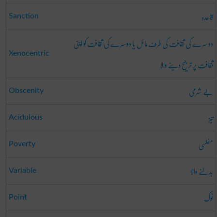
قاعدہ
Sanction
دوسرے کی ثقافت کی طرف مائل یا دوسرے کی ثقافت کو اپنی
Xenocentric
ثقافت پر ترجیح دینے والا
بے شرمی
Obscenity
تیز
Acidulous
مفلسی
Poverty
بدلنے والا
Variable
نوک
Point