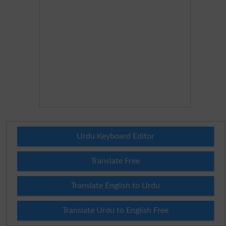
Urdu Keyboard Editor
Translate Free
Translate English to Urdu
Translate Urdu to English Free