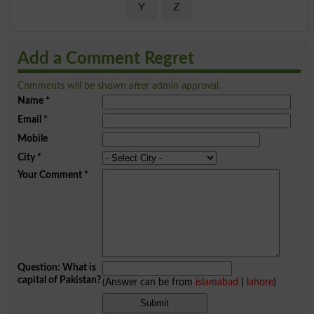
Y
Z
Add a Comment Regret
Comments will be shown after admin approval.
Name
*
Email
*
Mobile
City
*
Your Comment
*
Question: What is
capital of Pakistan?
(Answer can be from
islamabad
|
lahore
)