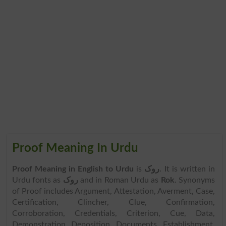
Proof Meaning In Urdu
Proof Meaning in English to Urdu
is
روک
. It is written in
Urdu fonts as
روک
and in Roman Urdu as
Rok
. Synonyms
of Proof includes Argument, Attestation, Averment, Case,
Certification, Clincher, Clue, Confirmation,
Corroboration, Credentials, Criterion, Cue, Data,
Demonstration, Deposition, Documents, Establishment,