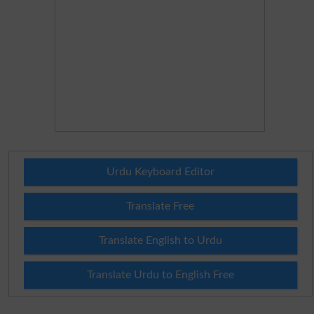
Urdu Keyboard Editor
Translate Free
Translate English to Urdu
Translate Urdu to English Free