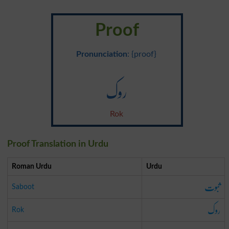
Proof
Pronunciation
: {proof}
روک
Rok
Proof Translation in Urdu
Roman Urdu
Urdu
ثبوت
Saboot
روک
Rok