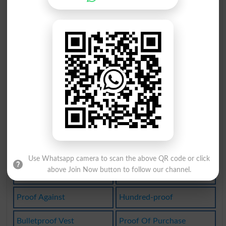
Soundproof
Flameproof
Waterproof
Leak-proof
Fire-proof
Proofreader
Waterproofs
Bulletproof
Greaseproof
Idiot-proof
Waterproofed
Waterproofer
Self-reproof
Weatherproof
Use Whatsapp camera to scan the above QR code or click
above Join Now button to follow our channel.
Shatterproof
Waterproofing
Proof Against
Hundred-proof
Bulletproof Vest
Proof Of Purchase