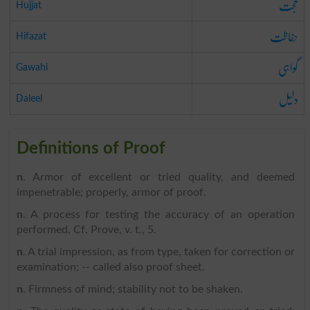
حجت
Hujjat
حفاظت
Hifazat
گواہی
Gawahi
دلیل
Daleel
Definitions of Proof
n
. Armor of excellent or tried quality, and deemed
impenetrable; properly, armor of proof.
n
. A process for testing the accuracy of an operation
performed. Cf. Prove, v. t., 5.
n
. A trial impression, as from type, taken for correction or
examination; -- called also proof sheet.
n
. Firmness of mind; stability not to be shaken.