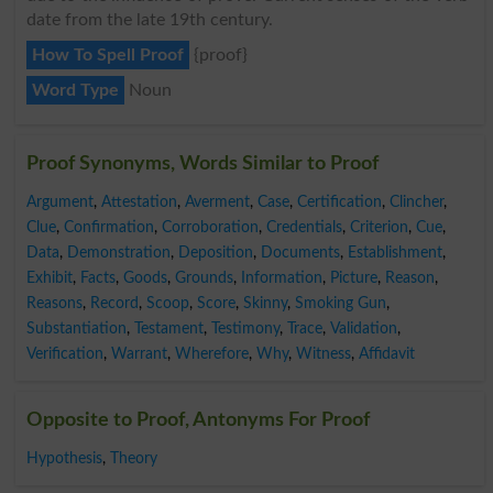
date from the late 19th century.
How To Spell Proof
{proof}
Word Type
Noun
Proof Synonyms, Words Similar to Proof
Argument
,
Attestation
,
Averment
,
Case
,
Certification
,
Clincher
,
Clue
,
Confirmation
,
Corroboration
,
Credentials
,
Criterion
,
Cue
,
Data
,
Demonstration
,
Deposition
,
Documents
,
Establishment
,
Exhibit
,
Facts
,
Goods
,
Grounds
,
Information
,
Picture
,
Reason
,
Reasons
,
Record
,
Scoop
,
Score
,
Skinny
,
Smoking Gun
,
Substantiation
,
Testament
,
Testimony
,
Trace
,
Validation
,
Verification
,
Warrant
,
Wherefore
,
Why
,
Witness
,
Affidavit
Opposite to Proof, Antonyms For Proof
Hypothesis
,
Theory