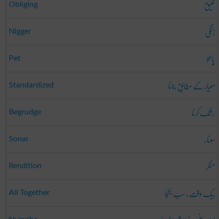
خلیق
Obliging
زنگی
Nigger
پالتو
Pet
معیار کے مطابق بنانا
Standardized
رشک کرنا
Begrudge
سونار
Sonar
منکر
Rendition
بیک وقت ، سب یکجا
All Together