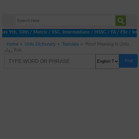
ss 9th, 10th / Matric / SSC, Intermediate / HSSC / FA / FSc / Int
Home
Urdu Dictionary
Translate
Proof Meaning in Urdu
روک Rok
Find