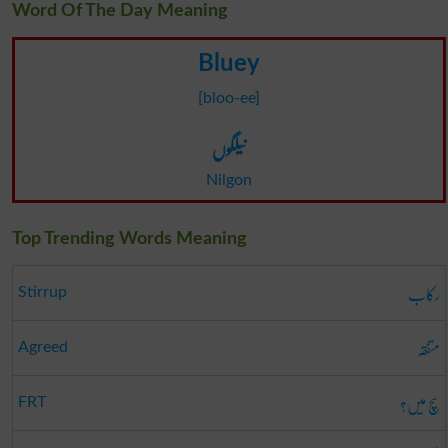
Word Of The Day Meaning
Bluey
[bloo-ee]
نیلگوں
Nilgon
Top Trending Words Meaning
رکاب
Stirrup
متفقہ
Agreed
سچ میں؟
FRT