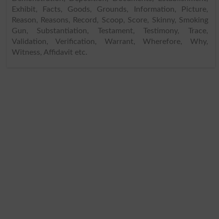
Exhibit, Facts, Goods, Grounds, Information, Picture,
Reason, Reasons, Record, Scoop, Score, Skinny, Smoking
Gun, Substantiation, Testament, Testimony, Trace,
Validation, Verification, Warrant, Wherefore, Why,
Witness, Affidavit etc.