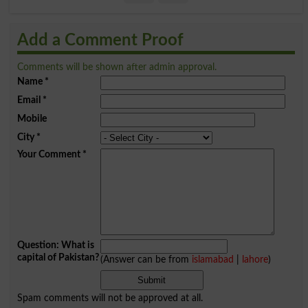
Add a Comment Proof
Comments will be shown after admin approval.
Name
*
Email
*
Mobile
City
*
Your Comment
*
Question: What is
capital of Pakistan?
(Answer can be from
islamabad
|
lahore
)
Spam comments will not be approved at all.