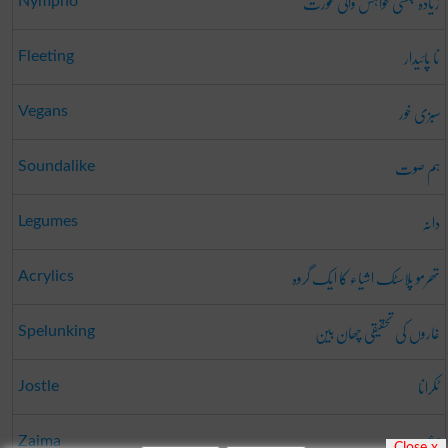
زیادہ جنسی خواہش والی عورت
Nympho
نا پائیدار
Fleeting
سبزی خور
Vegans
ہم صوت
Soundalike
دانہ
Legumes
تھرمو پلاسٹک اشیاء کا ایک گروہ
Acrylics
غاروں کی تحقیقی چھان بین
Spelunking
ٹکرانا
Jostle
زعیمہ
Zaima
Close x