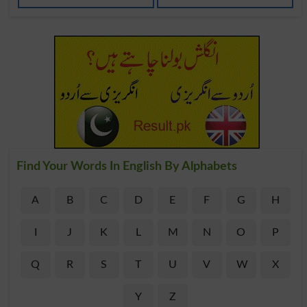
Find Your Words In English By Alphabets
A
B
C
D
E
F
G
H
I
J
K
L
M
N
O
P
Q
R
S
T
U
V
W
X
Y
Z