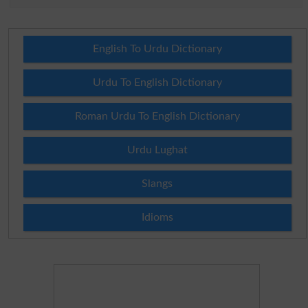
English To Urdu Dictionary
Urdu To English Dictionary
Roman Urdu To English Dictionary
Urdu Lughat
Slangs
Idioms