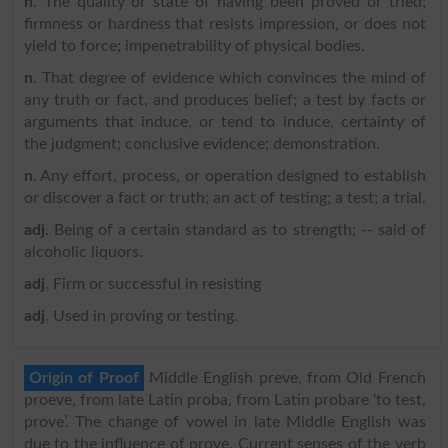
n
. The quality or state of having been proved or tried;
firmness or hardness that resists impression, or does not
yield to force; impenetrability of physical bodies.
n
. That degree of evidence which convinces the mind of
any truth or fact, and produces belief; a test by facts or
arguments that induce, or tend to induce, certainty of
the judgment; conclusive evidence; demonstration.
n
. Any effort, process, or operation designed to establish
or discover a fact or truth; an act of testing; a test; a trial.
adj
. Being of a certain standard as to strength; -- said of
alcoholic liquors.
adj
. Firm or successful in resisting
adj
. Used in proving or testing.
Origin of Proof
Middle English preve, from Old French
proeve, from late Latin proba, from Latin probare ‘to test,
prove’. The change of vowel in late Middle English was
due to the influence of prove. Current senses of the verb