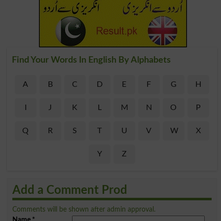
Find Your Words In English By Alphabets
A
B
C
D
E
F
G
H
I
J
K
L
M
N
O
P
Q
R
S
T
U
V
W
X
Y
Z
Add a Comment Prod
Comments will be shown after admin approval.
Name
*