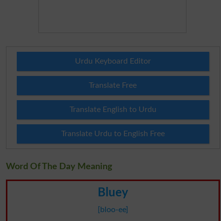
Urdu Keyboard Editor
Translate Free
Translate English to Urdu
Translate Urdu to English Free
Word Of The Day Meaning
Bluey
[bloo-ee]