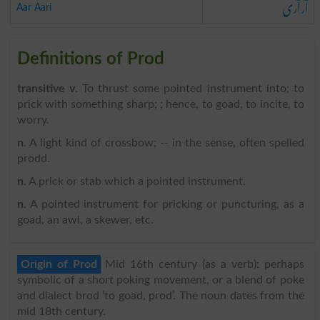
آر آری
Aar Aari
Definitions of Prod
transitive v
. To thrust some pointed instrument into; to
prick with something sharp; ; hence, to goad, to incite, to
worry.
n
. A light kind of crossbow; -- in the sense, often spelled
prodd.
n
. A prick or stab which a pointed instrument.
n
. A pointed instrument for pricking or puncturing, as a
goad, an awl, a skewer, etc.
Origin of Prod
Mid 16th century (as a verb): perhaps
symbolic of a short poking movement, or a blend of poke
and dialect brod ‘to goad, prod’. The noun dates from the
mid 18th century.