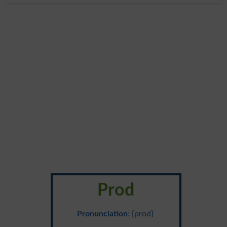
Prod
Pronunciation
: {prod}