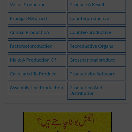
Voice Production
Produce A Result
Prodigal Returned
Counterproductive
Annual Production
Counter-productive
Factorsofproduction
Reproductive Organs
Make A Production Of
Grossnationalproduct
Calculated To Produce
Productivity Software
Assembly-line Production
Production And
Distribution