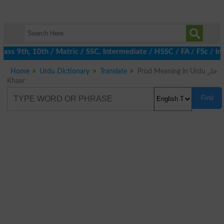
ss 9th, 10th / Matric / SSC, Intermediate / HSSC / FA / FSc / Int
Home
Urdu Dictionary
Translate
Prod Meaning in Urdu خار
Khaar
Find