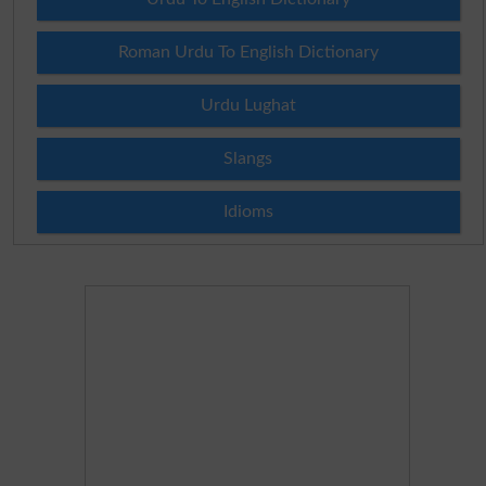
Roman Urdu To English Dictionary
Urdu Lughat
Slangs
Idioms