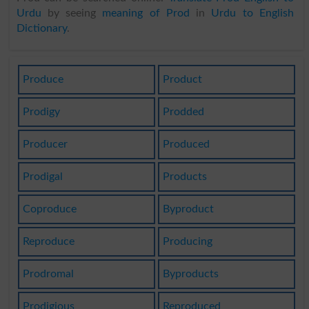
Urdu
by seeing
meaning of Prod
in
Urdu to English
Dictionary
.
Produce
Product
Prodigy
Prodded
Producer
Produced
Prodigal
Products
Coproduce
Byproduct
Reproduce
Producing
Prodromal
Byproducts
Prodigious
Reproduced