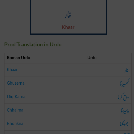
خار
Khaar
Prod Translation in Urdu
Roman Urdu
Urdu
خار
Khaar
گھسیڑنا
Ghuserna
دق کرنا
Diq Karna
چھیڑنا
Chhairna
بھونکنا
Bhonkna