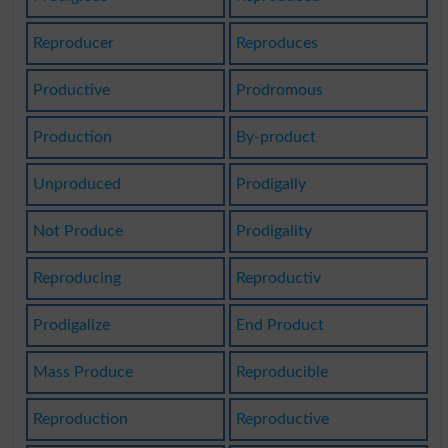
Reproducer
Reproduces
Productive
Prodromous
Production
By-product
Unproduced
Prodigally
Not Produce
Prodigality
Reproducing
Reproductiv
Prodigalize
End Product
Mass Produce
Reproducible
Reproduction
Reproductive