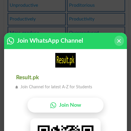
Unproductive
Proditorious
Productively
Productivity
Mass-produce
Overproduced
Join WhatsApp Channel
Unprodigious
Massproduced
Prodigiously
Mass-produced
Nonproductive
Productive Of
Result.pk
Join Channel for latest A-Z for Students
Produce Young
Reproductions
Reproductives
Child Prodigy
Join Now
Unreproducible
Unproductivity
Reproductively
Reproductivity