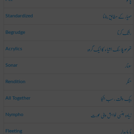
معیار کے مطابق بنانا
Standardized
رشک کرنا
Begrudge
تھرمو پلاسٹک اشیاء کا ایک گروہ
Acrylics
سونار
Sonar
منکر
Rendition
بیک وقت ، سب یکجا
All Together
زیادہ جنسی خواہش والی عورت
Nympho
نا پائیدار
Fleeting