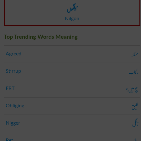
نیلگوں
Nilgon
Top Trending Words Meaning
متفقہ
Agreed
رکاب
Stirrup
سچ میں؟
FRT
خلیق
Obliging
زنگی
Nigger
پالتو
Pet