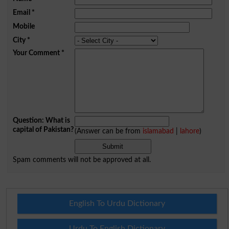
Email
*
Mobile
City
*
Your Comment
*
Question: What is
capital of Pakistan?
(Answer can be from
islamabad
|
lahore
)
Spam comments will not be approved at all.
English To Urdu Dictionary
Urdu To English Dictionary