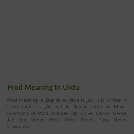
Prod Meaning In Urdu
Prod Meaning in English to Urdu
is
خار
. It is written in
Urdu fonts as
خار
and in Roman Urdu as
Khaar
.
Synonyms of Prod includes Dig, Drive, Elbow, Goose,
Jab, Jog, Nudge, Press, Prick, Punch, Push, Shove,
Crowd etc.