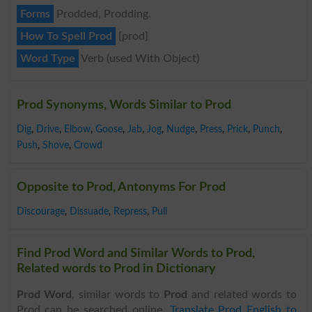
Forms
Prodded, Prodding.
How To Spell Prod
{prod}
Word Type
Verb (used With Object)
Prod Synonyms, Words Similar to Prod
Dig
,
Drive
,
Elbow
,
Goose
,
Jab
,
Jog
,
Nudge
,
Press
,
Prick
,
Punch
,
Push
,
Shove
,
Crowd
Opposite to Prod, Antonyms For Prod
Discourage
,
Dissuade
,
Repress
,
Pull
Find Prod Word and Similar Words to Prod,
Related words to Prod in Dictionary
Prod Word
, similar words to
Prod
and related words to
Prod can be searched online.
Translate Prod English to