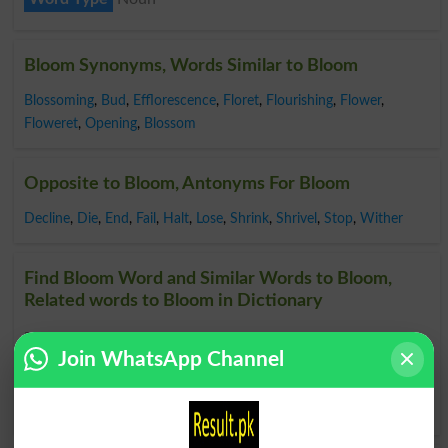
Bloom Synonyms, Words Similar to Bloom
Blossoming
,
Bud
,
Efflorescence
,
Floret
,
Flourishing
,
Flower
,
Floweret
,
Opening
,
Blossom
Opposite to Bloom, Antonyms For Bloom
Decline
,
Die
,
End
,
Fail
,
Halt
,
Lose
,
Shrink
,
Shrivel
,
Stop
,
Wither
Find Bloom Word and Similar Words to Bloom,
Related words to Bloom in Dictionary
Bloom Word
, similar words to
Bloom
and related words
Join WhatsApp Channel
to Bloom can be searched online.
Translate Bloom English
to Urdu
by seeing
meaning of Bloom
in
Urdu to English
Dictionary
.