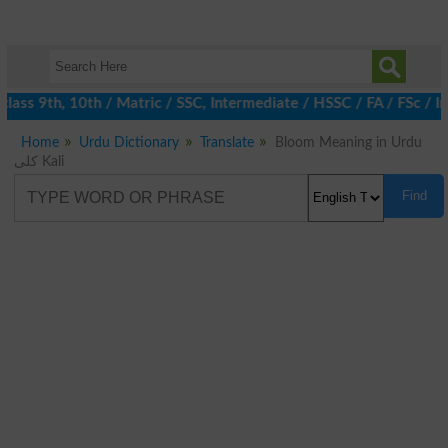
ass 9th, 10th / Matric / SSC, Intermediate / HSSC / FA / FSc / I
Home
Urdu Dictionary
Translate
Bloom Meaning in Urdu
کلی Kali
Find