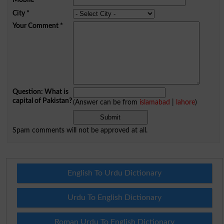
City
*
Your Comment
*
Question: What is
capital of Pakistan?
(Answer can be from
islamabad
|
lahore
)
Spam comments will not be approved at all.
English To Urdu Dictionary
Urdu To English Dictionary
Roman Urdu To English Dictionary