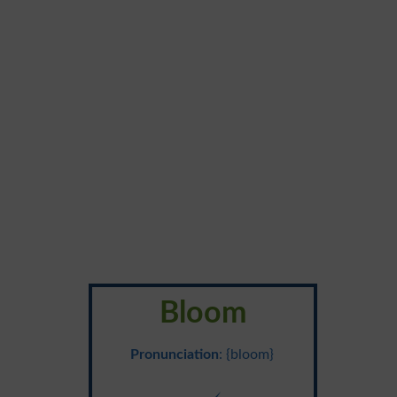
Bloom
Pronunciation
: {bloom}