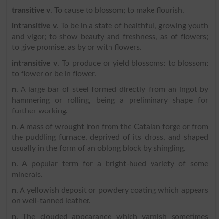
transitive v
. To cause to blossom; to make flourish.
intransitive v
. To be in a state of healthful, growing youth
and vigor; to show beauty and freshness, as of flowers;
to give promise, as by or with flowers.
intransitive v
. To produce or yield blossoms; to blossom;
to flower or be in flower.
n
. A large bar of steel formed directly from an ingot by
hammering or rolling, being a preliminary shape for
further working.
n
. A mass of wrought iron from the Catalan forge or from
the puddling furnace, deprived of its dross, and shaped
usually in the form of an oblong block by shingling.
n
. A popular term for a bright-hued variety of some
minerals.
n
. A yellowish deposit or powdery coating which appears
on well-tanned leather.
n
. The clouded appearance which varnish sometimes