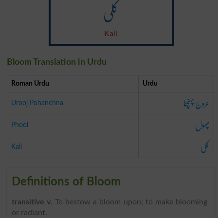
کلی
Kali
Bloom Translation in Urdu
Roman Urdu
Urdu
عروج پہنچنا
Urooj Pohanchna
پھول
Phool
کلی
Kali
Definitions of Bloom
transitive v
. To bestow a bloom upon; to make blooming
or radiant.