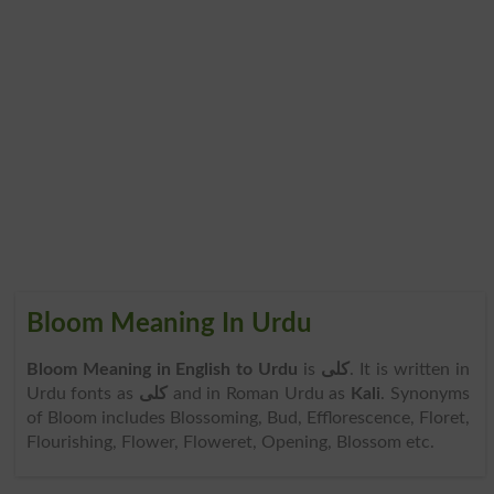
Bloom Meaning In Urdu
Bloom Meaning in English to Urdu
is
کلی
. It is written in
Urdu fonts as
کلی
and in Roman Urdu as
Kali
. Synonyms
of Bloom includes Blossoming, Bud, Efflorescence, Floret,
Flourishing, Flower, Floweret, Opening, Blossom etc.