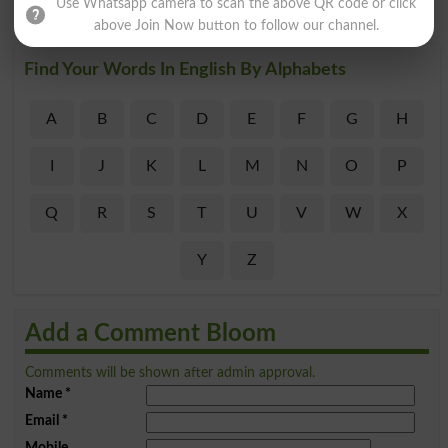
Use Whatsapp camera to scan the above QR code or click
above Join Now button to follow our channel.
Find Your Words In English By Alphabets
A
B
C
D
E
F
G
H
I
J
K
L
M
N
O
P
Q
R
S
T
U
V
W
X
Y
Z
Add a Comment Bloom
Comments will be shown after admin approval.
Name
*
Email
*
Mobile