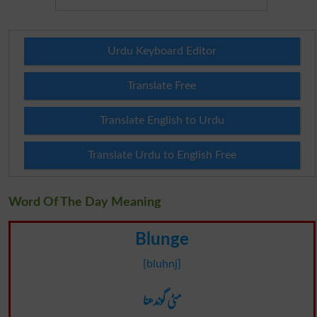
Urdu Keyboard Editor
Translate Free
Translate English to Urdu
Translate Urdu to English Free
Word Of The Day Meaning
Blunge
[bluhnj]
مٹی گوندھنا