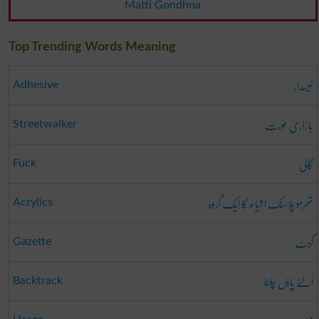
Matti Gondhna
Top Trending Words Meaning
لیسدار
Adhesive
بازاری عورت
Streetwalker
گالی
Fuck
تھرمو پلاسٹک اشیاء کا ایک گروہ
Acrylics
گزٹ
Gazette
اُلٹے پاؤں چلنا
Backtrack