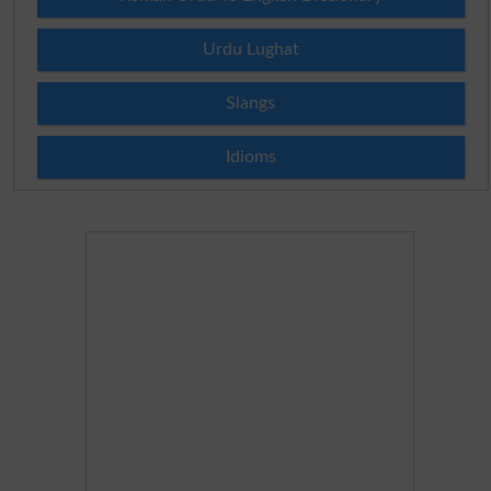
Urdu Lughat
Slangs
Idioms