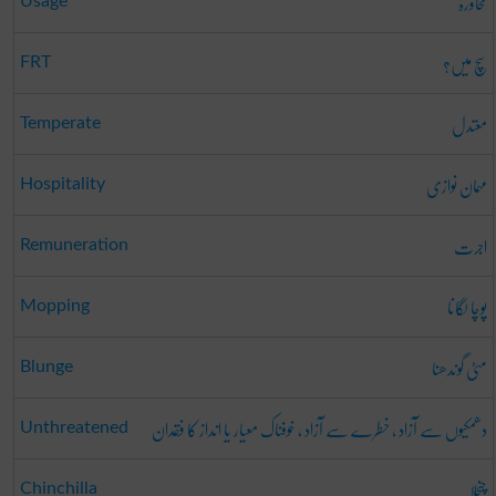
محاورہ
Usage
سچ میں؟
FRT
معتدل
Temperate
مہمان نوازی
Hospitality
اجرت
Remuneration
پوچا لگانا
Mopping
مٹی گوندھنا
Blunge
دھمکیوں سے آزاد ، خطرے سے آزاد ، خوفناک معیار یا انداز کا فقدان
Unthreatened
چنچلا
Chinchilla