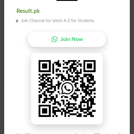
Blooms
Bloomy
Result.pk
Join Channel for latest A-Z for Students
Abloom
Bloomed
Bloomer
In Bloom
Join Now
Bloomers
Bloomery
Blooming
Outbloom
Full Bloom
In Full Bloom