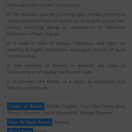
takes upon the surface of a picture.
n
. The delicate, powdery coating upon certain growing or
newly-gathered fruits or leaves, as on grapes, plums, etc.
Hence: Anything giving an appearance of attractive
freshness; a flush; a glow.
n
. A state or time of beauty, freshness, and vigor; an
opening to higher perfection, analogous to that of buds
into blossoms.
n
. The opening of flowers in general; the state of
blossoming or of having the flowers open.
n
. A blossom; the flower of a plant; an expanded bud;
flowers, collectively.
Origin of Bloom
Middle English: from Old Norse blóm
‘flower, blossom’, blómi ‘prosperity’, blómar ‘flowers’.
How To Spell Bloom
{bloom}
Word Type
Noun