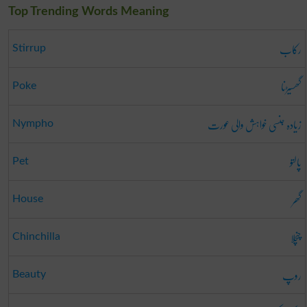
Top Trending Words Meaning
رکاب
Stirrup
گھسیڑنا
Poke
زیادہ جنسی خواہش والی عورت
Nympho
پالتو
Pet
گھر
House
چنچلا
Chinchilla
روپ
Beauty