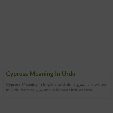
Cypress Meaning In Urdu
Cypress Meaning in English to Urdu
is
سرو
. It is written
in Urdu fonts as
سرو
and in Roman Urdu as
Saro
.