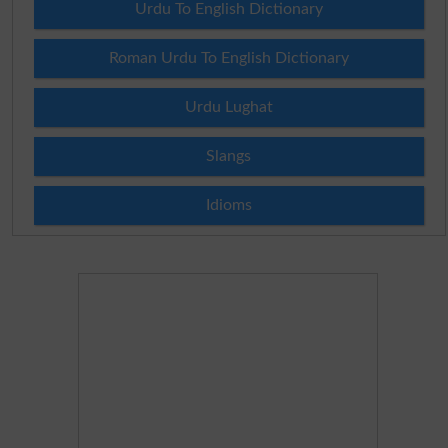
Urdu To English Dictionary
Roman Urdu To English Dictionary
Urdu Lughat
Slangs
Idioms