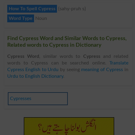
How To Spell Cypress
{sahy-pruh s}
Word Type
Noun
Find Cypress Word and Similar Words to Cypress,
Related words to Cypress in Dictionary
Cypress Word
, similar words to
Cypress
and related
words to Cypress can be searched online.
Translate
Cypress English to Urdu
by seeing
meaning of Cypress
in
Urdu to English Dictionary
.
Cypresses