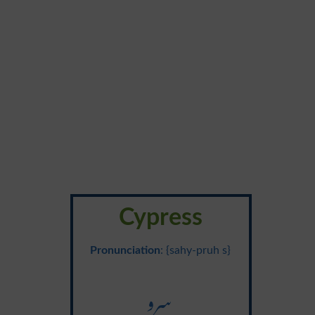
Cypress
Pronunciation
: {sahy-pruh s}
سرو