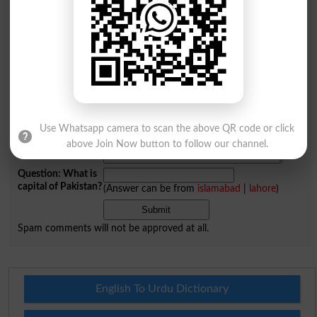
Name
*
Email
*
Mobile
City
*
Your Comment
*
Use Whatsapp camera to scan the above QR code or click
above Join Now button to follow our channel.
Question: What is
capital of Pakistan?
(Answer can be from
islamabad
|
lahore
)
Spam comments will not be approved at all.
English To Urdu Dictionary