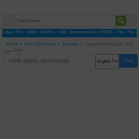
 class 9th, 10th / Matric / SSC, Intermediate / HSSC / FA / FSc 
Home
Urdu Dictionary
Translate
Cypress Meaning in Urdu
سرو Saro
Find