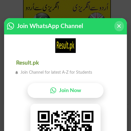
Join WhatsApp Channel
Find Your Words In English By Alphabets
A
B
C
D
E
F
G
H
Result.pk
I
J
K
L
M
N
O
P
Join Channel for latest A-Z for Students
Q
R
S
T
U
V
W
X
Join Now
Y
Z
Add a Comment Cypress
Comments will be shown after admin approval.