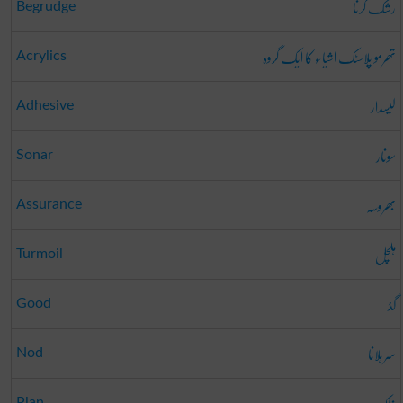
رشک کرنا
Begrudge
تھرمو پلاسٹک اشیاء کا ایک گروہ
Acrylics
لیسدار
Adhesive
سونار
Sonar
بھروسہ
Assurance
ہلچل
Turmoil
گڈ
Good
سر ہلانا
Nod
Plan