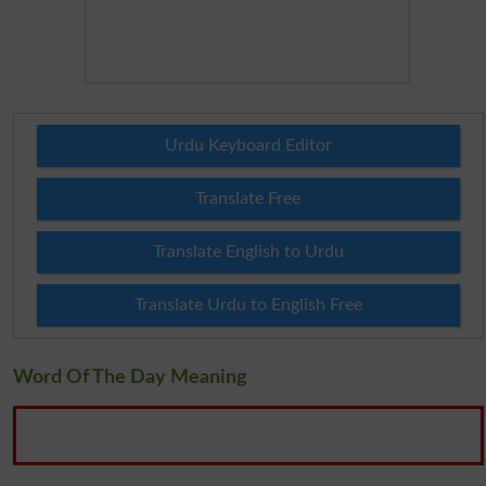
Urdu Keyboard Editor
Translate Free
Translate English to Urdu
Translate Urdu to English Free
Word Of The Day Meaning