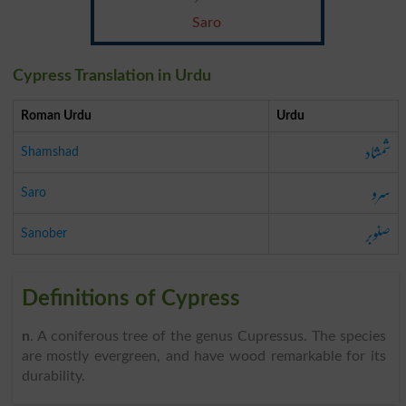
Saro
Cypress Translation in Urdu
Roman Urdu
Urdu
شمشاد
Shamshad
سرو
Saro
صنوبر
Sanober
Definitions of Cypress
n
. A coniferous tree of the genus Cupressus. The species
are mostly evergreen, and have wood remarkable for its
durability.