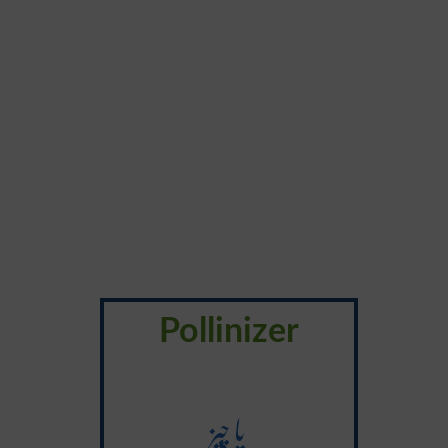
Pollinizer
یا چِیز