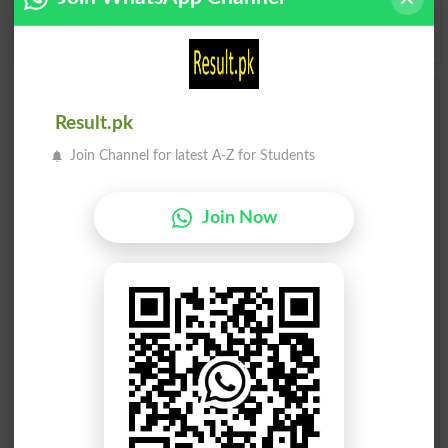
Y
Z
Add a Comment Pollinizer
Result.pk
Comments will be shown after admin approval.
Join Channel for latest A-Z for Students
Name
*
Email
*
Mobile
Join Now
City
*
Your Comment
*
Question: What is
capital of Pakistan?
(Answer can be from
islamabad
|
lahore
)