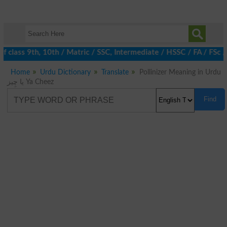
 class 9th, 10th / Matric / SSC, Intermediate / HSSC / FA / FSc 
Home
Urdu Dictionary
Translate
Pollinizer Meaning in Urdu
یا چِیز Ya Cheez
Find