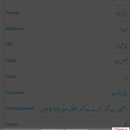
رائج ہونا
Prevail
لیسدار
Adhesive
سچ میں؟
FRT
فصل دینا
Yield
ناز
Pride
جانی دوست
Soulmate
دھمکیوں سے آزاد ، خطرے سے آزاد ، خوفناک معیار یا انداز کا فقدان
Unthreatened
حکم
Order
Close x