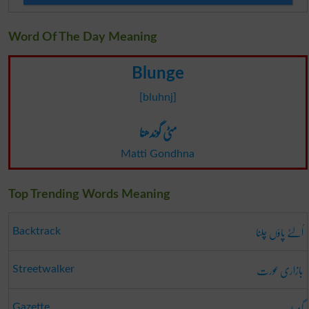
Word Of The Day Meaning
Blunge
[bluhnj]
مٹی گوندھنا
Matti Gondhna
Top Trending Words Meaning
اُلٹے پاؤں چلنا
Backtrack
بازاری عورت
Streetwalker
گزٹ
Gazette