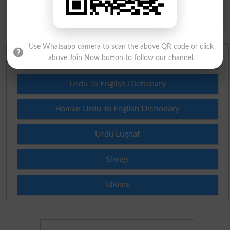
Spam comments will not be approved at all.
Use Whatsapp camera to scan the above QR code or click
above Join Now button to follow our channel.
English To Urdu Dictionary
Urdu To English Dictionary
Roman Urdu To English Dictionary
Urdu Lughat
Slangs
Idioms