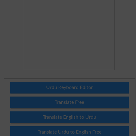
Urdu Keyboard Editor
Translate Free
Translate English to Urdu
Translate Urdu to English Free