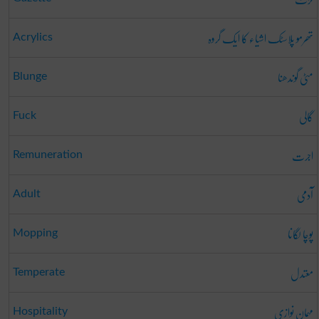
تھرمو پلاسٹک اشیاء کا ایک گروہ
Acrylics
مٹی گوندھنا
Blunge
گالی
Fuck
اجرت
Remuneration
آدمی
Adult
پوچا لگانا
Mopping
معتدل
Temperate
مہمان نوازی
Hospitality