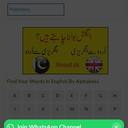
Pollinizers
Find Your Words In English By Alphabets
A
B
C
D
E
F
G
H
I
J
K
L
M
N
O
P
Q
R
S
T
U
V
W
X
Join WhatsApp Channel