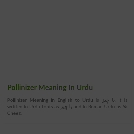
Pollinizer Meaning In Urdu
Pollinizer Meaning in English to Urdu
is
یا چِیز
. It is
written in Urdu fonts as
یا چِیز
and in Roman Urdu as
Ya
Cheez
.