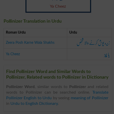
Ya Cheez
Pollinizer Translation in Urdu
Roman Urdu
Urdu
زیرہ پوش کرنے والا شَخص
Zeera Posh Karne Wala Shakhs
یا چِیز
Ya Cheez
Find Pollinizer Word and Similar Words to
Pollinizer, Related words to Pollinizer in Dictionary
Pollinizer Word
, similar words to
Pollinizer
and related
words to Pollinizer can be searched online.
Translate
Pollinizer English to Urdu
by seeing
meaning of Pollinizer
in
Urdu to English Dictionary
.