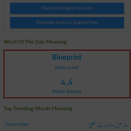
Translate English to Urdu
Translate Urdu to English Free
Word Of The Day Meaning
Blueprint
[bloo-print]
خاکہ بنانا
Khaka Banana
Top Trending Words Meaning
زمانہ عیش و انبساط کے متعلق
Saturnalian