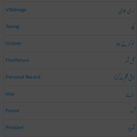
زرعی غُلامی
Villeinage
پکڑ
Taking
غم کرنے والا
Griever
گل آور
Floriferous
ذاتی قلم بند کرنا
Personal Record
رائے
Idea
گرو
Pastor
آویزہ
Pendant