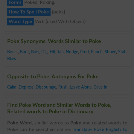
Forms
Poked, Poking.
How To Spell Poke
{pohk}
Word Type
Verb (used With Object)
Poke Synonyms, Words Similar to Poke
Boost
,
Bunt
,
Butt
,
Dig
,
Hit
,
Jab
,
Nudge
,
Prod
,
Punch
,
Shove
,
Stab
,
Blow
Opposite to Poke, Antonyms For Poke
Calm
,
Depress
,
Discourage
,
Rush
,
Leave Alone
,
Cave In
Find Poke Word and Similar Words to Poke,
Related words to Poke in Dictionary
Poke Word
, similar words to
Poke
and related words to
Poke can be searched online.
Translate Poke English to