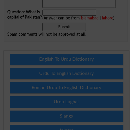
Question: What is
capital of Pakistan?
(Answer can be from
islamabad
|
lahore
)
Spam comments will not be approved at all.
English To Urdu Dictionary
Urdu To English Dictionary
Roman Urdu To English Dictionary
Urdu Lughat
Slangs