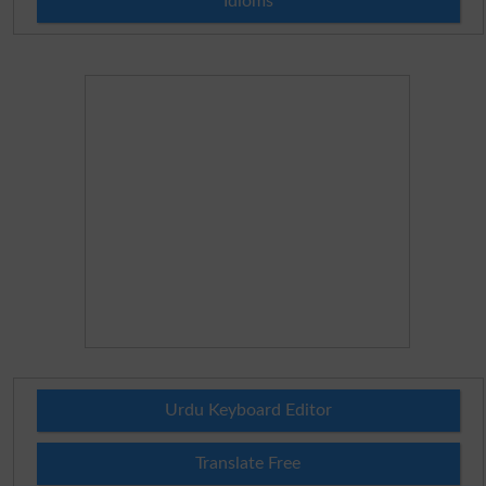
Idioms
Urdu Keyboard Editor
Translate Free