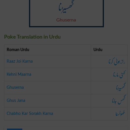
گھسیڑنا
Ghuserna
Poke Translation in Urdu
Roman Urdu
Urdu
راز جوئی کرنا
Raaz Joi Karna
کہنی مارنا
Kehni Maarna
گھسیڑنا
Ghuserna
گھس جانا
Ghus Jana
ٹھونسنا
Chabho Kar Sorakh Karna