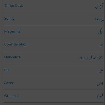
آج کل
These Days
پیارا بیٹا
Sonny
زچگی
Maternity
غور
Consideration
زخم جو مندمل نہ ہوا ہو
Unhealed
بیل
Bull
فاعل
Actor
گھورنا
Grumble