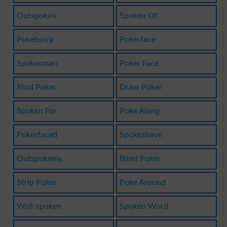
Outspoken
Spoken Of
Pokeberry
Pokerface
Spokesman
Poker Face
Stud Poker
Draw Poker
Spoken For
Poke Along
Pokerfaced
Spokeshave
Outspokenly
Blind Poker
Strip Poker
Poke Around
Well-spoken
Spoken Word