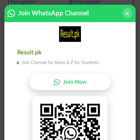
Fair-spoken
Free-spoken
Join WhatsApp Channel
Poke Fun At
Soft-spoken
Poker-faced
Plainspoken
Spokeswoman
Hokey-pokey
Result.pk
Foul-spoken
Poke Nose In
Join Channel for latest A-Z for Students
Short-spoken
Spokesperson
Join Now
Plain-spoken
Outspokenness
Poke Holes In
Smooth-spoken
Straight Poker
Poke Nose Into
Spoken Language
Stiff As A Poker