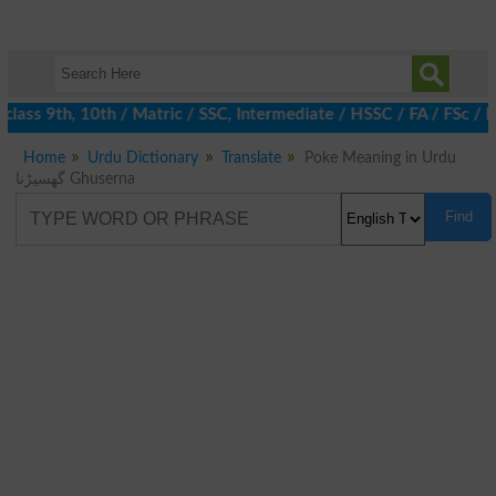
lass 9th, 10th / Matric / SSC, Intermediate / HSSC / FA / FSc / I
Home
Urdu Dictionary
Translate
Poke Meaning in Urdu
گھسیڑنا Ghuserna
Find