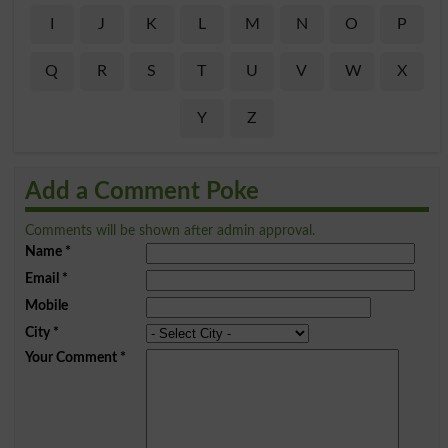
I
J
K
L
M
N
O
P
Q
R
S
T
U
V
W
X
Y
Z
Add a Comment Poke
Comments will be shown after admin approval.
Name
*
Email
*
Mobile
City
*
Your Comment
*