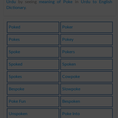
Urdu
by seeing
meaning of Poke
in
Urdu to English
Dictionary
.
Poked
Poker
Pokes
Pokey
Spoke
Pokers
Spoked
Spoken
Spokes
Cowpoke
Bespoke
Slowpoke
Poke Fun
Bespoken
Unspoken
Poke Into