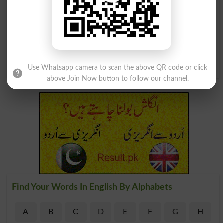
Spoken Of Earlier
Poke Full Of Holes
Not To Be Spoken Of
Five-card Stud Poker
Spoken Communication
Seven-card Stud Poker
Use Whatsapp camera to scan the above QR code or click
above Join Now button to follow our channel.
Find Your Words In English By Alphabets
A
B
C
D
E
F
G
H