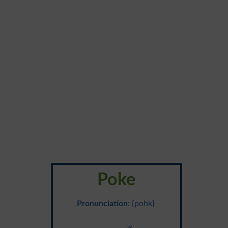
Poke
Pronunciation
: {pohk}