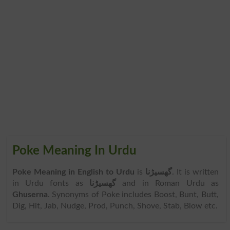
Poke Meaning In Urdu
Poke Meaning in English to Urdu
is
گھسیڑنا
. It is written
in Urdu fonts as
گھسیڑنا
and in Roman Urdu as
Ghuserna
. Synonyms of Poke includes Boost, Bunt, Butt,
Dig, Hit, Jab, Nudge, Prod, Punch, Shove, Stab, Blow etc.