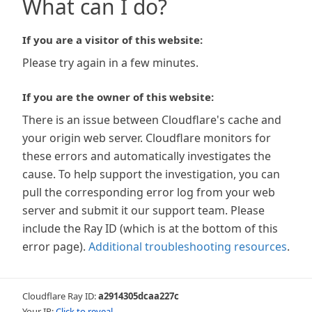
What can I do?
If you are a visitor of this website:
Please try again in a few minutes.
If you are the owner of this website:
There is an issue between Cloudflare's cache and
your origin web server. Cloudflare monitors for
these errors and automatically investigates the
cause. To help support the investigation, you can
pull the corresponding error log from your web
server and submit it our support team. Please
include the Ray ID (which is at the bottom of this
error page).
Additional troubleshooting resources
.
Cloudflare Ray ID:
a2914305dcaa227c
Your IP:
Click to reveal