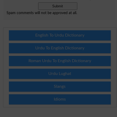
Spam comments will not be approved at all.
English To Urdu Dictionary
Urdu To English Dictionary
Roman Urdu To English Dictionary
Urdu Lughat
Slangs
Idioms