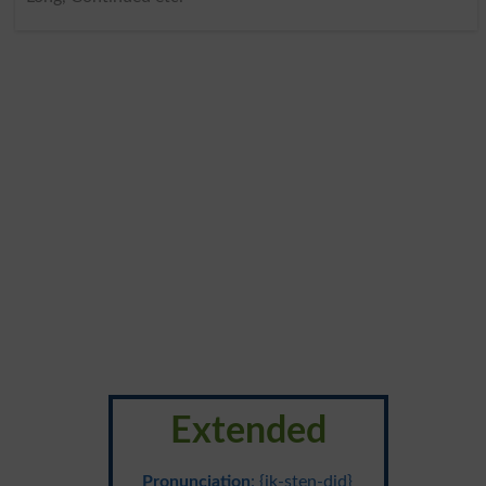
Extended
Pronunciation
: {ik-sten-did}