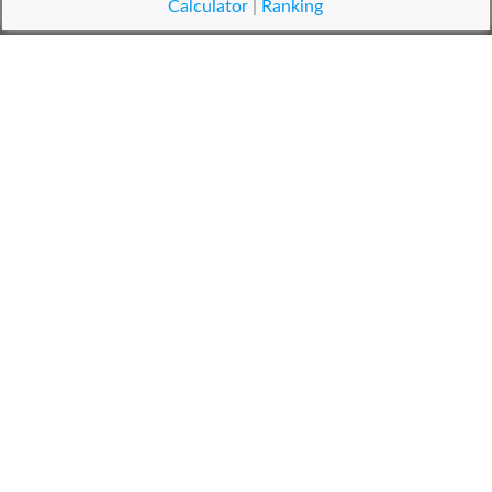
زنگی
Calculator
|
Ranking
Nigger
زیادہ جنسی خواہش والی عورت
Nympho
سبزی خور
Vegans
دانہ
Legumes
تھرمو پلاسٹک اشیاء کا ایک گروہ
Acrylics
زعیمہ
Zaima
سونار
Sonar
ٹکرانا
Jostle