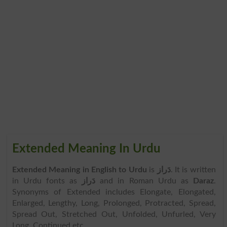
Extended Meaning In Urdu
Extended Meaning in English to Urdu
is
دَراز
. It is written
in Urdu fonts as
دَراز
and in Roman Urdu as
Daraz
.
Synonyms of Extended includes Elongate, Elongated,
Enlarged, Lengthy, Long, Prolonged, Protracted, Spread,
Spread Out, Stretched Out, Unfolded, Unfurled, Very
Long, Continued etc.