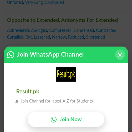
Unfurled
,
Very Long
,
Continued
Opposite to Extended, Antonyms For Extended
Abbreviated
,
Abridged
,
Compressed
,
Condensed
,
Contracted
,
Curtailed
,
Cut
,
Lessened
,
Narrow
,
Reduced
,
Shortened
Join WhatsApp Channel
Find Extended Word and Similar Words to
Extended, Related words to Extended in
Dictionary
Extended Word
, similar words to
Extended
and related
words to Extended can be searched online.
Translate
Result.pk
Extended English to Urdu
by seeing
meaning of Extended
in
Urdu to English Dictionary
.
Join Channel for latest A-Z for Students
Join Now
Extendedly
Unextended