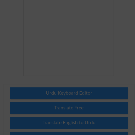
Urdu Keyboard Editor
Translate Free
Translate English to Urdu