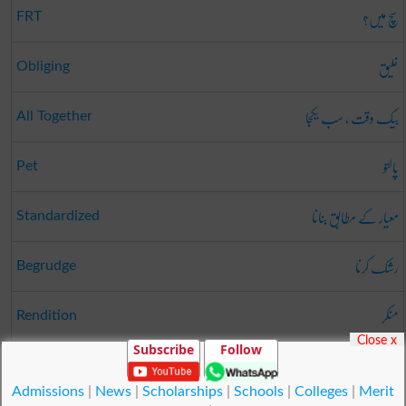
سچ میں؟
FRT
خلیق
Obliging
بیک وقت ، سب یکجا
All Together
پالتو
Pet
معیار کے مطابق بنانا
Standardized
رشک کرنا
Begrudge
منکر
Rendition
Close x
Subscribe
Follow
غاروں کی تحقیقی چھان بین
Spelunking
Admissions
|
News
|
Scholarships
|
Schools
|
Colleges
|
Merit