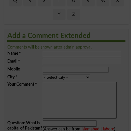
Q
R
S
T
U
V
W
X
Y
Z
Add a Comment Extended
Comments will be shown after admin approval.
Name
*
Email
*
Mobile
City
*
Your Comment
*
Question: What is
capital of Pakistan?
(Answer can be from
islamabad
|
lahore
)