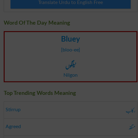
Translate Urdu to English Free
Word Of The Day Meaning
Bluey
[bloo-ee]
نیلگوں
Nilgon
Top Trending Words Meaning
رکاب
Stirrup
متفقہ
Agreed