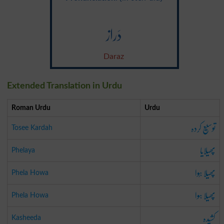
دَراز
Daraz
Extended Translation in Urdu
Roman Urdu
Urdu
توسِیع کردہ
Tosee Kardah
پھیلایا
Phelaya
پھیلا ہُوا
Phela Howa
پھیلا ہوا
Phela Howa
کشِیدہ
Kasheeda