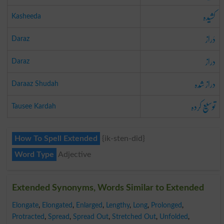
کشِیدہ
Kasheeda
دَراز
Daraz
دراز
Daraz
دراز شُدہ
Daraaz Shudah
توسِیع کردہ
Tausee Kardah
How To Spell Extended
{ik-sten-did}
Word Type
Adjective
Extended Synonyms, Words Similar to Extended
Elongate
,
Elongated
,
Enlarged
,
Lengthy
,
Long
,
Prolonged
,
Protracted
,
Spread
,
Spread Out
,
Stretched Out
,
Unfolded
,