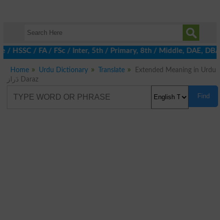
e / HSSC / FA / FSc / Inter, 5th / Primary, 8th / Middle, DAE, D
Home
Urdu Dictionary
Translate
Extended Meaning in Urdu
دَراز Daraz
Find