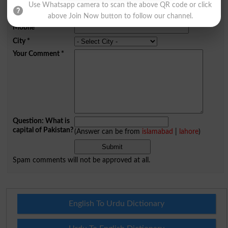
Use Whatsapp camera to scan the above QR code or click
Email
*
above Join Now button to follow our channel.
Mobile
City
*
Your Comment
*
Question: What is
capital of Pakistan?
(Answer can be from
islamabad
|
lahore
)
Spam comments will not be approved at all.
English To Urdu Dictionary