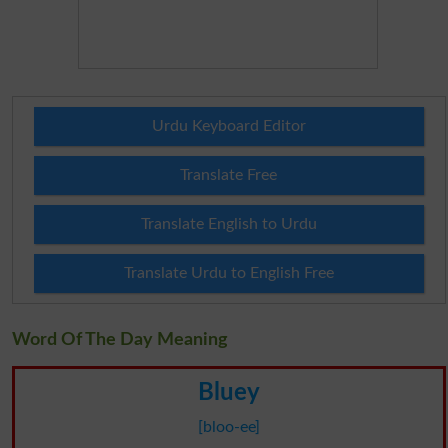
Urdu Keyboard Editor
Translate Free
Translate English to Urdu
Translate Urdu to English Free
Word Of The Day Meaning
Bluey
[bloo-ee]