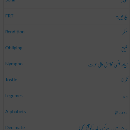
سونار
سچ میں؟
FRT
منکر
Rendition
خلیق
Obliging
زیادہ جنسی خواہش والی عورت
Nympho
ٹکرانا
Jostle
دانہ
Legumes
حروف ہجا
Alphabets
ہر دس میں سے کسی ایک کو قتل کرنا
Decimate