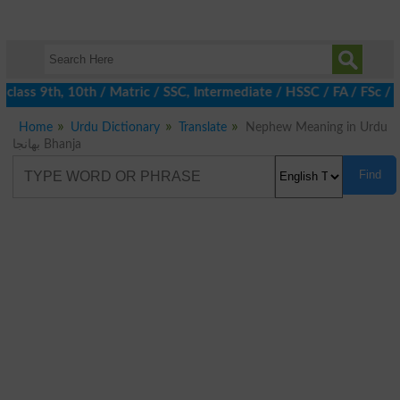
class 9th, 10th / Matric / SSC, Intermediate / HSSC / FA / FSc / 
Home
Urdu Dictionary
Translate
Nephew Meaning in Urdu
بھانجا Bhanja
Find