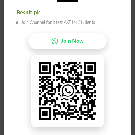
Result.pk
Join Channel for latest A-Z for Students
Find Your Words In English By Alphabets
Join Now
A
B
C
D
E
F
G
H
I
J
K
L
M
N
O
P
Q
R
S
T
U
V
W
X
Y
Z
Add a Comment Nephew
Comments will be shown after admin approval.
Name
*