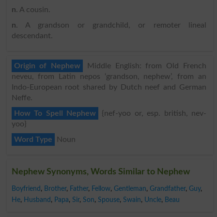
n
. A cousin.
n
. A grandson or grandchild, or remoter lineal
descendant.
Origin of Nephew
Middle English: from Old French
neveu, from Latin nepos ‘grandson, nephew’, from an
Indo-European root shared by Dutch neef and German
Neffe.
How To Spell Nephew
{nef-yoo or, esp. british, nev-
yoo}
Word Type
Noun
Nephew Synonyms, Words Similar to Nephew
Boyfriend
,
Brother
,
Father
,
Fellow
,
Gentleman
,
Grandfather
,
Guy
,
He
,
Husband
,
Papa
,
Sir
,
Son
,
Spouse
,
Swain
,
Uncle
,
Beau