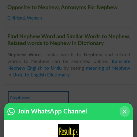
Opposite to Nephew, Antonyms For Nephew
Girlfriend
,
Woman
Find Nephew Word and Similar Words to Nephew,
Related words to Nephew in Dictionary
Nephew Word
, similar words to
Nephew
and related
words to Nephew can be searched online.
Translate
Nephew English to Urdu
by seeing
meaning of Nephew
in
Urdu to English Dictionary
.
Nephews
Join WhatsApp Channel