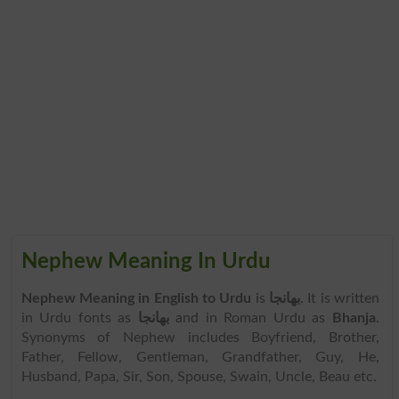
Nephew Meaning In Urdu
Nephew Meaning in English to Urdu
is
بھانجا
. It is written
in Urdu fonts as
بھانجا
and in Roman Urdu as
Bhanja
.
Synonyms of Nephew includes Boyfriend, Brother,
Father, Fellow, Gentleman, Grandfather, Guy, He,
Husband, Papa, Sir, Son, Spouse, Swain, Uncle, Beau etc.