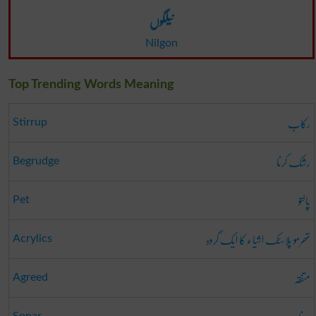
نیلگوں
Nilgon
Top Trending Words Meaning
رکاب
Stirrup
رشک کرنا
Begrudge
پالتو
Pet
تھرمو پلاسٹک اشیاء کا ایک گروہ
Acrylics
متفقہ
Agreed
Sonar