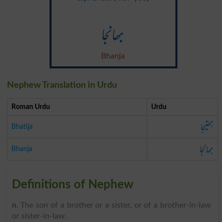
بھانجا
Bhanja
Nephew Translation in Urdu
Roman Urdu
Urdu
بھتیجا
Bhatija
بھانجا
Bhanja
Definitions of Nephew
n
. The son of a brother or a sister, or of a brother-in-law
or sister-in-law.