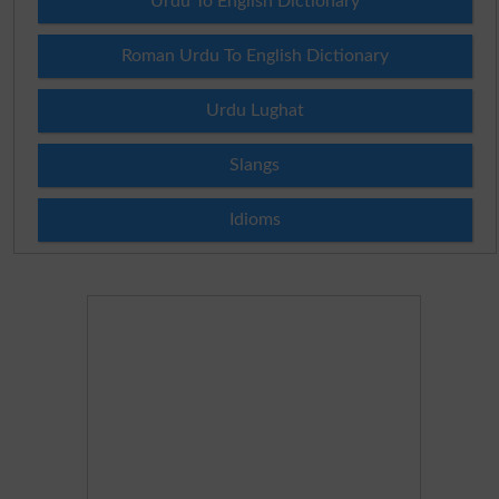
Urdu To English Dictionary
Roman Urdu To English Dictionary
Urdu Lughat
Slangs
Idioms