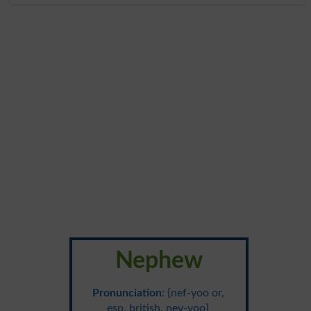
Nephew
Pronunciation
: {nef-yoo or,
esp. british, nev-yoo}