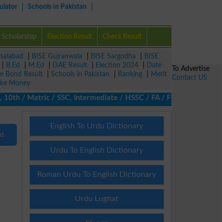
ulator
Schools in Pakistan
Scholarship
Election Result
Check Result
isalabad
|
BISE Gujranwala
|
BISE Sargodha
|
BISE
|
B.Ed
|
M.Ed
|
DAE Result
|
Election 2024
|
Date
To Advertise
ze Bond Result
|
Schools in Pakistan
|
Ranking
|
Merit
Contact US
ke Money
0th / Matric / SSC, Intermediate / HSSC / FA / FSc / Inter, 5th 
English To Urdu Dictionary
nd
Urdu To English Dictionary
Roman Urdu To English Dictionary
Urdu Lughat