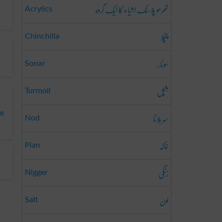
تھرمو پلاسٹک اشیاء کا ایک گروہ
Acrylics
چنچلا
Chinchilla
سونار
Sonar
ہلچل
Turmoil
te
سر ہلانا
Nod
خاکہ
Plan
زنگی
Nigger
لون
Salt