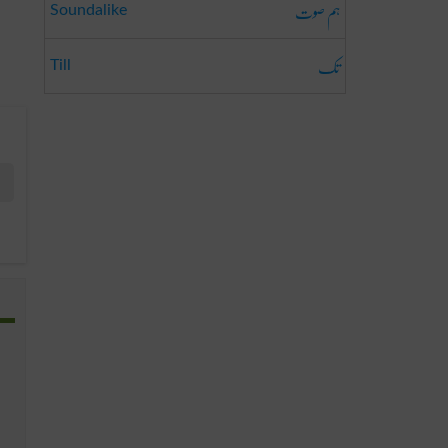
ہم صوت
Soundalike
تک
Till