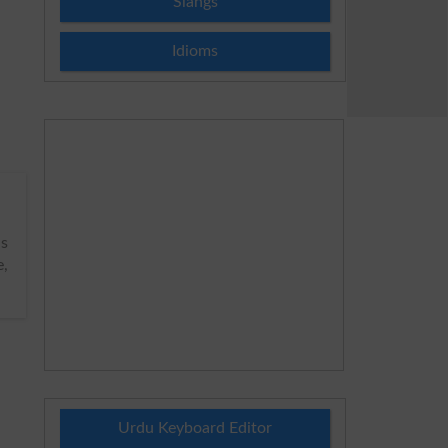
Slangs
Idioms
s
e,
Urdu Keyboard Editor