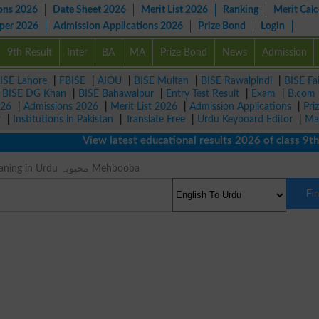
ons 2026
Date Sheet 2026
Merit List 2026
Ranking
Merit Calc
aper 2026
Admission Applications 2026
Prize Bond
Login
9th Result
Inter
BA
MA
Prize Bond
News
Admission
ISE Lahore
|
FBISE
|
AIOU
|
BISE Multan
|
BISE Rawalpindi
|
BISE Fa
|
BISE DG Khan
|
BISE Bahawalpur
|
Entry Test Result
|
Exam
|
B.com
026
|
Admissions 2026
|
Merit List 2026
|
Admission Applications
|
Pri
r
|
Institutions in Pakistan
|
Translate Free
|
Urdu Keyboard Editor
|
Ma
View latest educational results 2026 of class 9th, 1
Girlfriend Meaning in Urdu محبوبہ Mehbooba
Fi