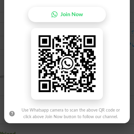
Join Now
Urdu
مح
لڑکی د
mantically involved.
Use Whatsapp camera to scan the above QR code or
click above Join Now button to follow our channel.