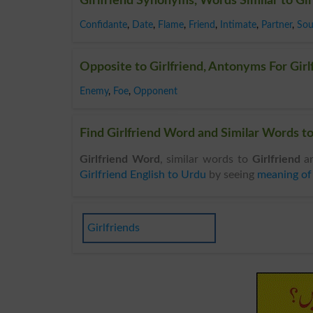
Girlfriend Synonyms, Words Similar to Gir
Confidante
,
Date
,
Flame
,
Friend
,
Intimate
,
Partner
,
Sou
Opposite to Girlfriend, Antonyms For Girl
Enemy
,
Foe
,
Opponent
Find Girlfriend Word and Similar Words to 
Girlfriend Word
, similar words to
Girlfriend
an
Girlfriend English to Urdu
by seeing
meaning of 
Girlfriends