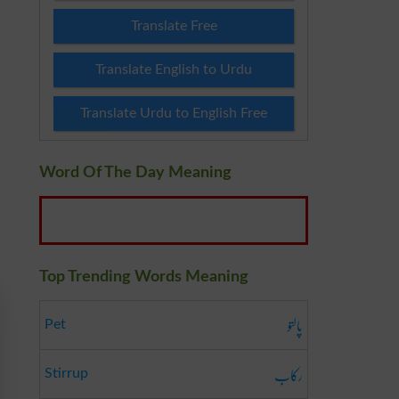
Translate Free
Translate English to Urdu
Translate Urdu to English Free
Word Of The Day Meaning
Top Trending Words Meaning
پالتو
Pet
رکاب
Stirrup