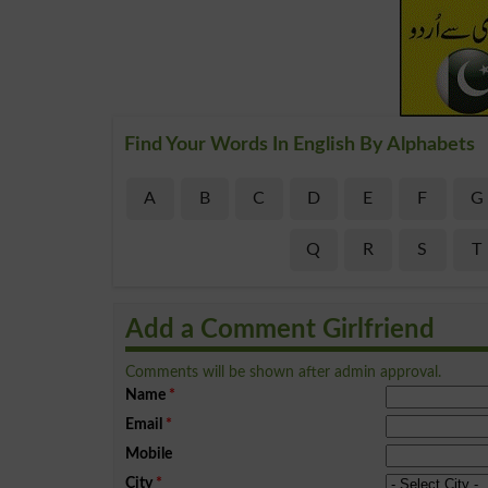
Find Your Words In English By Alphabets
A
B
C
D
E
F
G
Q
R
S
T
Add a Comment Girlfriend
Comments will be shown after admin approval.
Name
*
Email
*
Mobile
City
*