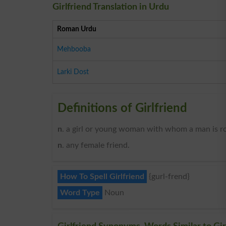
Girlfriend Translation in Urdu
Roman Urdu
Mehbooba
Larki Dost
Definitions of Girlfriend
n
. a girl or young woman with whom a man is ro
n
. any female friend.
How To Spell Girlfriend
{gurl-frend}
Word Type
Noun