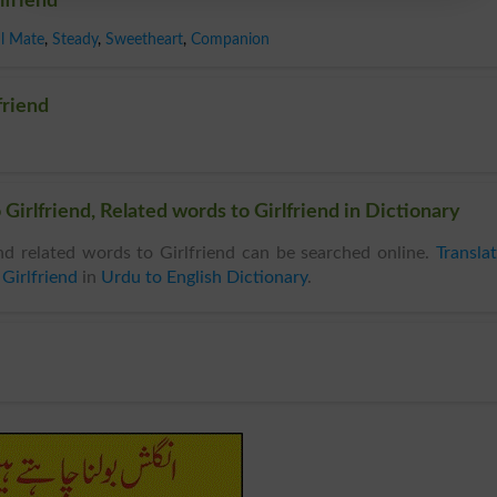
lfriend
l Mate
,
Steady
,
Sweetheart
,
Companion
friend
Girlfriend, Related words to Girlfriend in Dictionary
d related words to Girlfriend can be searched online.
Transla
Girlfriend
in
Urdu to English Dictionary
.