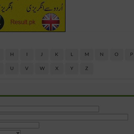
H
I
J
K
L
M
N
O
P
U
V
W
X
Y
Z