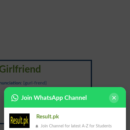
Girlfriend
nunciation
: {gurl-frend}
محبوبہ
Join WhatsApp Channel
Result.pk
Mehbooba
Join Channel for latest A-Z for Students