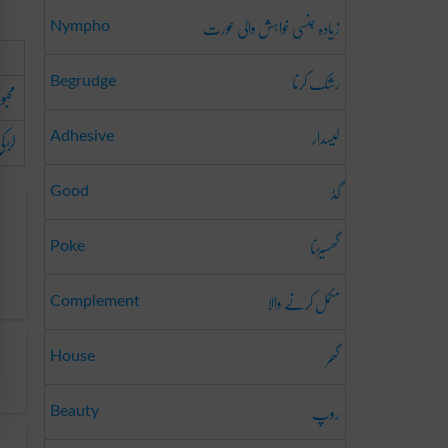
زیادہ جنسی خواہش والی عورت
Nympho
رشک کرنا
Begrudge
بوبہ
لیسدار
وست
Adhesive
گڈ
Good
گھسیڑنا
Poke
مکمل کرنے والا
Complement
گھر
House
روپ
Beauty