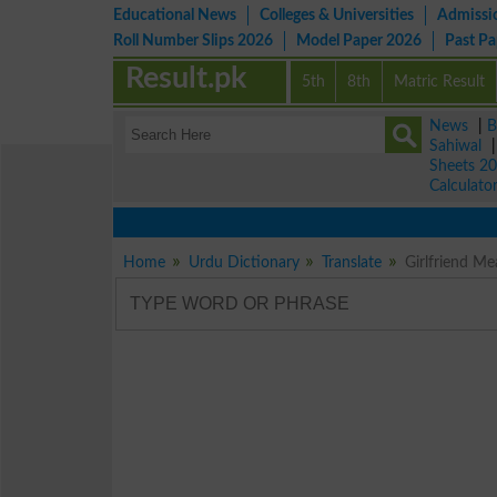
Educational News
Colleges & Universities
Admissi
Roll Number Slips 2026
Model Paper 2026
Past P
Result.pk
5th
8th
Matric Result
News
|
B
Sahiwal
Sheets 2
Calculato
Home
Urdu Dictionary
Translate