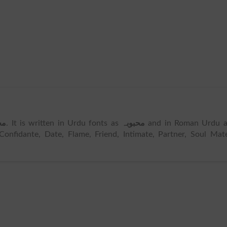
بہ
. It is written in Urdu fonts as
محبوبہ
and in Roman Urdu a
Confidante, Date, Flame, Friend, Intimate, Partner, Soul Mat