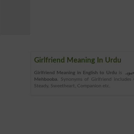
Girlfriend Meaning In Urdu
Girlfriend Meaning in English to Urdu
is
محبو
Mehbooba
. Synonyms of Girlfriend includes 
Steady, Sweetheart, Companion etc.