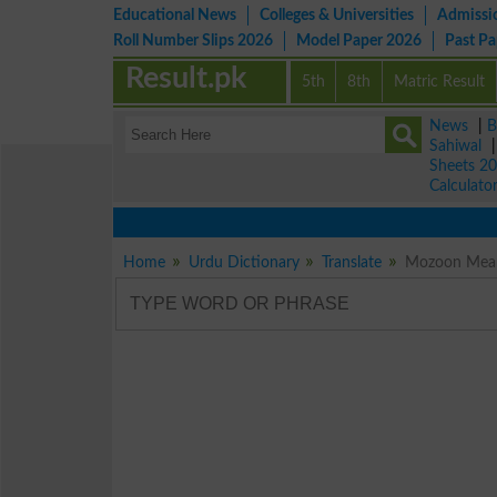
Educational News
Colleges & Universities
Admissi
Roll Number Slips 2026
Model Paper 2026
Past P
Result.pk
5th
8th
Matric Result
News
|
B
Sahiwal
Sheets 2
Calculato
Home
Urdu Dictionary
Translate
Mozoon Meani