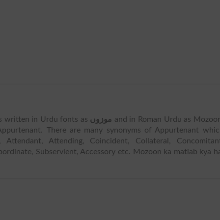
is written in Urdu fonts as
موزوں
and in Roman Urdu as Mozoon
Appurtenant. There are many synonyms of Appurtenant whic
 Attendant, Attending, Coincident, Collateral, Concomitan
Subordinate, Subservient, Accessory etc. Mozoon ka matlab kya h