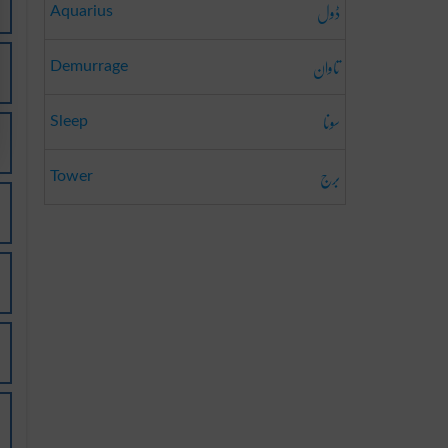
ڈول
Aquarius
تاوان
Demurrage
سونا
Sleep
برج
Tower