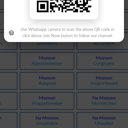
Aptnesses
Matching
Mozoon
Mozoon
s
Suitable
Suited
Use Whatsapp camera to scan the above QR code or
click above Join Now button to follow our channel.
Mozoon
Mozoon
es
Symmetric
Accordant
Mozoon
Mozoon
Appositenesses
Congruent
Mozoon
Mozoon
Adapted
Proportioned
Mozoon
Na Mozoon
l
Proportionable
Mismatched
n
Na Mozoon
Na Mozoon
Unsuitable
Unsuited