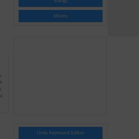
Slangs
Idioms
.
h
t,
ai
Urdu Keyboard Editor