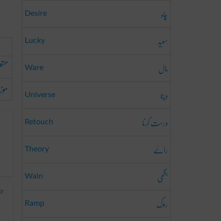
چاہ
Desire
سعید
Lucky
علق
مال
Ware
زوں
دینا
Universe
درست کرنا
Retouch
رائے
Theory
بگھی
Wain
ir
روک
Ramp