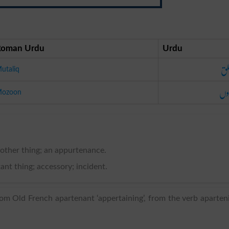
Roman Urdu
Urdu
مت
utaliq
مو
ozoon
other thing; an appurtenance.
nt thing; accessory; incident.
om Old French apartenant ‘appertaining’, from the verb aparten