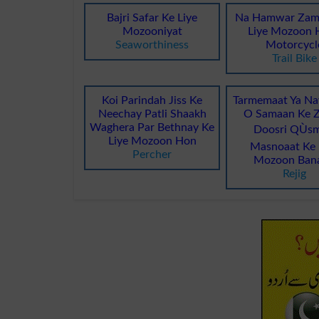
Bajri Safar Ke Liye
Na Hamwar Zam
Mozooniyat
Liye Mozoon H
Seaworthiness
Motorcycl
Trail Bike
Koi Parindah Jiss Ke
Tarmemaat Ya Na
Neechay Patli Shaakh
O Samaan Ke Z
Waghera Par Bethnay Ke
Doosri QÙsm
Liye Mozoon Hon
Masnoaat Ke 
Percher
Mozoon Ban
Rejig