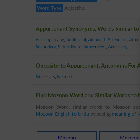
Word Type
Adjective
Appurtenant Synonyms, Words Similar to
Accompanying
,
Additional
,
Adjuvant
,
Attendant
,
Atten
Secondary
,
Subordinate
,
Subservient
,
Accessory
Opposite to Appurtenant, Antonyms For 
Necessary
,
Needed
Find Mozoon Word and Similar Words to 
Mozoon Word
, similar words to
Mozoon
and
Mozoon English to Urdu
by seeing
meaning of
Mozoon
Mozoon