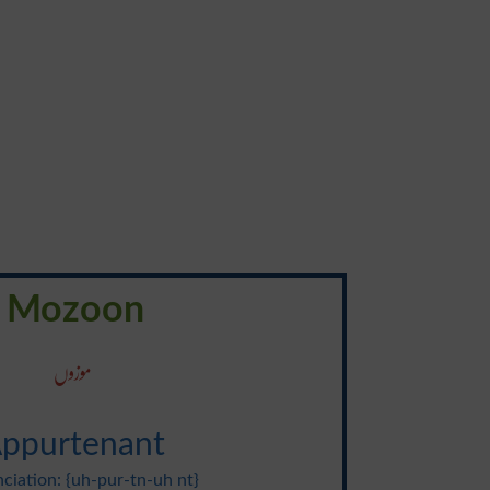
Mozoon
موزوں
ppurtenant
ciation: {uh-pur-tn-uh nt}