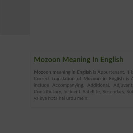
Mozoon Meaning In English
Mozoon meaning in English
is Appurtenant. It 
Correct
translation of Mozoon in English
is 
include Accompanying, Additional, Adjuvant,
Contributory, Incident, Satellite, Secondary, 
ya kya hota hai urdu mein: