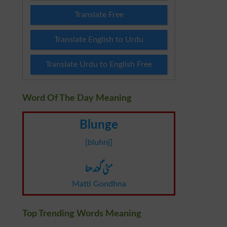
Translate Free
Translate English to Urdu
Translate Urdu to English Free
Word Of The Day Meaning
Blunge
[bluhnj]
مٹی گوندھنا
Matti Gondhna
Top Trending Words Meaning