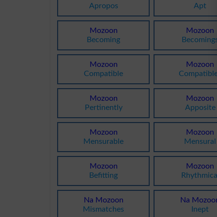
Apropos
Apt
Mozoon
Mozoon
Becoming
Becoming
Mozoon
Mozoon
Compatible
Compatibl
Mozoon
Mozoon
Pertinently
Apposite
Mozoon
Mozoon
Mensurable
Mensural
Mozoon
Mozoon
Befitting
Rhythmica
Na Mozoon
Na Mozoo
Mismatches
Inept