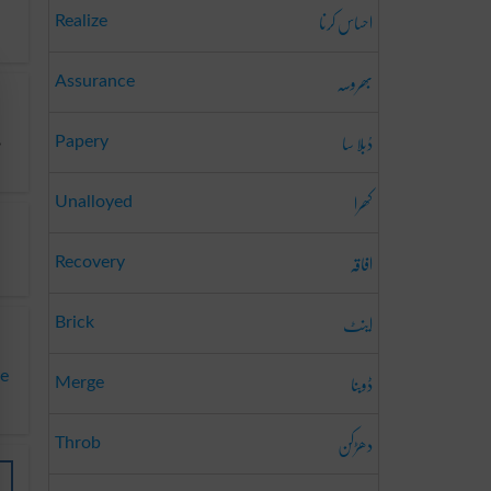
احساس کرنا
Realize
بھروسہ
Assurance
دُبلا سا
,
Papery
کھرا
Unalloyed
افاقہ
Recovery
اینٹ
Brick
ڈوبنا
te
Merge
دھڑکن
Throb