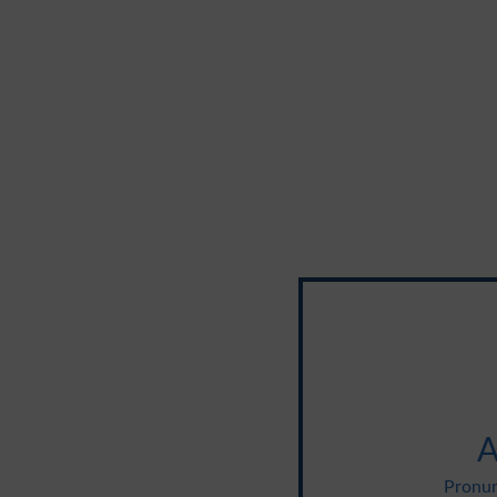
A
Pronun