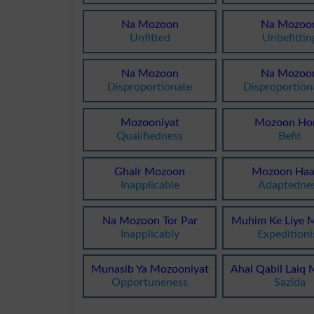
Na Mozoon
Na Mozoo
Unfitted
Unbefittin
Na Mozoon
Na Mozoo
Disproportionate
Disproportion
Mozooniyat
Mozoon Ho
Qualifiedness
Befit
Ghair Mozoon
Mozoon Haa
Inapplicable
Adaptedne
Na Mozoon Tor Par
Muhim Ke Liye 
Inapplicably
Expeditioni
Munasib Ya Mozooniyat
Ahal Qabil Laiq
Opportuneness
Sazida