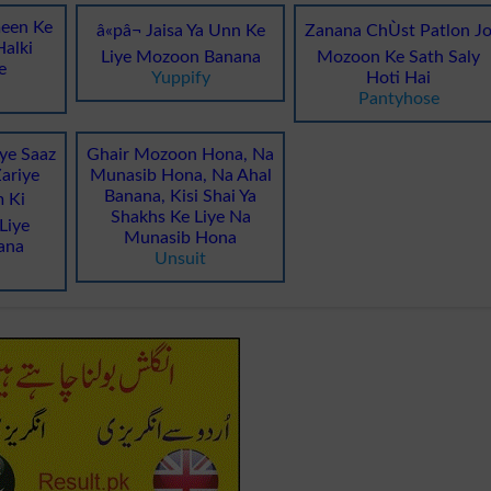
een Ke
â«pâ¬ Jaisa Ya Unn Ke
Zanana ChÙst Patlon J
alki
Liye Mozoon Banana
Mozoon Ke Sath Saly
e
Yuppify
Hoti Hai
Pantyhose
ye Saaz
Ghair Mozoon Hona, Na
ariye
Munasib Hona, Na Ahal
Banana, Kisi Shai Ya
 Ki
Shakhs Ke Liye Na
Liye
Munasib Hona
ana
Unsuit