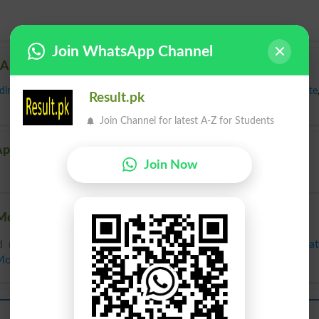
Join WhatsApp Channel
 Appurtenant
ding
,
Coincident
,
Collateral
,
Concomitant
,
Contributory
,
Incident
,
Satellite
Result.pk
Join Channel for latest A-Z for Students
Appurtenant
Join Now
Mozoon, Related words to Mozoon in Dictionary
 related words to Mozoon can be searched online.
Transla
 Mozoon
in
Urdu to English Dictionary
.
Mozoon
Mozoon