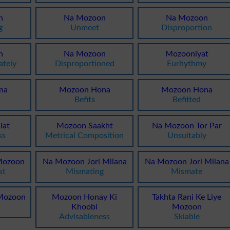
n
Na Mozoon
Na Mozoon
g
Unmeet
Disproportion
n
Na Mozoon
Mozooniyat
ately
Disproportioned
Eurhythmy
na
Mozoon Hona
Mozoon Hona
Befits
Befitted
lat
Mozoon Saakht
Na Mozoon Tor Par
ss
Metrical Composition
Unsuitably
Mozoon
Na Mozoon Jori Milana
Na Mozoon Jori Milana
st
Mismating
Mismate
 Mozoon
Mozoon Honay Ki
Takhta Rani Ke Liye
Khoobi
Mozoon
Advisableness
Skiable