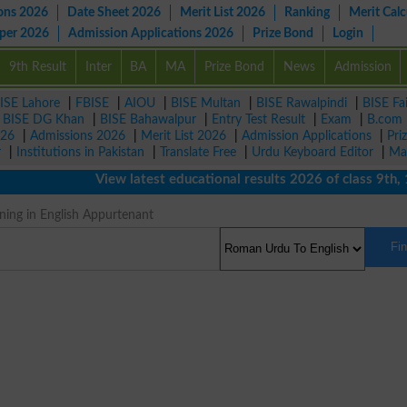
ons 2026
Date Sheet 2026
Merit List 2026
Ranking
Merit Calc
aper 2026
Admission Applications 2026
Prize Bond
Login
9th Result
Inter
BA
MA
Prize Bond
News
Admission
ISE Lahore
|
FBISE
|
AIOU
|
BISE Multan
|
BISE Rawalpindi
|
BISE Fa
|
BISE DG Khan
|
BISE Bahawalpur
|
Entry Test Result
|
Exam
|
B.com
026
|
Admissions 2026
|
Merit List 2026
|
Admission Applications
|
Pri
r
|
Institutions in Pakistan
|
Translate Free
|
Urdu Keyboard Editor
|
Ma
View latest educational results 2026 of class 9th, 10th
ng in English Appurtenant
Fi