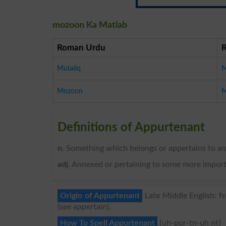
mozoon Ka Matlab
Roman Urdu
Mutaliq
M
Mozoon
M
Definitions of Appurtenant
n
. Something which belongs or appertains to an
adj
. Annexed or pertaining to some more importa
Origin of Appurtenant
Late Middle English: fr
(see appertain).
How To Spell Appurtenant
{uh-pur-tn-uh nt}