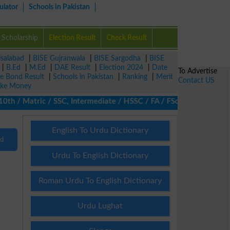
ulator
Schools in Pakistan
Scholarship
Election Result
Check Result
isalabad
|
BISE Gujranwala
|
BISE Sargodha
|
BISE
|
B.Ed
|
M.Ed
|
DAE Result
|
Election 2024
|
Date
To Advertise
ze Bond Result
|
Schools in Pakistan
|
Ranking
|
Merit
Contact US
ke Money
 / Matric / SSC, Intermediate / HSSC / FA / FSc / Inter, 5th / P
English To Urdu Dictionary
nd
Urdu To English Dictionary
Roman Urdu To English Dictionary
Urdu Lughat