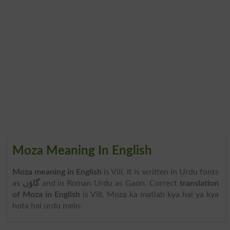
Moza Meaning In English
Moza meaning in English
is Vill. It is written in Urdu fonts
as
گاؤں
and in Roman Urdu as Gaon. Correct
translation
of Moza in English
is Vill. Moza ka matlab kya hai ya kya
hota hai urdu mein: