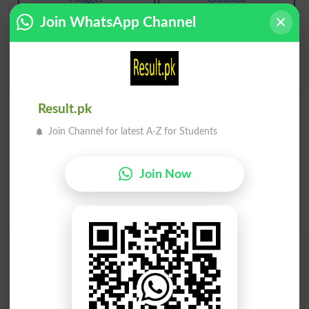
Join WhatsApp Channel
Jooton Kay Oopar
Jooton Kay Oopar
Pahannay Kay Rubber
Pahannay Kay Rubber
Kay Mozay
Kay Mozay
Galosh
Galoshes
Result.pk
Join Channel for latest A-Z for Students
Join Now
Find Your Words In Roman Urdu By Alphabets
A
B
C
D
E
F
G
H