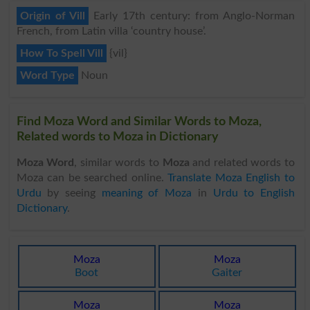
Origin of Vill
Early 17th century: from Anglo-Norman
French, from Latin villa ‘country house’.
How To Spell Vill
{vil}
Word Type
Noun
Find Moza Word and Similar Words to Moza,
Related words to Moza in Dictionary
Moza Word
, similar words to
Moza
and related words to
Moza can be searched online.
Translate Moza English to
Urdu
by seeing
meaning of Moza
in
Urdu to English
Dictionary
.
Moza
Moza
Boot
Gaiter
Moza
Moza