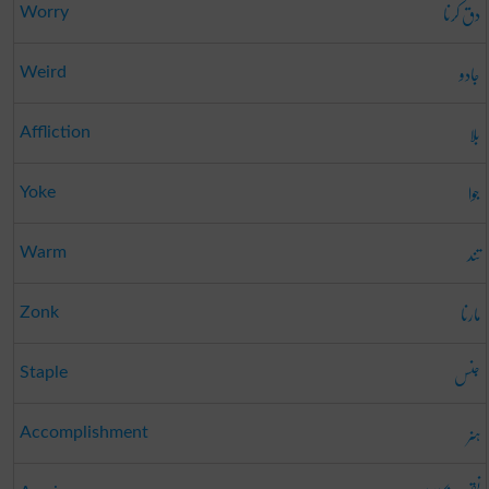
دق کرنا
Worry
جادو
Weird
بلا
Affliction
جوا
Yoke
تند
Warm
مارنا
Zonk
جنس
Staple
ہنر
Accomplishment