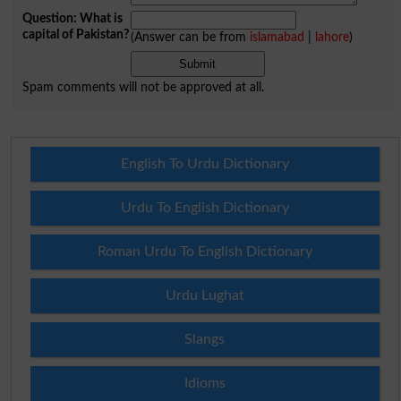
Question: What is
capital of Pakistan?
(Answer can be from
islamabad
|
lahore
)
Spam comments will not be approved at all.
English To Urdu Dictionary
Urdu To English Dictionary
Roman Urdu To English Dictionary
Urdu Lughat
Slangs
Idioms