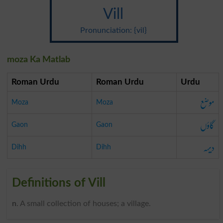
Vill
Pronunciation: {vil}
moza Ka Matlab
Roman Urdu
Roman Urdu
Urdu
موضع
Moza
Moza
گاؤں
Gaon
Gaon
دیہہ
Dihh
Dihh
Definitions of Vill
n
. A small collection of houses; a village.