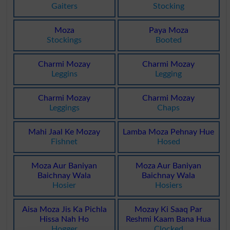
Gaiters
Stocking
Moza
Paya Moza
Stockings
Booted
Charmi Mozay
Charmi Mozay
Leggins
Legging
Charmi Mozay
Charmi Mozay
Leggings
Chaps
Mahi Jaal Ke Mozay
Lamba Moza Pehnay Hue
Fishnet
Hosed
Moza Aur Baniyan
Moza Aur Baniyan
Baichnay Wala
Baichnay Wala
Hosier
Hosiers
Aisa Moza Jis Ka Pichla
Mozay Ki Saaq Par
Hissa Nah Ho
Reshmi Kaam Bana Hua
Hogger
Clocked