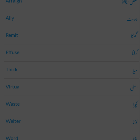
نقص نکالنا
Arraign
دوست
Ally
گھٹنا
Remit
گرانا
Effuse
میلا
Thick
اصلی
Virtual
کچرا
Waste
لوٹنا
Welter
لفظ
Word