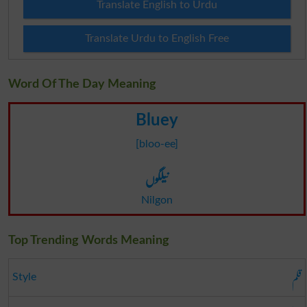
Translate English to Urdu
Translate Urdu to English Free
Word Of The Day Meaning
Bluey
[bloo-ee]
نیلگوں
Nilgon
Top Trending Words Meaning
قلم
Style