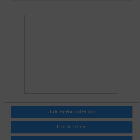
Urdu Keyboard Editor
Translate Free