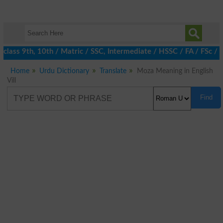
class 9th, 10th / Matric / SSC, Intermediate / HSSC / FA / FSc / 
Home
Urdu Dictionary
Translate
Moza Meaning in English
Vill
Find