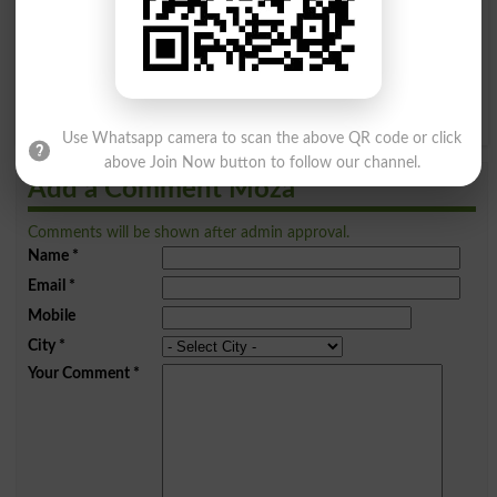
I
J
K
L
M
N
O
P
Q
R
S
T
U
V
W
X
Y
Z
Use Whatsapp camera to scan the above QR code or click
above Join Now button to follow our channel.
Add a Comment Moza
Comments will be shown after admin approval.
Name
*
Email
*
Mobile
City
*
Your Comment
*